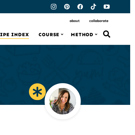
about
collaborate
IPE INDEX
COURSE
METHOD