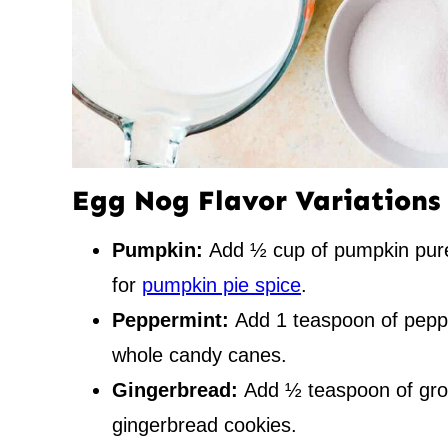
Egg Nog Flavor Variations
Pumpkin:
Add ½ cup of pumpkin pur
for
pumpkin pie spice
.
Peppermint:
Add 1 teaspoon of peppe
whole candy canes.
Gingerbread:
Add ½ teaspoon of gro
gingerbread cookies.