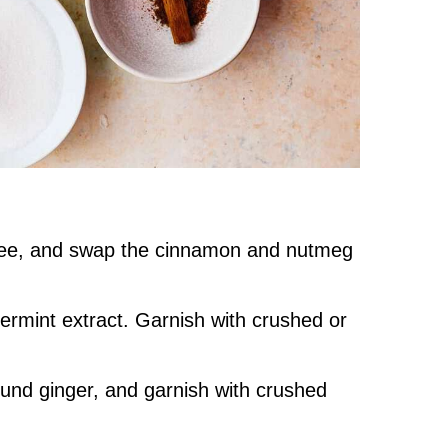
ee, and swap the cinnamon and nutmeg
rmint extract. Garnish with crushed or
und ginger, and garnish with crushed