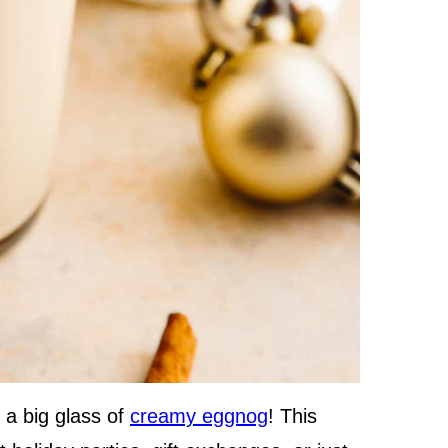
 a big glass of
creamy eggnog
! This