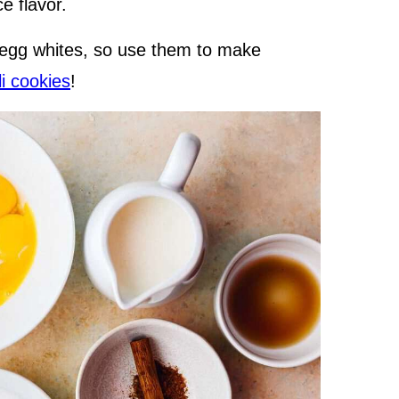
e flavor.
 egg whites, so use them to make
li cookies
!