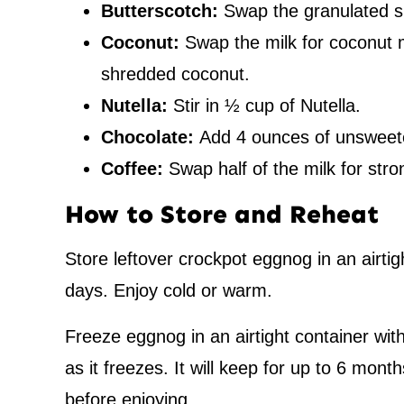
Butterscotch:
Swap the granulated s
Coconut:
Swap the milk for coconut 
shredded coconut.
Nutella:
Stir in ½ cup of Nutella.
Chocolate:
Add 4 ounces of unsweet
Coffee:
Swap half of the milk for str
How to Store and Reheat
Store leftover crockpot eggnog in an airtigh
days. Enjoy cold or warm.
Freeze eggnog in an airtight container wit
as it freezes. It will keep for up to 6 mont
before enjoying.