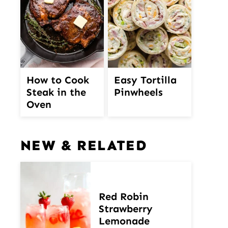
How to Cook
Easy Tortilla
Steak in the
Pinwheels
Oven
NEW & RELATED
Red Robin
Strawberry
Lemonade