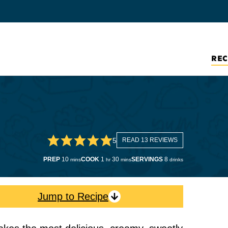
REC
5
READ 13 REVIEWS
minutes
hour
minutes
PREP
10
COOK
1
30
SERVINGS
8
mins
hr
mins
drinks
Jump to Recipe