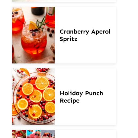
Cranberry Aperol
Spritz
Holiday Punch
Recipe