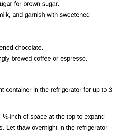
ugar for brown sugar.
milk, and garnish with sweetened
ened chocolate.
ongly-brewed coffee or espresso.
t container in the refrigerator for up to 3
h ½-inch of space at the top to expand
hs. Let thaw overnight in the refrigerator