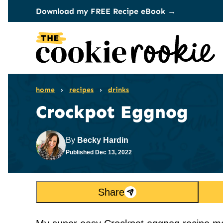
Skip
Download my FREE Recipe eBook →
to
content
home
›
recipes
›
drinks
Crockpot Eggnog
By
Becky Hardin
Published
Dec 13, 2022
Share