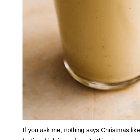
If you ask me, nothing says Christmas like