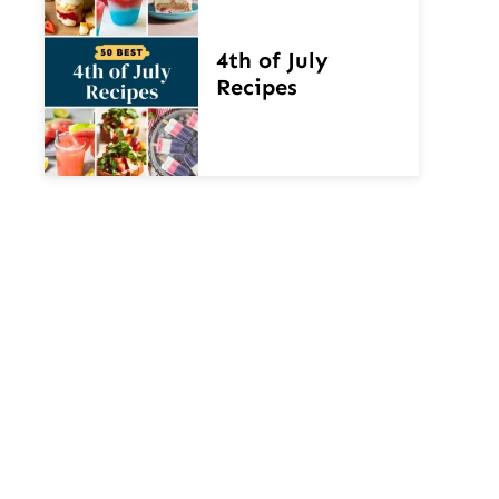
4th of July
Recipes