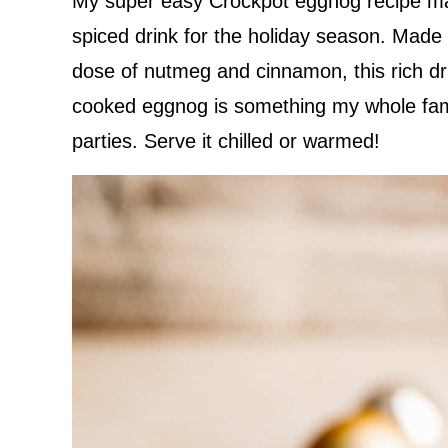
My super easy Crockpot eggnog recipe ma
spiced drink for the holiday season. Made 
dose of nutmeg and cinnamon, this rich dri
cooked eggnog is something my whole famil
parties. Serve it chilled or warmed!