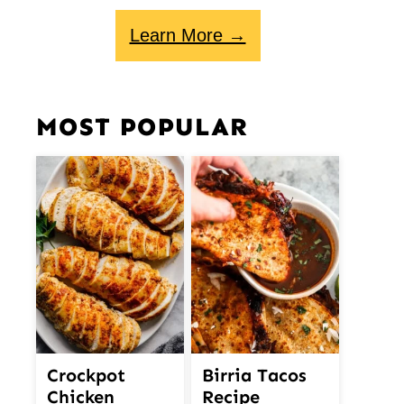
Learn More →
MOST POPULAR
Crockpot
Birria Tacos
Chicken
Recipe