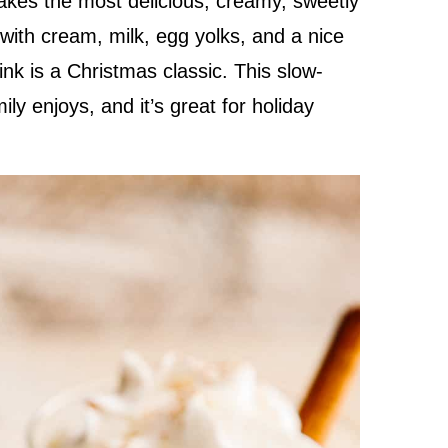
kes the most delicious, creamy, sweetly
with cream, milk, egg yolks, and a nice
nk is a Christmas classic. This slow-
y enjoys, and it’s great for holiday