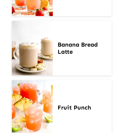
Banana Bread
Latte
Fruit Punch