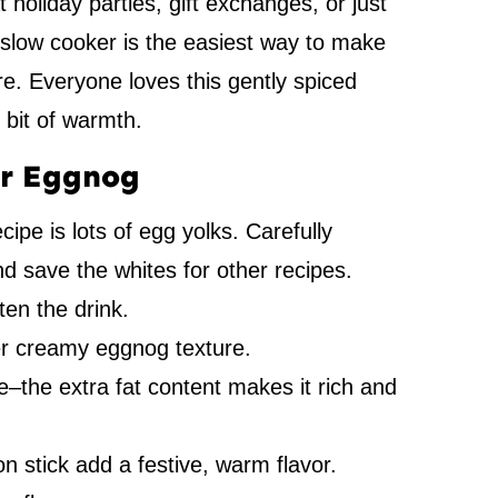
t holiday parties, gift exchanges, or just
 a slow cooker is the easiest way to make
re. Everyone loves this gently spiced
 bit of warmth.
er Eggnog
ipe is lots of egg yolks. Carefully
d save the whites for other recipes.
en the drink.
er creamy eggnog texture.
pe–the extra fat content makes it rich and
stick add a festive, warm flavor.