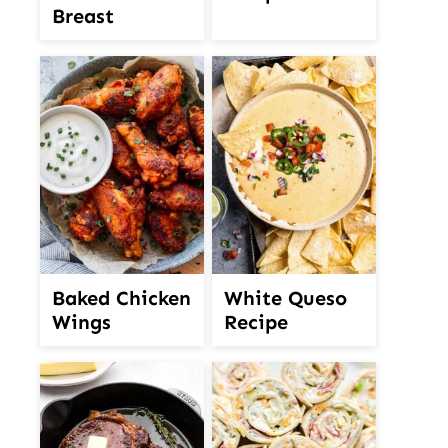
Breast
White Queso
Baked Chicken
Recipe
Wings