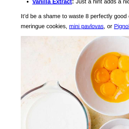
Vanilla Extract
:
Just a hint adds a nic
It’d be a shame to waste 8 perfectly good
meringue cookies,
mini pavlovas
, or
Pigno