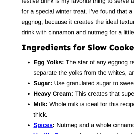
festive drink is my favorite thing to serve a
for a special winter treat. I’ve found that
eggnog, because it creates the ideal textu
drink with cinnamon and nutmeg for a little
Ingredients for Slow Cook
Egg Yolks:
The star of any eggnog rec
separate the yolks from the whites, an
Sugar:
Use granulated sugar to sweet
Heavy Cream:
This creates that sup
Milk:
Whole milk is ideal for this reci
thick.
Spices
:
Nutmeg and a whole cinnamon 