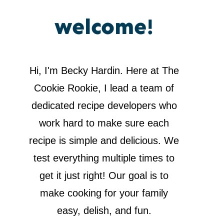
welcome!
Hi, I'm Becky Hardin. Here at The
Cookie Rookie, I lead a team of
dedicated recipe developers who
work hard to make sure each
recipe is simple and delicious. We
test everything multiple times to
get it just right! Our goal is to
make cooking for your family
easy, delish, and fun.