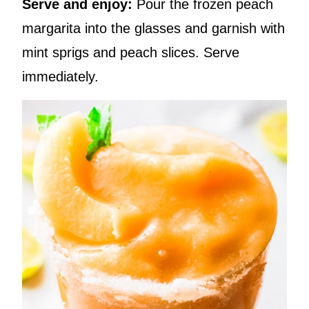
Serve and enjoy:
Pour the frozen peach
margarita into the glasses and garnish with
mint sprigs and peach slices. Serve
immediately.