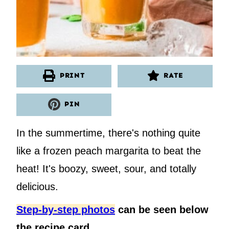
PRINT
RATE
PIN
In the summertime, there's nothing quite
like a frozen peach margarita to beat the
heat! It's boozy, sweet, sour, and totally
delicious.
Step-by-step photos
can be seen below
the recipe card.