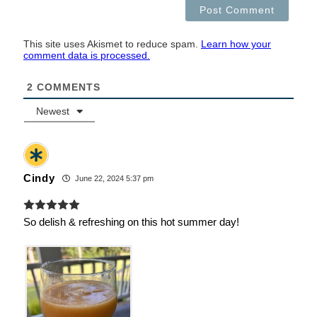
This site uses Akismet to reduce spam.
Learn how your
comment data is processed.
2
COMMENTS
Newest
Cindy
June 22, 2024 5:37 pm
So delish & refreshing on this hot summer day!