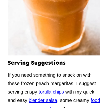
Serving Suggestions
If you need something to snack on with
these frozen peach margaritas, I suggest
serving crispy
tortilla chips
with my quick
and easy
blender salsa
, some creamy
food