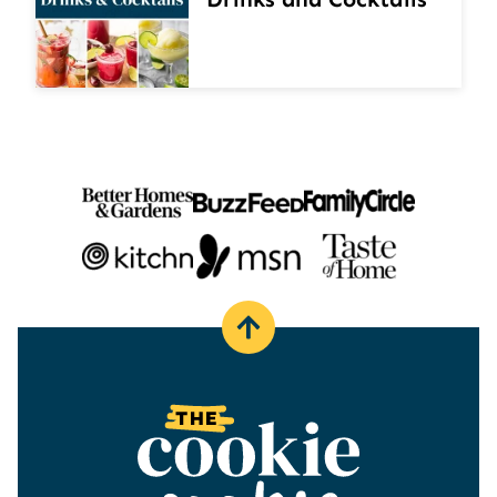
Back
to
top
The
Cookie
Rookie®