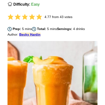
Difficulty:
Easy
4.77
from
43
votes
minutes
minutes
Prep:
5
mins
Total:
5
mins
Servings:
4
drinks
Author:
Becky Hardin