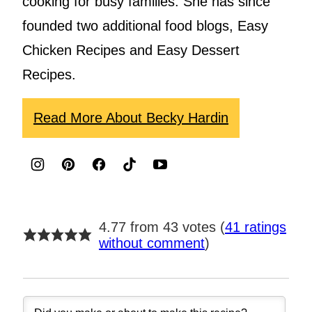
cooking for busy families. She has since
founded two additional food blogs, Easy
Chicken Recipes and Easy Dessert
Recipes.
Read More About Becky Hardin
4.77 from 43 votes (
41 ratings
without comment
)