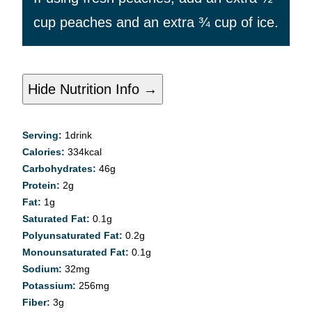
cup peaches and an extra ¾ cup of ice.
Hide Nutrition Info →
Serving:
1
drink
Calories:
334
kcal
Carbohydrates:
46
g
Protein:
2
g
Fat:
1
g
Saturated Fat:
0.1
g
Polyunsaturated Fat:
0.2
g
Monounsaturated Fat:
0.1
g
Sodium:
32
mg
Potassium:
256
mg
Fiber:
3
g