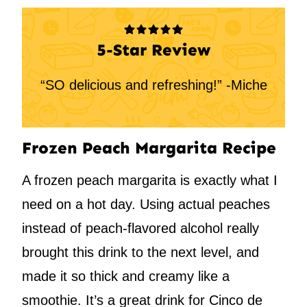
5-Star Review
“SO delicious and refreshing!” -Miche
Frozen Peach Margarita Recipe
A frozen peach margarita is exactly what I
need on a hot day. Using actual peaches
instead of peach-flavored alcohol really
brought this drink to the next level, and
made it so thick and creamy like a
smoothie. It’s a great drink for Cinco de