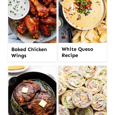
White Queso
Baked Chicken
Recipe
Wings