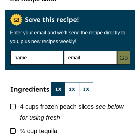
Save this recipe!
Enter your email and we’ll send the recipe directly to
you, plus new recipes weekly!
N
E
Go
A
M
M
A
E
I
*
L
*
Ingredients
1X
2X
3X
▢
4
cups
frozen peach slices
see below
for using fresh
▢
¾
cup
tequila