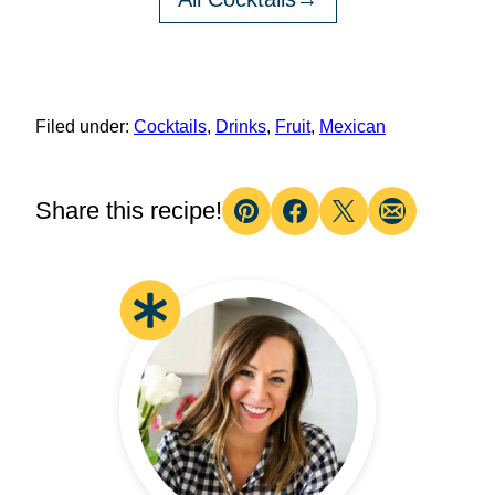
Filed under:
Cocktails
,
Drinks
,
Fruit
,
Mexican
Share this recipe!
Pin
Facebook
Tweet
Email