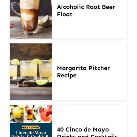
Alcoholic Root Beer
Float
Margarita Pitcher
Recipe
40 Cinco de Mayo
Drinks and Cocktails