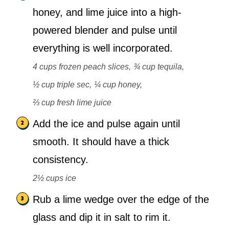
honey, and lime juice into a high-
powered blender and pulse until
everything is well incorporated.
4 cups frozen peach slices,
¾ cup tequila,
½ cup triple sec,
¼ cup honey,
⅔ cup fresh lime juice
Add the ice and pulse again until
smooth. It should have a thick
consistency.
2½ cups ice
Rub a lime wedge over the edge of the
glass and dip it in salt to rim it.