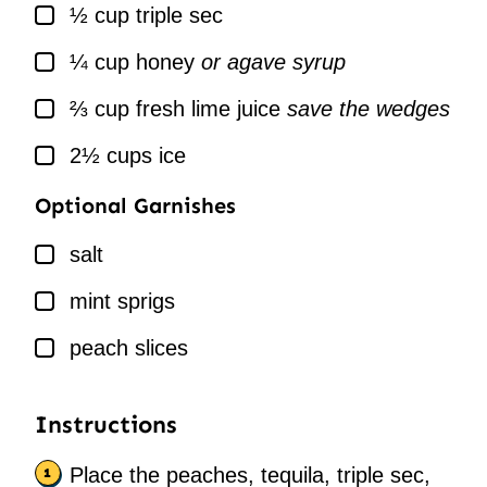
▢
½
cup
triple sec
▢
¼
cup
honey
or agave syrup
▢
⅔
cup
fresh lime juice
save the wedges
▢
2½
cups
ice
Optional Garnishes
▢
salt
▢
mint sprigs
▢
peach slices
Instructions
Place the peaches, tequila, triple sec,