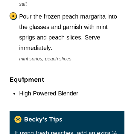
salt
Pour the frozen peach margarita into
the glasses and garnish with mint
sprigs and peach slices. Serve
immediately.
mint sprigs,
peach slices
Equipment
High Powered Blender
Becky’s Tips
If using fresh peaches, add an extra ½