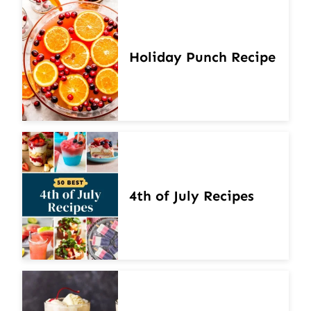
Holiday Punch Recipe
4th of July Recipes