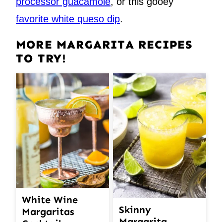
processor guacamole
, or this gooey
favorite white queso dip
.
MORE MARGARITA RECIPES
TO TRY!
White Wine
Skinny
Margaritas
Margarita