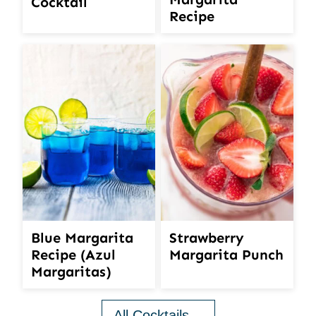
Cocktail
Recipe
Blue Margarita
Strawberry
Recipe (Azul
Margarita Punch
Margaritas)
All Cocktails