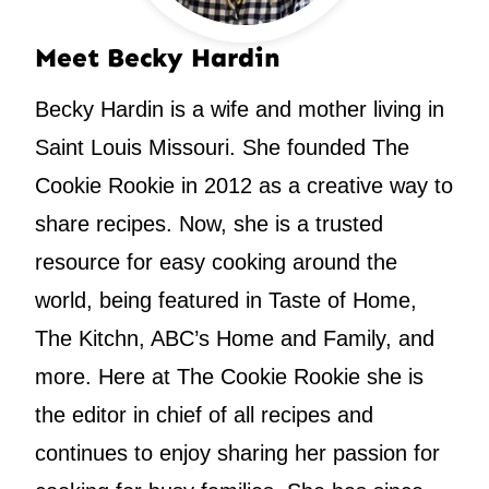
Meet Becky Hardin
Becky Hardin is a wife and mother living in
Saint Louis Missouri. She founded The
Cookie Rookie in 2012 as a creative way to
share recipes. Now, she is a trusted
resource for easy cooking around the
world, being featured in Taste of Home,
The Kitchn, ABC’s Home and Family, and
more. Here at The Cookie Rookie she is
the editor in chief of all recipes and
continues to enjoy sharing her passion for