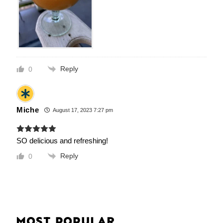
Reply
0
Miche
August 17, 2023 7:27 pm
SO delicious and refreshing!
Reply
0
MOST POPULAR