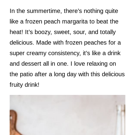
In the summertime, there’s nothing quite
like a frozen peach margarita to beat the
heat! It’s boozy, sweet, sour, and totally
delicious. Made with frozen peaches for a
super creamy consistency, it’s like a drink
and dessert all in one. I love relaxing on
the patio after a long day with this delicious
fruity drink!