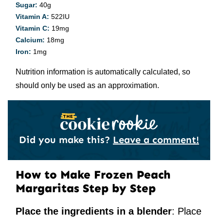
Sugar:
40
g
Vitamin A:
522
IU
Vitamin C:
19
mg
Calcium:
18
mg
Iron:
1
mg
Nutrition information is automatically calculated, so
should only be used as an approximation.
Did you make this?
Leave a comment!
How to Make Frozen Peach
Margaritas Step by Step
Place the ingredients in a blender
: Place