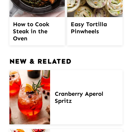
How to Cook
Easy Tortilla
Steak in the
Pinwheels
Oven
NEW & RELATED
Cranberry Aperol
Spritz