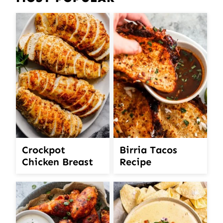
Crockpot
Birria Tacos
Chicken Breast
Recipe