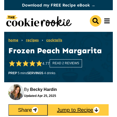
Skip
Download my FREE Recipe eBook →
to
content
home
›
recipes
›
cocktails
Frozen Peach Margarita
4.77
READ 2 REVIEWS
minutes
PREP
5
mins
SERVINGS
4
drinks
By
Becky Hardin
Updated
Apr 25, 2025
Share
Jump to Recipe