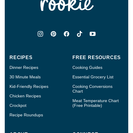
RECIPES
FREE RESOURCES
Dinner Recipes
Cooking Guides
30 Minute Meals
Essential Grocery List
Kid-Friendly Recipes
Cooking Conversions
Chart
Chicken Recipes
Meat Temperature Chart
Crockpot
(Free Printable)
Recipe Roundups