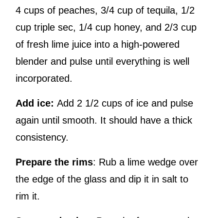
4 cups of peaches, 3/4 cup of tequila, 1/2
cup triple sec, 1/4 cup honey, and 2/3 cup
of fresh lime juice into a high-powered
blender and pulse until everything is well
incorporated.
Add ice:
Add 2 1/2 cups of ice and pulse
again until smooth. It should have a thick
consistency.
Prepare the rims
: Rub a lime wedge over
the edge of the glass and dip it in salt to
rim it.