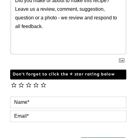
Don't forget to click the ⭐ star rating below
NAM
EMAI