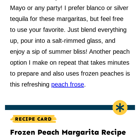
Mayo or any party! I prefer blanco or silver
tequila for these margaritas, but feel free
to use your favorite. Just blend everything
up, pour into a salt-rimmed glass, and
enjoy a sip of summer bliss! Another peach
option I make on repeat that takes minutes
to prepare and also uses frozen peaches is
this refreshing
peach frose
.
RECIPE CARD
Frozen Peach Margarita Recipe