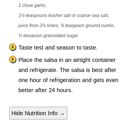
1 clove garlic,
1½ teaspoons kosher salt or coarse sea salt,
juice from 2½ limes,
¾ teaspoon ground cumin,
½ teaspoon granulated sugar
Taste test and season to taste.
Place the salsa in an airtight container
and refrigerate. The salsa is best after
one hour of refrigeration and gets even
better after 24 hours.
Hide Nutrition Info →