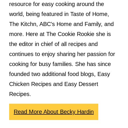
resource for easy cooking around the
world, being featured in Taste of Home,
The Kitchn, ABC’s Home and Family, and
more. Here at The Cookie Rookie she is
the editor in chief of all recipes and
continues to enjoy sharing her passion for
cooking for busy families. She has since
founded two additional food blogs, Easy
Chicken Recipes and Easy Dessert
Recipes.
Read More About Becky Hardin