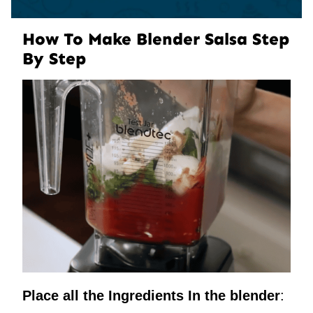
How To Make Blender Salsa Step
By Step
Place all the Ingredients In the blender
: