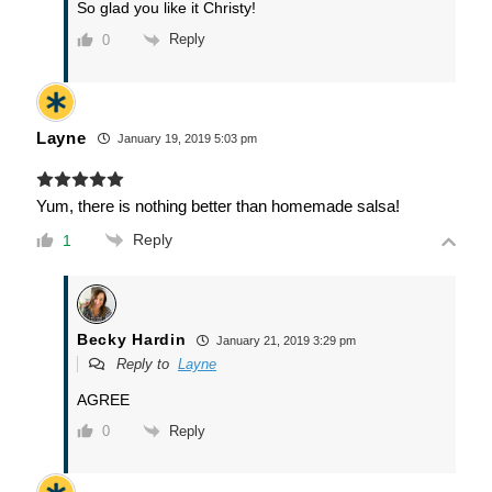
So glad you like it Christy!
Reply
0
Layne
January 19, 2019 5:03 pm
Yum, there is nothing better than homemade salsa!
Reply
1
Becky Hardin
January 21, 2019 3:29 pm
Reply to
Layne
AGREE
Reply
0