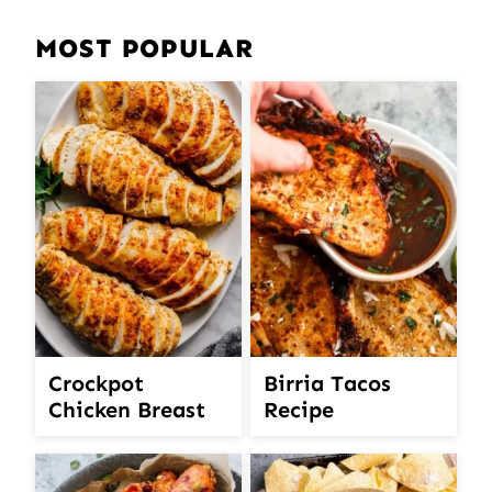
MOST POPULAR
Crockpot
Birria Tacos
Chicken Breast
Recipe