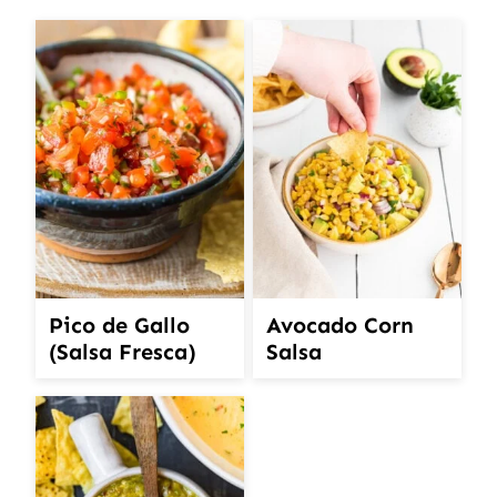
Pico de Gallo
Avocado Corn
(Salsa Fresca)
Salsa