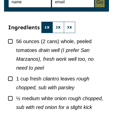
Go
A
M
M
A
E
I
*
L
*
Ingredients
1X
2X
3X
▢
56
ounces
(2 cans) whole, peeled
tomatoes
drain well (I prefer San
Marzanos), fresh work well too, no
need to peel
▢
1
cup
fresh cilantro leaves
rough
chopped, sub with parsley
▢
½
medium white onion
rough chopped,
sub with red onion for a slight kick