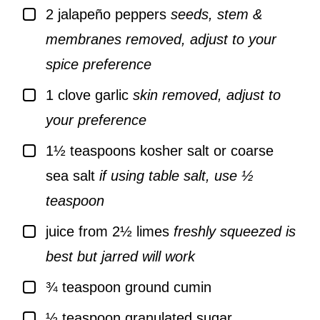
▢
2
jalapeño peppers
seeds, stem &
membranes removed, adjust to your
spice preference
▢
1
clove
garlic
skin removed, adjust to
your preference
▢
1½
teaspoons
kosher salt or coarse
sea salt
if using table salt, use ½
teaspoon
▢
juice from 2½ limes
freshly squeezed is
best but jarred will work
▢
¾
teaspoon
ground cumin
▢
½
teaspoon
granulated sugar