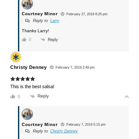
Courtney Minor
February 27, 2019 8:25 pm
Reply to
Larry
Thanks Larry!
Reply
0
Christy Denney
February 7, 2019 2:49 pm
This is the best salsa!
Reply
0
Courtney Minor
February 7, 2019 5:15 pm
Reply to
Christy Denney