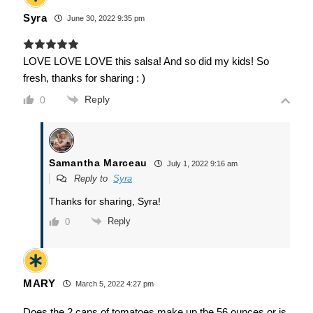
Syra
June 30, 2022 9:35 pm
LOVE LOVE LOVE this salsa! And so did my kids! So
fresh, thanks for sharing : )
Reply
0
Samantha Marceau
July 1, 2022 9:16 am
Reply to
Syra
Thanks for sharing, Syra!
Reply
0
MARY
March 5, 2022 4:27 pm
Does the 2 cans of tomatoes make up the 56 ounces or is