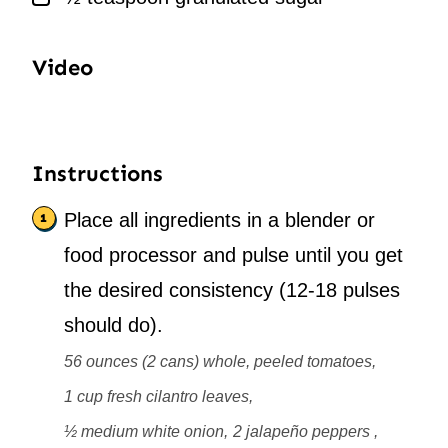
Video
Instructions
Place all ingredients in a blender or
food processor and pulse until you get
the desired consistency (12-18 pulses
should do).
56 ounces (2 cans) whole, peeled tomatoes,
1 cup fresh cilantro leaves,
½ medium white onion,
2 jalapeño peppers ,