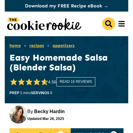
Skip
Download my FREE Recipe eBook →
to
content
home
›
recipes
›
appetizers
Easy Homemade Salsa
(Blender Salsa)
4.56
READ 16 REVIEWS
minutes
PREP
5
mins
SERVINGS
8
By
Becky Hardin
Updated
Mar 26, 2025