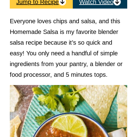
Jump to Recipe
Watch Video
Everyone loves chips and salsa, and this
Homemade Salsa is my favorite blender
salsa recipe because it’s so quick and
easy! You only need a handful of simple
ingredients from your pantry, a blender or
food processor, and 5 minutes tops.