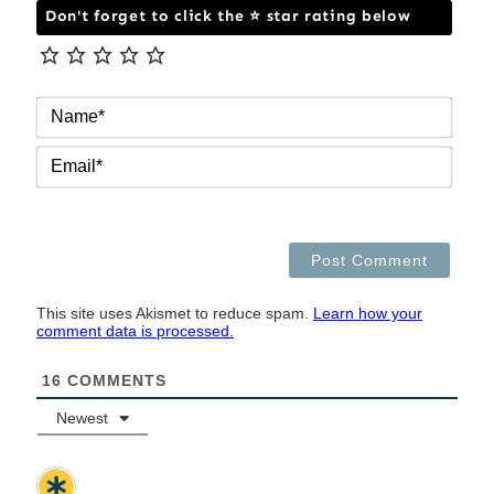
Don't forget to click the ⭐ star rating below
NAM
EMAI
This site uses Akismet to reduce spam.
Learn how your
comment data is processed.
16
COMMENTS
Newest