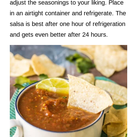
adjust the seasonings to your liking. Place
in an airtight container and refrigerate. The
salsa is best after one hour of refrigeration
and gets even better after 24 hours.