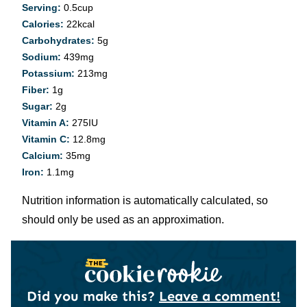
Serving:
0.5
cup
Calories:
22
kcal
Carbohydrates:
5
g
Sodium:
439
mg
Potassium:
213
mg
Fiber:
1
g
Sugar:
2
g
Vitamin A:
275
IU
Vitamin C:
12.8
mg
Calcium:
35
mg
Iron:
1.1
mg
Nutrition information is automatically calculated, so
should only be used as an approximation.
Did you make this?
Leave a comment!