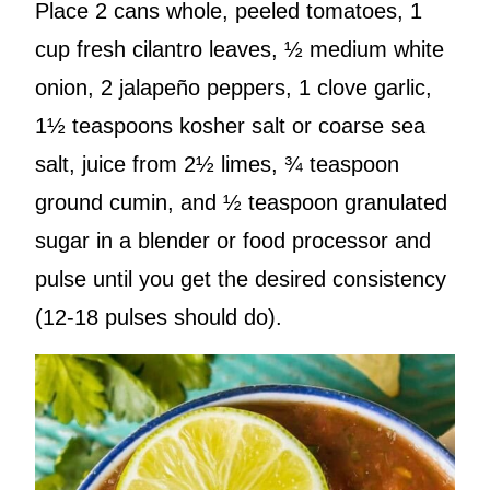
Place 2 cans whole, peeled tomatoes, 1
cup fresh cilantro leaves, ½ medium white
onion, 2 jalapeño peppers, 1 clove garlic,
1½ teaspoons kosher salt or coarse sea
salt, juice from 2½ limes, ¾ teaspoon
ground cumin, and ½ teaspoon granulated
sugar in a blender or food processor and
pulse until you get the desired consistency
(12-18 pulses should do).