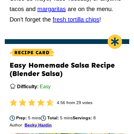
tacos and
margaritas
are on the menu.
Don’t forget the
fresh tortilla chips
!
RECIPE CARD
Easy Homemade Salsa Recipe
(Blender Salsa)
Difficulty:
Easy
4.56
from
29
votes
minutes
minutes
Prep:
5
mins
Total:
5
mins
Servings:
8
Author:
Becky Hardin