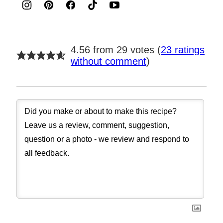
4.56 from 29 votes (
23 ratings
without comment
)