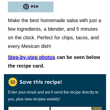
PIN
Make the best homemade salsa with just a
few ingredients, a blender, and 5 minutes
on the clock. Perfect for chips, tacos, and
every Mexican dish!
Step-by-step photos
can be seen below
the recipe card.
Save this recipe!
Enter your email and we’ll send the recipe directly to
you, plus new recipes weekly!
N
E