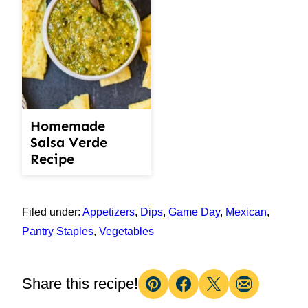
Homemade
Salsa Verde
Recipe
Filed under:
Appetizers
,
Dips
,
Game Day
,
Mexican
,
Pantry Staples
,
Vegetables
Share this recipe!
Pin
Facebook
Tweet
Email