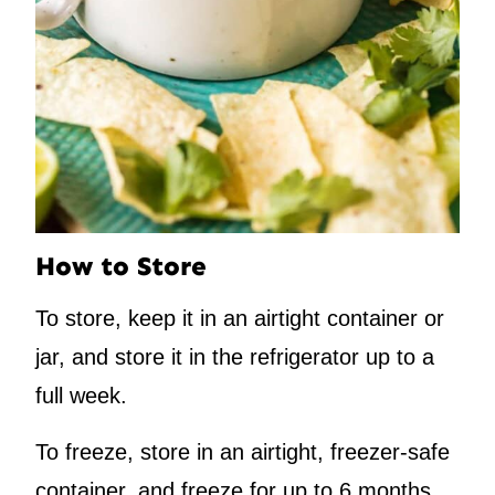
How to Store
To store, keep it in an airtight container or
jar, and store it in the refrigerator up to a
full week.
To freeze, store in an airtight, freezer-safe
container, and freeze for up to 6 months.