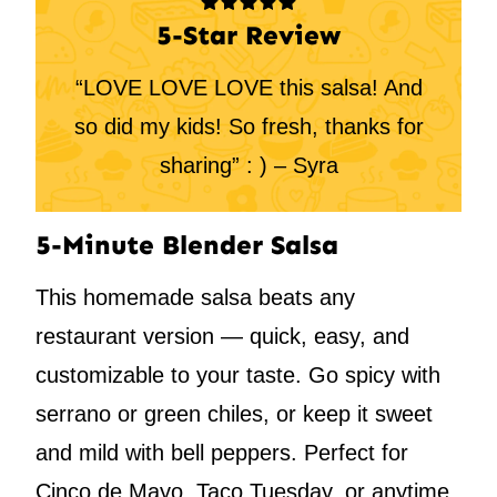
5-Star Review
“LOVE LOVE LOVE this salsa! And
so did my kids! So fresh, thanks for
sharing” : ) – Syra
5-Minute Blender Salsa
This homemade salsa beats any
restaurant version — quick, easy, and
customizable to your taste. Go spicy with
serrano or green chiles, or keep it sweet
and mild with bell peppers. Perfect for
Cinco de Mayo, Taco Tuesday, or anytime