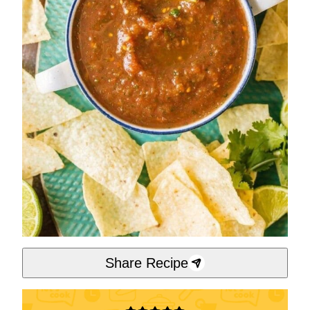
Share Recipe