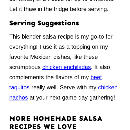
Let it thaw in the fridge before serving.
Serving Suggestions
This blender salsa recipe is my go-to for
everything! I use it as a topping on my
favorite Mexican dishes, like these
scrumptious
chicken enchiladas
. It also
complements the flavors of my
beef
taquitos
really well. Serve with my
chicken
nachos
at your next game day gathering!
MORE HOMEMADE SALSA
RECIPES WE LOVE