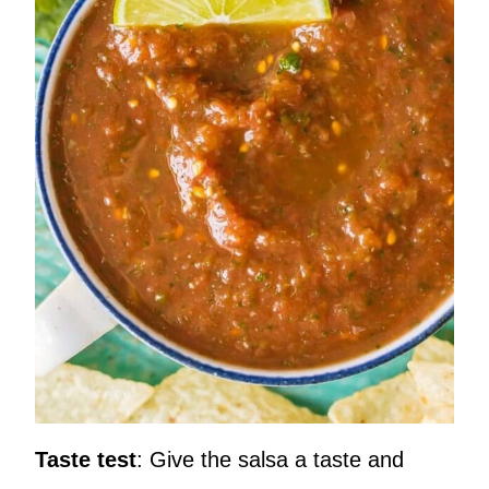
Taste test
: Give the salsa a taste and