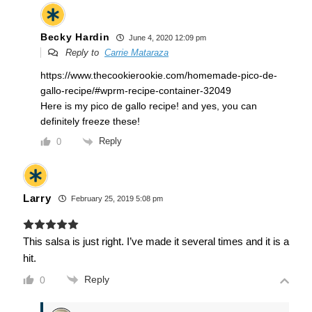
Becky Hardin
June 4, 2020 12:09 pm
Reply to
Carrie Mataraza
https://www.thecookierookie.com/homemade-pico-de-
gallo-recipe/#wprm-recipe-container-32049
Here is my pico de gallo recipe! and yes, you can
definitely freeze these!
Reply
0
Larry
February 25, 2019 5:08 pm
This salsa is just right. I’ve made it several times and it is a
hit.
Reply
0