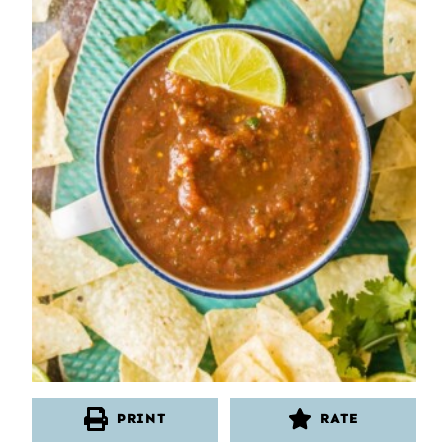
PRINT
RATE