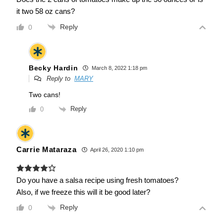
it two 58 oz cans?
Reply
0
Becky Hardin
March 8, 2022 1:18 pm
Reply to
MARY
Two cans!
Reply
0
Carrie Mataraza
April 26, 2020 1:10 pm
Do you have a salsa recipe using fresh tomatoes?
Also, if we freeze this will it be good later?
Reply
0