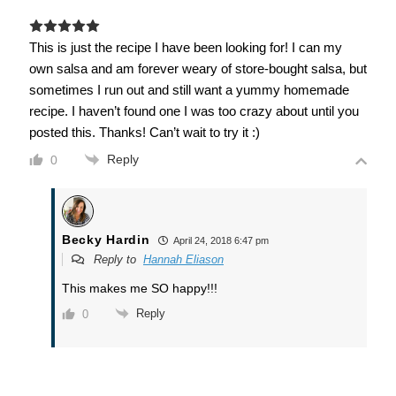
This is just the recipe I have been looking for! I can my
own salsa and am forever weary of store-bought salsa, but
sometimes I run out and still want a yummy homemade
recipe. I haven’t found one I was too crazy about until you
posted this. Thanks! Can’t wait to try it :)
Reply
0
Becky Hardin
April 24, 2018 6:47 pm
Reply to
Hannah Eliason
This makes me SO happy!!!
Reply
0