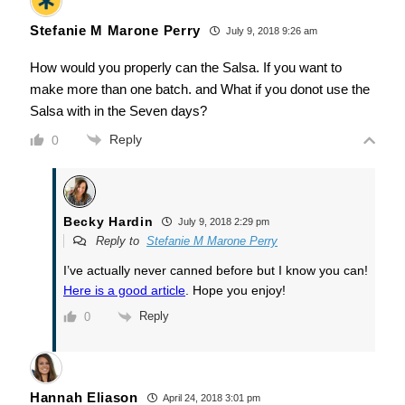
Stefanie M Marone Perry
July 9, 2018 9:26 am
How would you properly can the Salsa. If you want to
make more than one batch. and What if you donot use the
Salsa with in the Seven days?
Reply
0
Becky Hardin
July 9, 2018 2:29 pm
Reply to
Stefanie M Marone Perry
I’ve actually never canned before but I know you can!
Here is a good article
. Hope you enjoy!
Reply
0
Hannah Eliason
April 24, 2018 3:01 pm