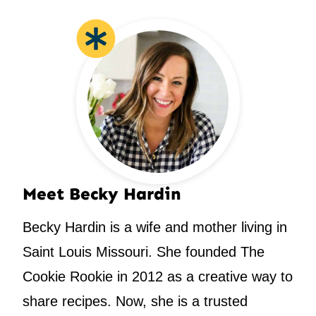
Meet Becky Hardin
Becky Hardin is a wife and mother living in
Saint Louis Missouri. She founded The
Cookie Rookie in 2012 as a creative way to
share recipes. Now, she is a trusted