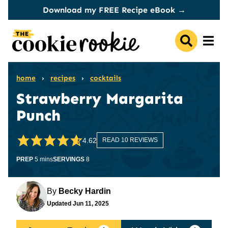
Skip
Download my FREE Recipe eBook →
to
content
home
›
recipes
›
cocktails
Strawberry Margarita
Punch
4.62
READ 10 REVIEWS
minutes
PREP
5
mins
SERVINGS
8
By
Becky Hardin
Updated
Jun 11, 2025