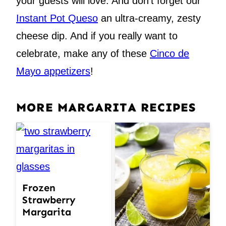
your guests will love. And don’t forget our
Instant Pot Queso
an ultra-creamy, zesty
cheese dip. And if you really want to
celebrate, make any of these
Cinco de
Mayo appetizers
!
MORE MARGARITA RECIPES
Frozen
Strawberry
Margarita