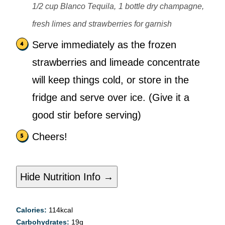
1/2 cup Blanco Tequila,
1 bottle dry champagne,
fresh limes and strawberries for garnish
Serve immediately as the frozen
strawberries and limeade concentrate
will keep things cold, or store in the
fridge and serve over ice. (Give it a
good stir before serving)
Cheers!
Hide Nutrition Info →
Calories:
114
kcal
Carbohydrates:
19
g