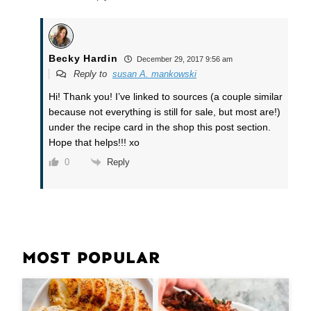
Becky Hardin
December 29, 2017 9:56 am
Reply to
susan A. mankowski
Hi! Thank you! I’ve linked to sources (a couple similar
because not everything is still for sale, but most are!)
under the recipe card in the shop this post section.
Hope that helps!!! xo
Reply
0
MOST POPULAR