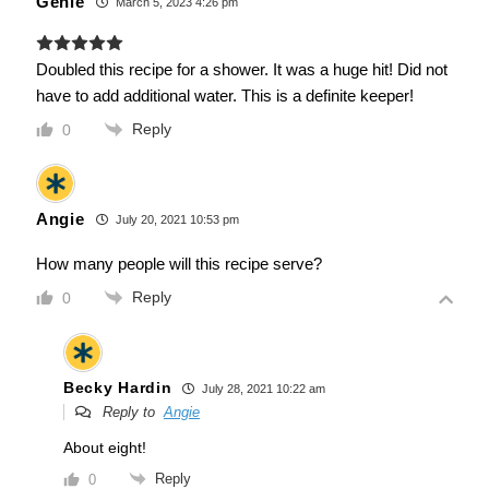
Genie
March 5, 2023 4:26 pm
Doubled this recipe for a shower. It was a huge hit! Did not
have to add additional water. This is a definite keeper!
Reply
0
Angie
July 20, 2021 10:53 pm
How many people will this recipe serve?
Reply
0
Becky Hardin
July 28, 2021 10:22 am
Reply to
Angie
About eight!
Reply
0