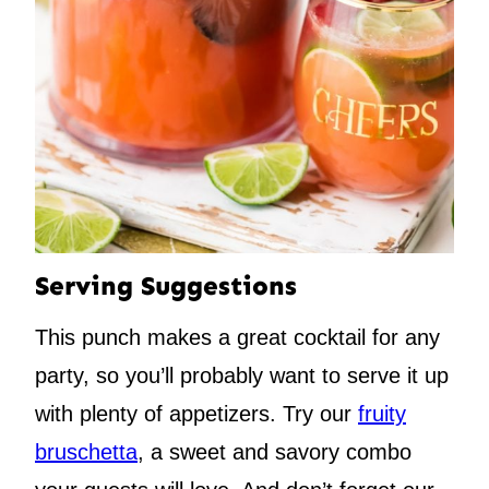
Serving Suggestions
This punch makes a great cocktail for any
party, so you’ll probably want to serve it up
with plenty of appetizers. Try our
fruity
bruschetta
, a sweet and savory combo