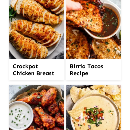
Crockpot
Birria Tacos
Chicken Breast
Recipe