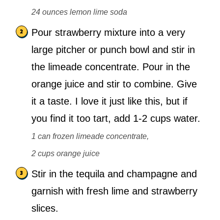
24 ounces lemon lime soda
Pour strawberry mixture into a very
large pitcher or punch bowl and stir in
the limeade concentrate. Pour in the
orange juice and stir to combine. Give
it a taste. I love it just like this, but if
you find it too tart, add 1-2 cups water.
1 can frozen limeade concentrate,
2 cups orange juice
Stir in the tequila and champagne and
garnish with fresh lime and strawberry
slices.