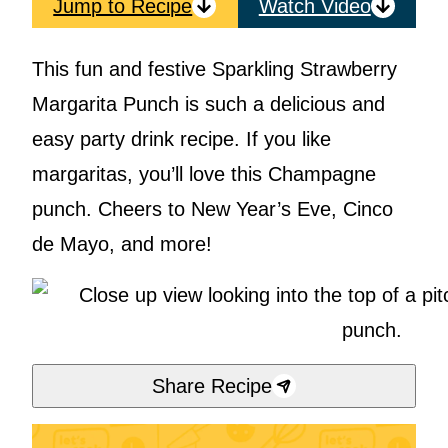
Jump to Recipe
Watch Video
This fun and festive Sparkling Strawberry
Margarita Punch is such a delicious and
easy party drink recipe. If you like
margaritas, you’ll love this Champagne
punch. Cheers to New Year’s Eve, Cinco
de Mayo, and more!
Share Recipe