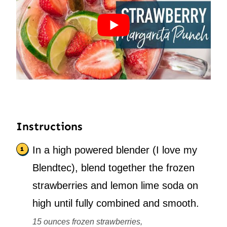
Instructions
In a high powered blender (I love my
Blendtec), blend together the frozen
strawberries and lemon lime soda on
high until fully combined and smooth.
15 ounces frozen strawberries,