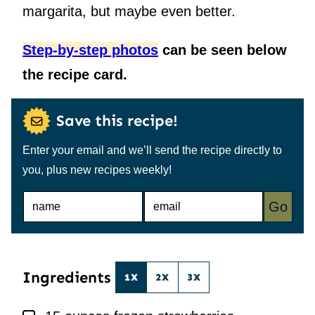
margarita, but maybe even better.
Step-by-step photos
can be seen below
the recipe card.
Save this recipe!
Enter your email and we’ll send the recipe directly to
you, plus new recipes weekly!
N
E
Go
A
M
M
A
E
I
*
L
*
Ingredients
1X
2X
3X
▢