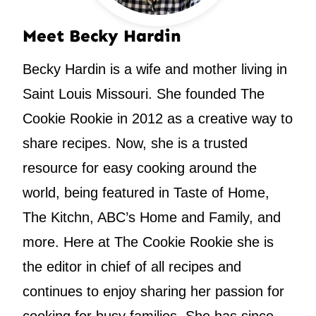
Meet Becky Hardin
Becky Hardin is a wife and mother living in
Saint Louis Missouri. She founded The
Cookie Rookie in 2012 as a creative way to
share recipes. Now, she is a trusted
resource for easy cooking around the
world, being featured in Taste of Home,
The Kitchn, ABC’s Home and Family, and
more. Here at The Cookie Rookie she is
the editor in chief of all recipes and
continues to enjoy sharing her passion for