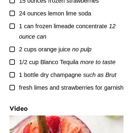
15
ounces
frozen strawberries
▢
24
ounces
lemon lime soda
▢
1
can
frozen limeade concentrate
12
ounce can
▢
2
cups
orange juice
no pulp
▢
1/2
cup
Blanco Tequila
more to taste
▢
1
bottle
dry champagne
such as Brut
▢
fresh limes and strawberries for garnish
Video