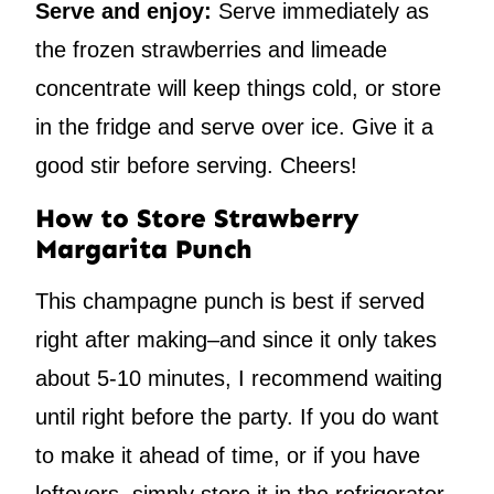
Serve and enjoy:
Serve immediately as
the frozen strawberries and limeade
concentrate will keep things cold, or store
in the fridge and serve over ice. Give it a
good stir before serving. Cheers!
How to Store Strawberry
Margarita Punch
This champagne punch is best if served
right after making–and since it only takes
about 5-10 minutes, I recommend waiting
until right before the party. If you do want
to make it ahead of time, or if you have
leftovers, simply store it in the refrigerator