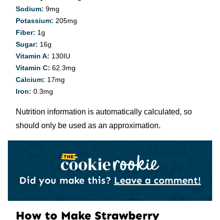
Sodium:
9
mg
Potassium:
205
mg
Fiber:
1
g
Sugar:
16
g
Vitamin A:
130
IU
Vitamin C:
62.3
mg
Calcium:
17
mg
Iron:
0.3
mg
Nutrition information is automatically calculated, so
should only be used as an approximation.
Did you make this?
Leave a comment!
How to Make Strawberry