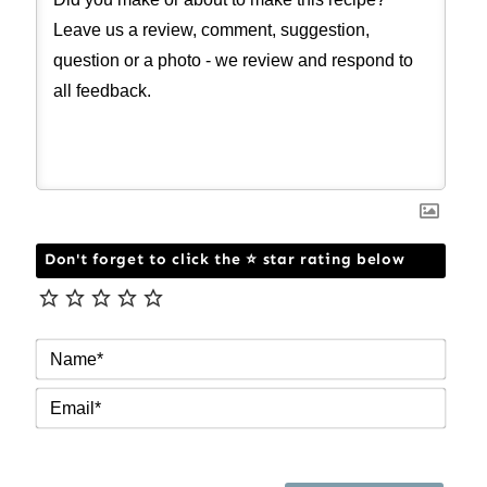
Don't forget to click the ⭐ star rating below
NAM
EMAI