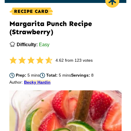
RECIPE CARD
Margarita Punch Recipe
(Strawberry)
Difficulty:
Easy
4.62
from
123
votes
minutes
minutes
Prep:
5
mins
Total:
5
mins
Servings:
8
Author:
Becky Hardin