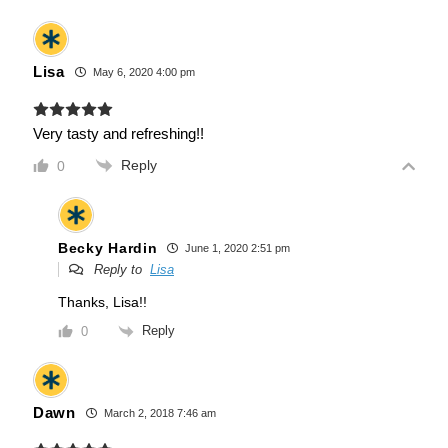
Lisa
May 6, 2020 4:00 pm
Very tasty and refreshing!!
Reply
0
Becky Hardin
June 1, 2020 2:51 pm
Reply to
Lisa
Thanks, Lisa!!
Reply
0
Dawn
March 2, 2018 7:46 am