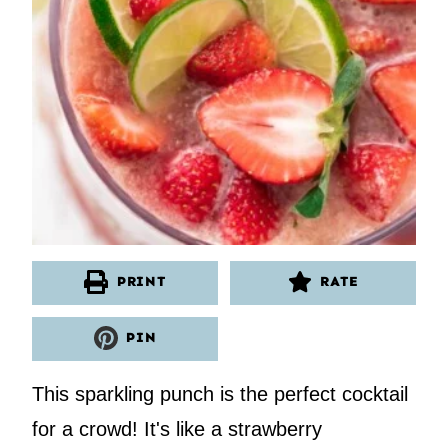
PRINT
RATE
PIN
This sparkling punch is the perfect cocktail
for a crowd! It's like a strawberry