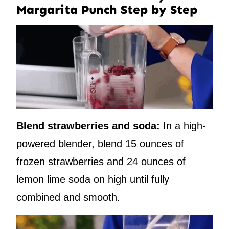
Margarita Punch Step by Step
Blend strawberries and soda:
In a high-
powered blender, blend 15 ounces of
frozen strawberries and 24 ounces of
lemon lime soda on high until fully
combined and smooth.