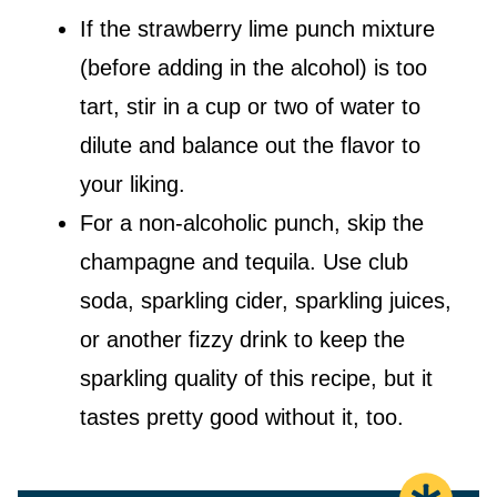
If the strawberry lime punch mixture
(before adding in the alcohol) is too
tart, stir in a cup or two of water to
dilute and balance out the flavor to
your liking.
For a non-alcoholic punch, skip the
champagne and tequila. Use club
soda, sparkling cider, sparkling juices,
or another fizzy drink to keep the
sparkling quality of this recipe, but it
tastes pretty good without it, too.