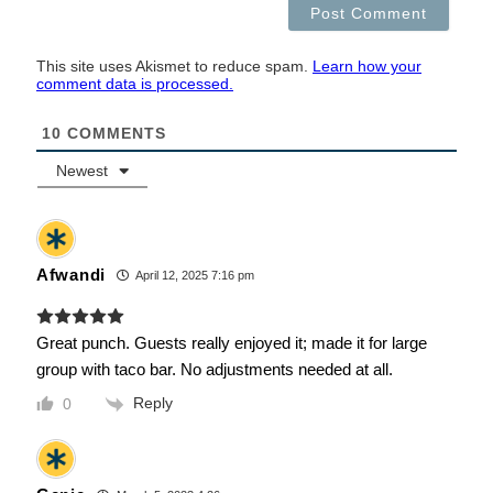
This site uses Akismet to reduce spam.
Learn how your
comment data is processed.
10
COMMENTS
Newest
Afwandi
April 12, 2025 7:16 pm
Great punch. Guests really enjoyed it; made it for large
group with taco bar. No adjustments needed at all.
Reply
0