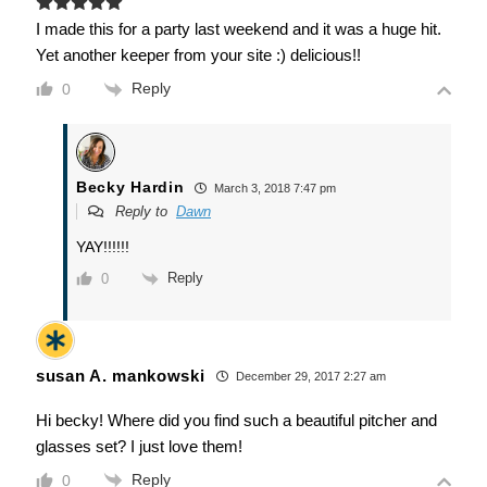
I made this for a party last weekend and it was a huge hit.
Yet another keeper from your site :) delicious!!
Reply
0
Becky Hardin
March 3, 2018 7:47 pm
Reply to
Dawn
YAY!!!!!!
Reply
0
susan A. mankowski
December 29, 2017 2:27 am
Hi becky! Where did you find such a beautiful pitcher and
glasses set? I just love them!
Reply
0