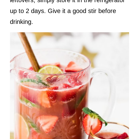
up to 2 days. Give it a good stir before
drinking.