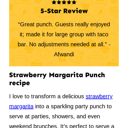
5-Star Review
“Great punch. Guests really enjoyed
it; made it for large group with taco
bar. No adjustments needed at all.” -
Afwandi
Strawberry Margarita Punch
recipe
I love to transform a delicious
strawberry
margarita
into a sparkling party punch to
serve at parties, showers, and even
weekend brunches. It’s perfect to serve a