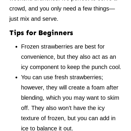
crowd, and you only need a few things—
just mix and serve.
Tips for Beginners
Frozen strawberries are best for
convenience, but they also act as an
icy component to keep the punch cool.
You can use fresh strawberries;
however, they will create a foam after
blending, which you may want to skim
off. They also won’t have the icy
texture of frozen, but you can add in
ice to balance it out.