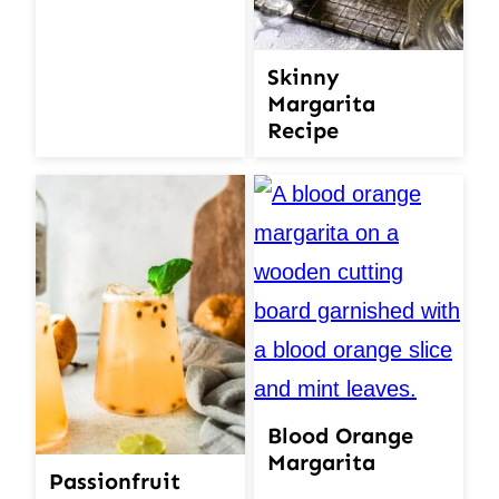
Skinny
Margarita
Recipe
Blood Orange
Margarita
Passionfruit