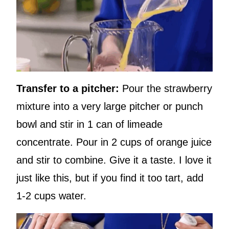
Transfer to a pitcher:
Pour the strawberry
mixture into a very large pitcher or punch
bowl and stir in 1 can of limeade
concentrate. Pour in 2 cups of orange juice
and stir to combine. Give it a taste. I love it
just like this, but if you find it too tart, add
1-2 cups water.