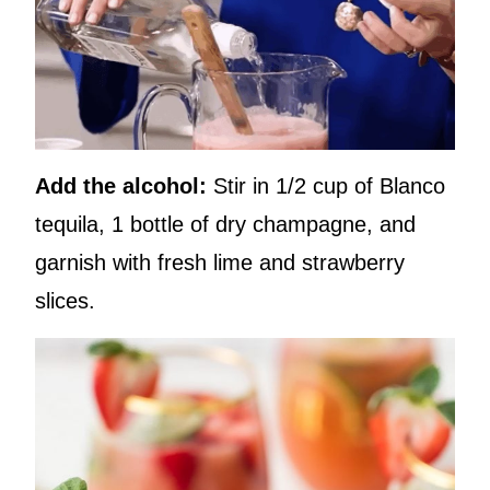
Add the alcohol:
Stir in 1/2 cup of Blanco
tequila, 1 bottle of dry champagne, and
garnish with fresh lime and strawberry
slices.