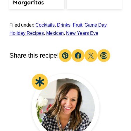
Margaritas
Filed under:
Cocktails
,
Drinks
,
Fruit
,
Game Day
,
Holiday Recipes
,
Mexican
,
New Years Eve
Share this recipe!
Pin
Facebook
Tweet
Email