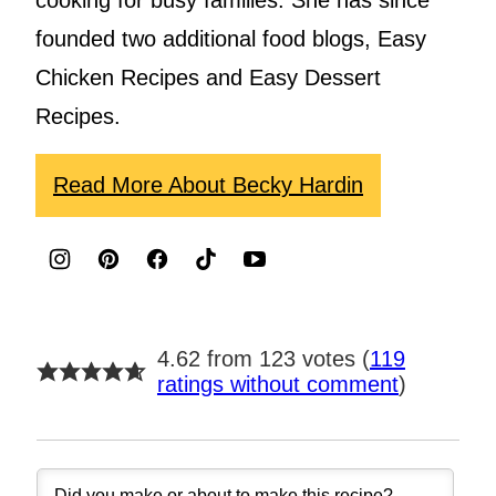
cooking for busy families. She has since
founded two additional food blogs, Easy
Chicken Recipes and Easy Dessert
Recipes.
Read More About Becky Hardin
4.62 from 123 votes (
119
ratings without comment
)