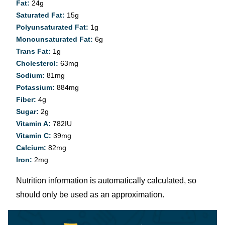
Fat:
24
g
Saturated Fat:
15
g
Polyunsaturated Fat:
1
g
Monounsaturated Fat:
6
g
Trans Fat:
1
g
Cholesterol:
63
mg
Sodium:
81
mg
Potassium:
884
mg
Fiber:
4
g
Sugar:
2
g
Vitamin A:
782
IU
Vitamin C:
39
mg
Calcium:
82
mg
Iron:
2
mg
Nutrition information is automatically calculated, so
should only be used as an approximation.