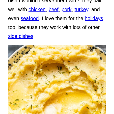
dish I wouldn’t serve them with! They pair
well with
chicken
,
beef
,
pork
,
turkey
, and
even
seafood
. I love them for the
holidays
too, because they work with lots of other
side dishes
.