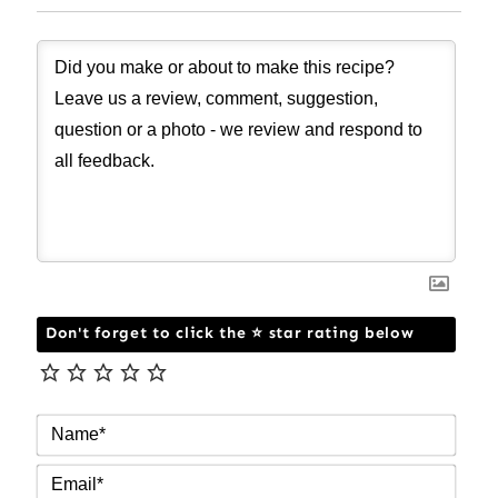
Don't forget to click the ⭐ star rating below
NAM
EMAI