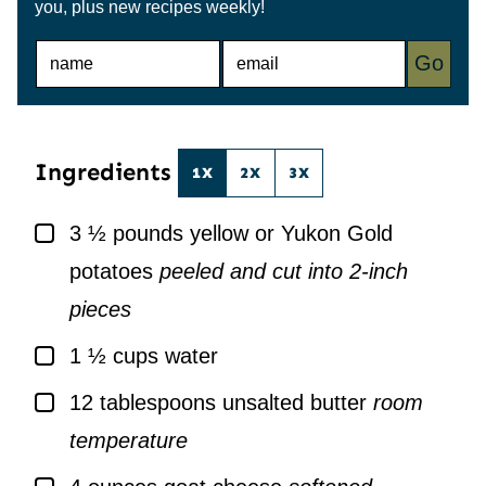
you, plus new recipes weekly!
N
E
Go
A
M
M
A
E
I
*
L
*
Ingredients
1X
2X
3X
▢
3 ½
pounds
yellow or Yukon Gold
potatoes
peeled and cut into 2-inch
pieces
▢
1 ½
cups
water
▢
12
tablespoons
unsalted butter
room
temperature
▢