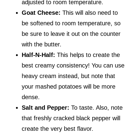
adjusted to room temperature.
Goat Cheese:
This will also need to
be softened to room temperature, so
be sure to leave it out on the counter
with the butter.
Half-N-Half:
This helps to create the
best creamy consistency! You can use
heavy cream instead, but note that
your mashed potatoes will be more
dense.
Salt and Pepper:
To taste. Also, note
that freshly cracked black pepper will
create the very best flavor.