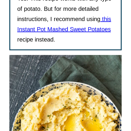
of potato. But for more detailed
instructions, I recommend using
this
Instant Pot Mashed Sweet Potatoes
recipe instead.