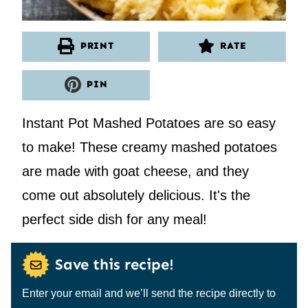
PRINT
RATE
PIN
Instant Pot Mashed Potatoes are so easy
to make! These creamy mashed potatoes
are made with goat cheese, and they
come out absolutely delicious. It's the
perfect side dish for any meal!
Save this recipe!
Enter your email and we’ll send the recipe directly to