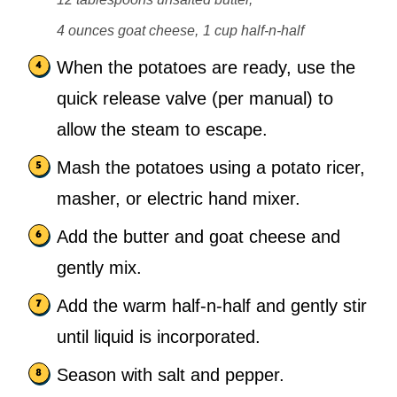
4 ounces goat cheese,
1 cup half-n-half
When the potatoes are ready, use the
quick release valve (per manual) to
allow the steam to escape.
Mash the potatoes using a potato ricer,
masher, or electric hand mixer.
Add the butter and goat cheese and
gently mix.
Add the warm half-n-half and gently stir
until liquid is incorporated.
Season with salt and pepper.