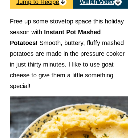
Jump to Recipe
Watch Video
Free up some stovetop space this holiday
season with
Instant Pot Mashed
Potatoes
! Smooth, buttery, fluffy mashed
potatoes are made in the pressure cooker
in just thirty minutes. I like to use goat
cheese to give them a little something
special!