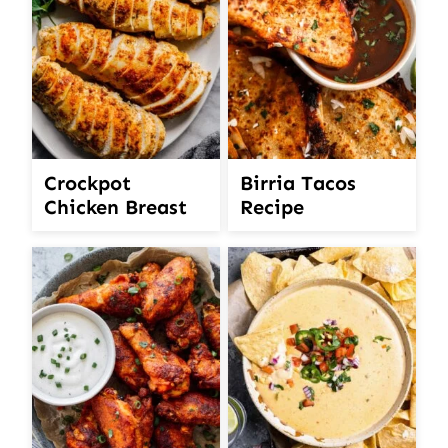
Crockpot
Birria Tacos
Chicken Breast
Recipe