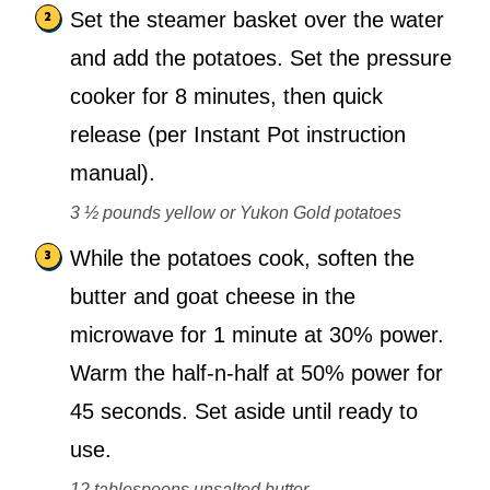
Set the steamer basket over the water
and add the potatoes. Set the pressure
cooker for 8 minutes, then quick
release (per Instant Pot instruction
manual).
3 ½ pounds yellow or Yukon Gold potatoes
While the potatoes cook, soften the
butter and goat cheese in the
microwave for 1 minute at 30% power.
Warm the half-n-half at 50% power for
45 seconds. Set aside until ready to
use.
12 tablespoons unsalted butter,