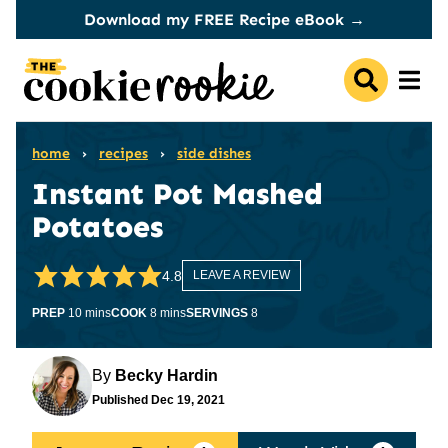
Skip
Download my FREE Recipe eBook →
to
content
home
›
recipes
›
side dishes
Instant Pot Mashed
Potatoes
4.8
LEAVE A REVIEW
minutes
minutes
PREP
10
mins
COOK
8
mins
SERVINGS
8
By
Becky Hardin
Published
Dec 19, 2021