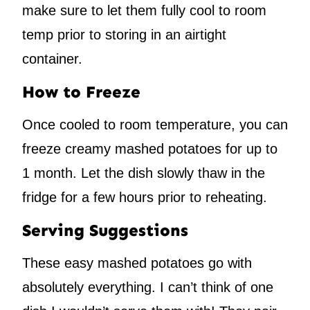
make sure to let them fully cool to room
temp prior to storing in an airtight
container.
How to Freeze
Once cooled to room temperature, you can
freeze creamy mashed potatoes for up to
1 month. Let the dish slowly thaw in the
fridge for a few hours prior to reheating.
Serving Suggestions
These easy mashed potatoes go with
absolutely everything. I can’t think of one