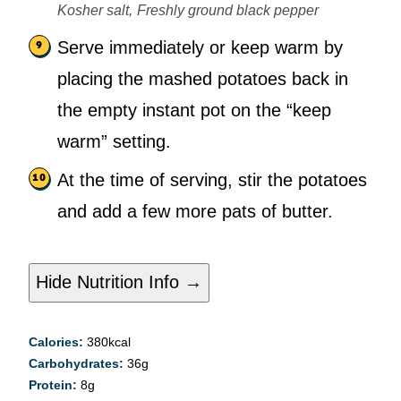
Kosher salt,
Freshly ground black pepper
Serve immediately or keep warm by
placing the mashed potatoes back in
the empty instant pot on the “keep
warm” setting.
At the time of serving, stir the potatoes
and add a few more pats of butter.
Hide Nutrition Info →
Calories:
380
kcal
Carbohydrates:
36
g
Protein:
8
g