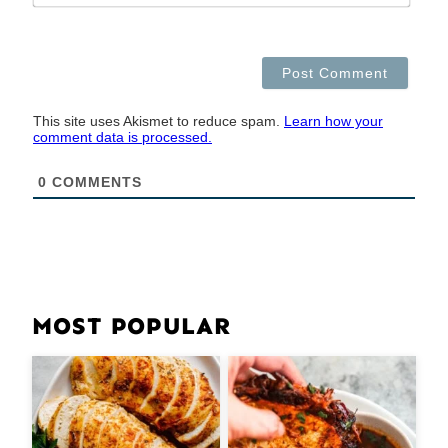
This site uses Akismet to reduce spam.
Learn how your
comment data is processed.
0
COMMENTS
MOST POPULAR