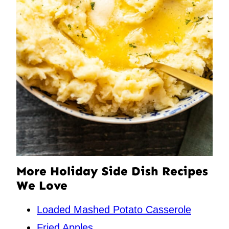
More Holiday Side Dish Recipes
We Love
Loaded Mashed Potato Casserole
Fried Apples