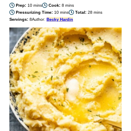
minutes
minutes
Prep:
10
mins
Cook:
8
mins
minutes
minutes
Pressurizing Time:
10
mins
Total:
28
mins
Servings:
8
Author:
Becky Hardin