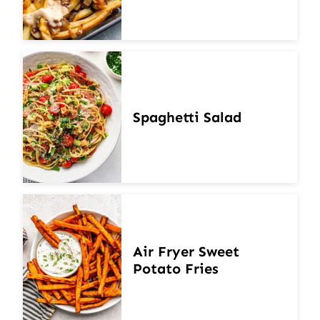
Spaghetti Salad
Air Fryer Sweet
Potato Fries