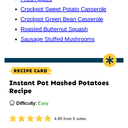
Crockpot Sweet Potato Casserole
Crockpot Green Bean Casserole
Roasted Butternut Squash
Sausage Stuffed Mushrooms
RECIPE CARD
Instant Pot Mashed Potatoes
Recipe
Difficulty:
Easy
4.80
from
5
votes