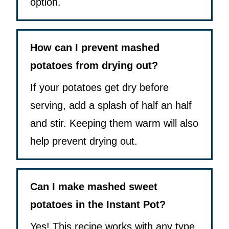
option.
How can I prevent mashed
potatoes from drying out?
If your potatoes get dry before
serving, add a splash of half an half
and stir. Keeping them warm will also
help prevent drying out.
Can I make mashed sweet
potatoes in the Instant Pot?
Yes! This recipe works with any type