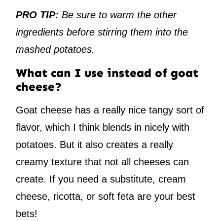
PRO TIP:
Be sure to warm the other
ingredients before stirring them into the
mashed potatoes.
What can I use instead of goat
cheese?
Goat cheese has a really nice tangy sort of
flavor, which I think blends in nicely with
potatoes. But it also creates a really
creamy texture that not all cheeses can
create. If you need a substitute, cream
cheese, ricotta, or soft feta are your best
bets!