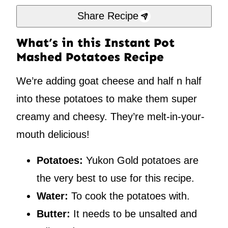
Share Recipe
What’s in this Instant Pot
Mashed Potatoes Recipe
We’re adding goat cheese and half n half
into these potatoes to make them super
creamy and cheesy. They’re melt-in-your-
mouth delicious!
Potatoes:
Yukon Gold potatoes are
the very best to use for this recipe.
Water:
To cook the potatoes with.
Butter:
It needs to be unsalted and