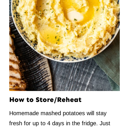
How to Store/Reheat
Homemade mashed potatoes will stay
fresh for up to 4 days in the fridge. Just