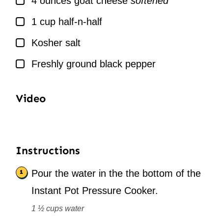
4
ounces
goat cheese
softened
▢
1
cup
half-n-half
▢
Kosher salt
▢
Freshly ground black pepper
Video
Instructions
Pour the water in the the bottom of the
Instant Pot Pressure Cooker.
1 ½ cups water