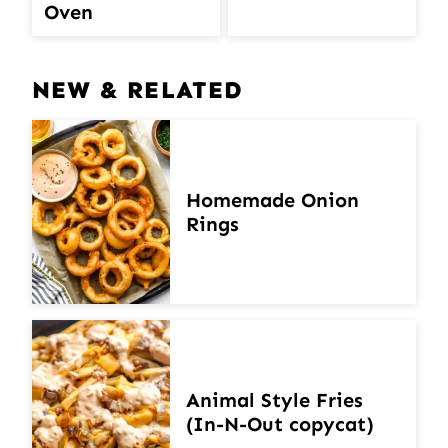
Oven
NEW & RELATED
Homemade Onion
Rings
Animal Style Fries
(In-N-Out copycat)