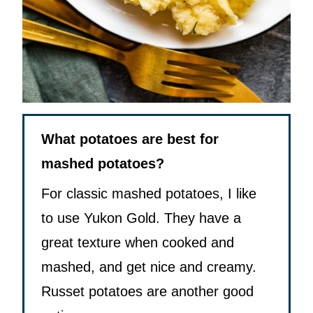
What potatoes are best for
mashed potatoes?
For classic mashed potatoes, I like
to use Yukon Gold. They have a
great texture when cooked and
mashed, and get nice and creamy.
Russet potatoes are another good