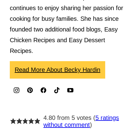
continues to enjoy sharing her passion for
cooking for busy families. She has since
founded two additional food blogs, Easy
Chicken Recipes and Easy Dessert
Recipes.
Read More About Becky Hardin
4.80 from 5 votes (
5 ratings
without comment
)