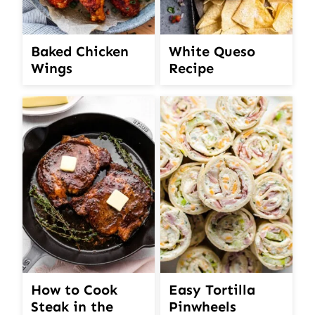
White Queso
Baked Chicken
Recipe
Wings
How to Cook
Easy Tortilla
Steak in the
Pinwheels