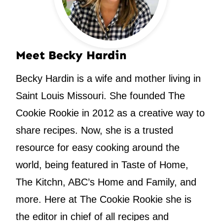
Meet Becky Hardin
Becky Hardin is a wife and mother living in
Saint Louis Missouri. She founded The
Cookie Rookie in 2012 as a creative way to
share recipes. Now, she is a trusted
resource for easy cooking around the
world, being featured in Taste of Home,
The Kitchn, ABC’s Home and Family, and
more. Here at The Cookie Rookie she is
the editor in chief of all recipes and