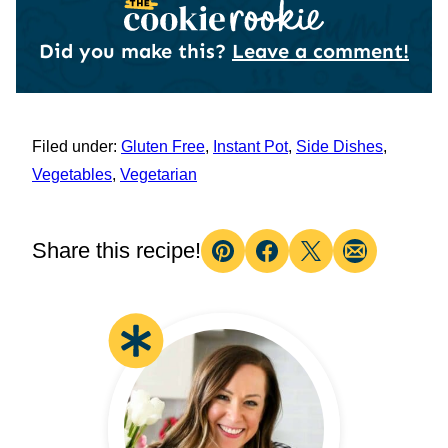
Did you make this?
Leave a comment!
Filed under:
Gluten Free
,
Instant Pot
,
Side Dishes
,
Vegetables
,
Vegetarian
Share this recipe!
Pin
Facebook
Tweet
Email