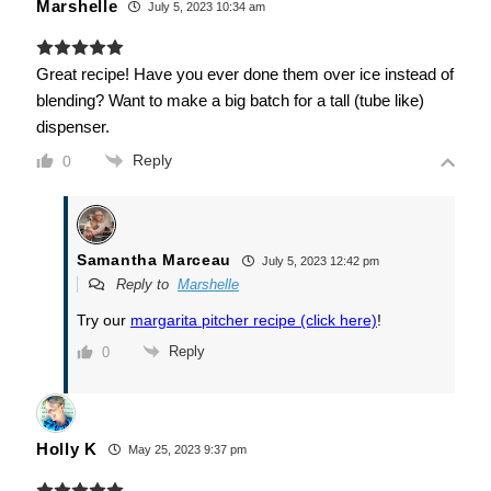
Marshelle
July 5, 2023 10:34 am
Great recipe! Have you ever done them over ice instead of
blending? Want to make a big batch for a tall (tube like)
dispenser.
Reply
0
Samantha Marceau
July 5, 2023 12:42 pm
Reply to
Marshelle
Try our
margarita pitcher recipe (click here)
!
Reply
0
Holly K
May 25, 2023 9:37 pm