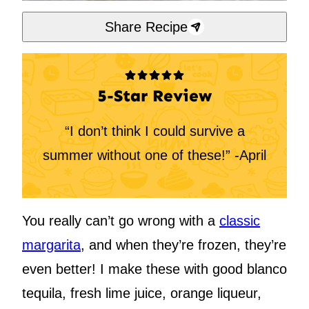
Share Recipe
5-Star Review
“I don’t think I could survive a
summer without one of these!” -April
You really can’t go wrong with a
classic
margarita
, and when they’re frozen, they’re
even better! I make these with good blanco
tequila, fresh lime juice, orange liqueur,