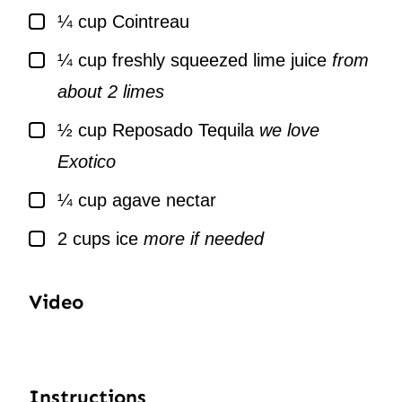
▢
¼
cup
Cointreau
▢
¼
cup
freshly squeezed lime juice
from
about 2 limes
▢
½
cup
Reposado Tequila
we love
Exotico
▢
¼
cup
agave nectar
▢
2
cups
ice
more if needed
Video
Instructions