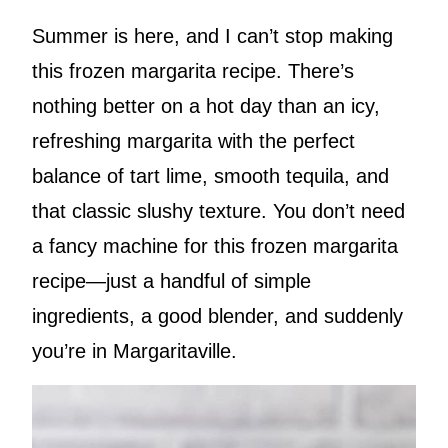
Summer is here, and I can’t stop making
this frozen margarita recipe. There’s
nothing better on a hot day than an icy,
refreshing margarita with the perfect
balance of tart lime, smooth tequila, and
that classic slushy texture. You don’t need
a fancy machine for this frozen margarita
recipe—just a handful of simple
ingredients, a good blender, and suddenly
you’re in Margaritaville.