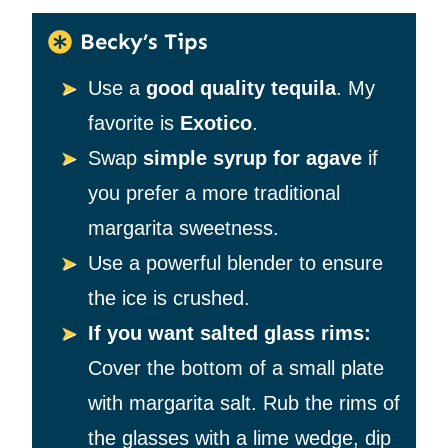
Becky’s Tips
Use a
good quality tequila
. My
favorite is
Exotico
.
Swap
simple syrup for agave
if
you prefer a more traditional
margarita sweetness.
Use a powerful blender to ensure
the ice is crushed.
If you want salted glass rims:
Cover the bottom of a small plate
with margarita salt. Rub the rims of
the glasses with a lime wedge, dip