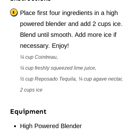
Place first four ingredients in a high
powered blender and add 2 cups ice.
Blend until smooth. Add more ice if
necessary. Enjoy!
¼ cup Cointreau,
¼ cup freshly squeezed lime juice,
½ cup Reposado Tequila,
¼ cup agave nectar,
2 cups ice
Equipment
High Powered Blender