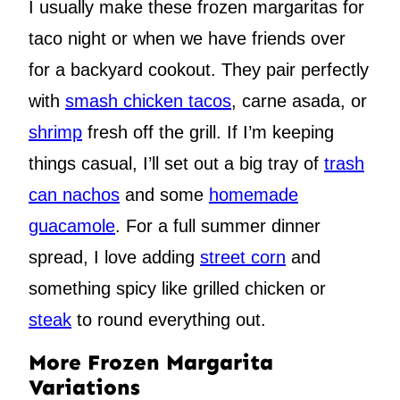
I usually make these frozen margaritas for
taco night or when we have friends over
for a backyard cookout. They pair perfectly
with
smash chicken tacos
, carne asada, or
shrimp
fresh off the grill. If I’m keeping
things casual, I’ll set out a big tray of
trash
can nachos
and some
homemade
guacamole
. For a full summer dinner
spread, I love adding
street corn
and
something spicy like grilled chicken or
steak
to round everything out.
More Frozen Margarita
Variations