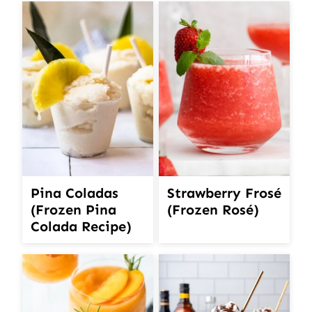
Pina Coladas
Strawberry Frosé
(Frozen Pina
(Frozen Rosé)
Colada Recipe)