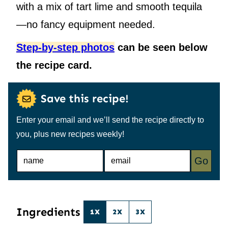
with a mix of tart lime and smooth tequila
—no fancy equipment needed.
Step-by-step photos
can be seen below
the recipe card.
Save this recipe!
Enter your email and we’ll send the recipe directly to
you, plus new recipes weekly!
N
E
Go
A
M
M
A
E
I
*
L
*
Ingredients
1X
2X
3X