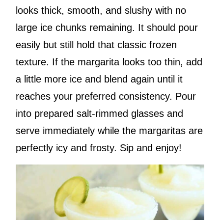
looks thick, smooth, and slushy with no
large ice chunks remaining. It should pour
easily but still hold that classic frozen
texture. If the margarita looks too thin, add
a little more ice and blend again until it
reaches your preferred consistency. Pour
into prepared salt-rimmed glasses and
serve immediately while the margaritas are
perfectly icy and frosty. Sip and enjoy!