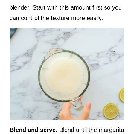
blender. Start with this amount first so you
can control the texture more easily.
Blend and serve
: Blend until the margarita