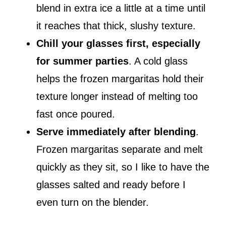
blend in extra ice a little at a time until
it reaches that thick, slushy texture.
Chill your glasses first, especially
for summer parties
. A cold glass
helps the frozen margaritas hold their
texture longer instead of melting too
fast once poured.
Serve immediately after blending
.
Frozen margaritas separate and melt
quickly as they sit, so I like to have the
glasses salted and ready before I
even turn on the blender.