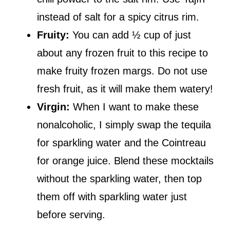
instead of salt for a spicy citrus rim.
Fruity:
You can add ½ cup of just
about any frozen fruit to this recipe to
make fruity frozen margs. Do not use
fresh fruit, as it will make them watery!
Virgin:
When I want to make these
nonalcoholic, I simply swap the tequila
for sparkling water and the Cointreau
for orange juice. Blend these mocktails
without the sparkling water, then top
them off with sparkling water just
before serving.