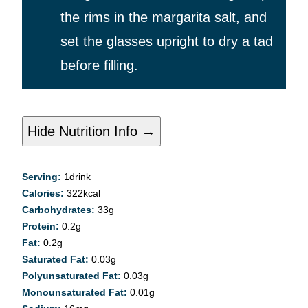
the rims in the margarita salt, and
set the glasses upright to dry a tad
before filling.
Hide Nutrition Info →
Serving:
1
drink
Calories:
322
kcal
Carbohydrates:
33
g
Protein:
0.2
g
Fat:
0.2
g
Saturated Fat:
0.03
g
Polyunsaturated Fat:
0.03
g
Monounsaturated Fat:
0.01
g