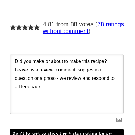
4.81 from 88 votes (
78 ratings
without comment
)
Don't forget to click the ⭐ star rating below