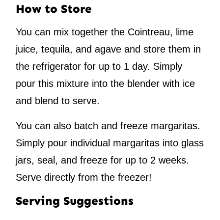
How to Store
You can mix together the Cointreau, lime
juice, tequila, and agave and store them in
the refrigerator for up to 1 day. Simply
pour this mixture into the blender with ice
and blend to serve.
You can also batch and freeze margaritas.
Simply pour individual margaritas into glass
jars, seal, and freeze for up to 2 weeks.
Serve directly from the freezer!
Serving Suggestions