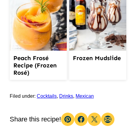
Peach Frosé
Frozen Mudslide
Recipe (Frozen
Rosé)
Filed under:
Cocktails
,
Drinks
,
Mexican
Share this recipe!
Pin
Facebook
Tweet
Email