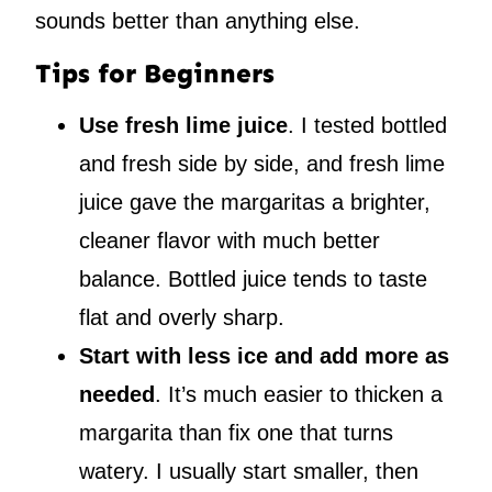
sounds better than anything else.
Tips for Beginners
Use fresh lime juice
. I tested bottled
and fresh side by side, and fresh lime
juice gave the margaritas a brighter,
cleaner flavor with much better
balance. Bottled juice tends to taste
flat and overly sharp.
Start with less ice and add more as
needed
. It’s much easier to thicken a
margarita than fix one that turns
watery. I usually start smaller, then