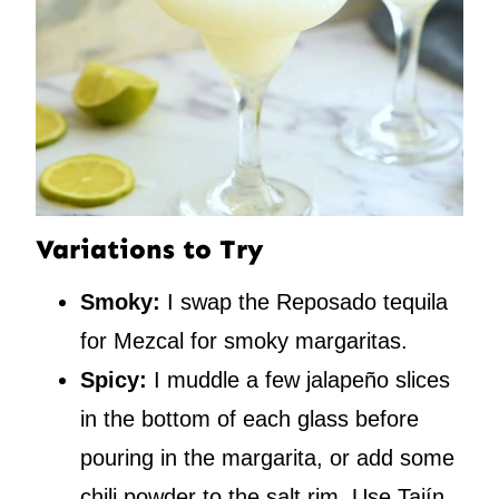
Variations to Try
Smoky:
I swap the Reposado tequila
for Mezcal for smoky margaritas.
Spicy:
I muddle a few jalapeño slices
in the bottom of each glass before
pouring in the margarita, or add some
chili powder to the salt rim. Use Tajín