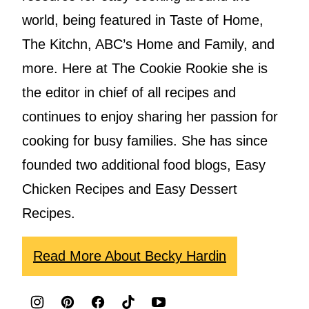
world, being featured in Taste of Home,
The Kitchn, ABC’s Home and Family, and
more. Here at The Cookie Rookie she is
the editor in chief of all recipes and
continues to enjoy sharing her passion for
cooking for busy families. She has since
founded two additional food blogs, Easy
Chicken Recipes and Easy Dessert
Recipes.
Read More About Becky Hardin