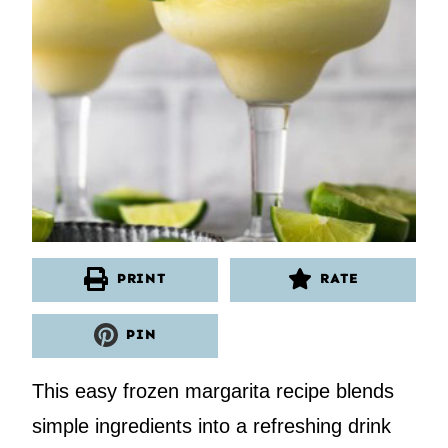
PRINT
RATE
PIN
This easy frozen margarita recipe blends
simple ingredients into a refreshing drink