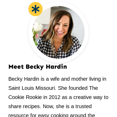
Meet Becky Hardin
Becky Hardin is a wife and mother living in
Saint Louis Missouri. She founded The
Cookie Rookie in 2012 as a creative way to
share recipes. Now, she is a trusted
resource for easy cooking around the