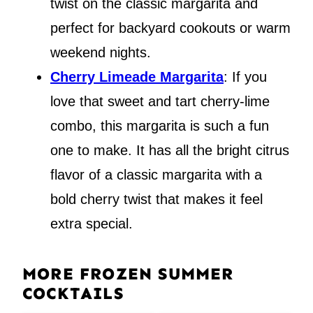
twist on the classic margarita and
perfect for backyard cookouts or warm
weekend nights.
Cherry Limeade Margarita
: If you
love that sweet and tart cherry-lime
combo, this margarita is such a fun
one to make. It has all the bright citrus
flavor of a classic margarita with a
bold cherry twist that makes it feel
extra special.
MORE FROZEN SUMMER
COCKTAILS