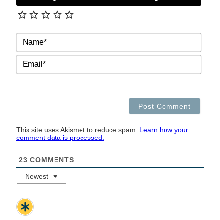
NAM
EMAI
This site uses Akismet to reduce spam.
Learn how your
comment data is processed.
23
COMMENTS
Newest