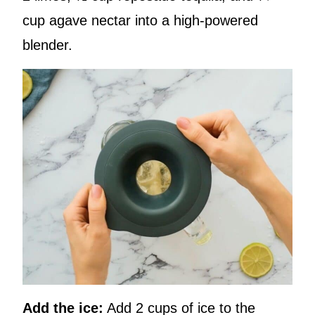
cup agave nectar into a high-powered
blender.
Add the ice:
Add 2 cups of ice to the