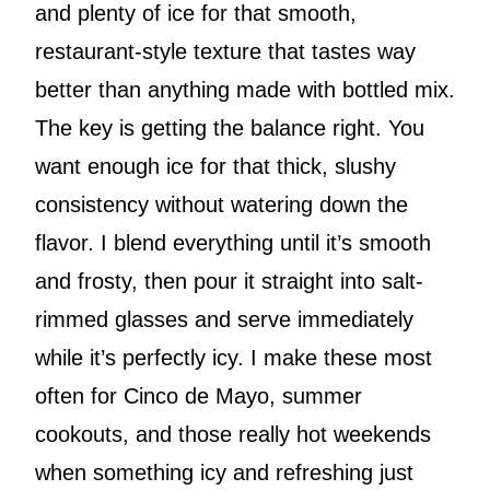
and plenty of ice for that smooth,
restaurant-style texture that tastes way
better than anything made with bottled mix.
The key is getting the balance right. You
want enough ice for that thick, slushy
consistency without watering down the
flavor. I blend everything until it’s smooth
and frosty, then pour it straight into salt-
rimmed glasses and serve immediately
while it’s perfectly icy. I make these most
often for Cinco de Mayo, summer
cookouts, and those really hot weekends
when something icy and refreshing just