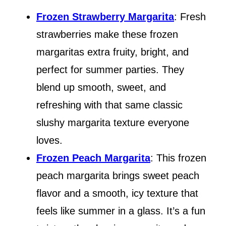
Frozen Strawberry Margarita
: Fresh
strawberries make these frozen
margaritas extra fruity, bright, and
perfect for summer parties. They
blend up smooth, sweet, and
refreshing with that same classic
slushy margarita texture everyone
loves.
Frozen Peach Margarita
: This frozen
peach margarita brings sweet peach
flavor and a smooth, icy texture that
feels like summer in a glass. It’s a fun