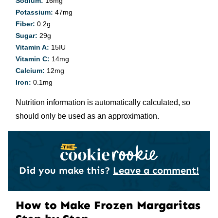
Sodium:
16
mg
Potassium:
47
mg
Fiber:
0.2
g
Sugar:
29
g
Vitamin A:
15
IU
Vitamin C:
14
mg
Calcium:
12
mg
Iron:
0.1
mg
Nutrition information is automatically calculated, so
should only be used as an approximation.
Did you make this?
Leave a comment!
How to Make Frozen Margaritas