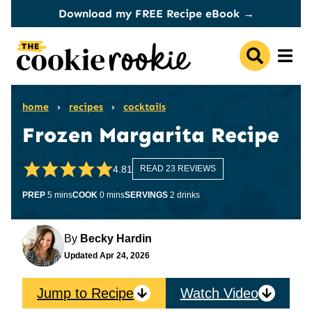
Skip
Download my FREE Recipe eBook →
to
content
home
›
recipes
›
cocktails
Frozen Margarita Recipe
4.81
READ 23 REVIEWS
minutes
minutes
PREP
5
mins
COOK
0
mins
SERVINGS
2
drinks
By
Becky Hardin
Updated
Apr 24, 2026
Jump to Recipe
Watch Video