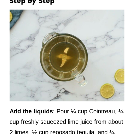
Step by Step
Add the liquids
: Pour ¼ cup Cointreau, ¼
cup freshly squeezed lime juice from about
2 limes, ½ cup reposado tequila, and ¼