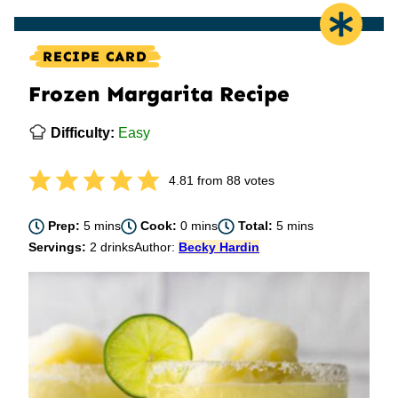
RECIPE CARD
Frozen Margarita Recipe
Difficulty:
Easy
4.81
from
88
votes
minutes
minutes
minutes
Prep:
5
mins
Cook:
0
mins
Total:
5
mins
Servings:
2
drinks
Author:
Becky Hardin