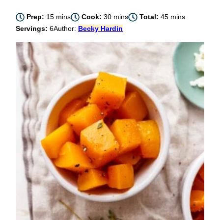
minutes
minutes
minutes
Prep:
15
mins
Cook:
30
mins
Total:
45
mins
Servings:
6
Author:
Becky Hardin