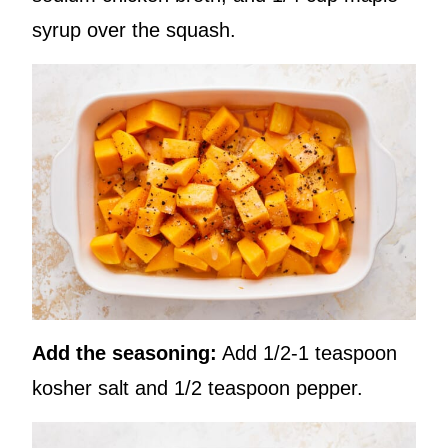
syrup over the squash.
Add the seasoning:
Add 1/2-1 teaspoon
kosher salt and 1/2 teaspoon pepper.