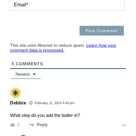
EMAI
This site uses Akismet to reduce spam.
Learn how your
comment data is processed.
5
COMMENTS
Newest
Debbie
February 11, 2014 4:40 pm
What step do you add the butter in?
Reply
0