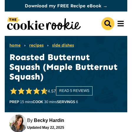
Skip
Download my FREE Recipe eBook →
to
content
home
›
recipes
›
side dishes
Roasted Butternut
Squash (Maple Butternut
Squash)
4.57
READ 5 REVIEWS
minutes
minutes
PREP
15
mins
COOK
30
mins
SERVINGS
6
By
Becky Hardin
Updated
May 22, 2025