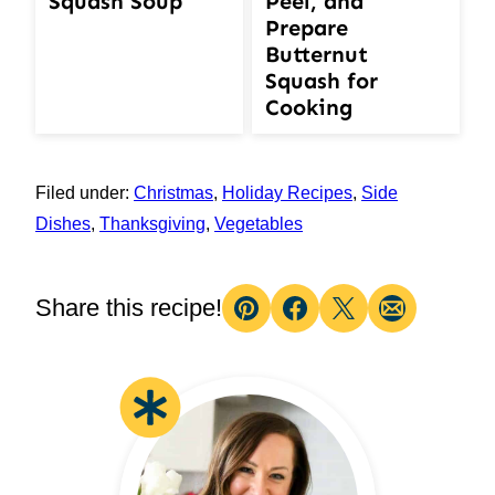
Squash Soup
Peel, and
Prepare
Butternut
Squash for
Cooking
Filed under:
Christmas
,
Holiday Recipes
,
Side
Dishes
,
Thanksgiving
,
Vegetables
Share this recipe!
Pin
Facebook
Tweet
Email