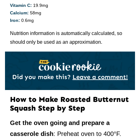
Vitamin C:
19.9
mg
Calcium:
58
mg
Iron:
0.6
mg
Nutrition information is automatically calculated, so
should only be used as an approximation.
Did you make this?
Leave a comment!
How to Make Roasted Butternut
Squash Step by Step
Get the oven going and prepare a
casserole dish
: Preheat oven to 400°F.