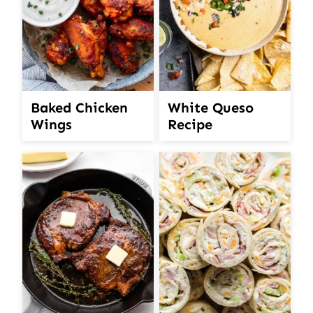
White Queso
Baked Chicken
Recipe
Wings