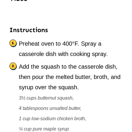
Instructions
Preheat oven to 400°F. Spray a
casserole dish with cooking spray.
Add the squash to the casserole dish,
then pour the melted butter, broth, and
syrup over the squash.
3½ cups butternut squash,
4 tablespoons unsalted butter,
1 cup low-sodium chicken broth,
¼ cup pure maple syrup