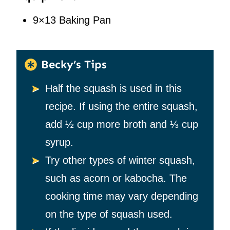
9×13 Baking Pan
Becky’s Tips
Half the squash is used in this
recipe. If using the entire squash,
add
½
cup more broth and
⅓
cup
syrup.
Try other types of winter squash,
such as acorn or kabocha. The
cooking time may vary depending
on the type of squash used.