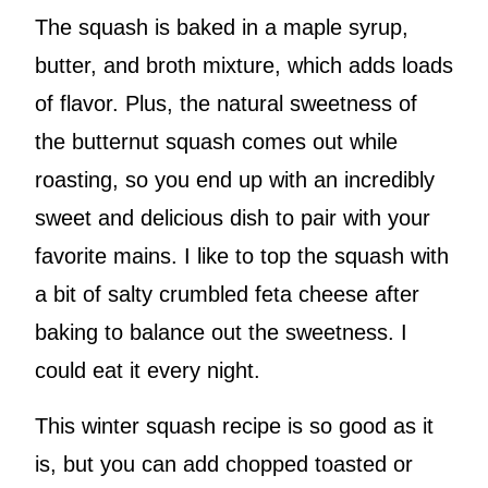
The squash is baked in a maple syrup,
butter, and broth mixture, which adds loads
of flavor. Plus, the natural sweetness of
the butternut squash comes out while
roasting, so you end up with an incredibly
sweet and delicious dish to pair with your
favorite mains. I like to top the squash with
a bit of salty crumbled feta cheese after
baking to balance out the sweetness. I
could eat it every night.
This winter squash recipe is so good as it
is, but you can add chopped toasted or