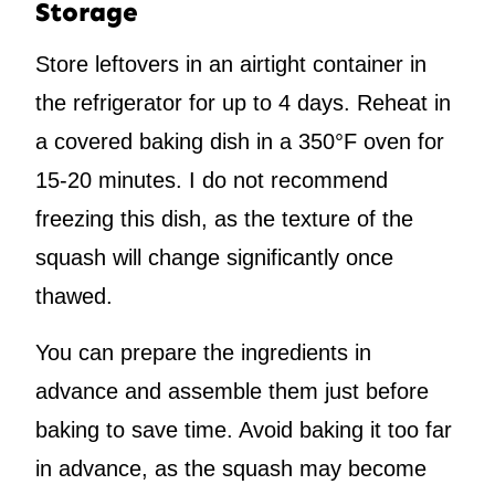
Storage
Store leftovers in an airtight container in
the refrigerator for up to 4 days. Reheat in
a covered baking dish in a 350°F oven for
15-20 minutes. I do not recommend
freezing this dish, as the texture of the
squash will change significantly once
thawed.
You can prepare the ingredients in
advance and assemble them just before
baking to save time. Avoid baking it too far
in advance, as the squash may become