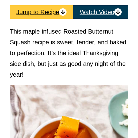
Jump to Recipe
Watch Video
This maple-infused Roasted Butternut
Squash recipe is sweet, tender, and baked
to perfection. It’s the ideal Thanksgiving
side dish, but just as good any night of the
year!