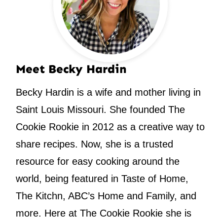
Meet Becky Hardin
Becky Hardin is a wife and mother living in
Saint Louis Missouri. She founded The
Cookie Rookie in 2012 as a creative way to
share recipes. Now, she is a trusted
resource for easy cooking around the
world, being featured in Taste of Home,
The Kitchn, ABC’s Home and Family, and
more. Here at The Cookie Rookie she is