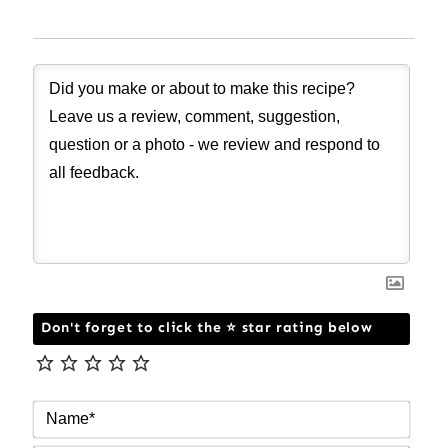
Don't forget to click the ⭐ star rating below
NAM