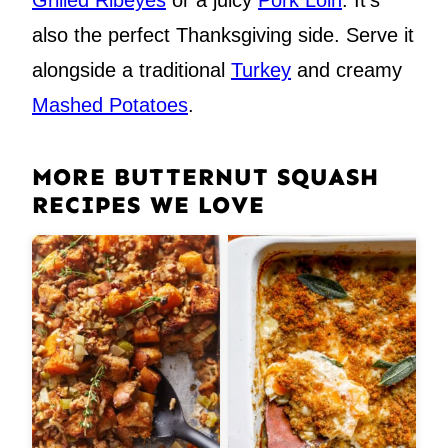
Grilled Ribeyes
or a juicy
Pork Loin
. It’s
also the perfect Thanksgiving side. Serve it
alongside a traditional
Turkey
and creamy
Mashed Potatoes
.
MORE BUTTERNUT SQUASH
RECIPES WE LOVE