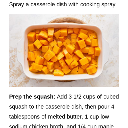
Spray a casserole dish with cooking spray.
Prep the squash:
Add 3 1/2 cups of cubed
squash to the casserole dish, then pour 4
tablespoons of melted butter, 1 cup low
sodium chicken broth, and 1/4 cup maple