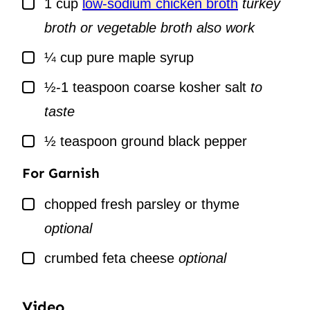
1
cup
low-sodium chicken broth
turkey
broth or vegetable broth also work
▢
¼
cup
pure maple syrup
▢
½-1
teaspoon
coarse kosher salt
to
taste
▢
½
teaspoon
ground black pepper
For Garnish
▢
chopped fresh parsley or thyme
optional
▢
crumbed feta cheese
optional
Video