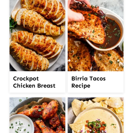
Crockpot
Birria Tacos
Chicken Breast
Recipe