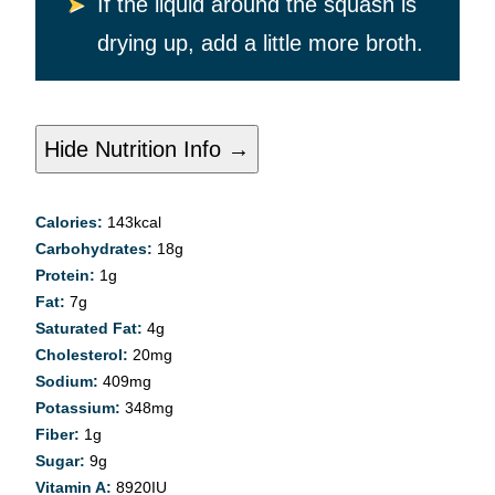
If the liquid around the squash is
drying up, add a little more broth.
Hide Nutrition Info →
Calories:
143
kcal
Carbohydrates:
18
g
Protein:
1
g
Fat:
7
g
Saturated Fat:
4
g
Cholesterol:
20
mg
Sodium:
409
mg
Potassium:
348
mg
Fiber:
1
g
Sugar:
9
g
Vitamin A:
8920
IU