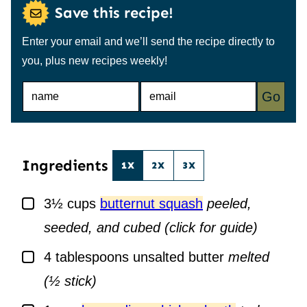
Save this recipe!
Enter your email and we’ll send the recipe directly to
you, plus new recipes weekly!
N
E
Go
A
M
M
A
E
I
*
L
*
Ingredients
1X
2X
3X
▢
3½
cups
butternut squash
peeled,
seeded, and cubed (click for guide)
▢
4
tablespoons
unsalted butter
melted
(½ stick)
▢