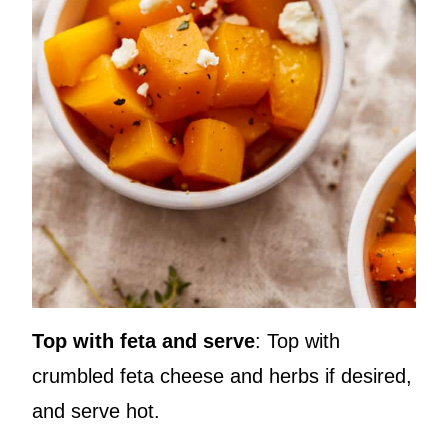
Top with feta and serve
: Top with
crumbled feta cheese and herbs if desired,
and serve hot.