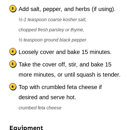
Add salt, pepper, and herbs (if using).
½-1 teaspoon coarse kosher salt,
chopped fresh parsley or thyme,
½ teaspoon ground black pepper
Loosely cover and bake 15 minutes.
Take the cover off, stir, and bake 15
more minutes, or until squash is tender.
Top with crumbled feta cheese if
desired and serve hot.
crumbed feta cheese
Equipment