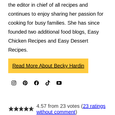
the editor in chief of all recipes and
continues to enjoy sharing her passion for
cooking for busy families. She has since
founded two additional food blogs, Easy
Chicken Recipes and Easy Dessert
Recipes.
Read More About Becky Hardin
4.57 from 23 votes (
23 ratings
without comment
)