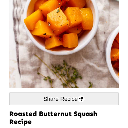
Share Recipe
Roasted Butternut Squash
Recipe