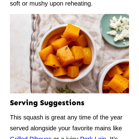
soft or mushy upon reheating.
Serving Suggestions
This squash is great any time of the year
served alongside your favorite mains like