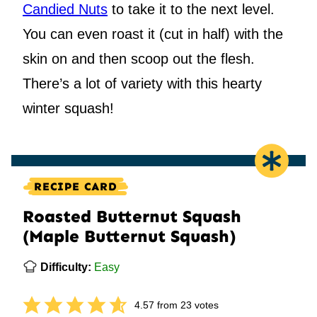
Candied Nuts
to take it to the next level.
You can even roast it (cut in half) with the
skin on and then scoop out the flesh.
There’s a lot of variety with this hearty
winter squash!
RECIPE CARD
Roasted Butternut Squash
(Maple Butternut Squash)
Difficulty:
Easy
4.57
from
23
votes