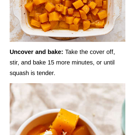
Uncover and bake:
Take the cover off,
stir, and bake 15 more minutes, or until
squash is tender.