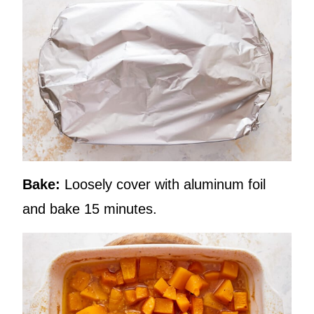
Bake:
Loosely cover with aluminum foil
and bake 15 minutes.