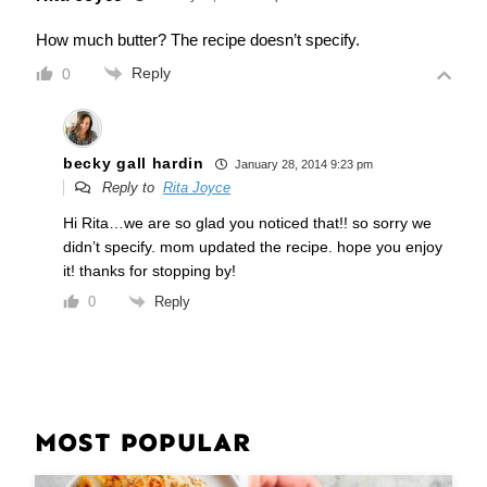
How much butter? The recipe doesn’t specify.
Reply
0
becky gall hardin
January 28, 2014 9:23 pm
Reply to
Rita Joyce
Hi Rita…we are so glad you noticed that!! so sorry we
didn’t specify. mom updated the recipe. hope you enjoy
it! thanks for stopping by!
Reply
0
MOST POPULAR