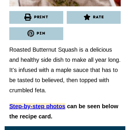
PRINT
RATE
PIN
Roasted Butternut Squash is a delicious
and healthy side dish to make all year long.
It's infused with a maple sauce that has to
be tasted to believed, then topped with
crumbled feta.
Step-by-step photos
can be seen below
the recipe card.