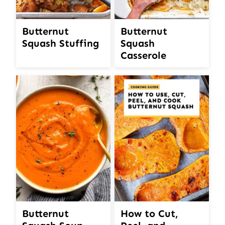
Butternut
Butternut
Squash Stuffing
Squash
Casserole
Butternut
How to Cut,