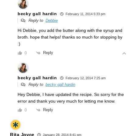
becky gall hardin
February 11, 2014 5:33 pm
Reply to
Debbie
Hi Debbie, you add the butter along with the syrup and
broth. hope that helps! thanks so much for stopping by
:)
Reply
0
becky gall hardin
February 12, 2014 7:25 am
Reply to
becky gall hardin
Hey Debbie, I have updated the recipe. So sorry for the
error and thank you very much for letting me know.
Reply
0
Rita Joyce
January 28, 2014 8:41 pm