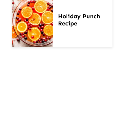
Holiday Punch
Recipe