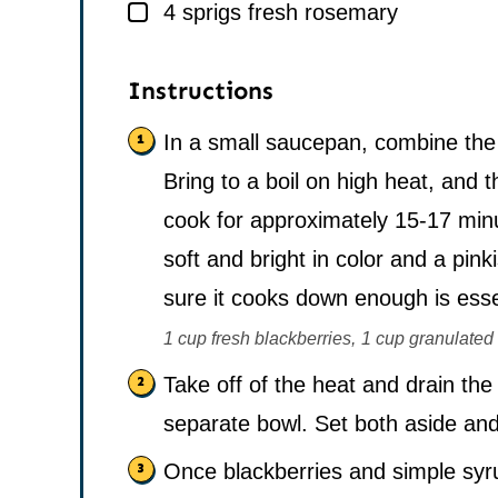
▢
4
sprigs
fresh rosemary
Instructions
In a small saucepan, combine the 
Bring to a boil on high heat, and 
cook for approximately 15-17 min
soft and bright in color and a pink
sure it cooks down enough is esse
1 cup fresh blackberries,
1 cup granulated 
Take off of the heat and drain the
separate bowl. Set both aside and 
Once blackberries and simple syr