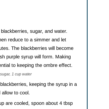
blackberries, sugar, and water.
then reduce to a simmer and let
utes. The blackberries will become
ish purple syrup will form. Making
ntial to keeping the ombre effect.
sugar,
1 cup water
 blackberries, keeping the syrup in a
allow to cool.
up are cooled, spoon about 4 tbsp