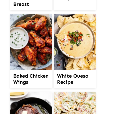
Breast
White Queso
Baked Chicken
Recipe
Wings