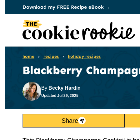
Skip
Download my FREE Recipe eBook →
to
content
home
›
recipes
›
holiday recipes
Blackberry Champagn
By
Becky Hardin
Updated
Jul 29, 2025
Share