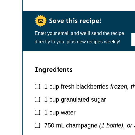
Save this recipe!
Enter your email and we’ll send the recipe
N
A
directly to you, plus new recipes weekly!
M
E
*
Ingredients
▢
1
cup
fresh blackberries
frozen, 
▢
1
cup
granulated sugar
▢
1
cup
water
▢
750
mL
champagne
(1 bottle), or