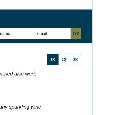
E
Go
M
A
I
L
*
1X
2X
3X
thawed also work
 any sparkling wine