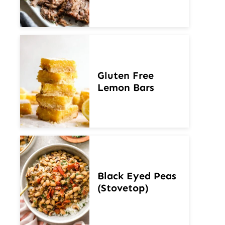
Gluten Free
Lemon Bars
Black Eyed Peas
(Stovetop)