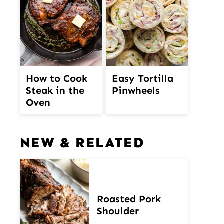
How to Cook
Easy Tortilla
Steak in the
Pinwheels
Oven
NEW & RELATED
Roasted Pork
Shoulder