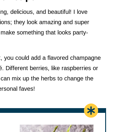
g, delicious, and beautiful! I love
sions; they look amazing and super
to make something that looks party-
bit, you could add a flavored champagne
. Different berries, like raspberries or
u can mix up the herbs to change the
ersonal faves!