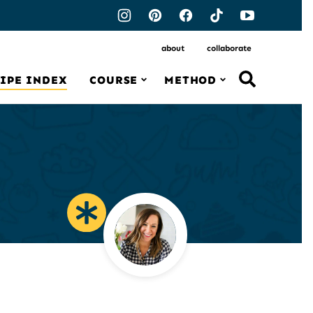
about
collaborate
IPE INDEX
COURSE
METHOD