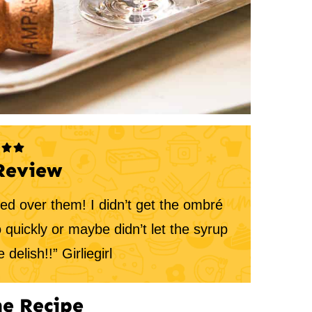
Review
ved over them! I didn’t get the ombré
o quickly or maybe didn’t let the syrup
 delish!!” Girliegirl
e Recipe