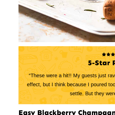
5-Star 
“These were a hit!! My guests just ra
effect, but I think because I poured to
settle. But they were
Easy Blackberry Champagn