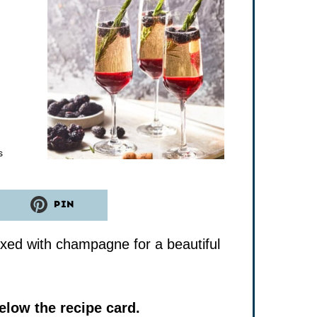
tes
s
PIN
ixed with champagne for a beautiful
low the recipe card.