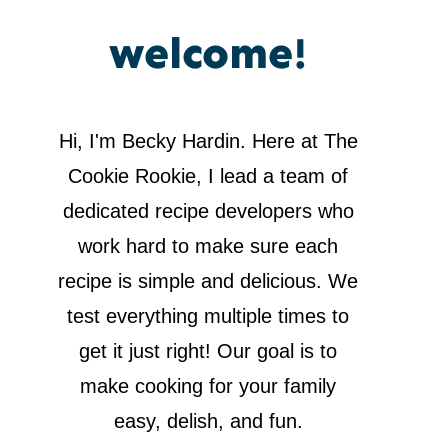
welcome!
Hi, I'm Becky Hardin. Here at The
Cookie Rookie, I lead a team of
dedicated recipe developers who
work hard to make sure each
recipe is simple and delicious. We
test everything multiple times to
get it just right! Our goal is to
make cooking for your family
easy, delish, and fun.