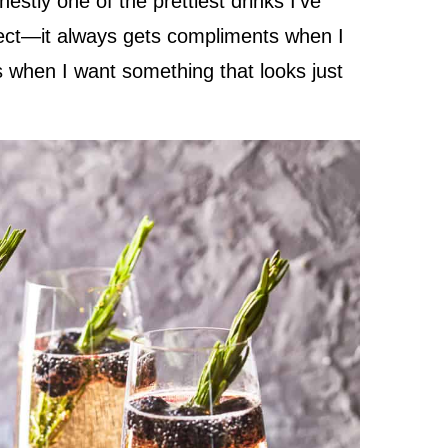
stly one of the prettiest drinks I’ve
ect—it always gets compliments when I
ns when I want something that looks just