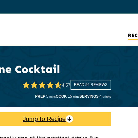
REC
e Cocktail
4.57
READ 56 REVIEWS
minutes
minutes
PREP
5
COOK
15
SERVINGS
4
mins
mins
drinks
Jump to Recipe