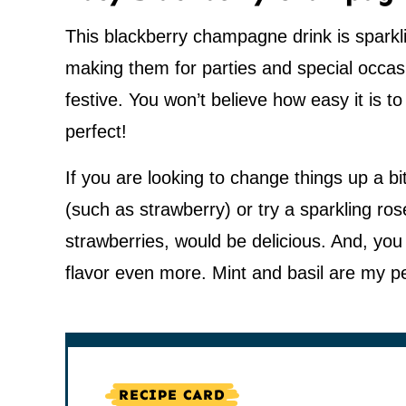
This blackberry champagne drink is sparklin
making them for parties and special occa
festive. You won’t believe how easy it is 
perfect!
If you are looking to change things up a 
(such as strawberry) or try a sparkling rosé
strawberries, would be delicious. And, yo
flavor even more. Mint and basil are my p
RECIPE CARD