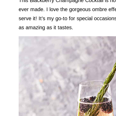
This Blackberry Champagne Cocktail is hone
ever made. I love the gorgeous ombre eff
serve it! It’s my go-to for special occasio
as amazing as it tastes.