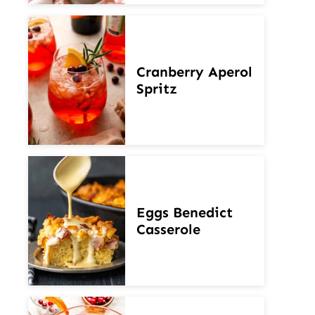
Cranberry Aperol
Spritz
Eggs Benedict
Casserole