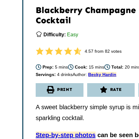
Blackberry Champagne
Cocktail
Difficulty:
Easy
4.57
from
82
votes
minutes
minutes
minu
Prep:
5
mins
Cook:
15
mins
Total:
20
min
Servings:
4
drinks
Author:
Becky Hardin
PRINT
RATE
A sweet blackberry simple syrup is m
sparkling cocktail.
Step-by-step photos
can be seen be