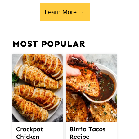
Learn More →
MOST POPULAR
Crockpot
Birria Tacos
Chicken
Recipe