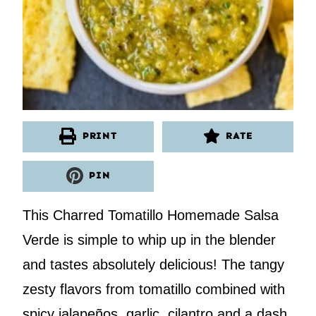
PRINT
RATE
PIN
This Charred Tomatillo Homemade Salsa
Verde is simple to whip up in the blender
and tastes absolutely delicious! The tangy
zesty flavors from tomatillo combined with
spicy jalapeños, garlic, cilantro and a dash