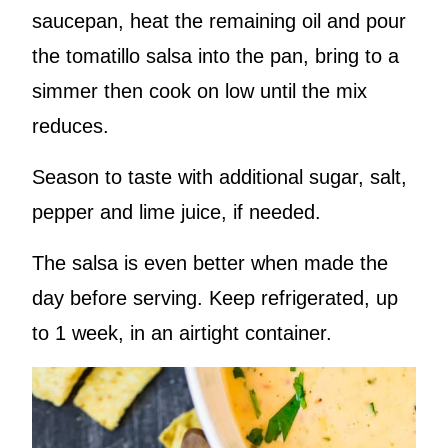
saucepan, heat the remaining oil and pour
the tomatillo salsa into the pan, bring to a
simmer then cook on low until the mix
reduces.
Season to taste with additional sugar, salt,
pepper and lime juice, if needed.
The salsa is even better when made the
day before serving. Keep refrigerated, up
to 1 week, in an airtight container.