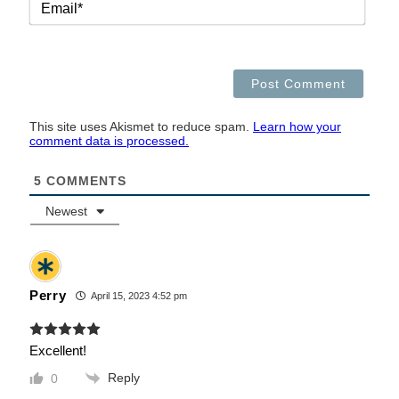
This site uses Akismet to reduce spam.
Learn how your
comment data is processed.
5
COMMENTS
Newest
Perry
April 15, 2023 4:52 pm
Excellent!
Reply
0