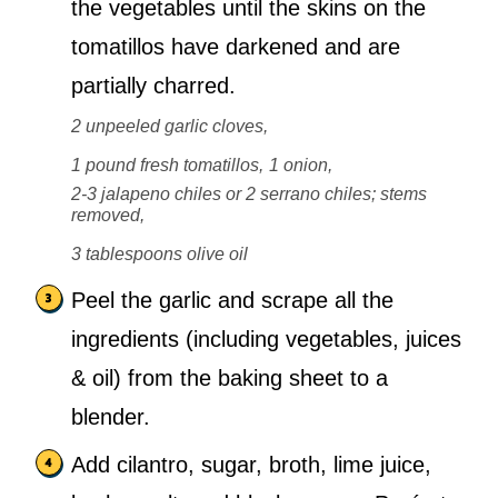
the vegetables until the skins on the
tomatillos have darkened and are
partially charred.
2 unpeeled garlic cloves,
1 pound fresh tomatillos,
1 onion,
2-3 jalapeno chiles or 2 serrano chiles; stems
removed,
3 tablespoons olive oil
Peel the garlic and scrape all the
ingredients (including vegetables, juices
& oil) from the baking sheet to a
blender.
Add cilantro, sugar, broth, lime juice,