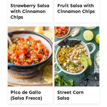
Strawberry Salsa
Fruit Salsa with
with Cinnamon
Cinnamon Chips
Chips
Pico de Gallo
Street Corn
(Salsa Fresca)
Salsa