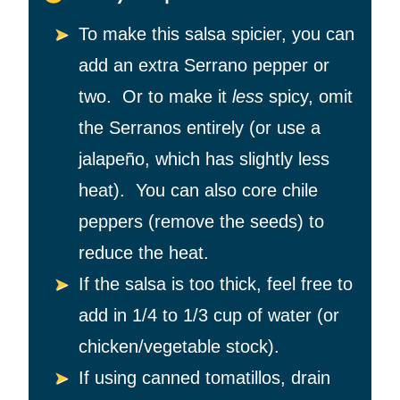
To make this salsa spicier, you can
add an extra Serrano pepper or
two. Or to make it
less
spicy, omit
the Serranos entirely (or use a
jalapeño, which has slightly less
heat). You can also core chile
peppers (remove the seeds) to
reduce the heat.
If the salsa is too thick, feel free to
add in 1/4 to 1/3 cup of water (or
chicken/vegetable stock).
If using canned tomatillos, drain