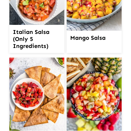
Italian Salsa
Mango Salsa
(Only 5
Ingredients)