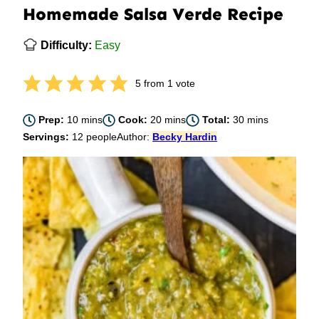
Homemade Salsa Verde Recipe
Difficulty:
Easy
5
from 1 vote
minutes
minutes
minutes
Prep:
10
mins
Cook:
20
mins
Total:
30
mins
Servings:
12
people
Author:
Becky Hardin