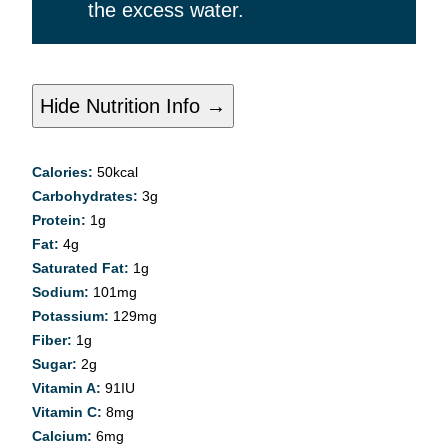
the excess water.
Hide Nutrition Info →
Calories:
50
kcal
Carbohydrates:
3
g
Protein:
1
g
Fat:
4
g
Saturated Fat:
1
g
Sodium:
101
mg
Potassium:
129
mg
Fiber:
1
g
Sugar:
2
g
Vitamin A:
91
IU
Vitamin C:
8
mg
Calcium:
6
mg