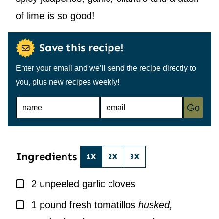
of lime is so good!
Save this recipe!
Enter your email and we’ll send the recipe directly to
you, plus new recipes weekly!
N
E
Go
A
M
M
A
E
I
*
L
*
Ingredients
1X
2X
3X
▢
2
unpeeled garlic cloves
▢
1
pound
fresh tomatillos
husked,