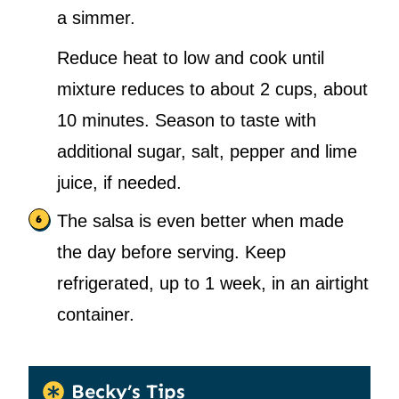
a simmer.
Reduce heat to low and cook until
mixture reduces to about 2 cups, about
10 minutes. Season to taste with
additional sugar, salt, pepper and lime
juice, if needed.
The salsa is even better when made
the day before serving. Keep
refrigerated, up to 1 week, in an airtight
container.
Becky’s Tips