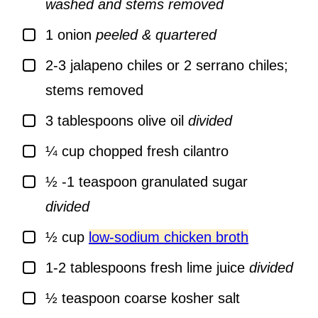
washed and stems removed
▢
1
onion
peeled & quartered
▢
2-3
jalapeno chiles or 2 serrano chiles;
stems removed
▢
3
tablespoons
olive oil
divided
▢
¼
cup
chopped fresh cilantro
▢
½ -1
teaspoon
granulated sugar
divided
▢
½
cup
low-sodium chicken broth
▢
1-2
tablespoons
fresh lime juice
divided
▢
½
teaspoon
coarse kosher salt