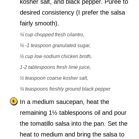
kosher salt, and black pepper. Purée to
desired consistency (I prefer the salsa
fairly smooth).
¼ cup chopped fresh cilantro,
½ -1 teaspoon granulated sugar,
½ cup low-sodium chicken broth,
1-2 tablespoons fresh lime juice,
½ teaspoon coarse kosher salt,
¼ teaspoons freshly ground black pepper
In a medium saucepan, heat the
remaining 1½ tablespoons oil and pour
the tomatillo salsa into the pan. Set the
heat to medium and bring the salsa to