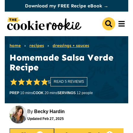
Skip
Download my FREE Recipe eBook →
to
content
home
›
recipes
›
dressings + sauces
Homemade Salsa Verde
Recipe
5
READ 5 REVIEWS
minutes
minutes
PREP
10
mins
COOK
20
mins
SERVINGS
12
people
By
Becky Hardin
Updated
Feb 27, 2025