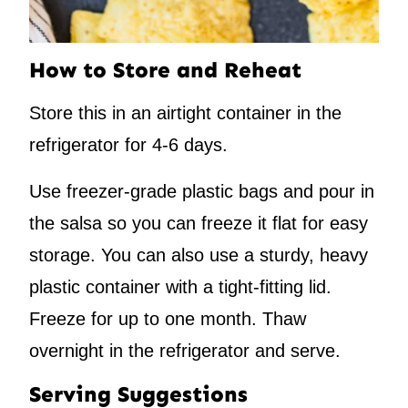
How to Store and Reheat
Store this in an airtight container in the
refrigerator for 4-6 days.
Use freezer-grade plastic bags and pour in
the salsa so you can freeze it flat for easy
storage. You can also use a sturdy, heavy
plastic container with a tight-fitting lid.
Freeze for up to one month. Thaw
overnight in the refrigerator and serve.
Serving Suggestions