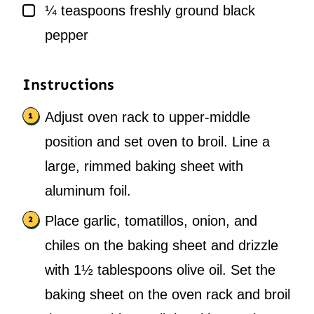
▢
¼
teaspoons
freshly ground black
pepper
Instructions
Adjust oven rack to upper-middle
position and set oven to broil. Line a
large, rimmed baking sheet with
aluminum foil.
Place garlic, tomatillos, onion, and
chiles on the baking sheet and drizzle
with 1½ tablespoons olive oil. Set the
baking sheet on the oven rack and broil