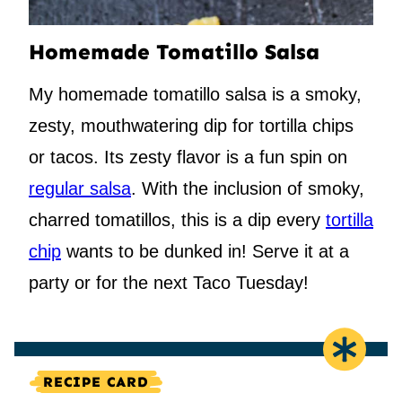
Homemade Tomatillo Salsa
My homemade tomatillo salsa is a smoky,
zesty, mouthwatering dip for tortilla chips
or tacos. Its zesty flavor is a fun spin on
regular salsa
. With the inclusion of smoky,
charred tomatillos, this is a dip every
tortilla
chip
wants to be dunked in! Serve it at a
party or for the next Taco Tuesday!
RECIPE CARD