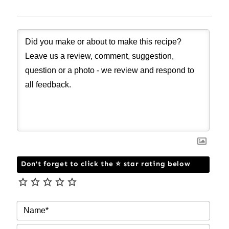
Don't forget to click the ⭐ star rating below
NAM
EMAI