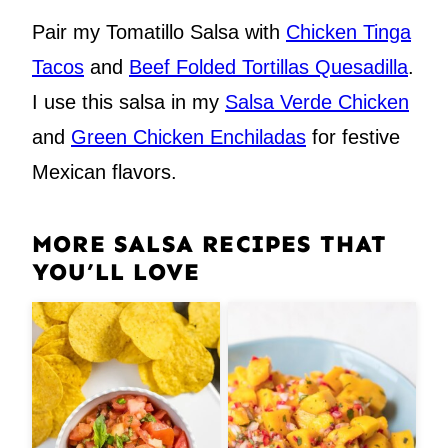
Pair my Tomatillo Salsa with
Chicken Tinga
Tacos
and
Beef Folded Tortillas Quesadilla
.
I use this salsa in my
Salsa Verde Chicken
and
Green Chicken Enchiladas
for festive
Mexican flavors.
MORE SALSA RECIPES THAT
YOU’LL LOVE