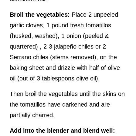
Broil the vegetables:
Place 2 unpeeled
garlic cloves, 1 pound fresh tomatillos
(husked, washed), 1 onion (peeled &
quartered) , 2-3 jalapeño chiles or 2
Serrano chiles (stems removed), on the
baking sheet and drizzle with half of olive
oil (out of 3 tablespoons olive oil).
Then broil the vegetables until the skins on
the tomatillos have darkened and are
partially charred.
Add into the blender and blend well: