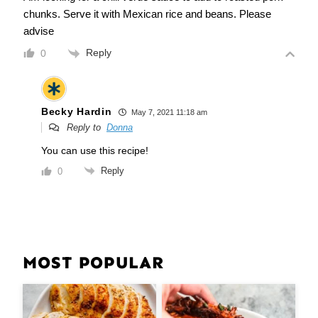
chunks. Serve it with Mexican rice and beans. Please
advise
Reply
0
Becky Hardin
May 7, 2021 11:18 am
Reply to
Donna
You can use this recipe!
Reply
0
MOST POPULAR