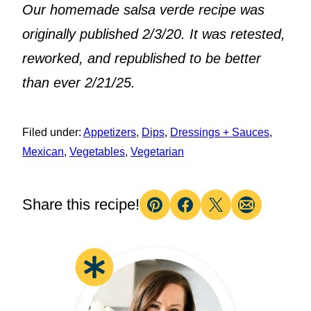
Our homemade salsa verde recipe was
originally published 2/3/20. It was retested,
reworked, and republished to be better
than ever 2/21/25.
Filed under:
Appetizers
,
Dips
,
Dressings + Sauces
,
Mexican
,
Vegetables
,
Vegetarian
Share this recipe!
Pin
Facebook
Tweet
Email