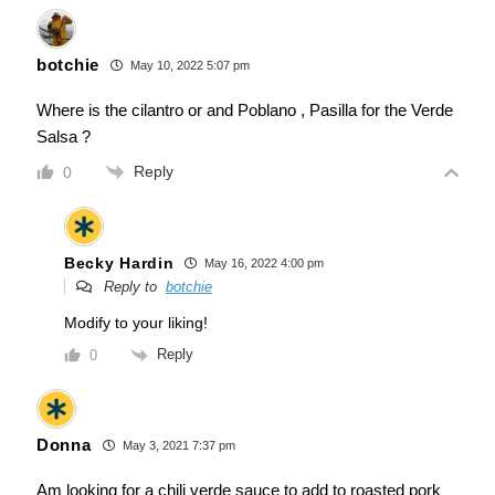
botchie
May 10, 2022 5:07 pm
Where is the cilantro or and Poblano , Pasilla for the Verde
Salsa ?
Reply
0
Becky Hardin
May 16, 2022 4:00 pm
Reply to
botchie
Modify to your liking!
Reply
0
Donna
May 3, 2021 7:37 pm
Am looking for a chili verde sauce to add to roasted pork