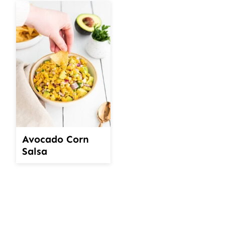
Avocado Corn
Salsa