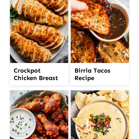
Crockpot
Birria Tacos
Chicken Breast
Recipe