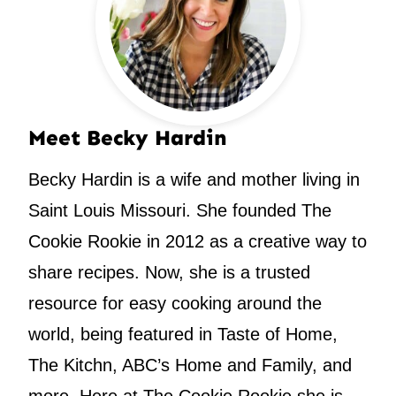
Meet Becky Hardin
Becky Hardin is a wife and mother living in
Saint Louis Missouri. She founded The
Cookie Rookie in 2012 as a creative way to
share recipes. Now, she is a trusted
resource for easy cooking around the
world, being featured in Taste of Home,
The Kitchn, ABC’s Home and Family, and
more. Here at The Cookie Rookie she is