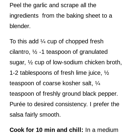
Peel the garlic and scrape all the
ingredients from the baking sheet to a
blender.
To this add ¼ cup of chopped fresh
cilantro, ½ -1 teaspoon of granulated
sugar, ½ cup of low-sodium chicken broth,
1-2 tablespoons of fresh lime juice, ½
teaspoon of coarse kosher salt, ¼
teaspoon of freshly ground black pepper.
Purée to desired consistency. I prefer the
salsa fairly smooth.
Cook for 10 min and chill:
In a medium