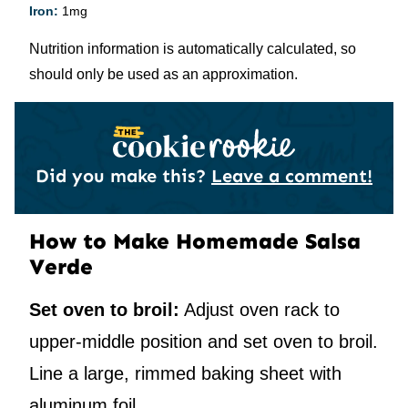
Iron:
1
mg
Nutrition information is automatically calculated, so
should only be used as an approximation.
Did you make this?
Leave a comment!
How to Make Homemade Salsa
Verde
Set oven to broil:
Adjust oven rack to
upper-middle position and set oven to broil.
Line a large, rimmed baking sheet with
aluminum foil.