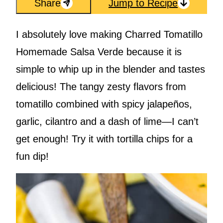
Share
Jump to Recipe
I absolutely love making Charred Tomatillo
Homemade Salsa Verde because it is
simple to whip up in the blender and tastes
delicious! The tangy zesty flavors from
tomatillo combined with spicy jalapeños,
garlic, cilantro and a dash of lime—I can’t
get enough! Try it with tortilla chips for a
fun dip!