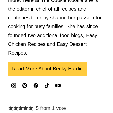
the editor in chief of all recipes and
continues to enjoy sharing her passion for
cooking for busy families. She has since
founded two additional food blogs, Easy
Chicken Recipes and Easy Dessert
Recipes.
Read More About Becky Hardin
5 from 1 vote