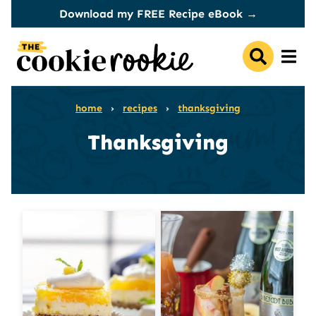
Skip
Download my FREE Recipe eBook →
to
content
home
›
recipes
›
thanksgiving
Thanksgiving