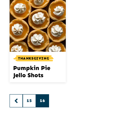
THANKSGIVING
Pumpkin Pie
Jello Shots
Posts
15
16
GO
navigation
TO
PREVIOUS
PAGE