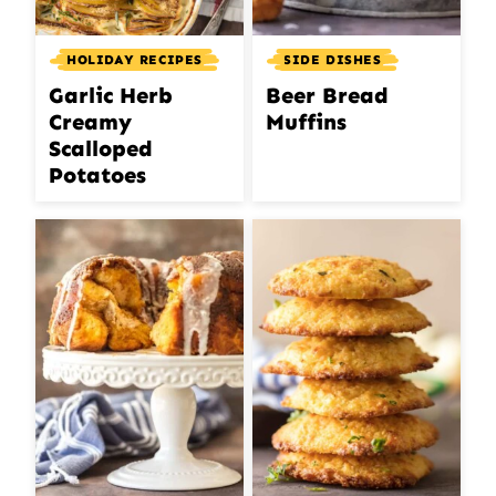
HOLIDAY RECIPES
SIDE DISHES
Garlic Herb
Beer Bread
Creamy
Muffins
Scalloped
Potatoes