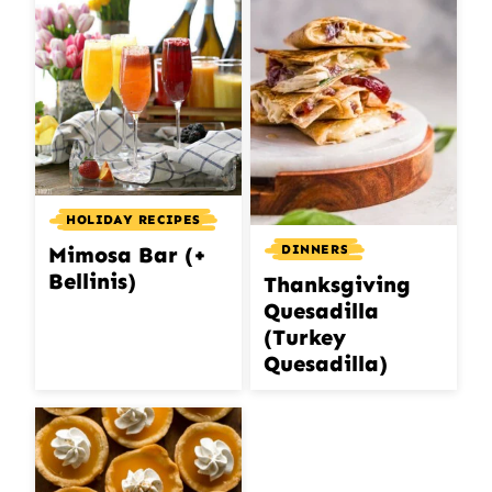
HOLIDAY RECIPES
DINNERS
Mimosa Bar (+
Bellinis)
Thanksgiving
Quesadilla
(Turkey
Quesadilla)