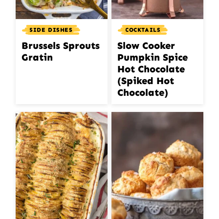
SIDE DISHES
COCKTAILS
Brussels Sprouts
Slow Cooker
Gratin
Pumpkin Spice
Hot Chocolate
(Spiked Hot
Chocolate)