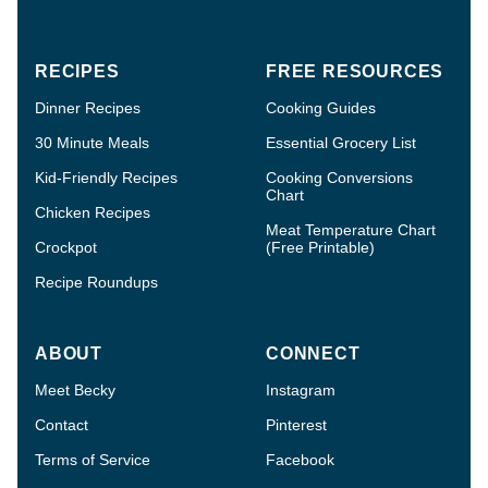
RECIPES
FREE RESOURCES
Dinner Recipes
Cooking Guides
30 Minute Meals
Essential Grocery List
Kid-Friendly Recipes
Cooking Conversions
Chart
Chicken Recipes
Meat Temperature Chart
Crockpot
(Free Printable)
Recipe Roundups
ABOUT
CONNECT
Meet Becky
Instagram
Contact
Pinterest
Terms of Service
Facebook