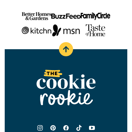
Back
to
top
The
Cookie
Rookie®