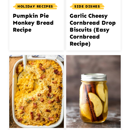
HOLIDAY RECIPES
SIDE DISHES
Pumpkin Pie
Garlic Cheesy
Monkey Bread
Cornbread Drop
Recipe
Biscuits (Easy
Cornbread
Recipe)