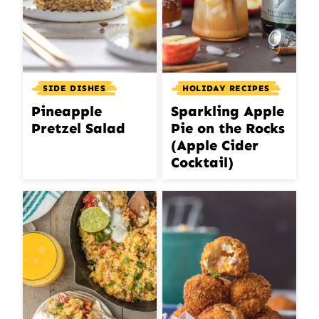
SIDE DISHES
HOLIDAY RECIPES
Pineapple
Sparkling Apple
Pretzel Salad
Pie on the Rocks
(Apple Cider
Cocktail)