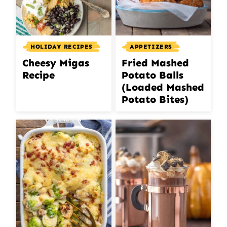
HOLIDAY RECIPES
APPETIZERS
Cheesy Migas
Fried Mashed
Recipe
Potato Balls
(Loaded Mashed
Potato Bites)