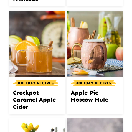
HOLIDAY RECIPES
HOLIDAY RECIPES
Crockpot
Apple Pie
Caramel Apple
Moscow Mule
Cider