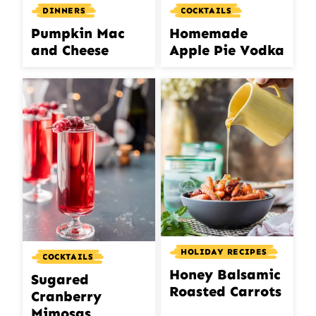
DINNERS
COCKTAILS
Pumpkin Mac
Homemade
and Cheese
Apple Pie Vodka
HOLIDAY RECIPES
COCKTAILS
Honey Balsamic
Sugared
Roasted Carrots
Cranberry
Mimosas