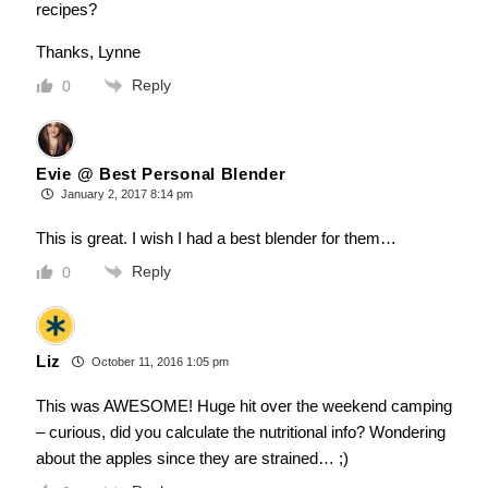
recipes?
Thanks, Lynne
Reply
0
Evie @ Best Personal Blender
January 2, 2017 8:14 pm
This is great. I wish I had a best blender for them…
Reply
0
Liz
October 11, 2016 1:05 pm
This was AWESOME! Huge hit over the weekend camping
– curious, did you calculate the nutritional info? Wondering
about the apples since they are strained… ;)