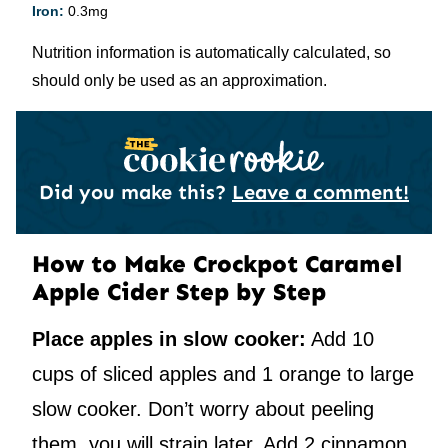
Iron:
0.3
mg
Nutrition information is automatically calculated, so
should only be used as an approximation.
Did you make this?
Leave a comment!
How to Make Crockpot Caramel
Apple Cider Step by Step
Place apples in slow cooker:
Add 10
cups of sliced apples and 1 orange to large
slow cooker. Don’t worry about peeling
them, you will strain later. Add 2 cinnamon