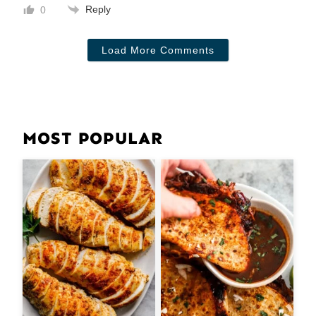
Reply
0
Load More Comments
MOST POPULAR