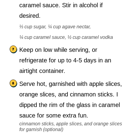
caramel sauce. Stir in alcohol if
desired.
⅓ cup sugar,
¼ cup agave nectar,
¼ cup caramel sauce,
½ cup caramel vodka
Keep on low while serving, or
refrigerate for up to 4-5 days in an
airtight container.
Serve hot, garnished with apple slices,
orange slices, and cinnamon sticks. I
dipped the rim of the glass in caramel
sauce for some extra fun.
cinnamon sticks, apple slices, and orange slices
for garnish (optional)