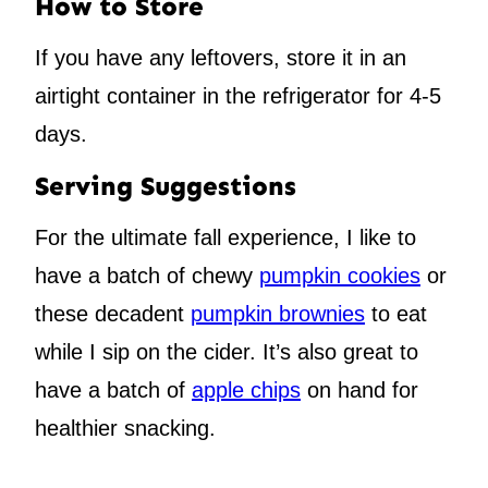
How to Store
If you have any leftovers, store it in an
airtight container in the refrigerator for 4-5
days.
Serving Suggestions
For the ultimate fall experience, I like to
have a batch of chewy
pumpkin cookies
or
these decadent
pumpkin brownies
to eat
while I sip on the cider. It’s also great to
have a batch of
apple chips
on hand for
healthier snacking.