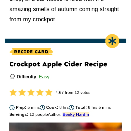
amazing smells of autumn coming straight
from my crockpot.
RECIPE CARD
Crockpot Apple Cider Recipe
Difficulty:
Easy
4.67
from
12
votes
minutes
hours
hours
minutes
Prep:
5
mins
Cook:
8
hrs
Total:
8
hrs
5
mins
Servings:
12
people
Author:
Becky Hardin