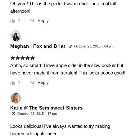
Oh yum! This is the perfect warm drink for a cool fall
afternoon!
Reply
0
Meghan | Fox and Briar
October 23, 2015 5:04 pm
Ahhh, so smart! I love apple cider in the slow cooker but I
have never made it from scratch! This looks soooo good!
Reply
0
Katie @The Semisweet Sisters
October 23, 2015 4:17 pm
Looks delicious! I’ve always wanted to try making
homemade apple cider.