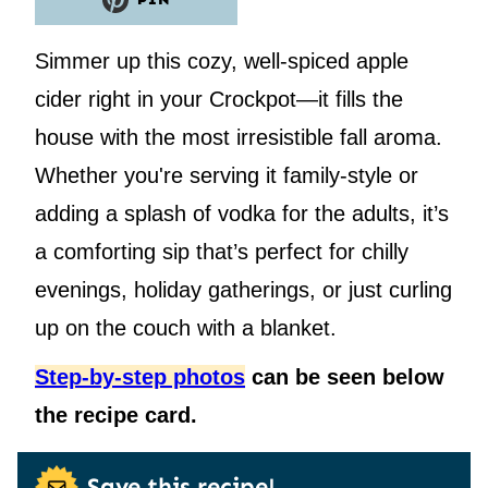
PIN
Simmer up this cozy, well-spiced apple
cider right in your Crockpot—it fills the
house with the most irresistible fall aroma.
Whether you're serving it family-style or
adding a splash of vodka for the adults, it’s
a comforting sip that’s perfect for chilly
evenings, holiday gatherings, or just curling
up on the couch with a blanket.
Step-by-step photos
can be seen below
the recipe card.
Save this recipe!