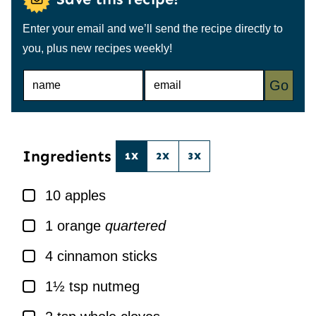
Enter your email and we’ll send the recipe directly to
you, plus new recipes weekly!
N
E
Go
A
M
M
A
E
I
*
L
*
Ingredients
1X
2X
3X
▢
10
apples
▢
1
orange
quartered
▢
4
cinnamon sticks
▢
1½
tsp
nutmeg
▢