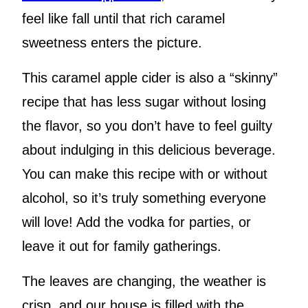
feel like fall until that rich caramel
sweetness enters the picture.
This caramel apple cider is also a “skinny”
recipe that has less sugar without losing
the flavor, so you don’t have to feel guilty
about indulging in this delicious beverage.
You can make this recipe with or without
alcohol, so it’s truly something everyone
will love! Add the vodka for parties, or
leave it out for family gatherings.
The leaves are changing, the weather is
crisp, and our house is filled with the