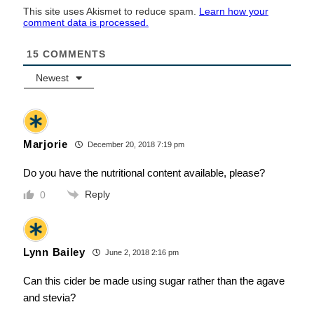
This site uses Akismet to reduce spam.
Learn how your
comment data is processed.
15
COMMENTS
Newest
Marjorie
December 20, 2018 7:19 pm
Do you have the nutritional content available, please?
Reply
0
Lynn Bailey
June 2, 2018 2:16 pm
Can this cider be made using sugar rather than the agave
and stevia?