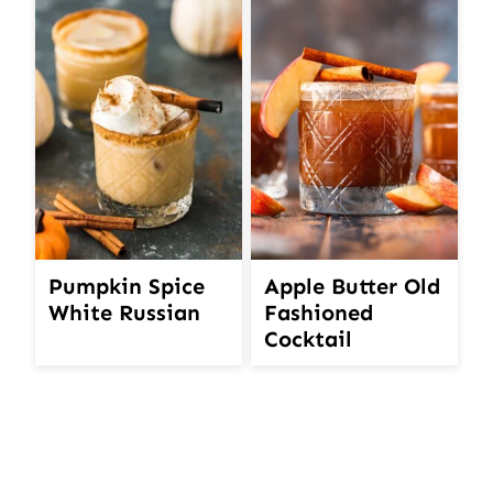
Pumpkin Spice
Apple Butter Old
White Russian
Fashioned
Cocktail