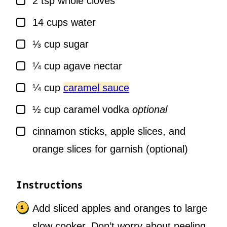
2
tsp
whole cloves
▢
14
cups
water
▢
⅓
cup
sugar
▢
¼
cup
agave nectar
▢
¼
cup
caramel sauce
▢
½
cup
caramel vodka
optional
▢
cinnamon sticks, apple slices, and
orange slices for garnish (optional)
Instructions
Add sliced apples and oranges to large
slow cooker. Don’t worry about peeling