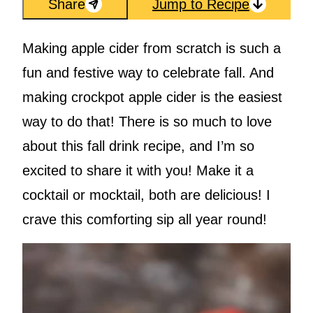
Share
Jump to Recipe
Making apple cider from scratch is such a
fun and festive way to celebrate fall. And
making crockpot apple cider is the easiest
way to do that! There is so much to love
about this fall drink recipe, and I’m so
excited to share it with you! Make it a
cocktail or mocktail, both are delicious! I
crave this comforting sip all year round!