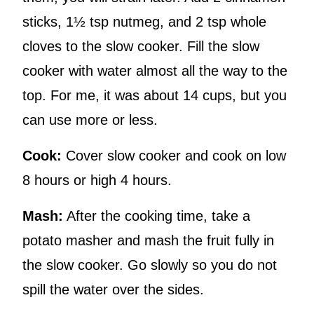
sticks, 1½ tsp nutmeg, and 2 tsp whole
cloves to the slow cooker. Fill the slow
cooker with water almost all the way to the
top. For me, it was about 14 cups, but you
can use more or less.
Cook:
Cover slow cooker and cook on low
8 hours or high 4 hours.
Mash:
After the cooking time, take a
potato masher and mash the fruit fully in
the slow cooker. Go slowly so you do not
spill the water over the sides.