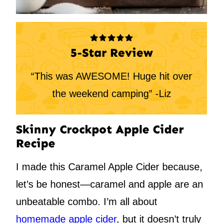
5-Star Review
“This was AWESOME! Huge hit over
the weekend camping” -Liz
Skinny Crockpot Apple Cider
Recipe
I made this Caramel Apple Cider because,
let’s be honest—caramel and apple are an
unbeatable combo. I’m all about
homemade apple cider
, but it doesn’t truly