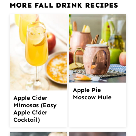
MORE FALL DRINK RECIPES
Apple Pie
Moscow Mule
Apple Cider
Mimosas (Easy
Apple Cider
Cocktail)