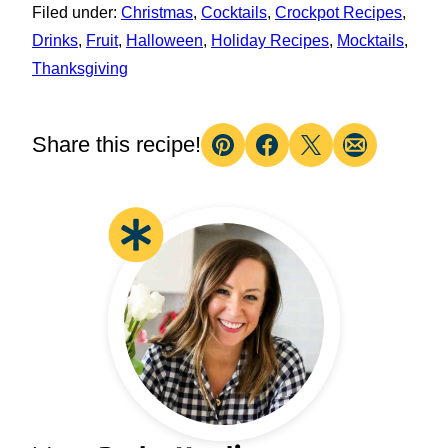
Filed under:
Christmas
,
Cocktails
,
Crockpot Recipes
,
Drinks
,
Fruit
,
Halloween
,
Holiday Recipes
,
Mocktails
,
Thanksgiving
Share this recipe!
Pin
Facebook
Tweet
Email