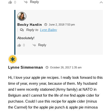
Reply
0
Becky Hardin
June 2, 2018 7:53 pm
Reply to
Lynn Bailey
Absolutely!
Reply
0
Lynne Simmerman
October 26, 2017 1:35 am
Hi, I love your apple pie recipes. I really look forward to this
time of year, every year, because of them. My husband
and I were recently stationed (Army family) at NATO in
Belgium and I cannot for the life of me find apple cider for
purchase. Could I use this recipe for apple cider (minus
the Carmel) for the apple pie punch & apple pie mimosa