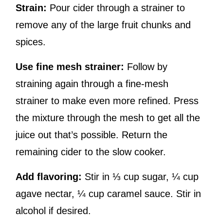
Strain:
Pour cider through a strainer to
remove any of the large fruit chunks and
spices.
Use fine mesh strainer:
Follow by
straining again through a fine-mesh
strainer to make even more refined. Press
the mixture through the mesh to get all the
juice out that’s possible. Return the
remaining cider to the slow cooker.
Add flavoring:
Stir in ⅓ cup sugar, ¼ cup
agave nectar, ¼ cup caramel sauce. Stir in
alcohol if desired.