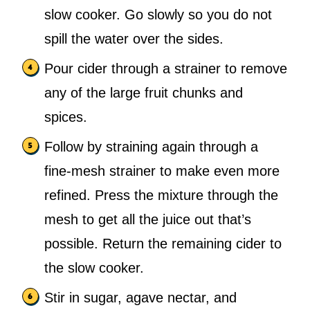
slow cooker. Go slowly so you do not
spill the water over the sides.
Pour cider through a strainer to remove
any of the large fruit chunks and
spices.
Follow by straining again through a
fine-mesh strainer to make even more
refined. Press the mixture through the
mesh to get all the juice out that’s
possible. Return the remaining cider to
the slow cooker.
Stir in sugar, agave nectar, and