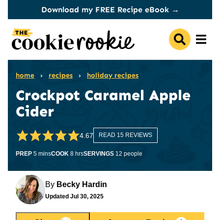
Skip
Download my FREE Recipe eBook →
to
content
home
›
recipes
›
holiday recipes
Crockpot Caramel Apple
Cider
4.67
READ 15 REVIEWS
minutes
hours
PREP
5
mins
COOK
8
hrs
SERVINGS
12
people
By
Becky Hardin
Updated
Jul 30, 2025