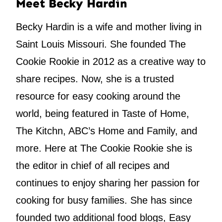
Meet Becky Hardin
Becky Hardin is a wife and mother living in
Saint Louis Missouri. She founded The
Cookie Rookie in 2012 as a creative way to
share recipes. Now, she is a trusted
resource for easy cooking around the
world, being featured in Taste of Home,
The Kitchn, ABC’s Home and Family, and
more. Here at The Cookie Rookie she is
the editor in chief of all recipes and
continues to enjoy sharing her passion for
cooking for busy families. She has since
founded two additional food blogs, Easy