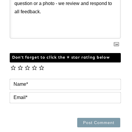
Don't forget to click the ⭐ star rating below
NAM
EMAI