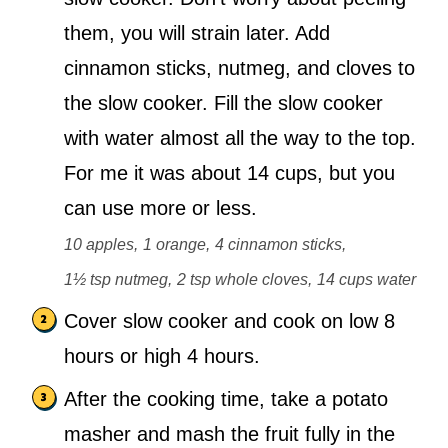
them, you will strain later. Add
cinnamon sticks, nutmeg, and cloves to
the slow cooker. Fill the slow cooker
with water almost all the way to the top.
For me it was about 14 cups, but you
can use more or less.
10 apples,
1 orange,
4 cinnamon sticks,
1½ tsp nutmeg,
2 tsp whole cloves,
14 cups water
Cover slow cooker and cook on low 8
hours or high 4 hours.
After the cooking time, take a potato
masher and mash the fruit fully in the