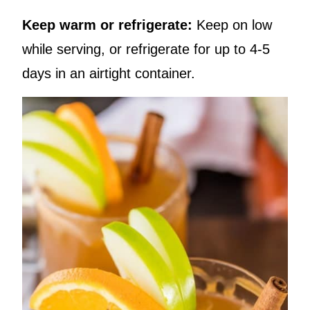
Keep warm or refrigerate:
Keep on low
while serving, or refrigerate for up to 4-5
days in an airtight container.