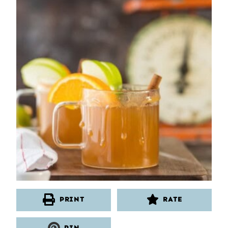
PRINT
RATE