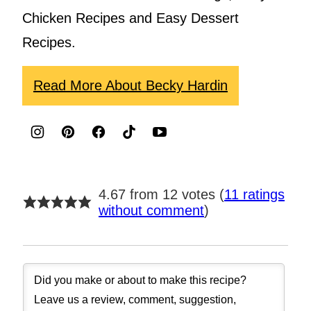
Chicken Recipes and Easy Dessert
Recipes.
Read More About Becky Hardin
4.67 from 12 votes (
11 ratings
without comment
)