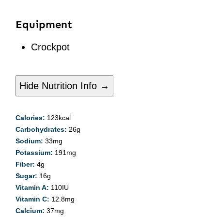
Equipment
Crockpot
Hide Nutrition Info →
Calories:
123
kcal
Carbohydrates:
26
g
Sodium:
33
mg
Potassium:
191
mg
Fiber:
4
g
Sugar:
16
g
Vitamin A:
110
IU
Vitamin C:
12.8
mg
Calcium:
37
mg