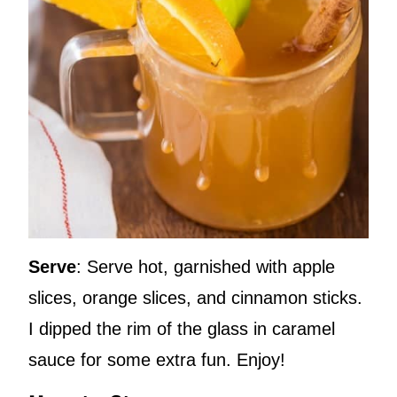
Serve
: Serve hot, garnished with apple
slices, orange slices, and cinnamon sticks.
I dipped the rim of the glass in caramel
sauce for some extra fun. Enjoy!