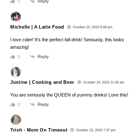
Reply
0
Michelle | A Latte Food
October 25, 2015 8:06 pm
I love cider! It’s the perfect fall drink! Seriously, this looks
amazing!
Reply
0
Justine | Cooking and Beer
October 24, 2015 11:36 am
You are seriously the QUEEN of yummy drinks! Love this!
Reply
0
Trish - Mom On Timeout
October 23, 2015 7:37 pm