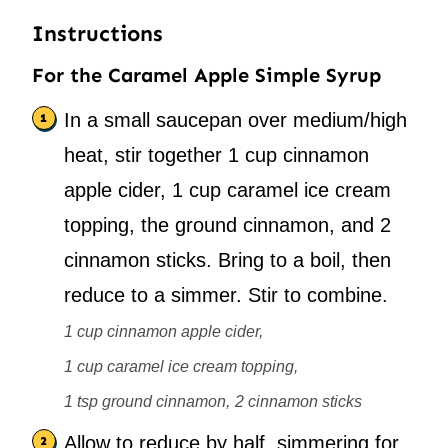
Instructions
For the Caramel Apple Simple Syrup
In a small saucepan over medium/high
heat, stir together 1 cup cinnamon
apple cider, 1 cup caramel ice cream
topping, the ground cinnamon, and 2
cinnamon sticks. Bring to a boil, then
reduce to a simmer. Stir to combine.
1 cup cinnamon apple cider,
1 cup caramel ice cream topping,
1 tsp ground cinnamon,
2 cinnamon sticks
Allow to reduce by half, simmering for