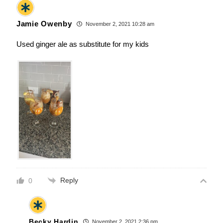
Jamie Owenby
November 2, 2021 10:28 am
Used ginger ale as substitute for my kids
Reply
0
Becky Hardin
November 2, 2021 2:36 pm