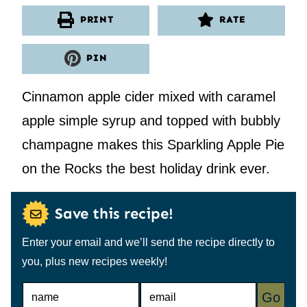
PRINT
RATE
PIN
Cinnamon apple cider mixed with caramel
apple simple syrup and topped with bubbly
champagne makes this Sparkling Apple Pie
on the Rocks the best holiday drink ever.
Save this recipe!
Enter your email and we’ll send the recipe directly to
you, plus new recipes weekly!
N
E
Go
A
M