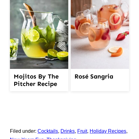
Mojitos By The
Rosé Sangria
Pitcher Recipe
Filed under:
Cocktails
,
Drinks
,
Fruit
,
Holiday Recipes
,