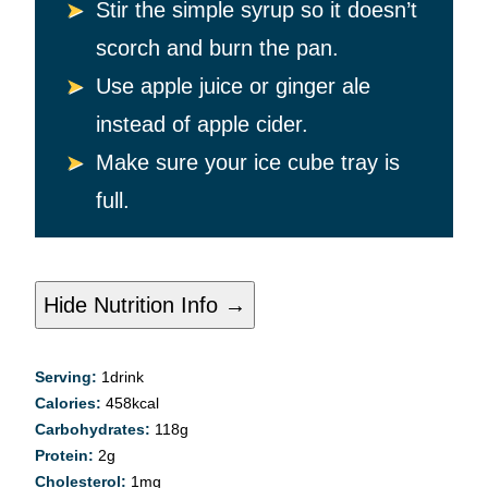
Stir the simple syrup so it doesn’t
scorch and burn the pan.
Use apple juice or ginger ale
instead of apple cider.
Make sure your ice cube tray is
full.
Hide Nutrition Info →
Serving:
1
drink
Calories:
458
kcal
Carbohydrates:
118
g
Protein:
2
g
Cholesterol:
1
mg