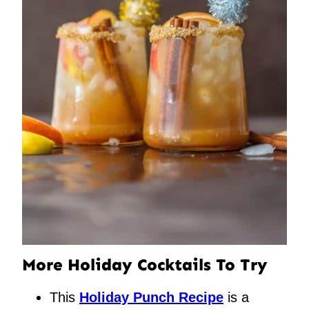
More Holiday Cocktails To Try
This
Holiday Punch Recipe
is a