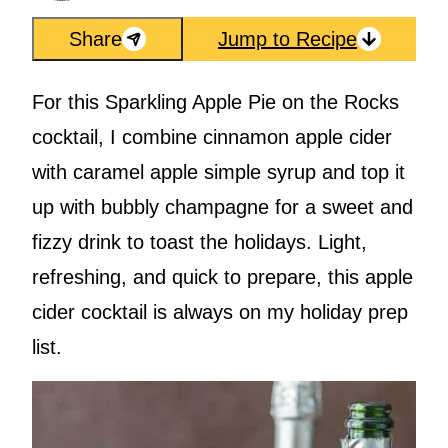
Share
Jump to Recipe
For this Sparkling Apple Pie on the Rocks
cocktail, I combine cinnamon apple cider
with caramel apple simple syrup and top it
up with bubbly champagne for a sweet and
fizzy drink to toast the holidays. Light,
refreshing, and quick to prepare, this apple
cider cocktail is always on my holiday prep
list.