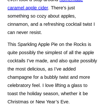
caramel apple cider
. There’s just
something so cozy about apples,
cinnamon, and a refreshing cocktail twist I
can never resist.
This Sparkling Apple Pie on the Rocks is
quite possibly the simplest of all the apple
cocktails I’ve made, and also quite possibly
the most delicious, as I’ve added
champagne for a bubbly twist and more
celebratory feel. I love lifting a glass to
toast the holiday season, whether it be
Christmas or New Year’s Eve.