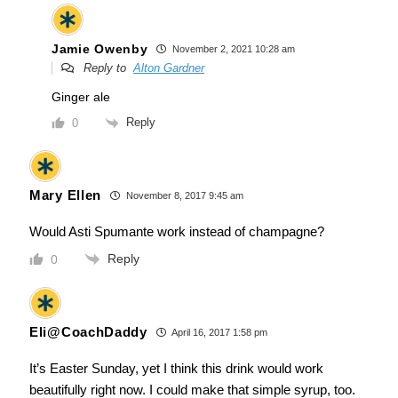
Jamie Owenby
November 2, 2021 10:28 am
Reply to
Alton Gardner
Ginger ale
Reply
0
Mary Ellen
November 8, 2017 9:45 am
Would Asti Spumante work instead of champagne?
Reply
0
Eli@CoachDaddy
April 16, 2017 1:58 pm
It’s Easter Sunday, yet I think this drink would work
beautifully right now. I could make that simple syrup, too.