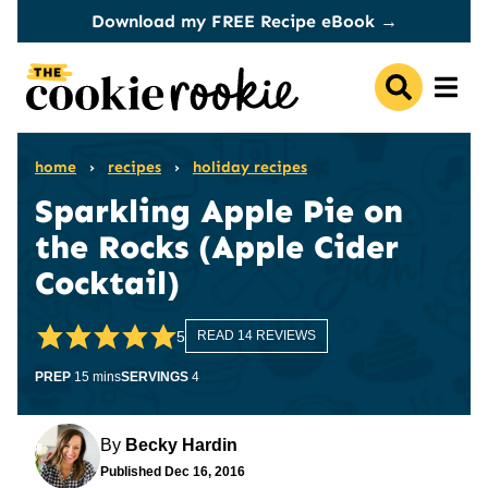
Skip
Download my FREE Recipe eBook →
to
content
home
›
recipes
›
holiday recipes
Sparkling Apple Pie on
the Rocks (Apple Cider
Cocktail)
5
READ 14 REVIEWS
minutes
PREP
15
mins
SERVINGS
4
By
Becky Hardin
Published
Dec 16, 2016