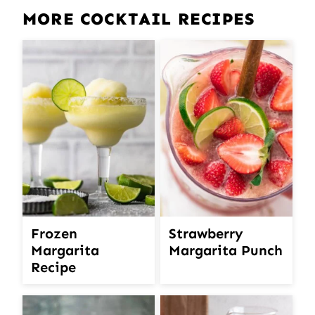
MORE COCKTAIL RECIPES
Frozen
Strawberry
Margarita
Margarita Punch
Recipe