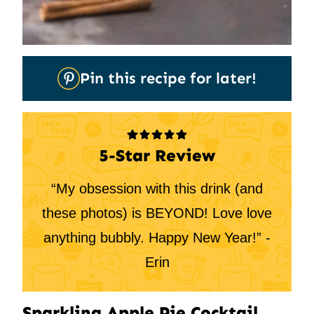
Pin
Pin this recipe for later!
It
5-Star Review
“My obsession with this drink (and
these photos) is BEYOND! Love love
anything bubbly. Happy New Year!” -
Erin
Sparkling Apple Pie Cocktail