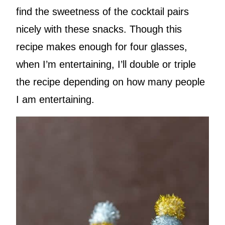
find the sweetness of the cocktail pairs
nicely with these snacks. Though this
recipe makes enough for four glasses,
when I’m entertaining, I’ll double or triple
the recipe depending on how many people
I am entertaining.