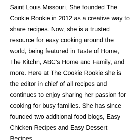
Saint Louis Missouri. She founded The
Cookie Rookie in 2012 as a creative way to
share recipes. Now, she is a trusted
resource for easy cooking around the
world, being featured in Taste of Home,
The Kitchn, ABC’s Home and Family, and
more. Here at The Cookie Rookie she is
the editor in chief of all recipes and
continues to enjoy sharing her passion for
cooking for busy families. She has since
founded two additional food blogs, Easy
Chicken Recipes and Easy Dessert
Recipes.