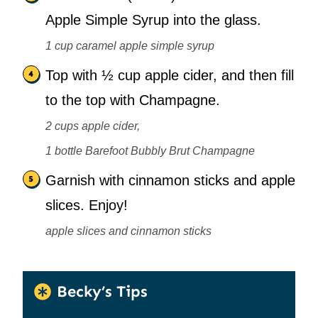
Apple Simple Syrup into the glass.
1 cup caramel apple simple syrup
Top with ½ cup apple cider, and then fill
to the top with Champagne.
2 cups apple cider,
1 bottle Barefoot Bubbly Brut Champagne
Garnish with cinnamon sticks and apple
slices. Enjoy!
apple slices and cinnamon sticks
Becky’s Tips