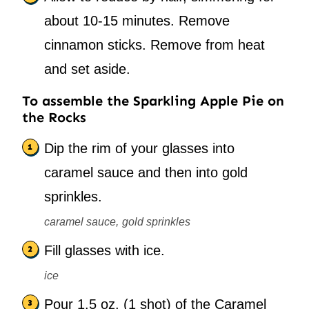
about 10-15 minutes. Remove
cinnamon sticks. Remove from heat
and set aside.
To assemble the Sparkling Apple Pie on
the Rocks
Dip the rim of your glasses into
caramel sauce and then into gold
sprinkles.
caramel sauce,
gold sprinkles
Fill glasses with ice.
ice
Pour 1.5 oz. (1 shot) of the Caramel