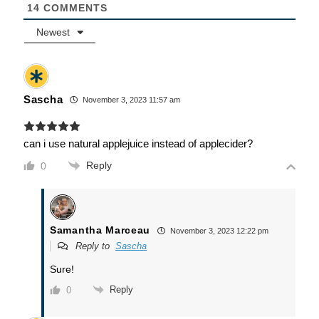
14
COMMENTS
Newest
Sascha
November 3, 2023 11:57 am
can i use natural applejuice instead of applecider?
Reply
0
Samantha Marceau
November 3, 2023 12:22 pm
Reply to
Sascha
Sure!
Reply
0