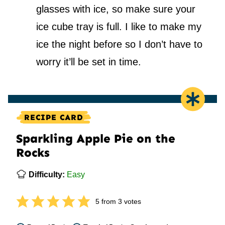
glasses with ice, so make sure your
ice cube tray is full. I like to make my
ice the night before so I don’t have to
worry it’ll be set in time.
RECIPE CARD
Sparkling Apple Pie on the
Rocks
Difficulty:
Easy
5
from
3
votes