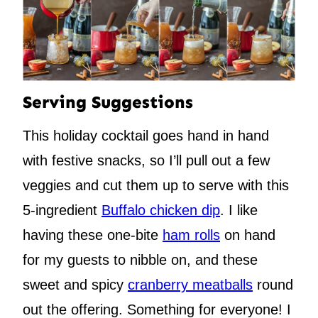
Serving Suggestions
This holiday cocktail goes hand in hand
with festive snacks, so I’ll pull out a few
veggies and cut them up to serve with this
5-ingredient
Buffalo chicken dip
. I like
having these one-bite
ham rolls
on hand
for my guests to nibble on, and these
sweet and spicy
cranberry meatballs
round
out the offering. Something for everyone! I