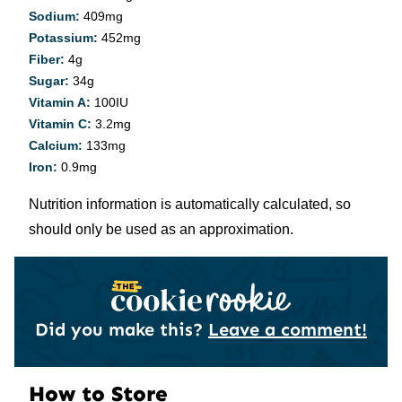
Sodium:
409
mg
Potassium:
452
mg
Fiber:
4
g
Sugar:
34
g
Vitamin A:
100
IU
Vitamin C:
3.2
mg
Calcium:
133
mg
Iron:
0.9
mg
Nutrition information is automatically calculated, so
should only be used as an approximation.
Did you make this?
Leave a comment!
How to Store