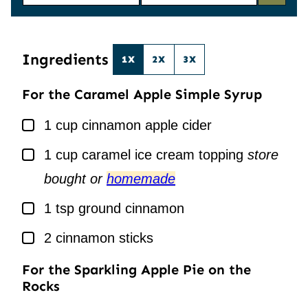
M
A
E
I
*
L
*
Ingredients
1X
2X
3X
For the Caramel Apple Simple Syrup
▢
1
cup
cinnamon apple cider
▢
1
cup
caramel ice cream topping
store
bought or
homemade
▢
1
tsp
ground cinnamon
▢
2
cinnamon sticks
For the Sparkling Apple Pie on the
Rocks