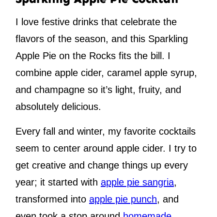
I love festive drinks that celebrate the
flavors of the season, and this Sparkling
Apple Pie on the Rocks fits the bill. I
combine apple cider, caramel apple syrup,
and champagne so it’s light, fruity, and
absolutely delicious.
Every fall and winter, my favorite cocktails
seem to center around apple cider. I try to
get creative and change things up every
year; it started with
apple pie sangria
,
transformed into
apple pie punch
, and
even took a stop around
homemade