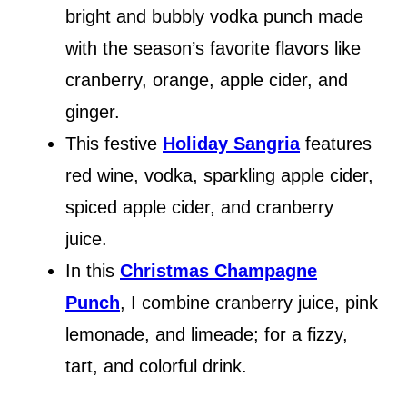
bright and bubbly vodka punch made
with the season’s favorite flavors like
cranberry, orange, apple cider, and
ginger.
This festive
Holiday Sangria
features
red wine, vodka, sparkling apple cider,
spiced apple cider, and cranberry
juice.
In this
Christmas Champagne
Punch
, I combine cranberry juice, pink
lemonade, and limeade; for a fizzy,
tart, and colorful drink.