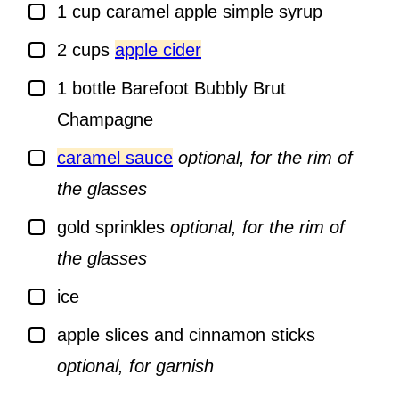
▢
1
cup
caramel apple simple syrup
▢
2
cups
apple cider
▢
1
bottle
Barefoot Bubbly Brut
Champagne
▢
caramel sauce
optional, for the rim of
the glasses
▢
gold sprinkles
optional, for the rim of
the glasses
▢
ice
▢
apple slices and cinnamon sticks
optional, for garnish