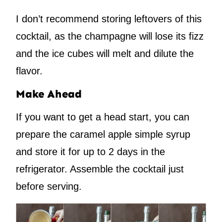
I don’t recommend storing leftovers of this
cocktail, as the champagne will lose its fizz
and the ice cubes will melt and dilute the
flavor.
Make Ahead
If you want to get a head start, you can
prepare the caramel apple simple syrup
and store it for up to 2 days in the
refrigerator. Assemble the cocktail just
before serving.