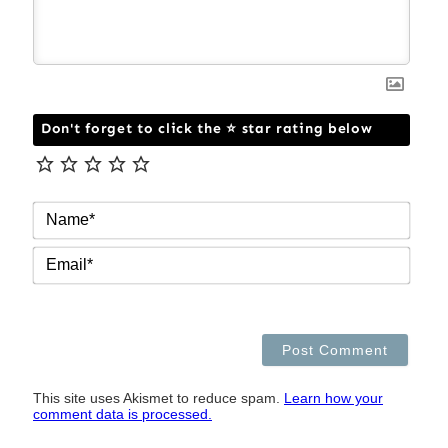
Don't forget to click the ⭐ star rating below
NAM
EMAI
This site uses Akismet to reduce spam.
Learn how your
comment data is processed.