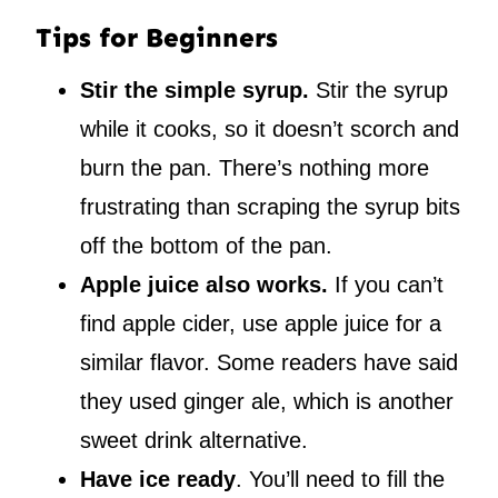
Tips for Beginners
Stir the simple syrup.
Stir the syrup
while it cooks, so it doesn’t scorch and
burn the pan. There’s nothing more
frustrating than scraping the syrup bits
off the bottom of the pan.
Apple juice also works.
If you can’t
find apple cider, use apple juice for a
similar flavor. Some readers have said
they used ginger ale, which is another
sweet drink alternative.
Have ice ready
. You’ll need to fill the