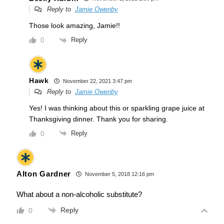
Reply to
Jamie Owenby
Those look amazing, Jamie!!
Reply
0
Hawk
November 22, 2021 3:47 pm
Reply to
Jamie Owenby
Yes! I was thinking about this or sparkling grape juice at
Thanksgiving dinner. Thank you for sharing.
Reply
0
Alton Gardner
November 5, 2018 12:16 pm
What about a non-alcoholic substitute?
Reply
0