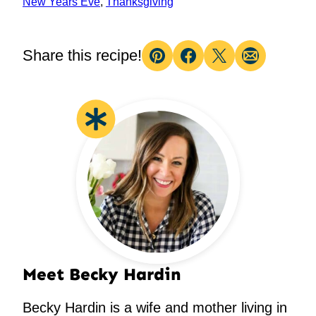
New Years Eve
,
Thanksgiving
Share this recipe!
Pin
Facebook
Tweet
Email
Meet Becky Hardin
Becky Hardin is a wife and mother living in