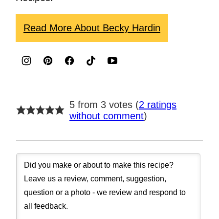
Read More About Becky Hardin
5 from 3 votes (
2 ratings
without comment
)