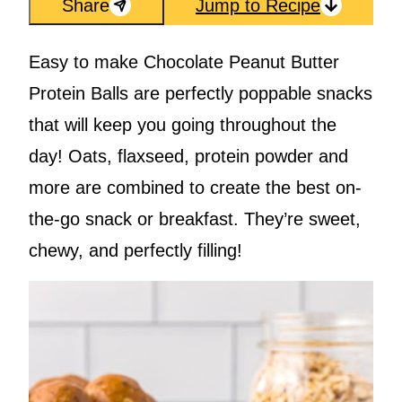
Share
Jump to Recipe
Easy to make Chocolate Peanut Butter
Protein Balls are perfectly poppable snacks
that will keep you going throughout the
day! Oats, flaxseed, protein powder and
more are combined to create the best on-
the-go snack or breakfast. They’re sweet,
chewy, and perfectly filling!