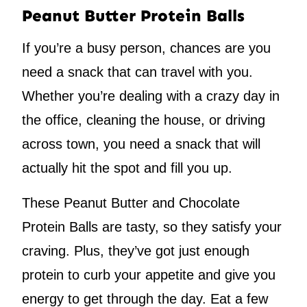
Peanut Butter Protein Balls
If you’re a busy person, chances are you
need a snack that can travel with you.
Whether you’re dealing with a crazy day in
the office, cleaning the house, or driving
across town, you need a snack that will
actually hit the spot and fill you up.
These Peanut Butter and Chocolate
Protein Balls are tasty, so they satisfy your
craving. Plus, they’ve got just enough
protein to curb your appetite and give you
energy to get through the day. Eat a few