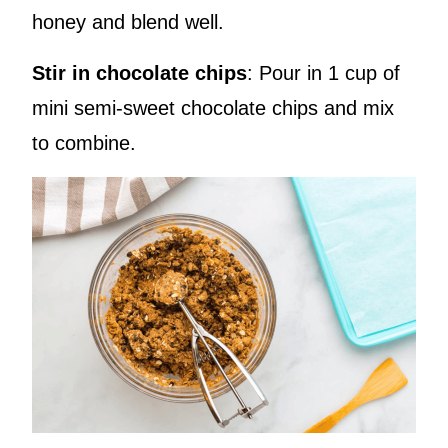
honey and blend well.
Stir in chocolate chips
: Pour in 1 cup of
mini semi-sweet chocolate chips and mix
to combine.