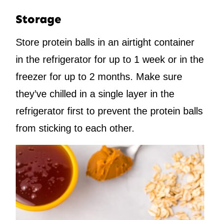
Storage
Store protein balls in an airtight container
in the refrigerator for up to 1 week or in the
freezer for up to 2 months. Make sure
they’ve chilled in a single layer in the
refrigerator first to prevent the protein balls
from sticking to each other.