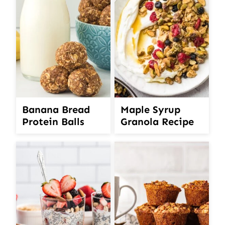
Banana Bread
Maple Syrup
Protein Balls
Granola Recipe