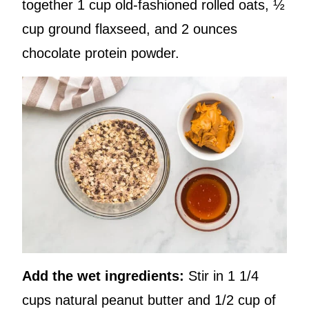
together 1 cup old-fashioned rolled oats, ½
cup ground flaxseed, and 2 ounces
chocolate protein powder.
Add the wet ingredients:
Stir in 1 1/4
cups natural peanut butter and 1/2 cup of