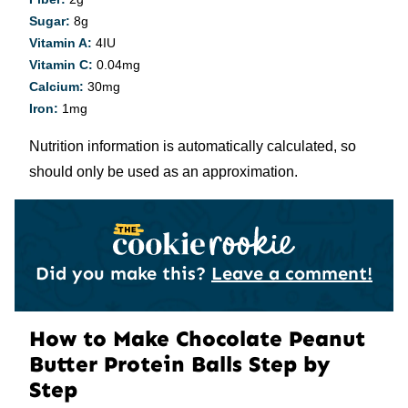
Sugar:
8
g
Vitamin A:
4
IU
Vitamin C:
0.04
mg
Calcium:
30
mg
Iron:
1
mg
Nutrition information is automatically calculated, so
should only be used as an approximation.
Did you make this?
Leave a comment!
How to Make Chocolate Peanut
Butter Protein Balls Step by
Step