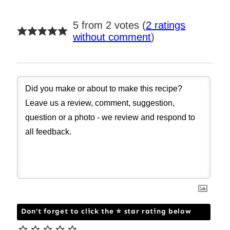
5 from 2 votes (
2 ratings
without comment
)
Don't forget to click the ⭐ star rating below