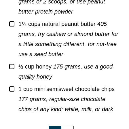
grams or 2 scoops, or use peanut
butter protein powder
▢
1¼
cups
natural peanut butter
405
grams, try cashew or almond butter for
a little something different, for nut-free
use a seed butter
▢
½
cup
honey
175 grams, use a good-
quality honey
▢
1
cup
mini semisweet chocolate chips
177 grams, regular-size chocolate
chips of any kind; white, milk, or dark