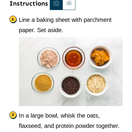
Instructions
Line a baking sheet with parchment
paper. Set aside.
In a large bowl, whisk the oats,
flaxseed, and protein powder together.