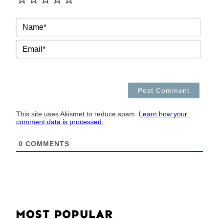
NAM
EMAI
This site uses Akismet to reduce spam.
Learn how your
comment data is processed.
0
COMMENTS
MOST POPULAR