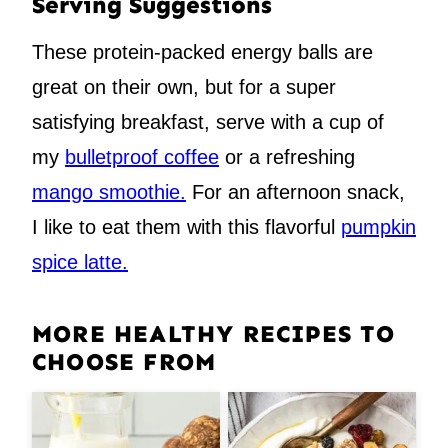
Serving Suggestions
These protein-packed energy balls are
great on their own, but for a super
satisfying breakfast, serve with a cup of
my
bulletproof coffee
or a refreshing
mango smoothie.
For an afternoon snack,
I like to eat them with this flavorful
pumpkin
spice latte.
MORE HEALTHY RECIPES TO
CHOOSE FROM