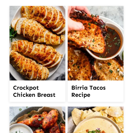
Crockpot
Birria Tacos
Chicken Breast
Recipe