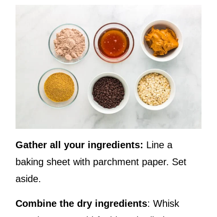
Gather all your ingredients:
Line a
baking sheet with parchment paper. Set
aside.
Combine the dry ingredients
: Whisk