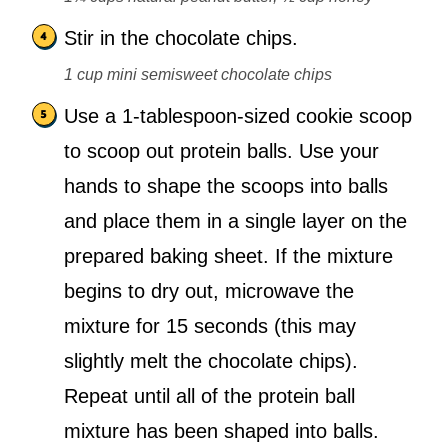
Stir in the chocolate chips.
1 cup mini semisweet chocolate chips
Use a 1-tablespoon-sized cookie scoop
to scoop out protein balls. Use your
hands to shape the scoops into balls
and place them in a single layer on the
prepared baking sheet. If the mixture
begins to dry out, microwave the
mixture for 15 seconds (this may
slightly melt the chocolate chips).
Repeat until all of the protein ball
mixture has been shaped into balls.