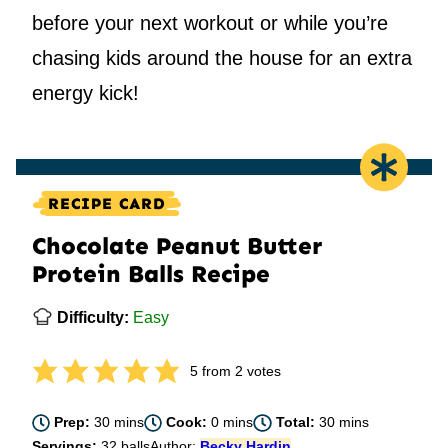
before your next workout or while you’re
chasing kids around the house for an extra
energy kick!
RECIPE CARD
Chocolate Peanut Butter
Protein Balls Recipe
Difficulty:
Easy
5
from
2
votes
minutes
minutes
minutes
Prep:
30
mins
Cook:
0
mins
Total:
30
mins
Servings:
32
balls
Author:
Becky Hardin