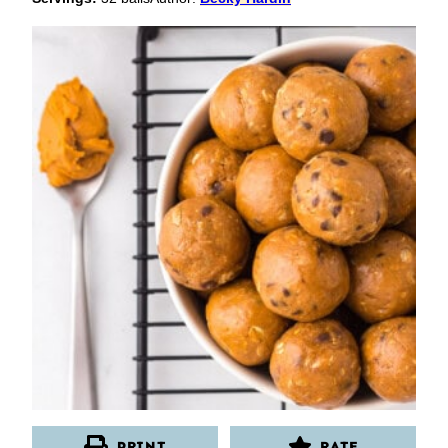
PRINT
RATE