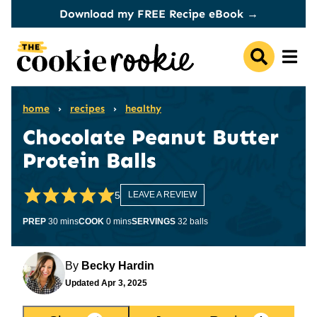
Skip
Download my FREE Recipe eBook →
to
content
home
›
recipes
›
healthy
Chocolate Peanut Butter
Protein Balls
5
LEAVE A REVIEW
minutes
minutes
PREP
30
mins
COOK
0
mins
SERVINGS
32
balls
By
Becky Hardin
Updated
Apr 3, 2025