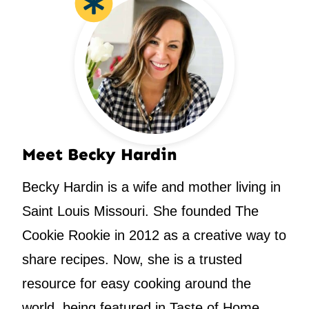
Meet Becky Hardin
Becky Hardin is a wife and mother living in
Saint Louis Missouri. She founded The
Cookie Rookie in 2012 as a creative way to
share recipes. Now, she is a trusted
resource for easy cooking around the
world, being featured in Taste of Home,