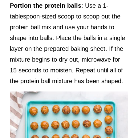
Portion the protein balls
: Use a 1-
tablespoon-sized scoop to scoop out the
protein ball mix and use your hands to
shape into balls. Place the balls in a single
layer on the prepared baking sheet. If the
mixture begins to dry out, microwave for
15 seconds to moisten. Repeat until all of
the protein ball mixture has been shaped.