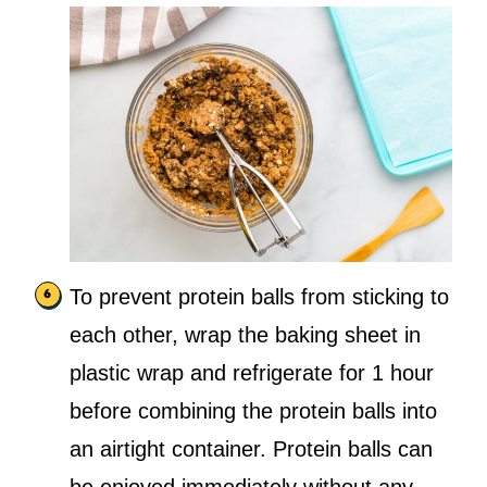
To prevent protein balls from sticking to
each other, wrap the baking sheet in
plastic wrap and refrigerate for 1 hour
before combining the protein balls into
an airtight container. Protein balls can
be enjoyed immediately without any