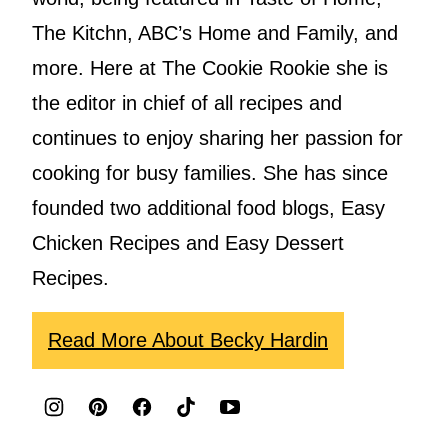
The Kitchn, ABC’s Home and Family, and
more. Here at The Cookie Rookie she is
the editor in chief of all recipes and
continues to enjoy sharing her passion for
cooking for busy families. She has since
founded two additional food blogs, Easy
Chicken Recipes and Easy Dessert
Recipes.
Read More About Becky Hardin