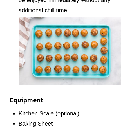
additional chill time.
Equipment
Kitchen Scale
(optional)
Baking Sheet