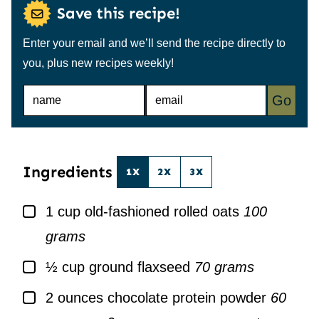
Save this recipe!
Enter your email and we’ll send the recipe directly to
you, plus new recipes weekly!
N
E
Go
A
M
M
A
E
I
*
L
*
Ingredients
1X
2X
3X
▢
1
cup
old-fashioned rolled oats
100
grams
▢
½
cup
ground flaxseed
70 grams
▢
2
ounces
chocolate protein powder
60