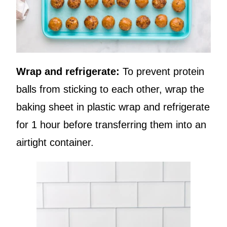
Wrap and refrigerate:
To prevent protein
balls from sticking to each other, wrap the
baking sheet in plastic wrap and refrigerate
for 1 hour before transferring them into an
airtight container.