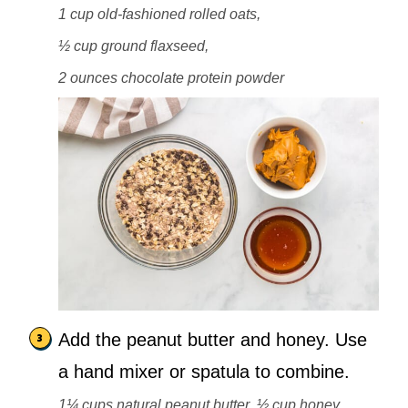
1 cup old-fashioned rolled oats,
½ cup ground flaxseed,
2 ounces chocolate protein powder
Add the peanut butter and honey. Use
a hand mixer or spatula to combine.
1¼ cups natural peanut butter,
½ cup honey