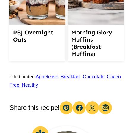
PBJ Overnight
Morning Glory
Oats
Muffins
(Breakfast
Muffins)
Filed under:
Appetizers
,
Breakfast
,
Chocolate
,
Gluten
Free
,
Healthy
Share this recipe!
Pin
Facebook
Tweet
Email