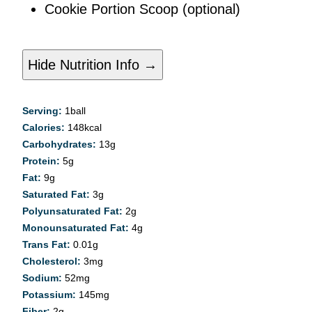
Cookie Portion Scoop
(optional)
Hide Nutrition Info →
Serving:
1
ball
Calories:
148
kcal
Carbohydrates:
13
g
Protein:
5
g
Fat:
9
g
Saturated Fat:
3
g
Polyunsaturated Fat:
2
g
Monounsaturated Fat:
4
g
Trans Fat:
0.01
g
Cholesterol:
3
mg
Sodium:
52
mg
Potassium:
145
mg
Fiber:
2
g