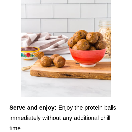
Serve and enjoy:
Enjoy the protein balls
immediately without any additional chill
time.