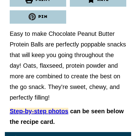
PIN
Easy to make Chocolate Peanut Butter
Protein Balls are perfectly poppable snacks
that will keep you going throughout the
day! Oats, flaxseed, protein powder and
more are combined to create the best on
the go snack. They're sweet, chewy, and
perfectly filling!
Step-by-step photos
can be seen below
the recipe card.