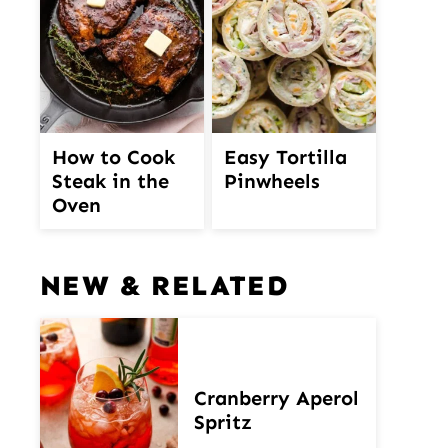
How to Cook
Easy Tortilla
Steak in the
Pinwheels
Oven
NEW & RELATED
Cranberry Aperol
Spritz