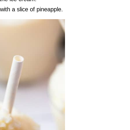
with a slice of pineapple.