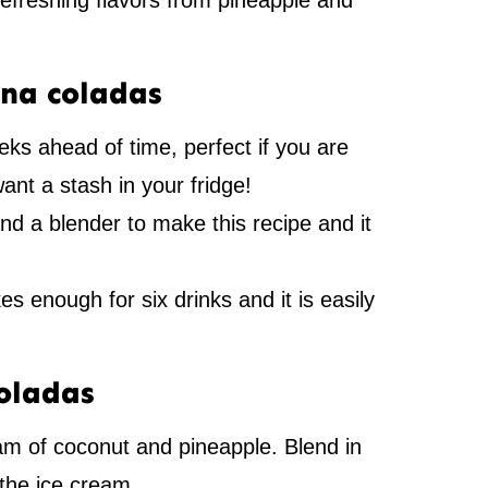
 refreshing flavors from pineapple and
ina coladas
s ahead of time, perfect if you are
want a stash in your fridge!
nd a blender to make this recipe and it
s enough for six drinks and it is easily
oladas
am of coconut and pineapple. Blend in
the ice cream.