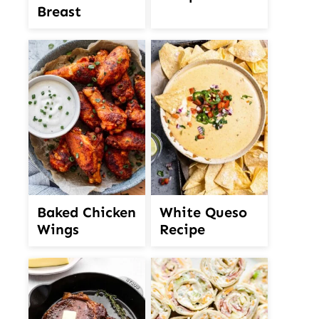
Breast
White Queso
Baked Chicken
Recipe
Wings