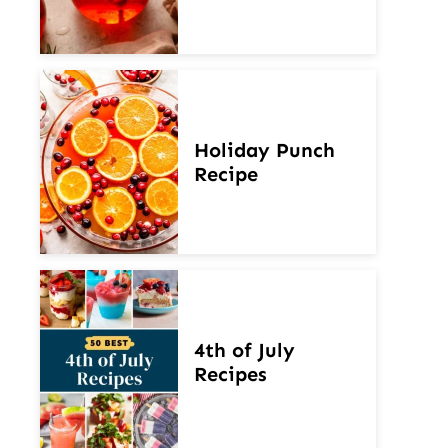
Holiday Punch
Recipe
4th of July
Recipes