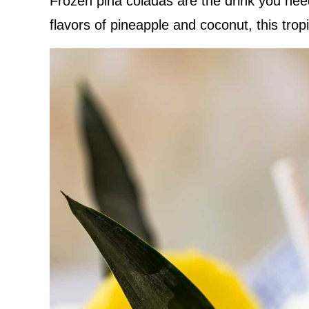
Frozen pina coladas are the drink you ne
flavors of pineapple and coconut, this tropi