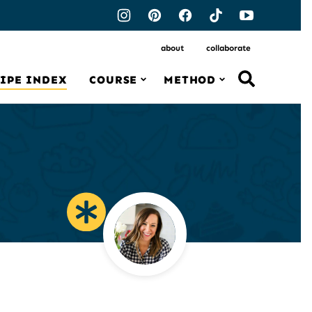
about
collaborate
IPE INDEX
COURSE
METHOD