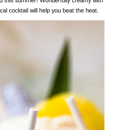
ed this summer! Wonderfully creamy with
cal cocktail will help you beat the heat.