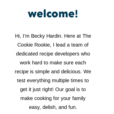
welcome!
Hi, I'm Becky Hardin. Here at The
Cookie Rookie, I lead a team of
dedicated recipe developers who
work hard to make sure each
recipe is simple and delicious. We
test everything multiple times to
get it just right! Our goal is to
make cooking for your family
easy, delish, and fun.