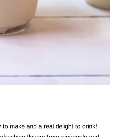
to make and a real delight to drink!