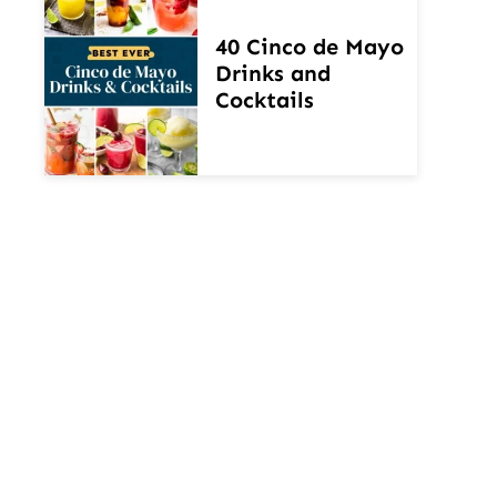
40 Cinco de Mayo
Drinks and
Cocktails