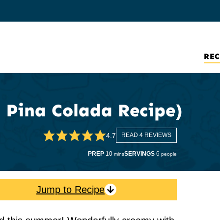
REC
 Pina Colada Recipe)
4.7
READ 4 REVIEWS
minutes
PREP
10
SERVINGS
6
mins
people
Jump to Recipe