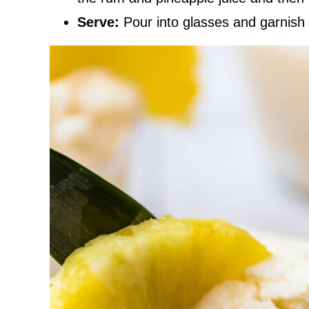
Serve:
Pour into glasses and garnish 