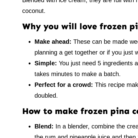
Blended with ice cream, they are full with
coconut.
Why you will love frozen p
Make ahead:
These can be made week
planning a get together or if you just 
Simple:
You just need 5 ingredients a
takes minutes to make a batch.
Perfect for a crowd:
This recipe make
doubled.
How to make frozen pina c
Blend:
In a blender, combine the cre
the rum and pineapple juice and then 