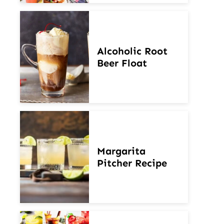
Alcoholic Root
Beer Float
Margarita
Pitcher Recipe