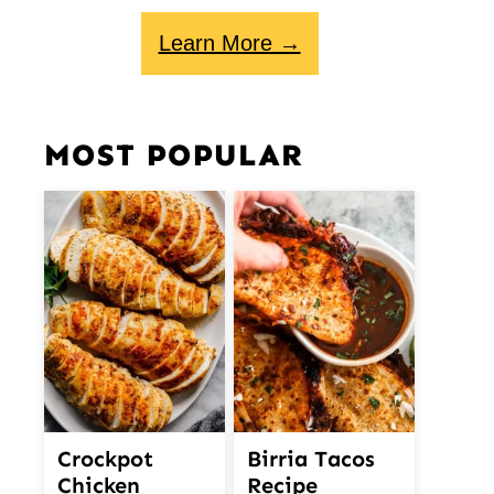
Learn More →
MOST POPULAR
Crockpot
Birria Tacos
Chicken
Recipe