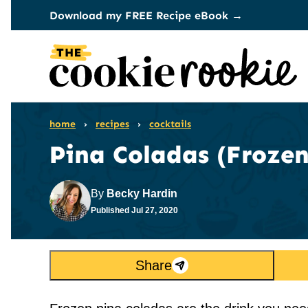
Skip
Download my FREE Recipe eBook →
to
content
home
›
recipes
›
cocktails
Pina Coladas (Frozen
By
Becky Hardin
Published
Jul 27, 2020
Share