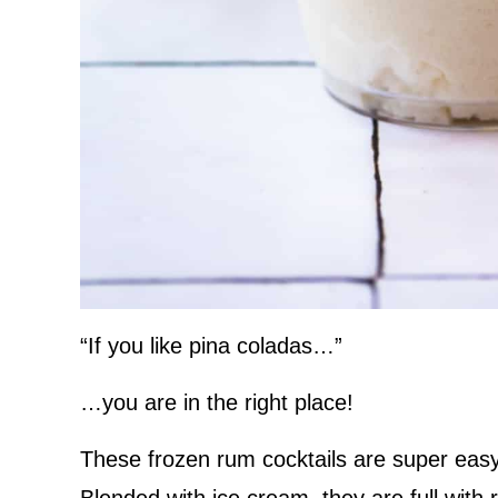
“If you like pina coladas…”
…you are in the right place!
These frozen rum cocktails are super easy 