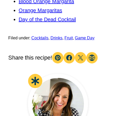
Blood Orange Margarita
Orange Margaritas
Day of the Dead Cocktail
Filed under:
Cocktails
,
Drinks
,
Fruit
,
Game Day
Share this recipe!
Pin
Facebook
Tweet
Email