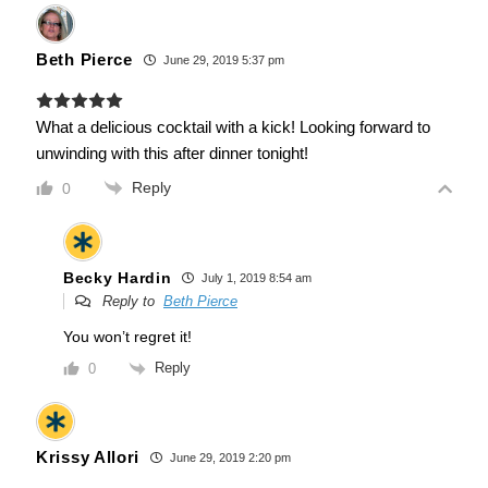
Beth Pierce
June 29, 2019 5:37 pm
What a delicious cocktail with a kick! Looking forward to
unwinding with this after dinner tonight!
Reply
0
Becky Hardin
July 1, 2019 8:54 am
Reply to
Beth Pierce
You won’t regret it!
Reply
0
Krissy Allori
June 29, 2019 2:20 pm