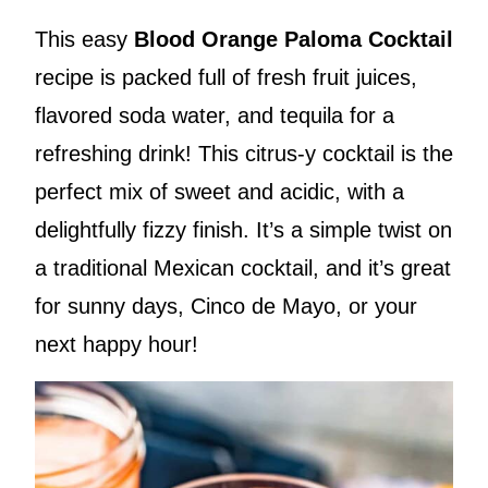
This easy
Blood Orange Paloma Cocktail
recipe is packed full of fresh fruit juices,
flavored soda water, and tequila for a
refreshing drink! This citrus-y cocktail is the
perfect mix of sweet and acidic, with a
delightfully fizzy finish. It’s a simple twist on
a traditional Mexican cocktail, and it’s great
for sunny days, Cinco de Mayo, or your
next happy hour!