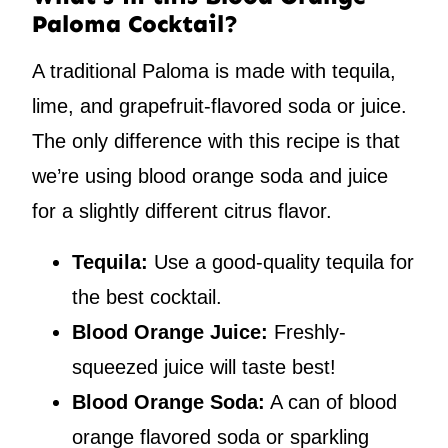
Paloma Cocktail?
A traditional Paloma is made with tequila,
lime, and grapefruit-flavored soda or juice.
The only difference with this recipe is that
we’re using blood orange soda and juice
for a slightly different citrus flavor.
Tequila:
Use a good-quality tequila for
the best cocktail.
Blood Orange Juice:
Freshly-
squeezed juice will taste best!
Blood Orange Soda:
A can of blood
orange flavored soda or sparkling