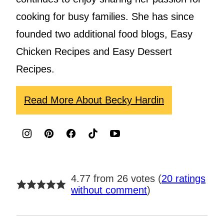
cooking for busy families. She has since
founded two additional food blogs, Easy
Chicken Recipes and Easy Dessert
Recipes.
Read More About Becky Hardin
4.77 from 26 votes (
20 ratings
without comment
)