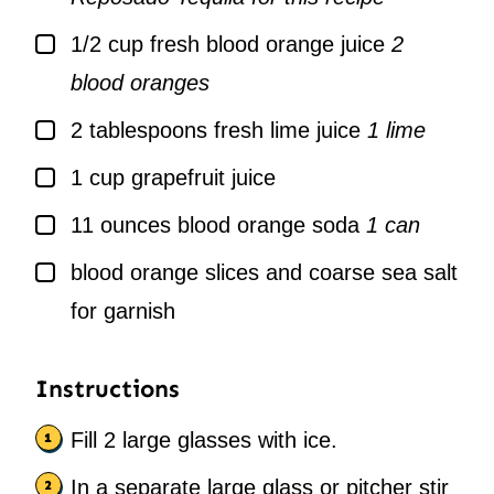
▢
1/2
cup
fresh blood orange juice
2
blood oranges
▢
2
tablespoons
fresh lime juice
1 lime
▢
1
cup
grapefruit juice
▢
11
ounces
blood orange soda
1 can
▢
blood orange slices and coarse sea salt
for garnish
Instructions
Fill 2 large glasses with ice.
In a separate large glass or pitcher stir