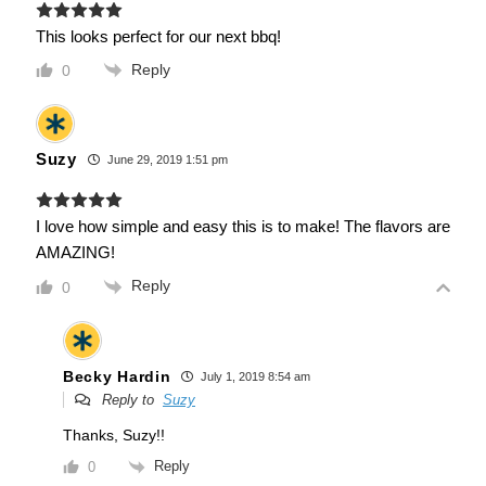
This looks perfect for our next bbq!
Reply
0
Suzy
June 29, 2019 1:51 pm
I love how simple and easy this is to make! The flavors are
AMAZING!
Reply
0
Becky Hardin
July 1, 2019 8:54 am
Reply to
Suzy
Thanks, Suzy!!
Reply
0