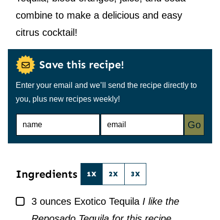
combine to make a delicious and easy
citrus cocktail!
Save this recipe!
Enter your email and we’ll send the recipe directly to
you, plus new recipes weekly!
N
E
Go
A
M
M
A
E
I
*
L
*
Ingredients
1X
2X
3X
▢
3
ounces
Exotico Tequila
I like the
Reposado Tequila for this recipe