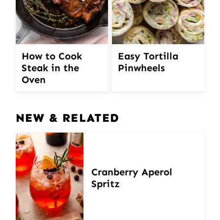
How to Cook
Easy Tortilla
Steak in the
Pinwheels
Oven
NEW & RELATED
Cranberry Aperol
Spritz