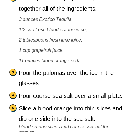
together all of the ingredients.
3 ounces Exotico Tequila,
1/2 cup fresh blood orange juice,
2 tablespoons fresh lime juice,
1 cup grapefruit juice,
11 ounces blood orange soda
Pour the palomas over the ice in the
glasses.
Pour course sea salt over a small plate.
Slice a blood orange into thin slices and
dip one side into the sea salt.
blood orange slices and coarse sea salt for