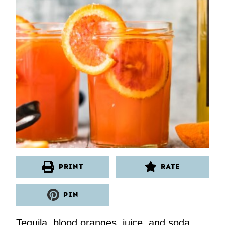
PRINT
RATE
PIN
Tequila, blood oranges, juice, and soda