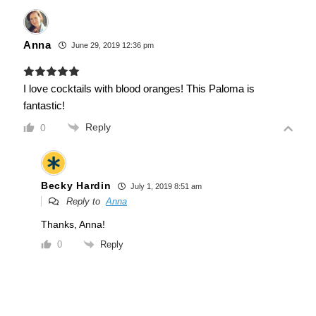
Anna
June 29, 2019 12:36 pm
I love cocktails with blood oranges! This Paloma is
fantastic!
Reply
0
Becky Hardin
July 1, 2019 8:51 am
Reply to
Anna
Thanks, Anna!
Reply
0