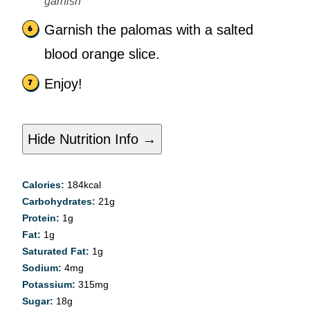
garnish
Garnish the palomas with a salted
blood orange slice.
Enjoy!
Hide Nutrition Info →
Calories:
184
kcal
Carbohydrates:
21
g
Protein:
1
g
Fat:
1
g
Saturated Fat:
1
g
Sodium:
4
mg
Potassium:
315
mg
Sugar:
18
g