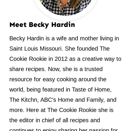
Meet Becky Hardin
Becky Hardin is a wife and mother living in
Saint Louis Missouri. She founded The
Cookie Rookie in 2012 as a creative way to
share recipes. Now, she is a trusted
resource for easy cooking around the
world, being featured in Taste of Home,
The Kitchn, ABC’s Home and Family, and
more. Here at The Cookie Rookie she is
the editor in chief of all recipes and
continues to enjoy sharing her passion for