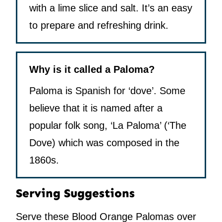
with a lime slice and salt. It’s an easy
to prepare and refreshing drink.
Why is it called a Paloma?
Paloma is Spanish for ‘dove’. Some
believe that it is named after a
popular folk song, ‘La Paloma’ (‘The
Dove) which was composed in the
1860s.
Serving Suggestions
Serve these Blood Orange Palomas over