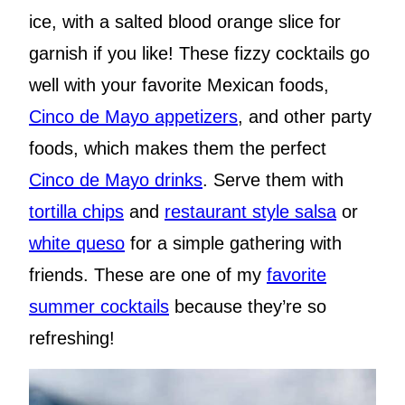
ice, with a salted blood orange slice for
garnish if you like! These fizzy cocktails go
well with your favorite Mexican foods,
Cinco de Mayo appetizers
, and other party
foods, which makes them the perfect
Cinco de Mayo drinks
. Serve them with
tortilla chips
and
restaurant style salsa
or
white queso
for a simple gathering with
friends. These are one of my
favorite
summer cocktails
because they’re so
refreshing!