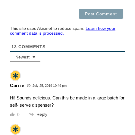
This site uses Akismet to reduce spam.
Learn how your
comment data is processed.
13
COMMENTS
Newest
Carrie
July 25, 2019 10:49 pm
Hi! Sounds delicious. Can this be made in a large batch for
self- serve dispenser?
Reply
0