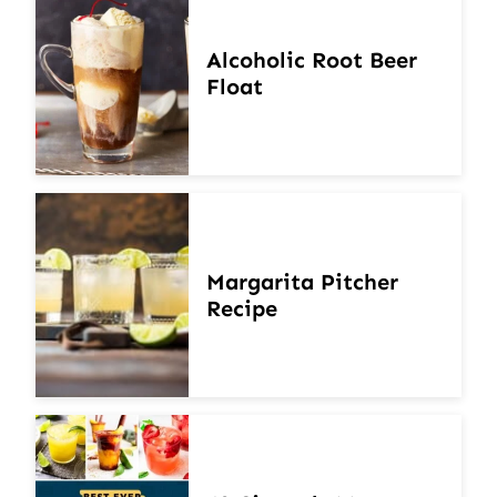
Alcoholic Root Beer
Float
Margarita Pitcher
Recipe