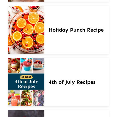
Holiday Punch Recipe
4th of July Recipes