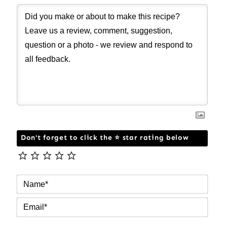
Don't forget to click the ⭐ star rating below
NAM
EMAI