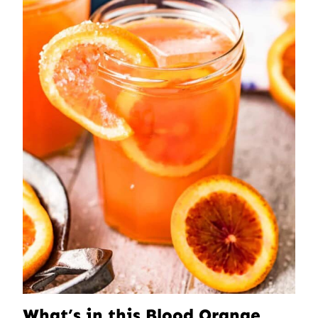
What’s in this Blood Orange