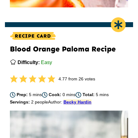
RECIPE CARD
Blood Orange Paloma Recipe
Difficulty:
Easy
4.77
from
26
votes
minutes
minutes
minutes
Prep:
5
mins
Cook:
0
mins
Total:
5
mins
Servings:
2
people
Author:
Becky Hardin