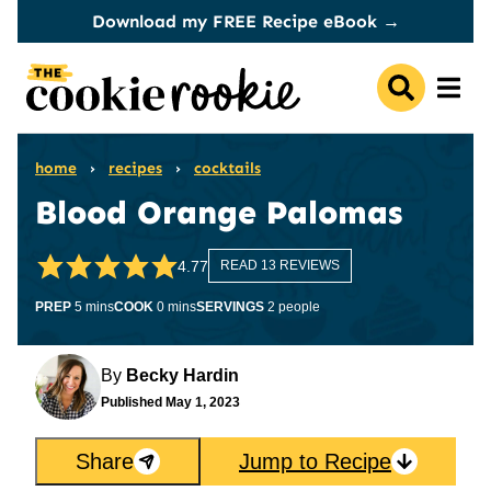
Skip
Download my FREE Recipe eBook →
to
content
home
›
recipes
›
cocktails
Blood Orange Palomas
4.77
READ 13 REVIEWS
minutes
minutes
PREP
5
mins
COOK
0
mins
SERVINGS
2
people
By
Becky Hardin
Published
May 1, 2023
Share
Jump to Recipe