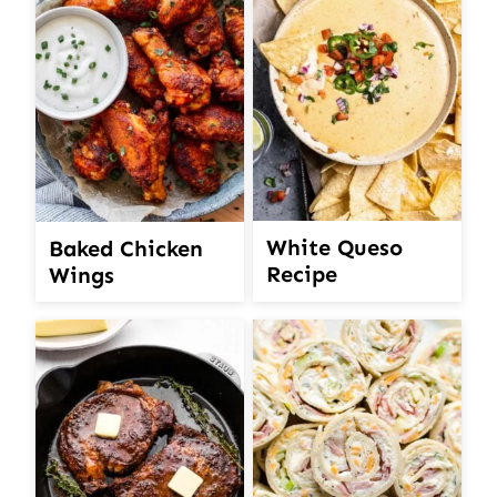
White Queso
Baked Chicken
Recipe
Wings