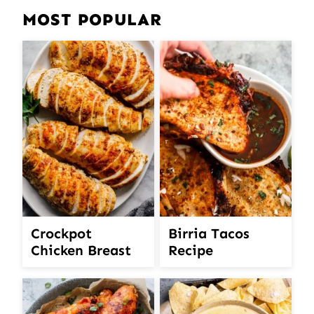
MOST POPULAR
Crockpot
Birria Tacos
Chicken Breast
Recipe