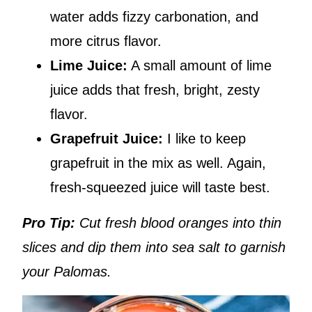
water adds fizzy carbonation, and
more citrus flavor.
Lime Juice:
A small amount of lime
juice adds that fresh, bright, zesty
flavor.
Grapefruit Juice:
I like to keep
grapefruit in the mix as well. Again,
fresh-squeezed juice will taste best.
Pro Tip:
Cut fresh blood oranges into thin
slices and dip them into sea salt to garnish
your Palomas.