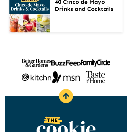
40 Cinco de Mayo
Drinks and Cocktails
Back
to
top
The
Cookie