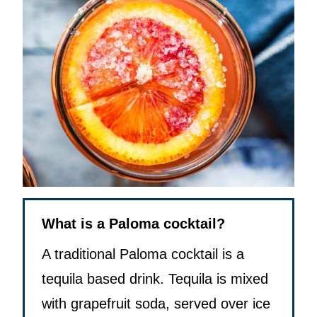
What is a Paloma cocktail?
A traditional Paloma cocktail is a
tequila based drink. Tequila is mixed
with grapefruit soda, served over ice