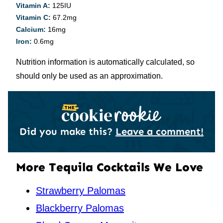
Vitamin A:
125
IU
Vitamin C:
67.2
mg
Calcium:
16
mg
Iron:
0.6
mg
Nutrition information is automatically calculated, so
should only be used as an approximation.
Did you make this?
Leave a comment!
More Tequila Cocktails We Love
Strawberry Palomas
Blackberry Palomas