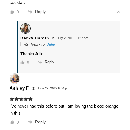
cocktail.
Reply
0
Becky Hardin
July 2, 2019 10:32 am
Reply to
Julie
Thanks Julie!
Reply
0
Ashley F
June 29, 2019 6:04 pm
I’ve never had this before but I am loving the blood orange
in this!
Reply
0