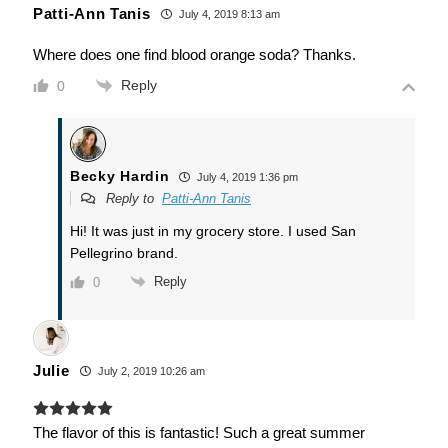
Patti-Ann Tanis
July 4, 2019 8:13 am
Where does one find blood orange soda? Thanks.
Reply
0
Becky Hardin
July 4, 2019 1:36 pm
Reply to
Patti-Ann Tanis
Hi! It was just in my grocery store. I used San
Pellegrino brand.
Reply
0
Julie
July 2, 2019 10:26 am
The flavor of this is fantastic! Such a great summer