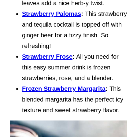
leaves add a nice herb-y twist.
Strawberry Palomas
:
This strawberry
and tequila cocktail is topped off with
ginger beer for a fizzy finish. So
refreshing!
Strawberry Frose
:
All you need for
this easy summer drink is frozen
strawberries, rose, and a blender.
Frozen Strawberry Margarita
:
This
blended margarita has the perfect icy
texture and sweet strawberry flavor.