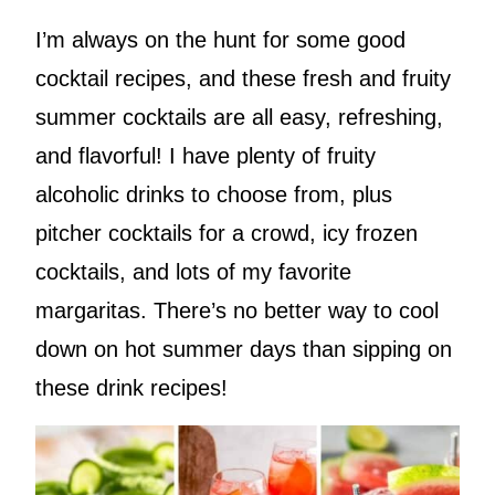
I’m always on the hunt for some good
cocktail recipes, and these fresh and fruity
summer cocktails are all easy, refreshing,
and flavorful! I have plenty of fruity
alcoholic drinks to choose from, plus
pitcher cocktails for a crowd, icy frozen
cocktails, and lots of my favorite
margaritas. There’s no better way to cool
down on hot summer days than sipping on
these drink recipes!