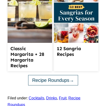
12 Sangria
Classic
Recipes
Margarita + 28
Margarita
Recipes
Recipe Roundups
Filed under:
Cocktails
,
Drinks
,
Fruit
,
Recipe
Roundups