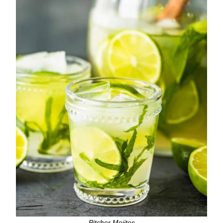
Pitcher Mojitos