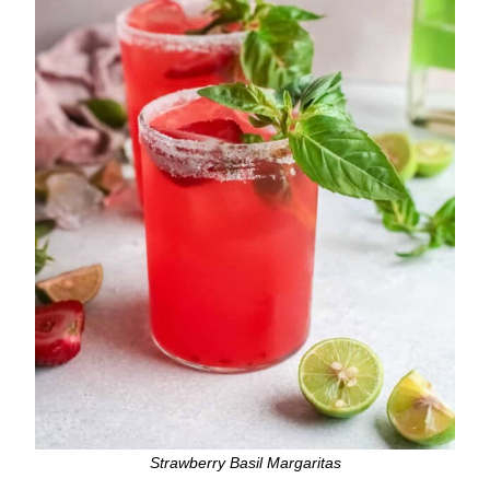
Strawberry Basil Margaritas