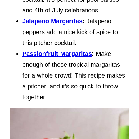
and 4th of July celebrations.
Jalapeno Margaritas
:
Jalapeno
peppers add a nice kick of spice to
this pitcher cocktail.
Passionfruit Margaritas
:
Make
enough of these tropical margaritas
for a whole crowd! This recipe makes
a pitcher, and it’s so quick to throw
together.