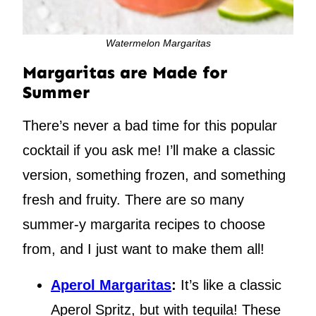
Watermelon Margaritas
Margaritas are Made for
Summer
There’s never a bad time for this popular
cocktail if you ask me! I’ll make a classic
version, something frozen, and something
fresh and fruity. There are so many
summer-y margarita recipes to choose
from, and I just want to make them all!
Aperol Margaritas
:
It’s like a classic
Aperol Spritz, but with tequila! These