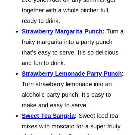
together with a whole pitcher full,
ready to drink.
Strawberry Margarita Punch
:
Turn a
fruity margarita into a party punch
that’s easy to serve. It’s so delicious
and fun to drink.
Strawberry Lemonade Party Punch
:
Turn strawberry lemonade into an
alcoholic party punch! It’s easy to
make and easy to serve.
Sweet Tea Sangria
:
Sweet iced tea
mixes with moscato for a super fruity