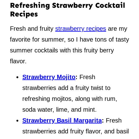
Refreshing Strawberry Cocktail
Recipes
Fresh and fruity
strawberry recipes
are my
favorite for summer, so I have tons of tasty
summer cocktails with this fruity berry
flavor.
Strawberry Mojito
:
Fresh
strawberries add a fruity twist to
refreshing mojitos, along with rum,
soda water, lime, and mint.
Strawberry Basil Margarita
:
Fresh
strawberries add fruity flavor, and basil