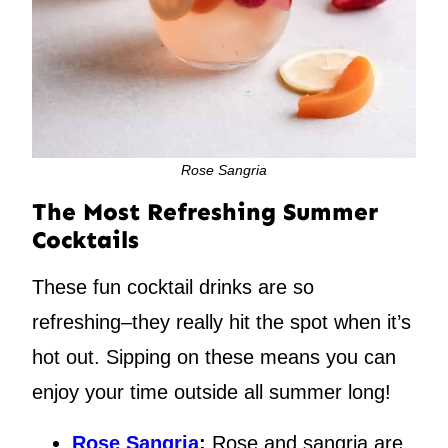
Rose Sangria
The Most Refreshing Summer
Cocktails
These fun cocktail drinks are so
refreshing–they really hit the spot when it’s
hot out. Sipping on these means you can
enjoy your time outside all summer long!
Rose Sangria
:
Rose and sangria are