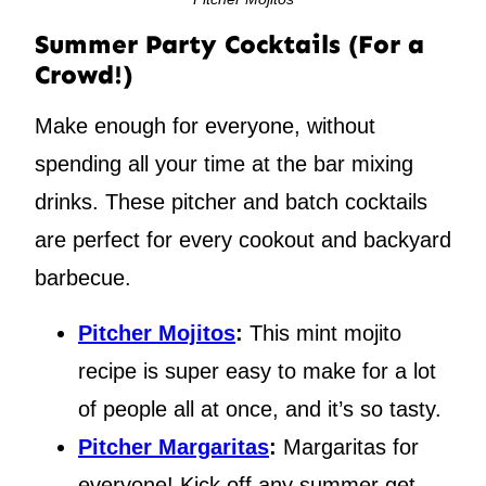
Summer Party Cocktails (For a
Crowd!)
Make enough for everyone, without
spending all your time at the bar mixing
drinks. These pitcher and batch cocktails
are perfect for every cookout and backyard
barbecue.
Pitcher Mojitos
:
This mint mojito
recipe is super easy to make for a lot
of people all at once, and it’s so tasty.
Pitcher Margaritas
:
Margaritas for
everyone! Kick off any summer get