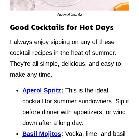
Aperol Spritz
Good Cocktails for Hot Days
I always enjoy sipping on any of these
cocktail recipes in the heat of summer.
They’re all simple, delicious, and easy to
make any time.
Aperol Spritz
:
This is the ideal
cocktail for summer sundowners. Sip it
before dinner with appetizers, or wind
down after a long day.
Basil Mojitos
:
Vodka, lime, and basil