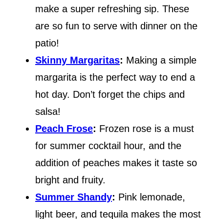
make a super refreshing sip. These
are so fun to serve with dinner on the
patio!
Skinny Margaritas
:
Making a simple
margarita is the perfect way to end a
hot day. Don’t forget the chips and
salsa!
Peach Frose
:
Frozen rose is a must
for summer cocktail hour, and the
addition of peaches makes it taste so
bright and fruity.
Summer Shandy
:
Pink lemonade,
light beer, and tequila makes the most