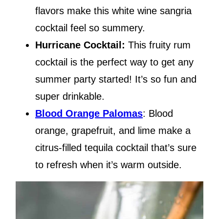
flavors make this white wine sangria
cocktail feel so summery.
Hurricane Cocktail:
This fruity rum
cocktail is the perfect way to get any
summer party started! It’s so fun and
super drinkable.
Blood Orange Palomas
: Blood
orange, grapefruit, and lime make a
citrus-filled tequila cocktail that’s sure
to refresh when it’s warm outside.