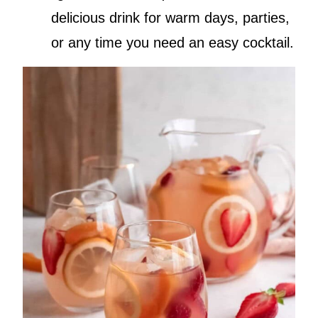
delicious drink for warm days, parties,
or any time you need an easy cocktail.