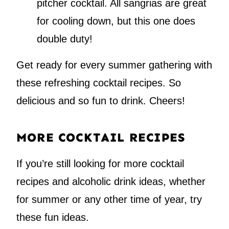
pitcher cocktail. All sangrias are great
for cooling down, but this one does
double duty!
Get ready for every summer gathering with
these refreshing cocktail recipes. So
delicious and so fun to drink. Cheers!
MORE COCKTAIL RECIPES
If you’re still looking for more cocktail
recipes and alcoholic drink ideas, whether
for summer or any other time of year, try
these fun ideas.