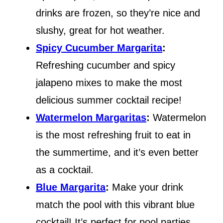
drinks are frozen, so they’re nice and
slushy, great for hot weather.
Spicy Cucumber Margarita
:
Refreshing cucumber and spicy
jalapeno mixes to make the most
delicious summer cocktail recipe!
Watermelon Margaritas
:
Watermelon
is the most refreshing fruit to eat in
the summertime, and it’s even better
as a cocktail.
Blue Margarita
:
Make your drink
match the pool with this vibrant blue
cocktail! It’s perfect for pool parties