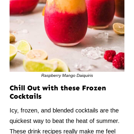
Raspberry Mango Daiquiris
Chill Out with these Frozen
Cocktails
Icy, frozen, and blended cocktails are the
quickest way to beat the heat of summer.
These drink recipes really make me feel