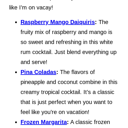
like I’m on vacay!
Raspberry Mango Daiquiris
:
The
fruity mix of raspberry and mango is
so sweet and refreshing in this white
rum cocktail. Just blend everything up
and serve!
Pina Coladas
:
The flavors of
pineapple and coconut combine in this
creamy tropical cocktail. It’s a classic
that is just perfect when you want to
feel like you’re on vacation!
Frozen Margarita
:
A classic frozen