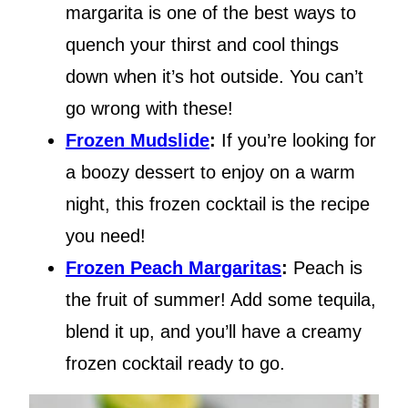
margarita is one of the best ways to
quench your thirst and cool things
down when it’s hot outside. You can’t
go wrong with these!
Frozen Mudslide
:
If you’re looking for
a boozy dessert to enjoy on a warm
night, this frozen cocktail is the recipe
you need!
Frozen Peach Margaritas
:
Peach is
the fruit of summer! Add some tequila,
blend it up, and you’ll have a creamy
frozen cocktail ready to go.