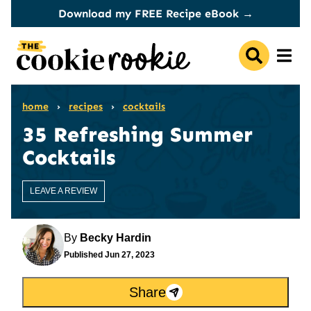
Skip
Download my FREE Recipe eBook →
to
content
home
›
recipes
›
cocktails
35 Refreshing Summer
Cocktails
LEAVE A REVIEW
By
Becky Hardin
Published
Jun 27, 2023
Share