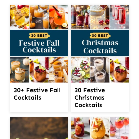
30+ Festive Fall
30 Festive
Cocktails
Christmas
Cocktails