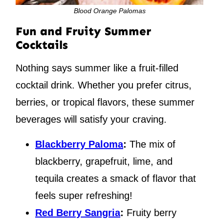
Blood Orange Palomas
Fun and Fruity Summer
Cocktails
Nothing says summer like a fruit-filled
cocktail drink. Whether you prefer citrus,
berries, or tropical flavors, these summer
beverages will satisfy your craving.
Blackberry Paloma
:
The mix of
blackberry, grapefruit, lime, and
tequila creates a smack of flavor that
feels super refreshing!
Red Berry Sangria
:
Fruity berry