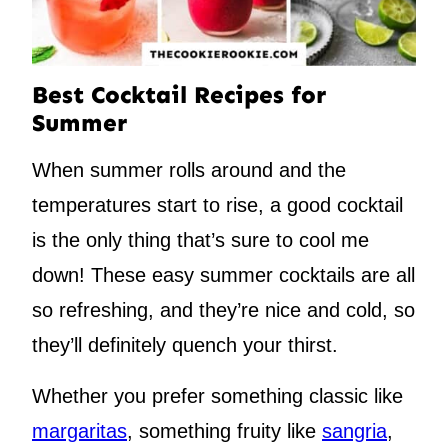
Best Cocktail Recipes for
Summer
When summer rolls around and the
temperatures start to rise, a good cocktail
is the only thing that’s sure to cool me
down! These easy summer cocktails are all
so refreshing, and they’re nice and cold, so
they’ll definitely quench your thirst.
Whether you prefer something classic like
margaritas
, something fruity like
sangria
,