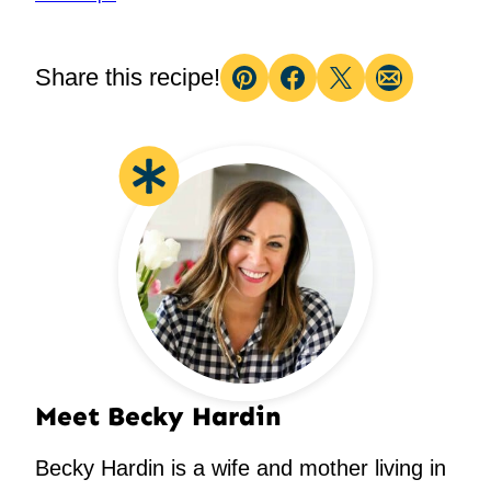
Share this recipe!
Pin
Facebook
Tweet
Email
Meet Becky Hardin
Becky Hardin is a wife and mother living in