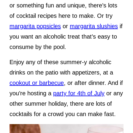
or something fun and unique, there’s lots
of cocktail recipes here to make. Or try
margarita popsicles
or
margarita slushies
if
you want an alcoholic treat that’s easy to
consume by the pool.
Enjoy any of these summer-y alcoholic
drinks on the patio with appetizers, at a
cookout or barbecue
, or after dinner. And if
you’re hosting a
party for 4th of July
or any
other summer holiday, there are lots of
cocktails for a crowd you can make fast.