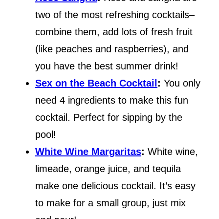
two of the most refreshing cocktails–
combine them, add lots of fresh fruit
(like peaches and raspberries), and
you have the best summer drink!
Sex on the Beach Cocktail
:
You only
need 4 ingredients to make this fun
cocktail. Perfect for sipping by the
pool!
White Wine Margaritas
:
White wine,
limeade, orange juice, and tequila
make one delicious cocktail. It’s easy
to make for a small group, just mix