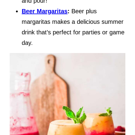
and pour!
Beer Margaritas
:
Beer plus
margaritas makes a delicious summer
drink that’s perfect for parties or game
day.