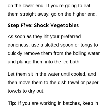
on the lower end. If you’re going to eat
them straight away, go on the higher end.
Step Five: Shock Vegetables
As soon as they hit your preferred
doneness, use a slotted spoon or tongs to
quickly remove them from the boiling water
and plunge them into the ice bath.
Let them sit in the water until cooled, and
then move them to the dish towel or paper
towels to dry out.
Tip:
If you are working in batches, keep in