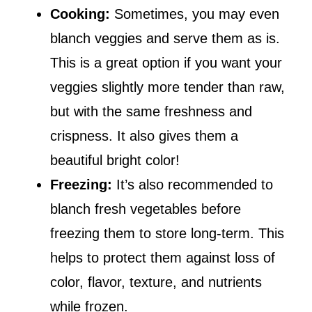
Cooking:
Sometimes, you may even
blanch veggies and serve them as is.
This is a great option if you want your
veggies slightly more tender than raw,
but with the same freshness and
crispness. It also gives them a
beautiful bright color!
Freezing:
It’s also recommended to
blanch fresh vegetables before
freezing them to store long-term. This
helps to protect them against loss of
color, flavor, texture, and nutrients
while frozen.