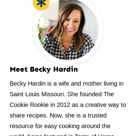
Meet Becky Hardin
Becky Hardin is a wife and mother living in
Saint Louis Missouri. She founded The
Cookie Rookie in 2012 as a creative way to
share recipes. Now, she is a trusted
resource for easy cooking around the