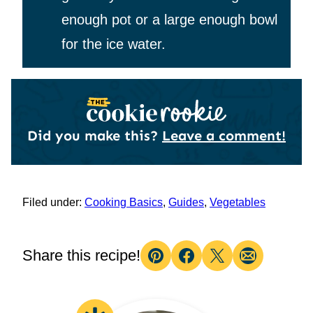
enough pot or a large enough bowl
for the ice water.
Did you make this?
Leave a comment!
Filed under:
Cooking Basics
,
Guides
,
Vegetables
Share this recipe!
Pin
Facebook
Tweet
Email