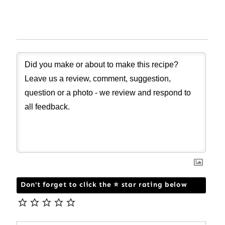
Don't forget to click the ⭐ star rating below