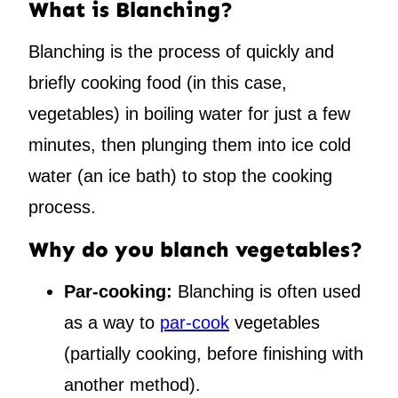
What is Blanching?
Blanching is the process of quickly and
briefly cooking food (in this case,
vegetables) in boiling water for just a few
minutes, then plunging them into ice cold
water (an ice bath) to stop the cooking
process.
Why do you blanch vegetables?
Par-cooking:
Blanching is often used
as a way to
par-cook
vegetables
(partially cooking, before finishing with
another method).