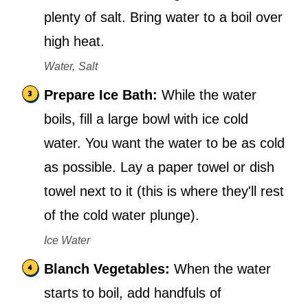
plenty of salt. Bring water to a boil over
high heat.
Water,
Salt
Prepare Ice Bath:
While the water
boils, fill a large bowl with ice cold
water. You want the water to be as cold
as possible. Lay a paper towel or dish
towel next to it (this is where they'll rest
of the cold water plunge).
Ice Water
Blanch Vegetables:
When the water
starts to boil, add handfuls of