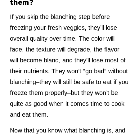
them?
If you skip the blanching step before
freezing your fresh veggies, they’ll lose
overall quality over time. The color will
fade, the texture will degrade, the flavor
will become bland, and they’ll lose most of
their nutrients. They won’t “go bad” without
blanching–they will still be safe to eat if you
freeze them properly–but they won’t be
quite as good when it comes time to cook
and eat them.
Now that you know what blanching is, and