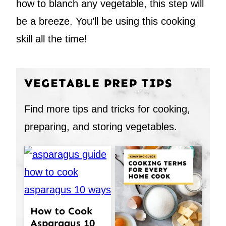
how to blanch any vegetable, this step will
be a breeze. You’ll be using this cooking
skill all the time!
VEGETABLE PREP TIPS
Find more tips and tricks for cooking,
preparing, and storing vegetables.
How to Cook
Asparagus 10