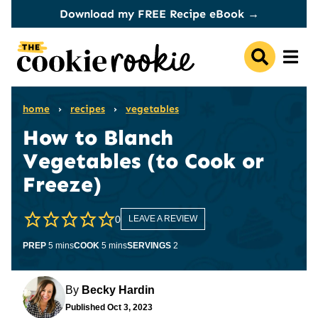
Skip
Download my FREE Recipe eBook →
to
content
home
›
recipes
›
vegetables
How to Blanch
Vegetables (to Cook or
Freeze)
0
LEAVE A REVIEW
minutes
minutes
PREP
5
mins
COOK
5
mins
SERVINGS
2
By
Becky Hardin
Published
Oct 3, 2023