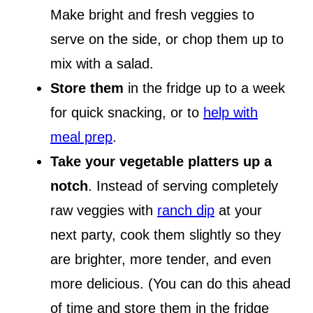
Make bright and fresh veggies to
serve on the side, or chop them up to
mix with a salad.
Store them
in the fridge up to a week
for quick snacking, or to
help with
meal prep
.
Take your vegetable platters up a
notch
. Instead of serving completely
raw veggies with
ranch dip
at your
next party, cook them slightly so they
are brighter, more tender, and even
more delicious. (You can do this ahead
of time and store them in the fridge