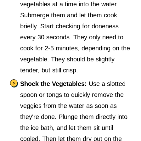
vegetables at a time into the water.
Submerge them and let them cook
briefly. Start checking for doneness
every 30 seconds. They only need to
cook for 2-5 minutes, depending on the
vegetable. They should be slightly
tender, but still crisp.
Shock the Vegetables:
Use a slotted
spoon or tongs to quickly remove the
veggies from the water as soon as
they're done. Plunge them directly into
the ice bath, and let them sit until
cooled. Then let them dry out on the