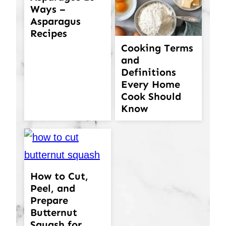
Ways –
Asparagus
Recipes
Cooking Terms
and
Definitions
Every Home
Cook Should
Know
How to Cut,
Peel, and
Prepare
Butternut
Squash for