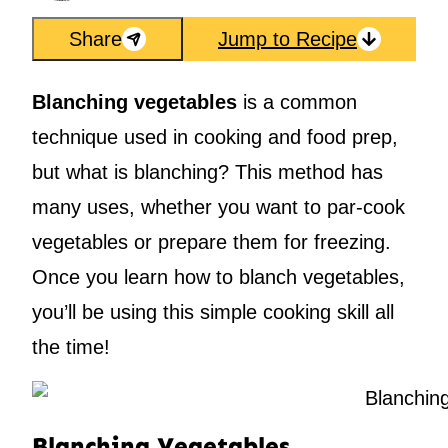
Share
Jump to Recipe
Blanching vegetables
is a common
technique used in cooking and food prep,
but what is blanching? This method has
many uses, whether you want to par-cook
vegetables or prepare them for freezing.
Once you learn how to blanch vegetables,
you’ll be using this simple cooking skill all
the time!
Blanching Vegetables