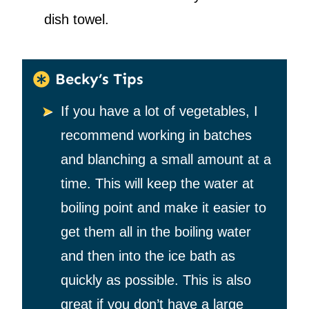
dish towel.
Becky’s Tips
If you have a lot of vegetables, I
recommend working in batches
and blanching a small amount at a
time. This will keep the water at
boiling point and make it easier to
get them all in the boiling water
and then into the ice bath as
quickly as possible. This is also
great if you don’t have a large