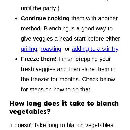
until the party.)
Continue cooking
them with another
method. Blanching is a good way to
give veggies a head start before either
grilling
,
roasting
, or
adding to a stir fry
.
Freeze them!
Finish prepping your
fresh veggies and then store them in
the freezer for months. Check below
for steps on how to do that.
How long does it take to blanch
vegetables?
It doesn’t take long to blanch vegetables.