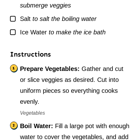
submerge veggies
▢
Salt
to salt the boiling water
▢
Ice Water
to make the ice bath
Instructions
Prepare Vegetables:
Gather and cut
or slice veggies as desired. Cut into
uniform pieces so everything cooks
evenly.
Vegetables
Boil Water:
Fill a large pot with enough
water to cover the vegetables, and add