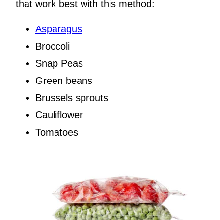
that work best with this method:
Asparagus
Broccoli
Snap Peas
Green beans
Brussels sprouts
Cauliflower
Tomatoes