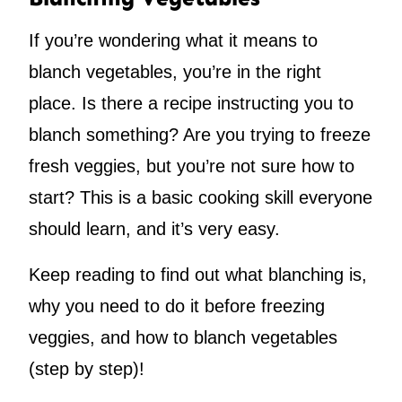
If you’re wondering what it means to
blanch vegetables, you’re in the right
place. Is there a recipe instructing you to
blanch something? Are you trying to freeze
fresh veggies, but you’re not sure how to
start? This is a basic cooking skill everyone
should learn, and it’s very easy.
Keep reading to find out what blanching is,
why you need to do it before freezing
veggies, and how to blanch vegetables
(step by step)!