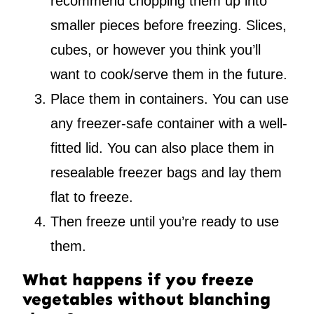
recommend chopping them up into
smaller pieces before freezing. Slices,
cubes, or however you think you’ll
want to cook/serve them in the future.
Place them in containers. You can use
any freezer-safe container with a well-
fitted lid. You can also place them in
resealable freezer bags and lay them
flat to freeze.
Then freeze until you’re ready to use
them.
What happens if you freeze
vegetables without blanching