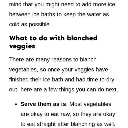
mind that you might need to add more ice
between ice baths to keep the water as
cold as possible.
What to do with blanched
veggies
There are many reasons to blanch
vegetables, so once your veggies have
finished their ice bath and had time to dry
out, here are a few things you can do next.
Serve them as is
. Most vegetables
are okay to eat raw, so they are okay
to eat straight after blanching as well.