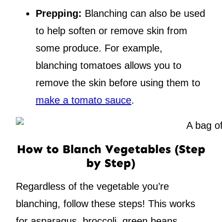
Prepping:
Blanching can also be used
to help soften or remove skin from
some produce. For example,
blanching tomatoes allows you to
remove the skin before using them to
make a tomato sauce
.
How to Blanch Vegetables (Step
by Step)
Regardless of the vegetable you’re
blanching, follow these steps! This works
for asparagus, broccoli, green beans,