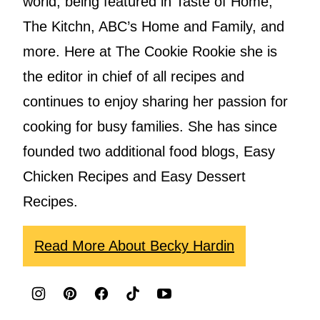
world, being featured in Taste of Home,
The Kitchn, ABC’s Home and Family, and
more. Here at The Cookie Rookie she is
the editor in chief of all recipes and
continues to enjoy sharing her passion for
cooking for busy families. She has since
founded two additional food blogs, Easy
Chicken Recipes and Easy Dessert
Recipes.
Read More About Becky Hardin