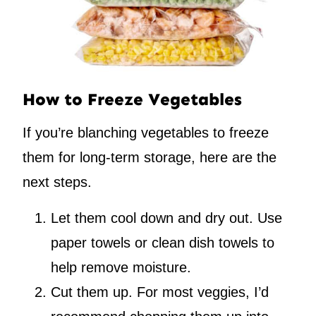
How to Freeze Vegetables
If you’re blanching vegetables to freeze
them for long-term storage, here are the
next steps.
Let them cool down and dry out. Use
paper towels or clean dish towels to
help remove moisture.
Cut them up. For most veggies, I’d