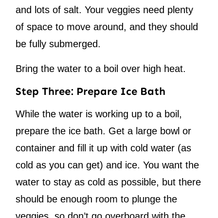
and lots of salt. Your veggies need plenty
of space to move around, and they should
be fully submerged.
Bring the water to a boil over high heat.
Step Three: Prepare Ice Bath
While the water is working up to a boil,
prepare the ice bath. Get a large bowl or
container and fill it up with cold water (as
cold as you can get) and ice. You want the
water to stay as cold as possible, but there
should be enough room to plunge the
veggies, so don’t go overboard with the