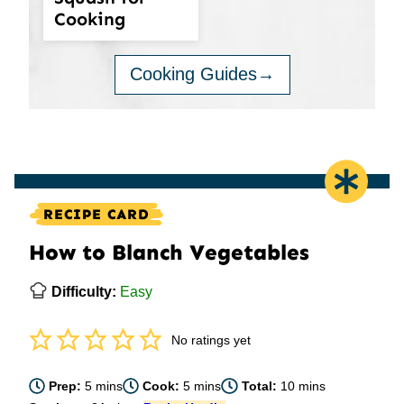
Cooking
Cooking Guides
RECIPE CARD
How to Blanch Vegetables
Difficulty:
Easy
No ratings yet
minutes
minutes
minutes
Prep:
5
mins
Cook:
5
mins
Total:
10
mins