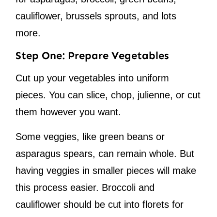
cauliflower, brussels sprouts, and lots
more.
Step One: Prepare Vegetables
Cut up your vegetables into uniform
pieces. You can slice, chop, julienne, or cut
them however you want.
Some veggies, like green beans or
asparagus spears, can remain whole. But
having veggies in smaller pieces will make
this process easier. Broccoli and
cauliflower should be cut into florets for