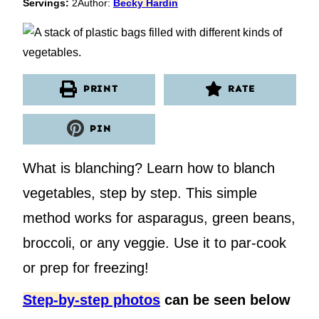
Servings:
2
Author:
Becky Hardin
PRINT
RATE
PIN
What is blanching? Learn how to blanch
vegetables, step by step. This simple
method works for asparagus, green beans,
broccoli, or any veggie. Use it to par-cook
or prep for freezing!
Step-by-step photos
can be seen below