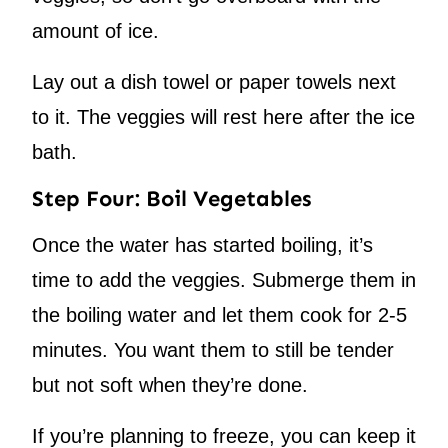
amount of ice.
Lay out a dish towel or paper towels next
to it. The veggies will rest here after the ice
bath.
Step Four: Boil Vegetables
Once the water has started boiling, it’s
time to add the veggies. Submerge them in
the boiling water and let them cook for 2-5
minutes. You want them to still be tender
but not soft when they’re done.
If you’re planning to freeze, you can keep it