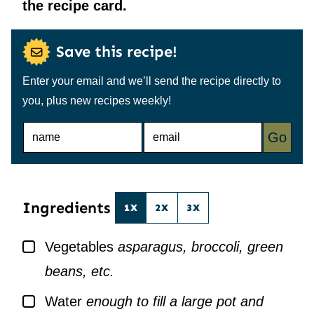
the recipe card.
Save this recipe!
Enter your email and we’ll send the recipe directly to
you, plus new recipes weekly!
N
E
Go
A
M
M
A
E
I
*
L
*
Ingredients
1X
2X
3X
▢
Vegetables
asparagus, broccoli, green
beans, etc.
▢
Water
enough to fill a large pot and