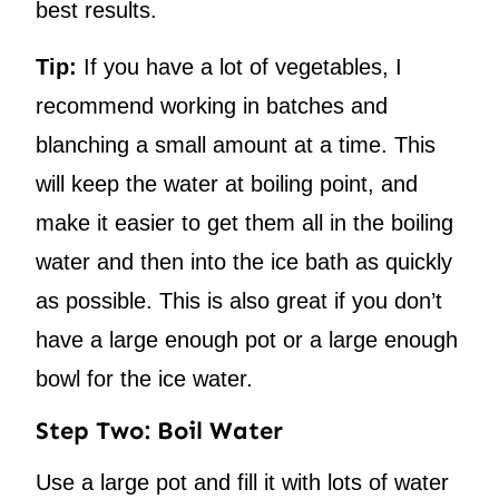
best results.
Tip:
If you have a lot of vegetables, I
recommend working in batches and
blanching a small amount at a time. This
will keep the water at boiling point, and
make it easier to get them all in the boiling
water and then into the ice bath as quickly
as possible. This is also great if you don’t
have a large enough pot or a large enough
bowl for the ice water.
Step Two: Boil Water
Use a large pot and fill it with lots of water