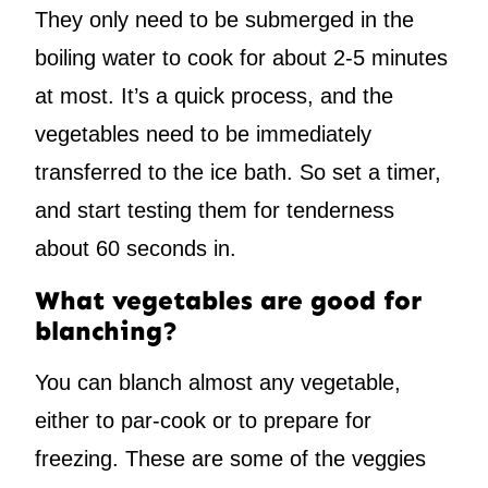
They only need to be submerged in the
boiling water to cook for about 2-5 minutes
at most. It’s a quick process, and the
vegetables need to be immediately
transferred to the ice bath. So set a timer,
and start testing them for tenderness
about 60 seconds in.
What vegetables are good for
blanching?
You can blanch almost any vegetable,
either to par-cook or to prepare for
freezing. These are some of the veggies