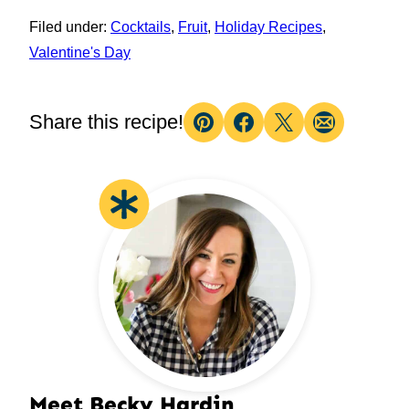
Filed under:
Cocktails
,
Fruit
,
Holiday Recipes
,
Valentine's Day
Share this recipe!
Pin
Facebook
Tweet
Email
Meet Becky Hardin