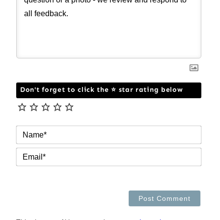
Don't forget to click the ⭐ star rating below
NAM
EMAI