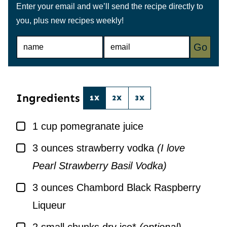
Enter your email and we’ll send the recipe directly to
you, plus new recipes weekly!
N
E
Go
A
M
M
A
E
I
*
L
*
Ingredients
1X
2X
3X
▢
1
cup
pomegranate juice
▢
3
ounces
strawberry vodka
(I love
Pearl Strawberry Basil Vodka)
▢
3
ounces
Chambord Black Raspberry
Liqueur
▢