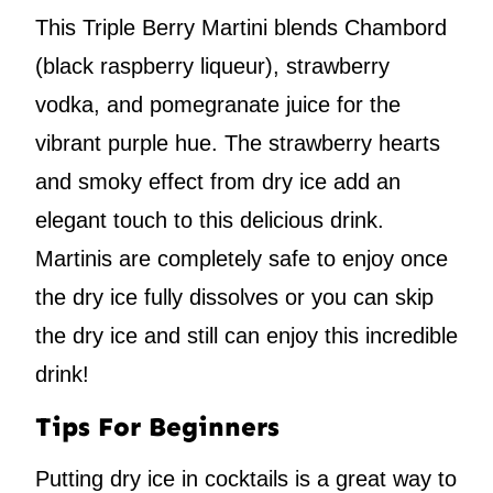
This Triple Berry Martini blends Chambord
(black raspberry liqueur), strawberry
vodka, and pomegranate juice for the
vibrant purple hue. The strawberry hearts
and smoky effect from dry ice add an
elegant touch to this delicious drink.
Martinis are completely safe to enjoy once
the dry ice fully dissolves or you can skip
the dry ice and still can enjoy this incredible
drink!
Tips For Beginners
Putting dry ice in cocktails is a great way to