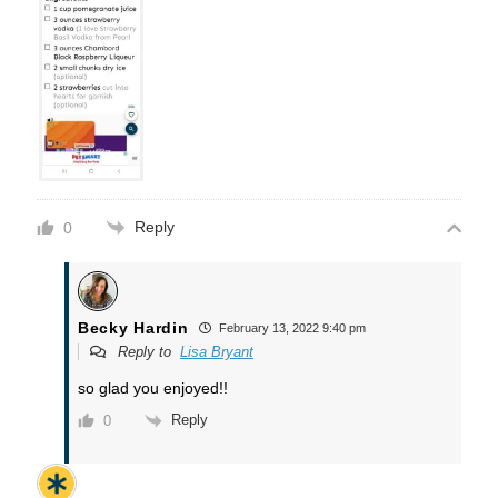
Reply
0
Becky Hardin
February 13, 2022 9:40 pm
Reply to
Lisa Bryant
so glad you enjoyed!!
Reply
0