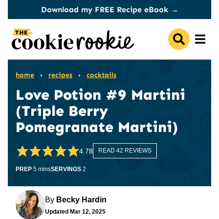
Skip
Download my FREE Recipe eBook →
to
content
home
›
recipes
›
cocktails
Love Potion #9 Martini
(Triple Berry
Pomegranate Martini)
4.78
READ 42 REVIEWS
minutes
PREP
5
mins
SERVINGS
2
By
Becky Hardin
Updated
Mar 12, 2025