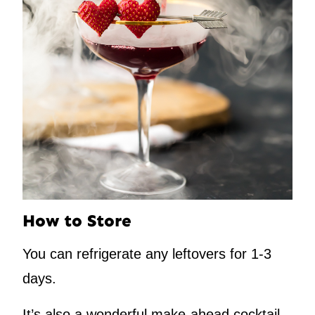
How to Store
You can refrigerate any leftovers for 1-3
days.
It’s also a wonderful make-ahead cocktail