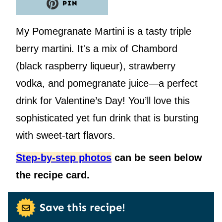
PIN
My Pomegranate Martini is a tasty triple
berry martini. It's a mix of Chambord
(black raspberry liqueur), strawberry
vodka, and pomegranate juice—a perfect
drink for Valentine’s Day! You’ll love this
sophisticated yet fun drink that is bursting
with sweet-tart flavors.
Step-by-step photos
can be seen below
the recipe card.
Save this recipe!