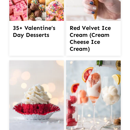
35+ Valentine’s
Red Velvet Ice
Day Desserts
Cream (Cream
Cheese Ice
Cream)