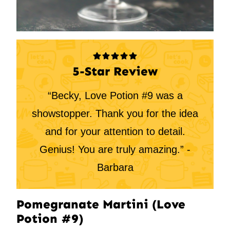
5-Star Review
“Becky, Love Potion #9 was a
showstopper. Thank you for the idea
and for your attention to detail.
Genius! You are truly amazing.” -
Barbara
Pomegranate Martini (Love
Potion #9)