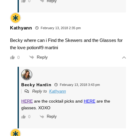
Reply
0
Kathyann
February 13, 2018 2:35 pm
Becky where can i Find the Skewers and the Glasses for
the love potion#9 martini
Reply
0
Becky Hardin
February 13, 2018 3:43 pm
Reply to
Kathyann
HERE
are the cocktail picks and
HERE
are the
glasses. XOXO
Reply
0