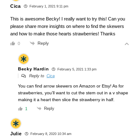
Cica
February 1, 2021 9:11 pm
This is awesome Becky! I really want to try this! Can you
please share more insights on where to find the skewers
and how to make those hearts strawberries! Thanks
Reply
0
Becky Hardin
February 5, 2021 1:33 pm
Reply to
Cica
You can find arrow skewers on Amazon or Etsy! As for
strawberries, you’ll want to cut the stem out in a v shape
making it a heart then slice the strawberry in half.
Reply
1
Julie
February 8, 2020 10:34 am