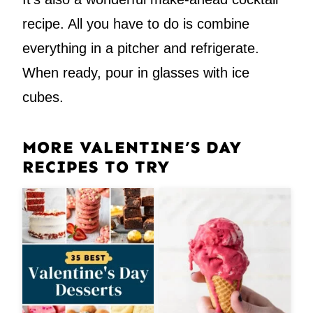
recipe. All you have to do is combine
everything in a pitcher and refrigerate.
When ready, pour in glasses with ice
cubes.
MORE VALENTINE’S DAY
RECIPES TO TRY