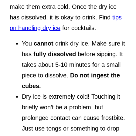
make them extra cold. Once the dry ice
has dissolved, it is okay to drink. Find
tips
on handling dry ice
for cocktails.
You
cannot
drink dry ice. Make sure it
has
fully dissolved
before sipping. It
takes about 5-10 minutes for a small
piece to dissolve.
Do not ingest the
cubes.
Dry ice is extremely cold! Touching it
briefly won’t be a problem, but
prolonged contact can cause frostbite.
Just use tongs or something to drop