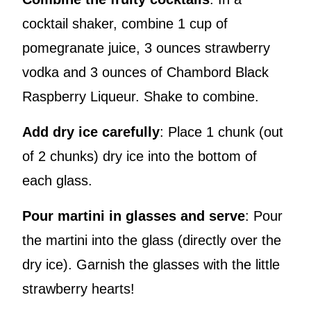
cocktail shaker, combine 1 cup of
pomegranate juice, 3 ounces strawberry
vodka and 3 ounces of Chambord Black
Raspberry Liqueur. Shake to combine.
Add dry ice carefully
: Place 1 chunk (out
of 2 chunks) dry ice into the bottom of
each glass.
Pour martini in glasses and serve
: Pour
the martini into the glass (directly over the
dry ice). Garnish the glasses with the little
strawberry hearts!