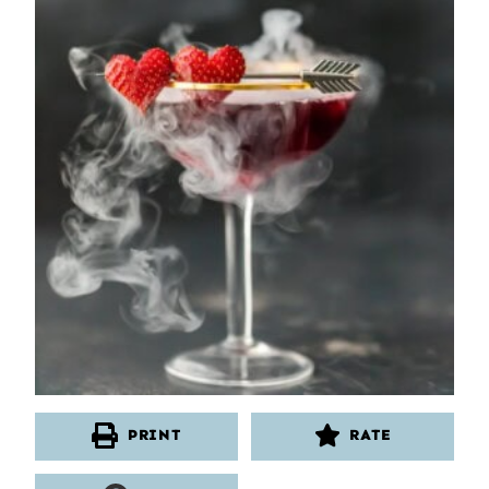
PRINT
RATE