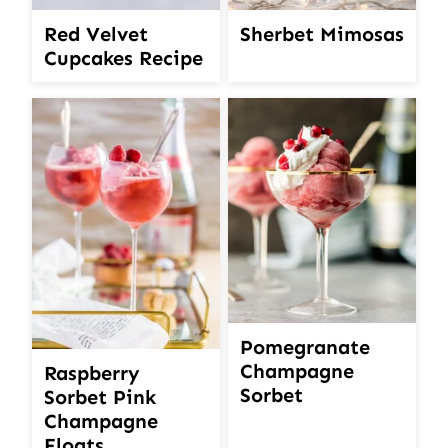
Red Velvet
Sherbet Mimosas
Cupcakes Recipe
Pomegranate
Champagne
Raspberry
Sorbet
Sorbet Pink
Champagne
Floats