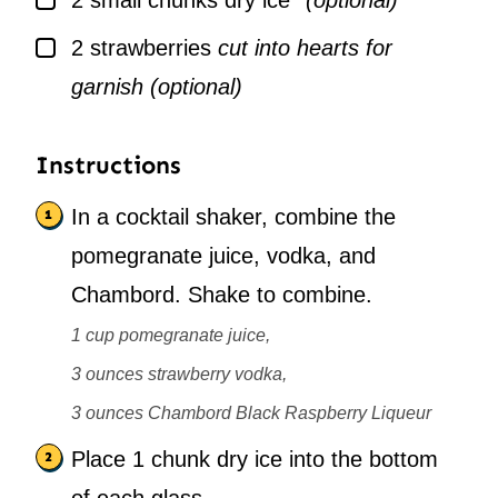
2
small chunks dry ice*
(optional)
▢
2
strawberries
cut into hearts for
garnish (optional)
Instructions
In a cocktail shaker, combine the
pomegranate juice, vodka, and
Chambord. Shake to combine.
1 cup pomegranate juice,
3 ounces strawberry vodka,
3 ounces Chambord Black Raspberry Liqueur
Place 1 chunk dry ice into the bottom