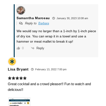
Samantha Marceau
January 30, 2023 10:08 am
Reply to
Barbara
We would say no larger than a 1-inch by 1-inch piece
of dry ice. You can wrap it in a towel and use a
hammer or meat mallet to break it up!
Reply
0
Lisa Bryant
February 13, 2022 7:00 pm
Great cocktail and a crowd pleaser!! Fun to watch and
delicious!!