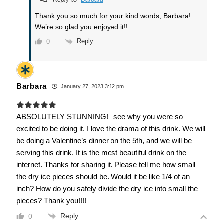
Thank you so much for your kind words, Barbara!
We’re so glad you enjoyed it!!
Reply
0
Barbara
January 27, 2023 3:12 pm
ABSOLUTELY STUNNING! i see why you were so
excited to be doing it. I love the drama of this drink. We will
be doing a Valentine’s dinner on the 5th, and we will be
serving this drink. It is the most beautiful drink on the
internet. Thanks for sharing it. Please tell me how small
the dry ice pieces should be. Would it be like 1/4 of an
inch? How do you safely divide the dry ice into small the
pieces? Thank you!!!!
Reply
0