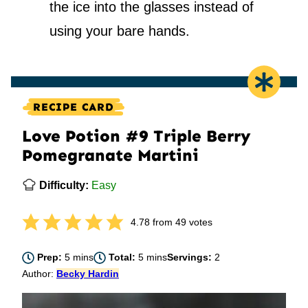
the ice into the glasses instead of
using your bare hands.
RECIPE CARD
Love Potion #9 Triple Berry
Pomegranate Martini
Difficulty:
Easy
4.78
from
49
votes
minutes
minutes
Prep:
5
mins
Total:
5
mins
Servings:
2
Author:
Becky Hardin