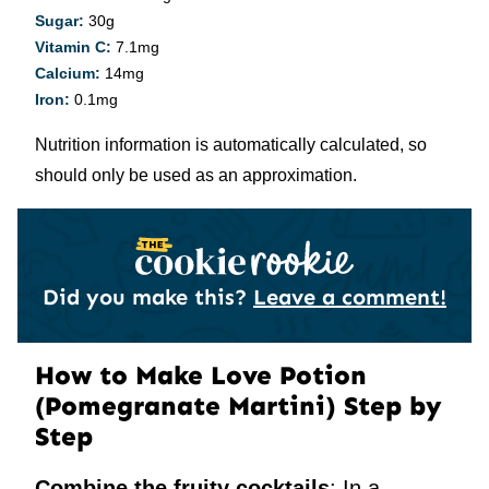
Sugar:
30
g
Vitamin C:
7.1
mg
Calcium:
14
mg
Iron:
0.1
mg
Nutrition information is automatically calculated, so
should only be used as an approximation.
Did you make this?
Leave a comment!
How to Make Love Potion
(Pomegranate Martini) Step by
Step
Combine the fruity cocktails
: In a