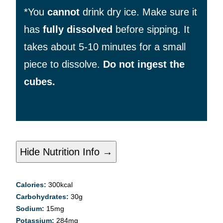
*You
cannot
drink dry ice. Make sure it
has
fully dissolved
before sipping. It
takes about 5-10 minutes for a small
piece to dissolve.
Do not ingest the
cubes.
Hide Nutrition Info →
Calories:
300
kcal
Carbohydrates:
30
g
Sodium:
15
mg
Potassium:
284
mg