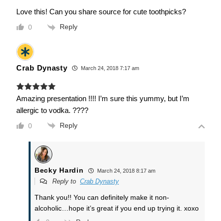
Love this! Can you share source for cute toothpicks?
Reply
0
Crab Dynasty
March 24, 2018 7:17 am
Amazing presentation !!!! I’m sure this yummy, but I’m
allergic to vodka. ????
Reply
0
Becky Hardin
March 24, 2018 8:17 am
Reply to
Crab Dynasty
Thank you!! You can definitely make it non-
alcoholic…hope it’s great if you end up trying it. xoxo