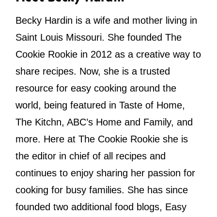
Becky Hardin is a wife and mother living in
Saint Louis Missouri. She founded The
Cookie Rookie in 2012 as a creative way to
share recipes. Now, she is a trusted
resource for easy cooking around the
world, being featured in Taste of Home,
The Kitchn, ABC’s Home and Family, and
more. Here at The Cookie Rookie she is
the editor in chief of all recipes and
continues to enjoy sharing her passion for
cooking for busy families. She has since
founded two additional food blogs, Easy