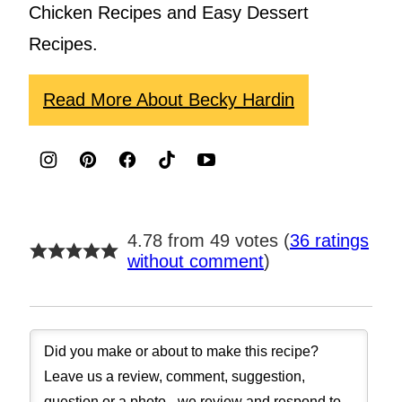
Chicken Recipes and Easy Dessert
Recipes.
Read More About Becky Hardin
4.78 from 49 votes (
36 ratings
without comment
)