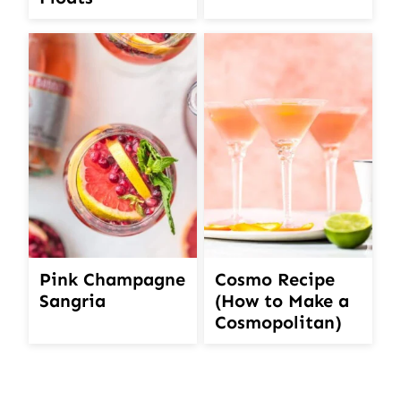
Pink Champagne
Cosmo Recipe
Sangria
(How to Make a
Cosmopolitan)