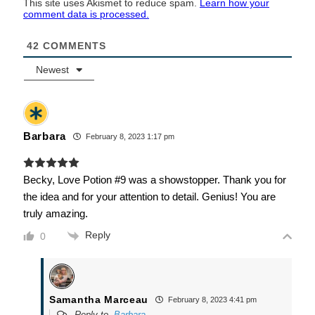
This site uses Akismet to reduce spam.
Learn how your
comment data is processed.
42
COMMENTS
Newest
Barbara
February 8, 2023 1:17 pm
Becky, Love Potion #9 was a showstopper. Thank you for
the idea and for your attention to detail. Genius! You are
truly amazing.
Reply
0
Samantha Marceau
February 8, 2023 4:41 pm
Reply to
Barbara