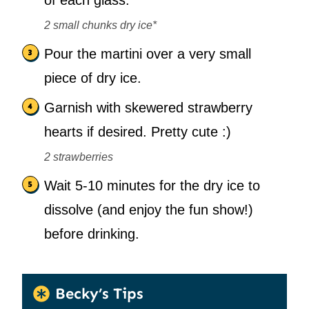
of each glass.
2 small chunks dry ice*
Pour the martini over a very small
piece of dry ice.
Garnish with skewered strawberry
hearts if desired. Pretty cute :)
2 strawberries
Wait 5-10 minutes for the dry ice to
dissolve (and enjoy the fun show!)
before drinking.
Becky’s Tips