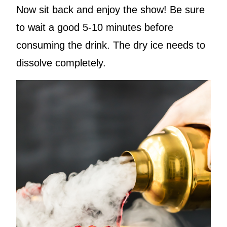
Now sit back and enjoy the show! Be sure
to wait a good 5-10 minutes before
consuming the drink. The dry ice needs to
dissolve completely.