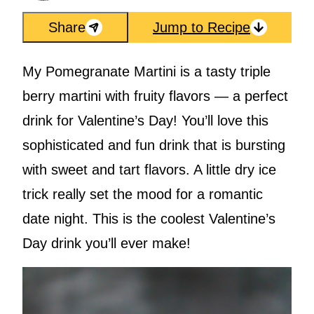
Share
Jump to Recipe
My Pomegranate Martini is a tasty triple
berry martini with fruity flavors — a perfect
drink for Valentine’s Day! You’ll love this
sophisticated and fun drink that is bursting
with sweet and tart flavors. A little dry ice
trick really set the mood for a romantic
date night. This is the coolest Valentine’s
Day drink you’ll ever make!