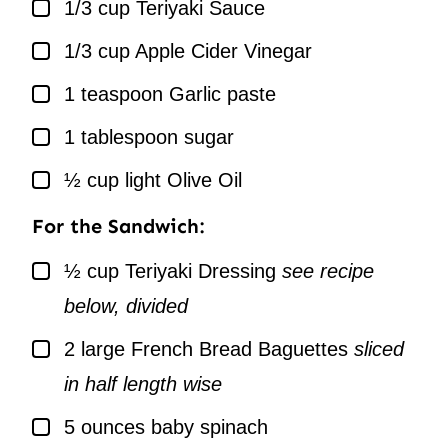
▢
1/3
cup
Teriyaki Sauce
▢
1/3
cup
Apple Cider Vinegar
▢
1
teaspoon
Garlic paste
▢
1
tablespoon
sugar
▢
½
cup
light Olive Oil
For the Sandwich:
▢
½
cup
Teriyaki Dressing
see recipe
below, divided
▢
2
large French Bread Baguettes
sliced
in half length wise
▢
5
ounces
baby spinach