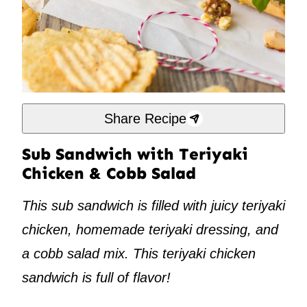
Share Recipe
Sub Sandwich with Teriyaki
Chicken & Cobb Salad
This sub sandwich is filled with juicy teriyaki
chicken, homemade teriyaki dressing, and
a cobb salad mix. This teriyaki chicken
sandwich is full of flavor!