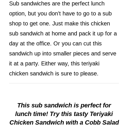
Sub sandwiches are the perfect lunch
option, but you don’t have to go to a sub
shop to get one. Just make this chicken
sub sandwich at home and pack it up for a
day at the office. Or you can cut this
sandwich up into smaller pieces and serve
it at a party. Either way, this teriyaki
chicken sandwich is sure to please.
This sub sandwich is perfect for
lunch time! Try this tasty Teriyaki
Chicken Sandwich with a Cobb Salad