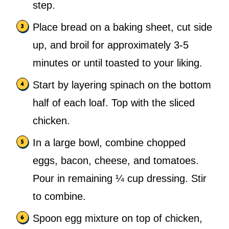
step.
Place bread on a baking sheet, cut side
up, and broil for approximately 3-5
minutes or until toasted to your liking.
Start by layering spinach on the bottom
half of each loaf. Top with the sliced
chicken.
In a large bowl, combine chopped
eggs, bacon, cheese, and tomatoes.
Pour in remaining ¼ cup dressing. Stir
to combine.
Spoon egg mixture on top of chicken,