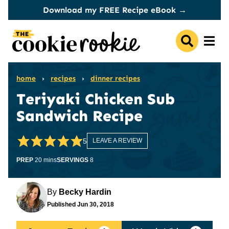
Skip
Download my FREE Recipe eBook →
to
content
home
›
recipes
›
dinner recipes
Teriyaki Chicken Sub
Sandwich Recipe
5
LEAVE A REVIEW
minutes
PREP
20
mins
SERVINGS
8
By
Becky Hardin
Published
Jun 30, 2018