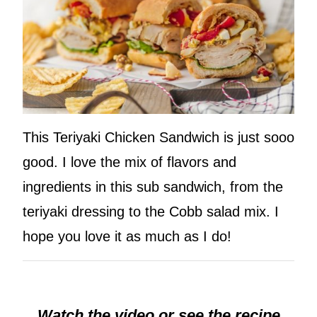
This Teriyaki Chicken Sandwich is just sooo
good. I love the mix of flavors and
ingredients in this sub sandwich, from the
teriyaki dressing to the Cobb salad mix. I
hope you love it as much as I do!
Watch the video or see the recipe