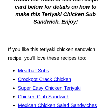
card below for details on how to
make this Teriyaki Chicken Sub
Sandwich. Enjoy!
If you like this teriyaki chicken sandwich
recipe, you’ll love these recipes too:
Meatball Subs
Crockpot Crack Chicken
Super Easy Chicken Teriyaki
Chicken Club Sandwich
Mexican Chicken Salad Sandwiches