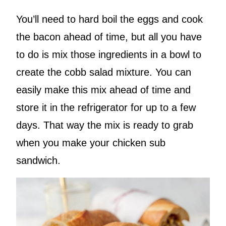
You’ll need to hard boil the eggs and cook
the bacon ahead of time, but all you have
to do is mix those ingredients in a bowl to
create the cobb salad mixture. You can
easily make this mix ahead of time and
store it in the refrigerator for up to a few
days. That way the mix is ready to grab
when you make your chicken sub
sandwich.