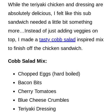
While the teriyaki chicken and dressing are
absolutely delicious, I felt like this sub
sandwich needed a little bit something
more…Instead of just adding veggies on
top, I made a
tasty cobb salad
inspired mix
to finish off the chicken sandwich.
Cobb Salad Mix:
Chopped Eggs (hard boiled)
Bacon Bits
Cherry Tomatoes
Blue Cheese Crumbles
Teriyaki Dressing