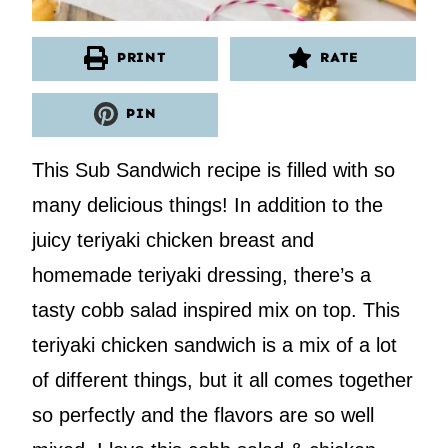
PRINT
RATE
PIN
This Sub Sandwich recipe is filled with so
many delicious things! In addition to the
juicy teriyaki chicken breast and
homemade teriyaki dressing, there’s a
tasty cobb salad inspired mix on top. This
teriyaki chicken sandwich is a mix of a lot
of different things, but it all comes together
so perfectly and the flavors are so well