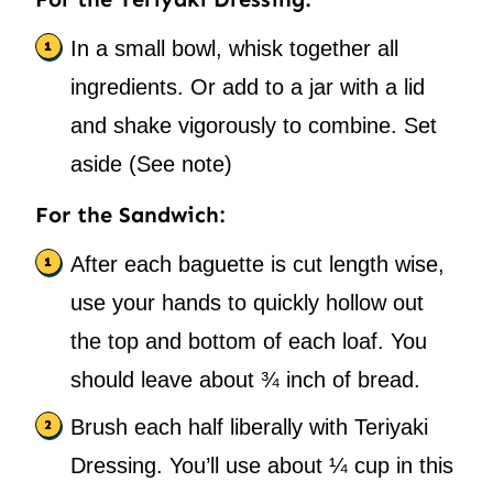
In a small bowl, whisk together all
ingredients. Or add to a jar with a lid
and shake vigorously to combine. Set
aside (See note)
For the Sandwich:
After each baguette is cut length wise,
use your hands to quickly hollow out
the top and bottom of each loaf. You
should leave about ¾ inch of bread.
Brush each half liberally with Teriyaki
Dressing. You’ll use about ¼ cup in this