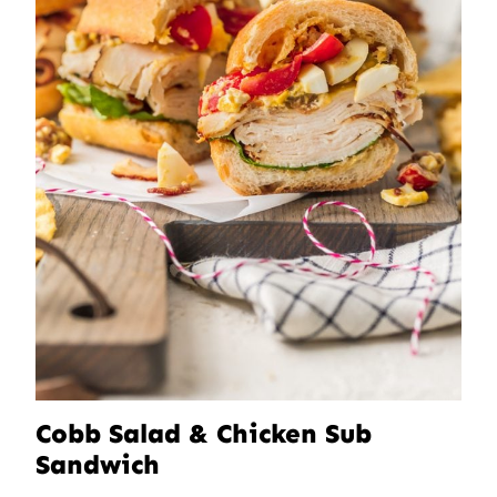
Cobb Salad & Chicken Sub
Sandwich