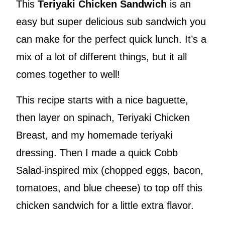
This
Teriyaki Chicken Sandwich
is an
easy but super delicious sub sandwich you
can make for the perfect quick lunch. It’s a
mix of a lot of different things, but it all
comes together to well!
This recipe starts with a nice baguette,
then layer on spinach, Teriyaki Chicken
Breast, and my homemade teriyaki
dressing. Then I made a quick Cobb
Salad-inspired mix (chopped eggs, bacon,
tomatoes, and blue cheese) to top off this
chicken sandwich for a little extra flavor.