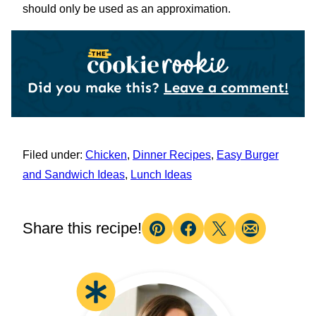
should only be used as an approximation.
Did you make this?
Leave a comment!
Filed under:
Chicken
,
Dinner Recipes
,
Easy Burger
and Sandwich Ideas
,
Lunch Ideas
Share this recipe!
Pin
Facebook
Tweet
Email