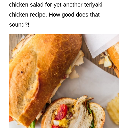
chicken salad for yet another teriyaki
chicken recipe. How good does that
sound?!