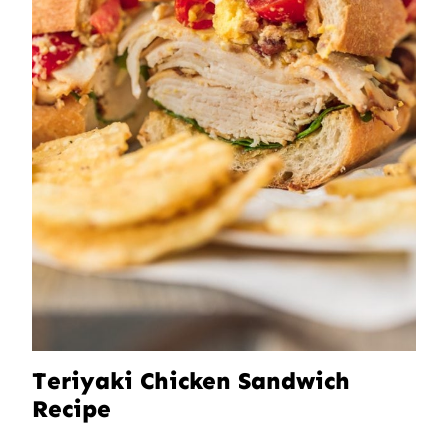
Teriyaki Chicken Sandwich
Recipe