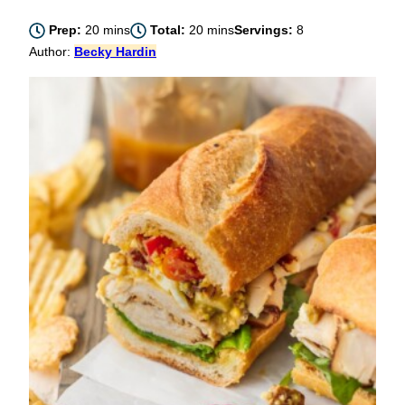
minutes
minutes
Prep:
20
mins
Total:
20
mins
Servings:
8
Author:
Becky Hardin