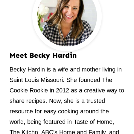
Meet Becky Hardin
Becky Hardin is a wife and mother living in
Saint Louis Missouri. She founded The
Cookie Rookie in 2012 as a creative way to
share recipes. Now, she is a trusted
resource for easy cooking around the
world, being featured in Taste of Home,
The Kitchn, ABC’s Home and Family, and