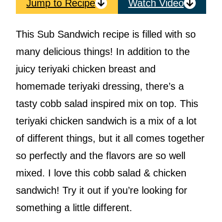
Jump to Recipe
Watch Video
This Sub Sandwich recipe is filled with so
many delicious things! In addition to the
juicy teriyaki chicken breast and
homemade teriyaki dressing, there’s a
tasty cobb salad inspired mix on top. This
teriyaki chicken sandwich is a mix of a lot
of different things, but it all comes together
so perfectly and the flavors are so well
mixed. I love this cobb salad & chicken
sandwich! Try it out if you’re looking for
something a little different.