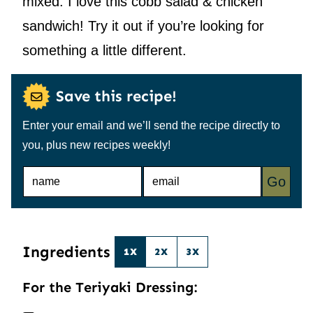
mixed. I love this cobb salad & chicken
sandwich! Try it out if you’re looking for
something a little different.
Save this recipe!
Enter your email and we’ll send the recipe directly to
you, plus new recipes weekly!
N
E
Go
A
M
M
A
E
I
*
L
*
Ingredients
1X
2X
3X
For the Teriyaki Dressing: