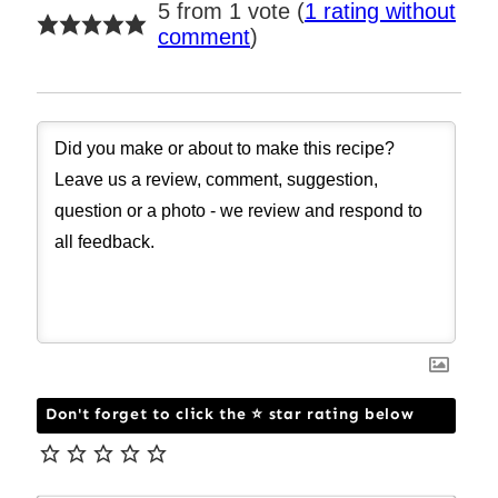
5 from 1 vote (
1 rating without
comment
)
Don't forget to click the ⭐ star rating below