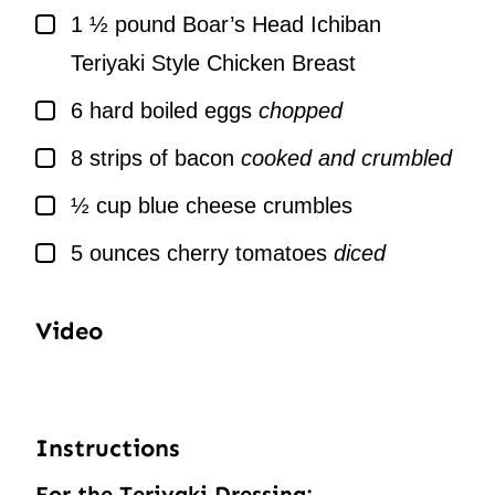
▢
1 ½
pound
Boar’s Head Ichiban
Teriyaki Style Chicken Breast
▢
6
hard boiled eggs
chopped
▢
8
strips of bacon
cooked and crumbled
▢
½
cup
blue cheese crumbles
▢
5
ounces
cherry tomatoes
diced
Video
Instructions
For the Teriyaki Dressing: