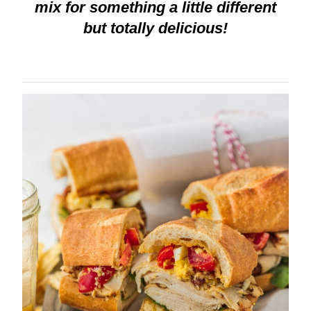
mix for something a little different
but totally delicious!