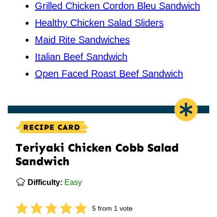
Grilled Chicken Cordon Bleu Sandwich
Healthy Chicken Salad Sliders
Maid Rite Sandwiches
Italian Beef Sandwich
Open Faced Roast Beef Sandwich
RECIPE CARD
Teriyaki Chicken Cobb Salad
Sandwich
Difficulty:
Easy
5
from 1 vote