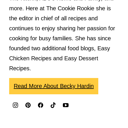
more. Here at The Cookie Rookie she is
the editor in chief of all recipes and
continues to enjoy sharing her passion for
cooking for busy families. She has since
founded two additional food blogs, Easy
Chicken Recipes and Easy Dessert
Recipes.
Read More About Becky Hardin