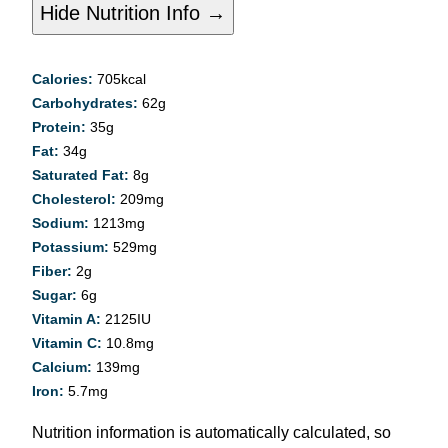
Hide Nutrition Info →
Calories:
705
kcal
Carbohydrates:
62
g
Protein:
35
g
Fat:
34
g
Saturated Fat:
8
g
Cholesterol:
209
mg
Sodium:
1213
mg
Potassium:
529
mg
Fiber:
2
g
Sugar:
6
g
Vitamin A:
2125
IU
Vitamin C:
10.8
mg
Calcium:
139
mg
Iron:
5.7
mg
Nutrition information is automatically calculated, so