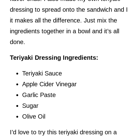
dressing to spread onto the sandwich and I
it makes all the difference. Just mix the
ingredients together in a bowl and it’s all
done.
Teriyaki Dressing Ingredients:
Teriyaki Sauce
Apple Cider Vinegar
Garlic Paste
Sugar
Olive Oil
I’d love to try this teriyaki dressing on a