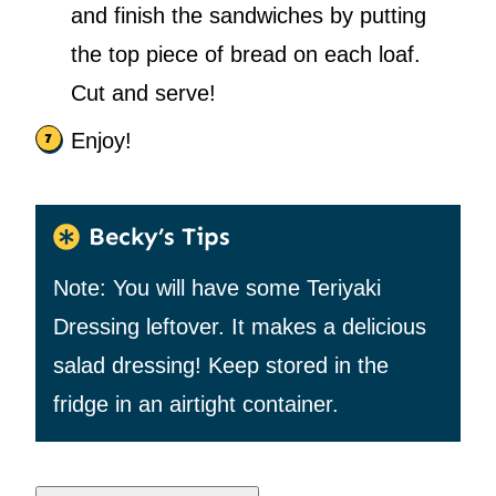
and finish the sandwiches by putting
the top piece of bread on each loaf.
Cut and serve!
Enjoy!
Becky’s Tips
Note: You will have some Teriyaki
Dressing leftover. It makes a delicious
salad dressing! Keep stored in the
fridge in an airtight container.