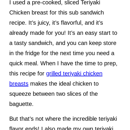
I used a pre-cooked, sliced Teriyaki
Chicken breast for this sub sandwich
recipe. It’s juicy, it’s flavorful, and it’s
already made for you! It’s an easy start to
a tasty sandwich, and you can keep store
in the fridge for the next time you need a
quick meal. When I have the time to prep,
this recipe for
grilled teriyaki chicken
breasts
makes the ideal chicken to
squeeze between two slices of the
baguette.
But that’s not where the incredible teriyaki
flavor ends! I also made my own teriyaki