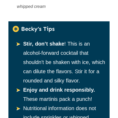
whipped cream
Becky’s Tips
Stir, don’t shake
! This is an
alcohol-forward cocktail that
shouldn’t be shaken with ice, which
can dilute the flavors. Stir it for a
rounded and silky flavor.
Enjoy and drink responsibly.
These martinis pack a punch!
Nutritional information does not
include sprinkles or whipped