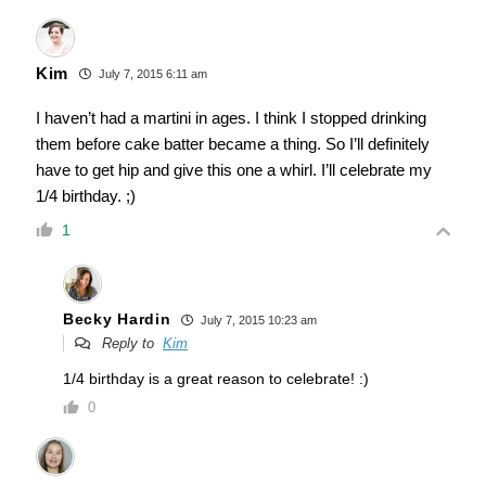
Kim
July 7, 2015 6:11 am
I haven’t had a martini in ages. I think I stopped drinking
them before cake batter became a thing. So I’ll definitely
have to get hip and give this one a whirl. I’ll celebrate my
1/4 birthday. ;)
1
Becky Hardin
July 7, 2015 10:23 am
Reply to
Kim
1/4 birthday is a great reason to celebrate! :)
0