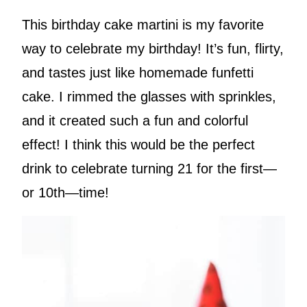
This birthday cake martini is my favorite
way to celebrate my birthday! It’s fun, flirty,
and tastes just like homemade funfetti
cake. I rimmed the glasses with sprinkles,
and it created such a fun and colorful
effect! I think this would be the perfect
drink to celebrate turning 21 for the first—
or 10th—time!