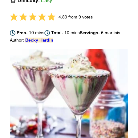
Difficulty:
Easy
4.89
from
9
votes
minutes
minutes
Prep:
10
mins
Total:
10
mins
Servings:
6
martinis
Author:
Becky Hardin