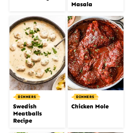
Masala
DINNERS
DINNERS
Swedish
Chicken Mole
Meatballs
Recipe