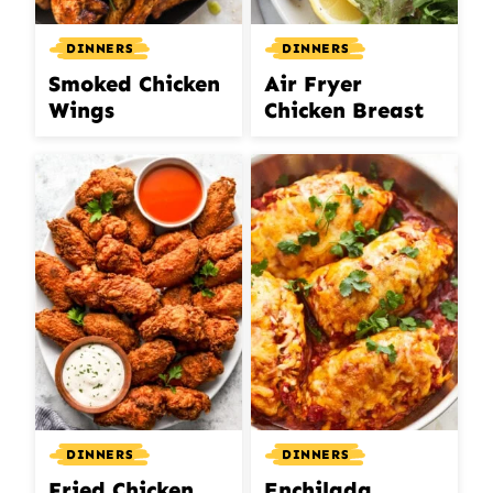
DINNERS
DINNERS
Smoked Chicken
Air Fryer
Wings
Chicken Breast
DINNERS
DINNERS
Fried Chicken
Enchilada