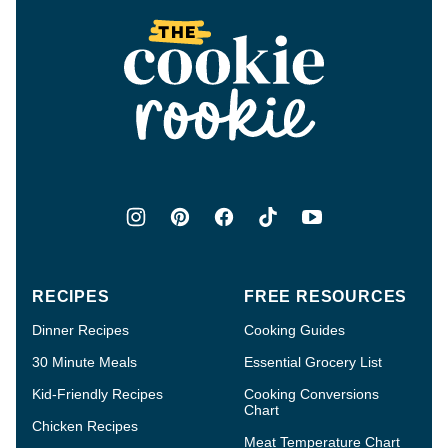
top
The
Cookie
Rookie®
RECIPES
FREE RESOURCES
Dinner Recipes
Cooking Guides
30 Minute Meals
Essential Grocery List
Kid-Friendly Recipes
Cooking Conversions
Chart
Chicken Recipes
Meat Temperature Chart