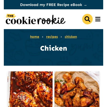
Skip
Download my FREE Recipe eBook →
to
content
home
›
recipes
›
chicken
Chicken