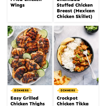
Wings
Stuffed Chicken
Breast (Mexican
Chicken Skillet)
DINNERS
DINNERS
Easy Grilled
Crockpot
Chicken Thighs
Chicken Tikka