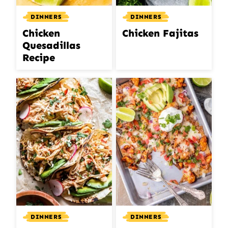
DINNERS
DINNERS
Chicken
Chicken Fajitas
Quesadillas
Recipe
DINNERS
DINNERS