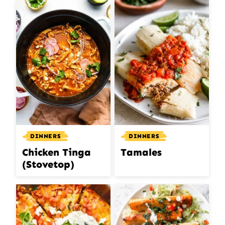
DINNERS
DINNERS
Chicken Tinga
Tamales
(Stovetop)