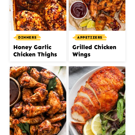
DINNERS
APPETIZERS
Honey Garlic
Grilled Chicken
Chicken Thighs
Wings