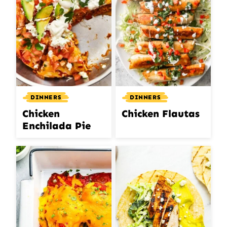
DINNERS
DINNERS
Chicken
Chicken Flautas
Enchilada Pie