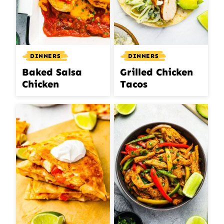
DINNERS
DINNERS
Baked Salsa
Grilled Chicken
Chicken
Tacos