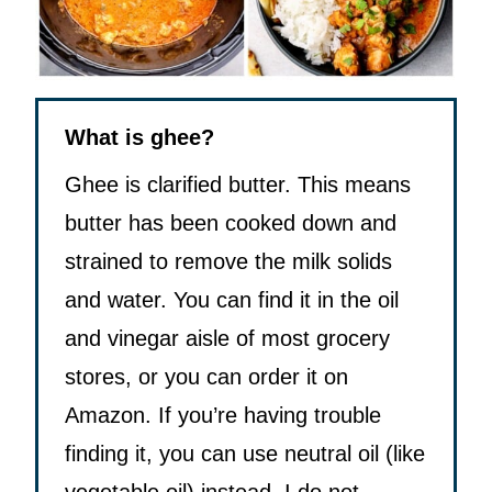
What is ghee?
Ghee is clarified butter. This means
butter has been cooked down and
strained to remove the milk solids
and water. You can find it in the oil
and vinegar aisle of most grocery
stores, or you can order it on
Amazon. If you’re having trouble
finding it, you can use neutral oil (like