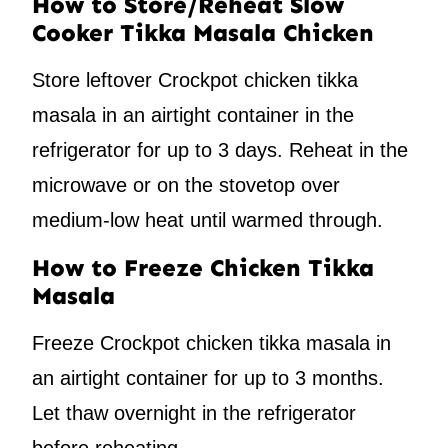
How to Store/Reheat Slow
Cooker Tikka Masala Chicken
Store leftover Crockpot chicken tikka
masala in an airtight container in the
refrigerator for up to 3 days. Reheat in the
microwave or on the stovetop over
medium-low heat until warmed through.
How to Freeze Chicken Tikka
Masala
Freeze Crockpot chicken tikka masala in
an airtight container for up to 3 months.
Let thaw overnight in the refrigerator