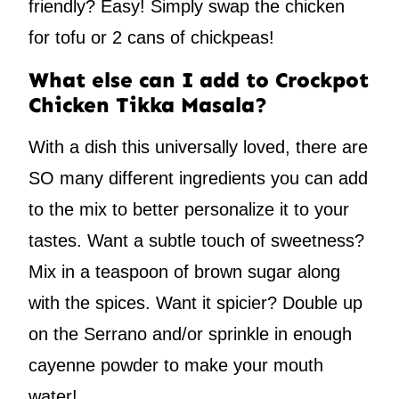
friendly? Easy! Simply swap the chicken
for tofu or 2 cans of chickpeas!
What else can I add to Crockpot
Chicken Tikka Masala?
With a dish this universally loved, there are
SO many different ingredients you can add
to the mix to better personalize it to your
tastes. Want a subtle touch of sweetness?
Mix in a teaspoon of brown sugar along
with the spices. Want it spicier? Double up
on the Serrano and/or sprinkle in enough
cayenne powder to make your mouth
water!