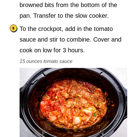
browned bits from the bottom of the
pan. Transfer to the slow cooker.
To the crockpot, add in the tomato
sauce and stir to combine. Cover and
cook on low for 3 hours.
15 ounces tomato sauce