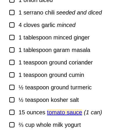
1
onion
diced
▢
1
serrano chili
seeded and diced
▢
4
cloves
garlic
minced
▢
1
tablespoon
minced ginger
▢
1
tablespoon
garam masala
▢
1
teaspoon
ground coriander
▢
1
teaspoon
ground cumin
▢
½
teaspoon
ground turmeric
▢
½
teaspoon
kosher salt
▢
15
ounces
tomato sauce
(1 can)
▢
⅔
cup
whole milk yogurt