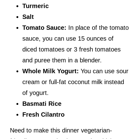
Turmeric
Salt
Tomato Sauce:
In place of the tomato
sauce, you can use 15 ounces of
diced tomatoes or 3 fresh tomatoes
and puree them in a blender.
Whole Milk Yogurt:
You can use sour
cream or full-fat coconut milk instead
of yogurt.
Basmati Rice
Fresh Cilantro
Need to make this dinner vegetarian-