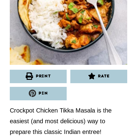
PRINT
RATE
PIN
Crockpot Chicken Tikka Masala is the
easiest (and most delicious) way to
prepare this classic Indian entree!