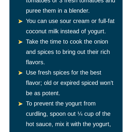
tomatoes or 3 fresh tomatoes and
puree them in a blender.
You can use sour cream or full-fat
coconut milk instead of yogurt.
Take the time to cook the onion
and spices to bring out their rich
flavors.
Use fresh spices for the best
flavor; old or expired spiced won’t
be as potent.
To prevent the yogurt from
curdling, spoon out
¼ cup of the
hot sauce, mix it with the yogurt,