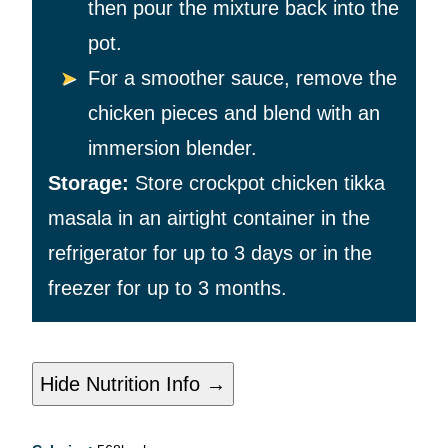
then pour the mixture back into the
pot.
For a smoother sauce, remove the
chicken pieces and blend with an
immersion blender.
Storage:
Store crockpot chicken tikka
masala in an airtight container in the
refrigerator for up to 3 days or in the
freezer for up to 3 months.
Hide Nutrition Info →