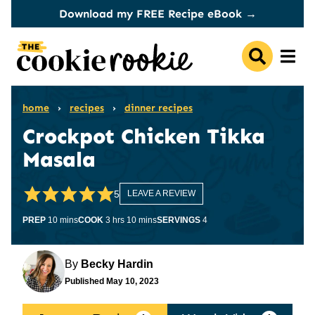
Skip
Download my FREE Recipe eBook →
to
content
home
›
recipes
›
dinner recipes
Crockpot Chicken Tikka
Masala
5
LEAVE A REVIEW
minutes
hours
minutes
PREP
10
mins
COOK
3
hrs
10
mins
SERVINGS
4
By
Becky Hardin
Published
May 10, 2023