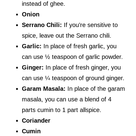
instead of ghee.
Onion
Serrano Chili:
If you’re sensitive to
spice, leave out the Serrano chili.
Garlic:
In place of fresh garlic, you
can use ½ teaspoon of garlic powder.
Ginger:
In place of fresh ginger, you
can use ¼ teaspoon of ground ginger.
Garam Masala:
In place of the garam
masala, you can use a blend of 4
parts cumin to 1 part allspice.
Coriander
Cumin