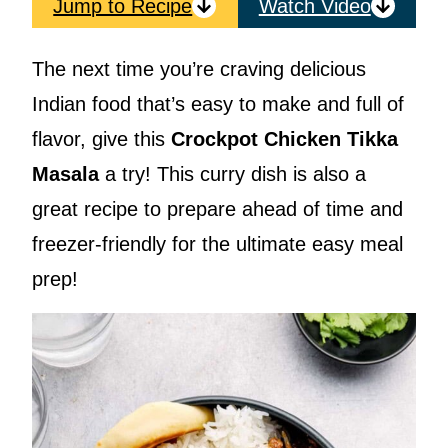
Jump to Recipe
Watch Video
The next time you’re craving delicious
Indian food that’s easy to make and full of
flavor, give this
Crockpot Chicken Tikka
Masala
a try! This curry dish is also a
great recipe to prepare ahead of time and
freezer-friendly for the ultimate easy meal
prep!