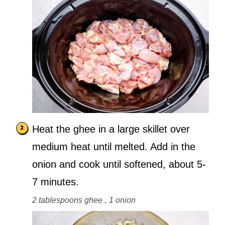
Heat the ghee in a large skillet over
medium heat until melted. Add in the
onion and cook until softened, about 5-
7 minutes.
2 tablespoons ghee ,
1 onion