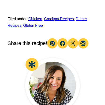
Filed under:
Chicken
,
Crockpot Recipes
,
Dinner
Recipes
,
Gluten Free
Share this recipe!
Pin
Facebook
Tweet
Email