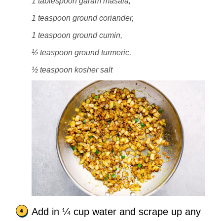
1 tablespoon garam masala,
1 teaspoon ground coriander,
1 teaspoon ground cumin,
½ teaspoon ground turmeric,
½ teaspoon kosher salt
Add in ¼ cup water and scrape up any