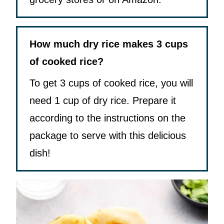
How much dry rice makes 3 cups
of cooked rice?
To get 3 cups of cooked rice, you will
need 1 cup of dry rice. Prepare it
according to the instructions on the
package to serve with this delicious
dish!