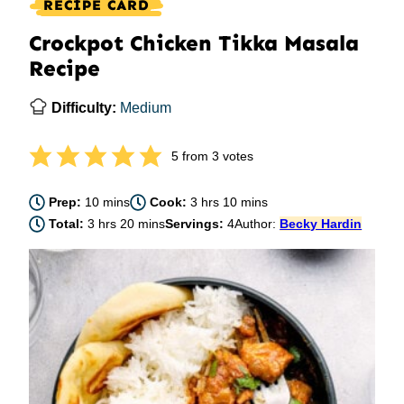
RECIPE CARD
Crockpot Chicken Tikka Masala
Recipe
Difficulty:
Medium
5
from
3
votes
minutes
hours
minutes
Prep:
10
mins
Cook:
3
hrs
10
mins
hours
minutes
Total:
3
hrs
20
mins
Servings:
4
Author:
Becky Hardin