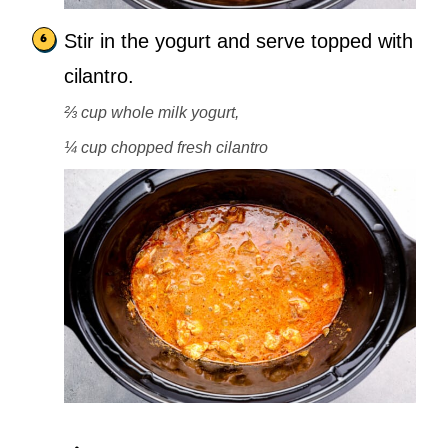
Stir in the yogurt and serve topped with
cilantro.
⅔ cup whole milk yogurt,
¼ cup chopped fresh cilantro