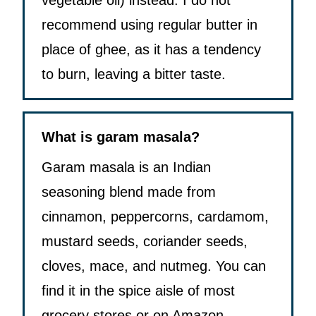
vegetable oil) instead. I do not
recommend using regular butter in
place of ghee, as it has a tendency
to burn, leaving a bitter taste.
What is garam masala?
Garam masala is an Indian
seasoning blend made from
cinnamon, peppercorns, cardamom,
mustard seeds, coriander seeds,
cloves, mace, and nutmeg. You can
find it in the spice aisle of most
grocery stores or on Amazon.