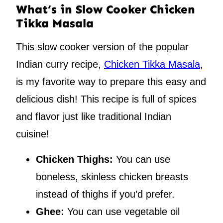
What’s in Slow Cooker Chicken
Tikka Masala
This slow cooker version of the popular
Indian curry recipe,
Chicken Tikka Masala
,
is my favorite way to prepare this easy and
delicious dish! This recipe is full of spices
and flavor just like traditional Indian
cuisine!
Chicken Thighs:
You can use
boneless, skinless chicken breasts
instead of thighs if you’d prefer.
Ghee:
You can use vegetable oil