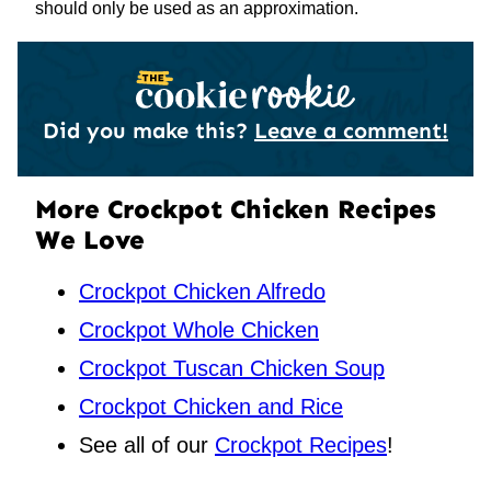
should only be used as an approximation.
Did you make this?
Leave a comment!
More Crockpot Chicken Recipes
We Love
Crockpot Chicken Alfredo
Crockpot Whole Chicken
Crockpot Tuscan Chicken Soup
Crockpot Chicken and Rice
See all of our
Crockpot Recipes
!