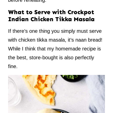
before reheating.
What to Serve with Crockpot
Indian Chicken Tikka Masala
If there’s one thing you simply must serve
with chicken tikka masala, it’s naan bread!
While I think that my homemade recipe is
the best, store-bought is also perfectly
fine.