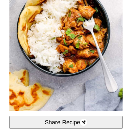
Share Recipe