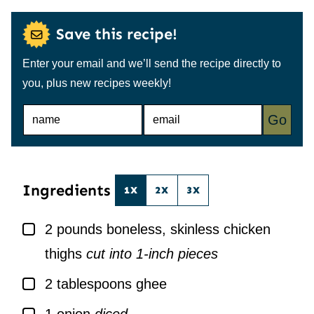
Save this recipe!
Enter your email and we’ll send the recipe directly to
you, plus new recipes weekly!
N
E
Go
A
M
M
A
E
I
*
L
*
Ingredients
1X
2X
3X
▢
2
pounds
boneless, skinless chicken
thighs
cut into 1-inch pieces
▢
2
tablespoons
ghee
▢