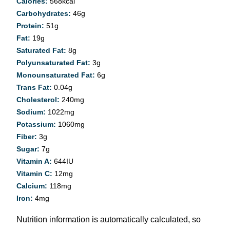
Calories:
568
kcal
Carbohydrates:
46
g
Protein:
51
g
Fat:
19
g
Saturated Fat:
8
g
Polyunsaturated Fat:
3
g
Monounsaturated Fat:
6
g
Trans Fat:
0.04
g
Cholesterol:
240
mg
Sodium:
1022
mg
Potassium:
1060
mg
Fiber:
3
g
Sugar:
7
g
Vitamin A:
644
IU
Vitamin C:
12
mg
Calcium:
118
mg
Iron:
4
mg
Nutrition information is automatically calculated, so