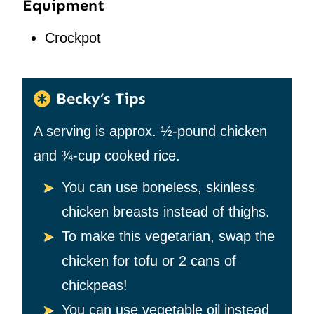
Equipment
Crockpot
Becky’s Tips
A serving is approx.
½-pound chicken
and ¾-cup cooked rice.
You can use boneless, skinless
chicken breasts instead of thighs.
To make this vegetarian, swap the
chicken for tofu or 2 cans of
chickpeas!
You can use vegetable oil instead