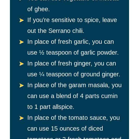
of ghee.
If you’re sensitive to spice, leave
out the Serrano chili.
In place of fresh garlic, you can
use
½ teaspoon of garlic powder.
In place of fresh ginger, you can
use
¼ teaspoon of ground ginger.
In place of the garam masala, you
can use a blend of 4 parts cumin
to 1 part allspice.
In place of the tomato sauce, you
can use 15 ounces of diced