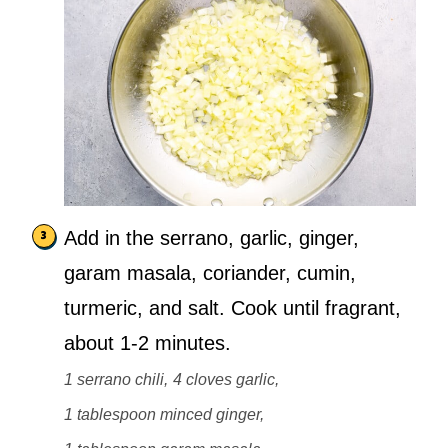
Add in the serrano, garlic, ginger,
garam masala, coriander, cumin,
turmeric, and salt. Cook until fragrant,
about 1-2 minutes.
1 serrano chili,
4 cloves garlic,
1 tablespoon minced ginger,