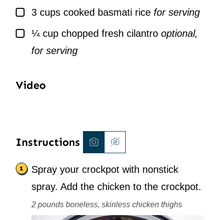
▢
3
cups
cooked basmati rice
for serving
▢
¼
cup
chopped fresh cilantro
optional,
for serving
Video
Instructions
Spray your crockpot with nonstick
spray. Add the chicken to the crockpot.
2 pounds boneless, skinless chicken thighs