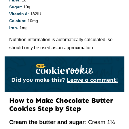
Fiber:
1
g
Sugar:
10
g
Vitamin A:
182
IU
Calcium:
10
mg
Iron:
1
mg
Nutrition information is automatically calculated, so
should only be used as an approximation.
Did you make this?
Leave a comment!
How to Make Chocolate Butter
Cookies Step by Step
Cream the butter and sugar
: Cream 1¼