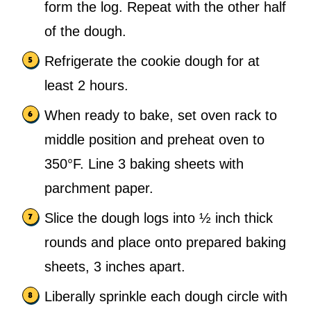
form the log. Repeat with the other half
of the dough.
Refrigerate the cookie dough for at
least 2 hours.
When ready to bake, set oven rack to
middle position and preheat oven to
350°F. Line 3 baking sheets with
parchment paper.
Slice the dough logs into ½ inch thick
rounds and place onto prepared baking
sheets, 3 inches apart.
Liberally sprinkle each dough circle with