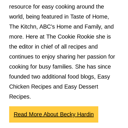
resource for easy cooking around the
world, being featured in Taste of Home,
The Kitchn, ABC’s Home and Family, and
more. Here at The Cookie Rookie she is
the editor in chief of all recipes and
continues to enjoy sharing her passion for
cooking for busy families. She has since
founded two additional food blogs, Easy
Chicken Recipes and Easy Dessert
Recipes.
Read More About Becky Hardin