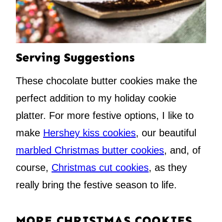
Serving Suggestions
These chocolate butter cookies make the
perfect addition to my holiday cookie
platter. For more festive options, I like to
make
Hershey kiss cookies
, our beautiful
marbled Christmas butter cookies
, and, of
course,
Christmas cut cookies
, as they
really bring the festive season to life.
MORE CHRISTMAS COOKIES