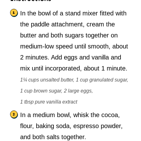
In the bowl of a stand mixer fitted with
the paddle attachment, cream the
butter and both sugars together on
medium-low speed until smooth, about
2 minutes. Add eggs and vanilla and
mix until incorporated, about 1 minute.
1¼ cups unsalted butter,
1 cup granulated sugar,
1 cup brown sugar,
2 large eggs,
1 tbsp pure vanilla extract
In a medium bowl, whisk the cocoa,
flour, baking soda, espresso powder,
and both salts together.