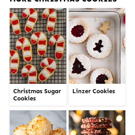
Christmas Sugar
Linzer Cookies
Cookies