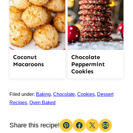
Coconut
Chocolate
Macaroons
Peppermint
Cookies
Filed under:
Baking
,
Chocolate
,
Cookies
,
Dessert
Recipes
,
Oven Baked
Share this recipe!
Pin
Facebook
Tweet
Email