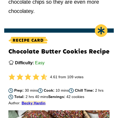
chocolate chips so they are even more
chocolatey.
RECIPE CARD
Chocolate Butter Cookies Recipe
Difficulty:
Easy
4.61
from
109
votes
minutes
minutes
hours
Prep:
30
mins
Cook:
10
mins
Chill Time:
2
hrs
hours
minutes
Total:
2
hrs
40
mins
Servings:
42
cookies
Author:
Becky Hardin