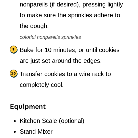
nonpareils (if desired), pressing lightly
to make sure the sprinkles adhere to
the dough.
colorful nonpareils sprinkles
Bake for 10 minutes, or until cookies
are just set around the edges.
Transfer cookies to a wire rack to
completely cool.
Equipment
Kitchen Scale
(optional)
Stand Mixer