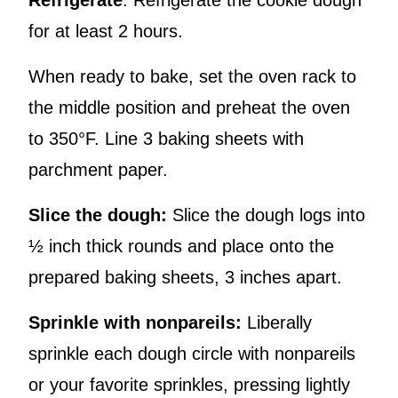
Refrigerate
: Refrigerate the cookie dough
for at least 2 hours.
When ready to bake, set the oven rack to
the middle position and preheat the oven
to 350°F. Line 3 baking sheets with
parchment paper.
Slice the dough:
Slice the dough logs into
½ inch thick rounds and place onto the
prepared baking sheets, 3 inches apart.
Sprinkle with nonpareils:
Liberally
sprinkle each dough circle with nonpareils
or your favorite sprinkles, pressing lightly