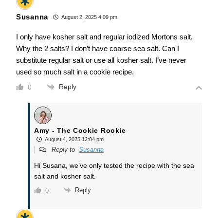
Susanna
August 2, 2025 4:09 pm
I only have kosher salt and regular iodized Mortons salt.
Why the 2 salts? I don’t have coarse sea salt. Can I
substitute regular salt or use all kosher salt. I’ve never
used so much salt in a cookie recipe.
Reply
0
Amy - The Cookie Rookie
August 4, 2025 12:04 pm
Reply to
Susanna
Hi Susana, we’ve only tested the recipe with the sea
salt and kosher salt.
Reply
0