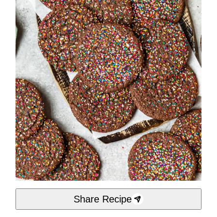
Share Recipe