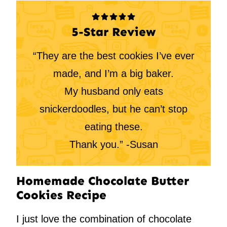
5-Star Review
“They are the best cookies I’ve ever
made, and I’m a big baker.
My husband only eats
snickerdoodles, but he can’t stop
eating these.
Thank you.” -Susan
Homemade Chocolate Butter
Cookies Recipe
I just love the combination of chocolate