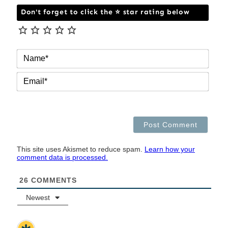
Don't forget to click the ⭐ star rating below
NAM
EMAI
This site uses Akismet to reduce spam.
Learn how your
comment data is processed.
26
COMMENTS
Newest