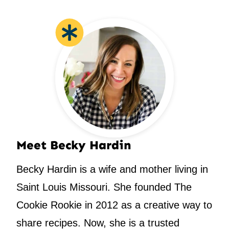
Meet Becky Hardin
Becky Hardin is a wife and mother living in
Saint Louis Missouri. She founded The
Cookie Rookie in 2012 as a creative way to
share recipes. Now, she is a trusted