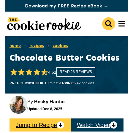
Skip
Download my FREE Recipe eBook →
to
content
home
›
recipes
›
cookies
Chocolate Butter Cookies
4.61
READ 26 REVIEWS
minutes
minutes
PREP
30
mins
COOK
10
mins
SERVINGS
42
cookies
By
Becky Hardin
Updated
Dec 8, 2025
Jump to Recipe
Watch Video