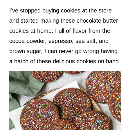
I’ve stopped buying cookies at the store
and started making these chocolate butter
cookies at home. Full of flavor from the
cocoa powder, espresso, sea salt, and
brown sugar, I can never go wrong having
a batch of these delicious cookies on hand.