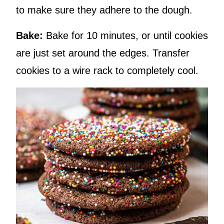
to make sure they adhere to the dough.
Bake:
Bake for 10 minutes, or until cookies
are just set around the edges. Transfer
cookies to a wire rack to completely cool.