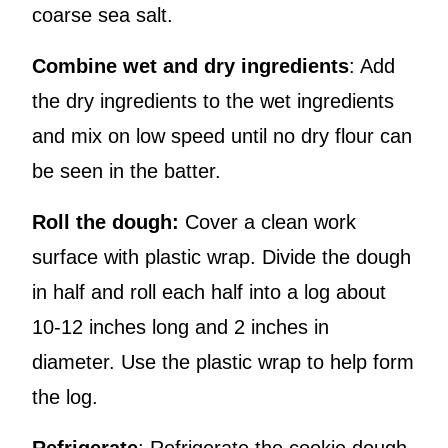
coarse sea salt.
Combine wet and dry ingredients
: Add
the dry ingredients to the wet ingredients
and mix on low speed until no dry flour can
be seen in the batter.
Roll the dough:
Cover a clean work
surface with plastic wrap. Divide the dough
in half and roll each half into a log about
10-12 inches long and 2 inches in
diameter. Use the plastic wrap to help form
the log.