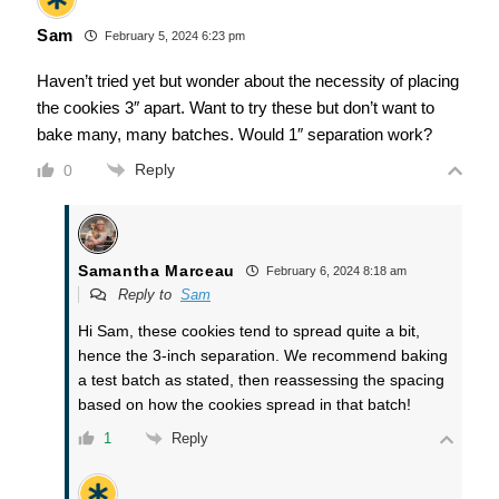
Sam
February 5, 2024 6:23 pm
Haven’t tried yet but wonder about the necessity of placing
the cookies 3″ apart. Want to try these but don’t want to
bake many, many batches. Would 1″ separation work?
Reply
0
Samantha Marceau
February 6, 2024 8:18 am
Reply to
Sam
Hi Sam, these cookies tend to spread quite a bit,
hence the 3-inch separation. We recommend baking
a test batch as stated, then reassessing the spacing
based on how the cookies spread in that batch!
Reply
1