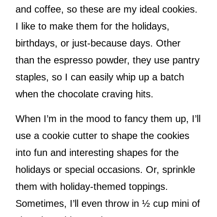
and coffee, so these are my ideal cookies.
I like to make them for the holidays,
birthdays, or just-because days. Other
than the espresso powder, they use pantry
staples, so I can easily whip up a batch
when the chocolate craving hits.
When I’m in the mood to fancy them up, I’ll
use a cookie cutter to shape the cookies
into fun and interesting shapes for the
holidays or special occasions. Or, sprinkle
them with holiday-themed toppings.
Sometimes, I’ll even throw in ½ cup mini of