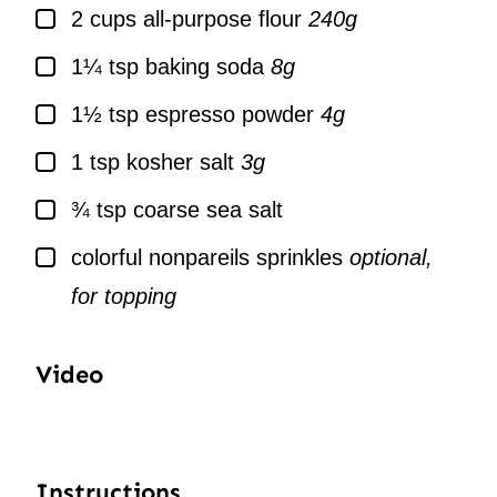
▢
2
cups
all-purpose flour
240g
▢
1¼
tsp
baking soda
8g
▢
1½
tsp
espresso powder
4g
▢
1
tsp
kosher salt
3g
▢
¾
tsp
coarse sea salt
▢
colorful nonpareils sprinkles
optional,
for topping
Video
Instructions