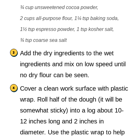
¾ cup unsweetened cocoa powder,
2 cups all-purpose flour,
1¼ tsp baking soda,
1½ tsp espresso powder,
1 tsp kosher salt,
¾ tsp coarse sea salt
Add the dry ingredients to the wet
ingredients and mix on low speed until
no dry flour can be seen.
Cover a clean work surface with plastic
wrap. Roll half of the dough (it will be
somewhat sticky) into a log about 10-
12 inches long and 2 inches in
diameter. Use the plastic wrap to help