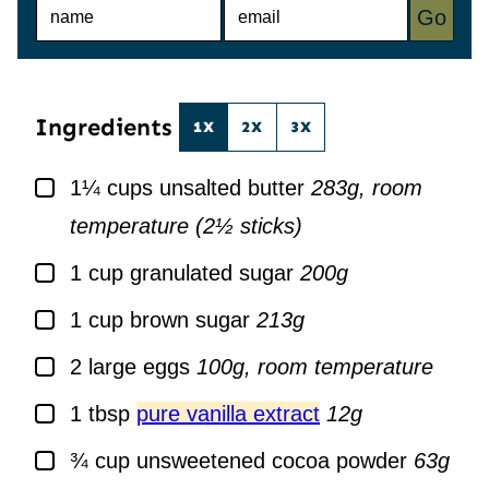
N
E
Go
A
M
M
A
E
I
*
L
*
Ingredients
1X
2X
3X
▢
1¼
cups
unsalted butter
283g, room
temperature (2½ sticks)
▢
1
cup
granulated sugar
200g
▢
1
cup
brown sugar
213g
▢
2
large
eggs
100g, room temperature
▢
1
tbsp
pure vanilla extract
12g
▢
¾
cup
unsweetened cocoa powder
63g