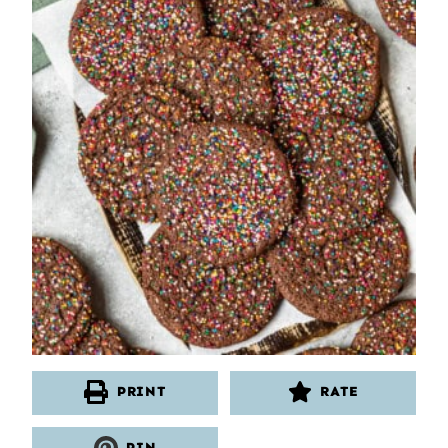
PRINT
RATE