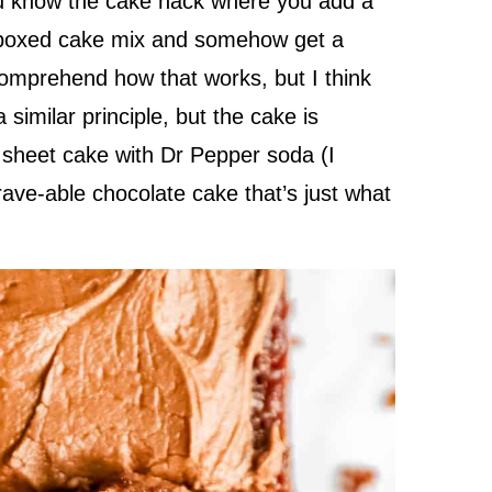
ou know the cake hack where you add a
to boxed cake mix and somehow get a
comprehend how that works, but I think
similar principle, but the cake is
sheet cake with Dr Pepper soda (I
crave-able chocolate cake that’s just what