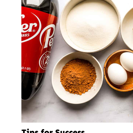
Tips for Success