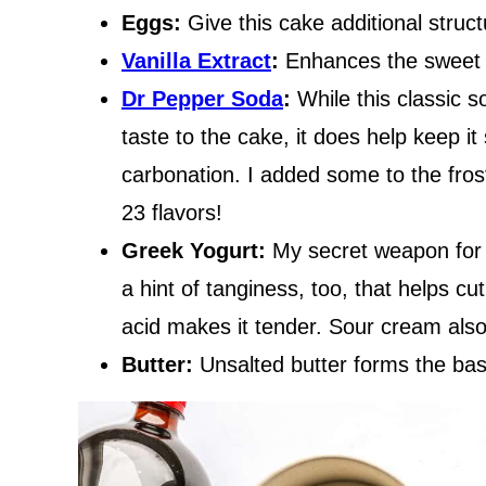
Eggs:
Give this cake additional struc
Vanilla Extract
:
Enhances the sweet f
Dr Pepper Soda
:
While this classic 
taste to the cake, it does help keep it
carbonation. I added some to the fros
23 flavors!
Greek Yogurt:
My secret weapon for a
a hint of tanginess, too, that helps c
acid makes it tender. Sour cream also
Butter:
Unsalted butter forms the base