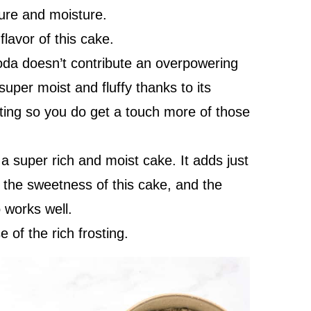
ture and moisture.
lavor of this cake.
soda doesn’t contribute an overpowering
 super moist and fluffy thanks to its
ting so you do get a touch more of those
 super rich and moist cake. It adds just
ut the sweetness of this cake, and the
 works well.
 of the rich frosting.