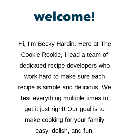
welcome!
Hi, I'm Becky Hardin. Here at The
Cookie Rookie, I lead a team of
dedicated recipe developers who
work hard to make sure each
recipe is simple and delicious. We
test everything multiple times to
get it just right! Our goal is to
make cooking for your family
easy, delish, and fun.