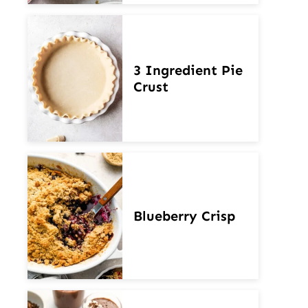
3 Ingredient Pie
Crust
Blueberry Crisp