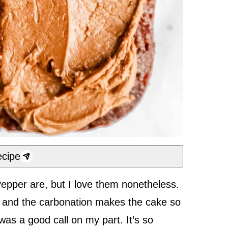
cipe
Pepper are, but I love them nonetheless.
, and the carbonation makes the cake so
 was a good call on my part. It’s so