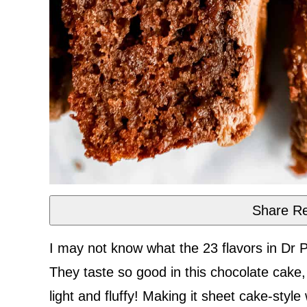
Share Re
I may not know what the 23 flavors in Dr 
They taste so good in this chocolate cake
light and fluffy! Making it sheet cake-style