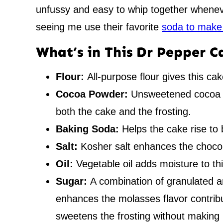
unfussy and easy to whip together wheneve
seeing me use their favorite
soda to make
What’s in This Dr Pepper C
Flour:
All-purpose flour gives this cak
Cocoa Powder:
Unsweetened cocoa p
both the cake and the frosting.
Baking Soda:
Helps the cake rise to 
Salt:
Kosher salt enhances the chocola
Oil:
Vegetable oil adds moisture to th
Sugar:
A combination of granulated 
enhances the molasses flavor contrib
sweetens the frosting without making it