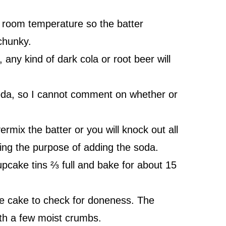
 room temperature so the batter
chunky.
 any kind of dark cola or root beer will
 soda, so I cannot comment on whether or
mix the batter or you will knock out all
ting the purpose of adding the soda.
upcake tins ⅔ full and bake for about 15
the cake to check for doneness. The
ith a few moist crumbs.