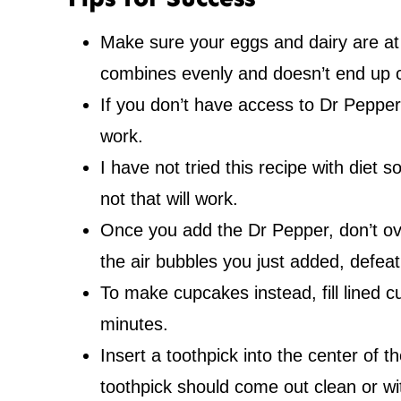
Make sure your eggs and dairy are at
combines evenly and doesn’t end up 
If you don’t have access to Dr Pepper,
work.
I have not tried this recipe with diet
not that will work.
Once you add the Dr Pepper, don’t over
the air bubbles you just added, defea
To make cupcakes instead, fill lined c
minutes.
Insert a toothpick into the center of 
toothpick should come out clean or w