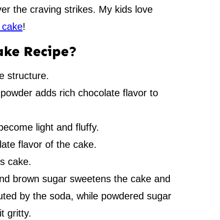
r the craving strikes. My kids love
 cake
!
ake Recipe?
e structure.
owder adds rich chocolate flavor to
become light and fluffy.
te flavor of the cake.
is cake.
and brown sugar sweetens the cake and
uted by the soda, while powdered sugar
 gritty.