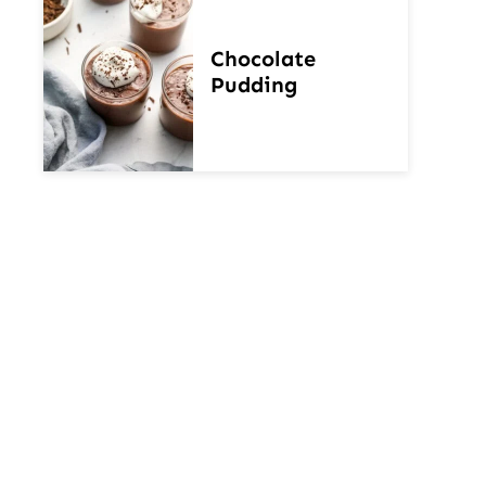
Chocolate
Pudding