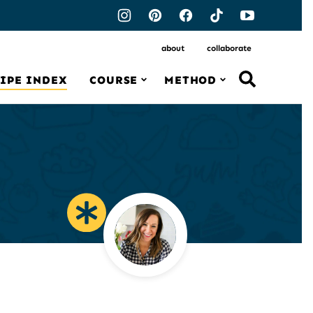
about
collaborate
IPE INDEX
COURSE
METHOD