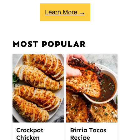
Learn More →
MOST POPULAR
Crockpot
Birria Tacos
Chicken
Recipe