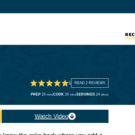
REC
5
READ 2 REVIEWS
minutes
minutes
PREP
20
COOK
35
SERVINGS
24
mins
mins
slices
Watch Video