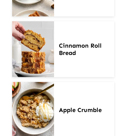
Cinnamon Roll
Bread
Apple Crumble