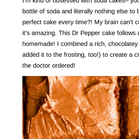
I’m kind of obsessed with soda cakes– y
bottle of soda and literally nothing else 
perfect cake every time?! My brain can’t 
it’s amazing. This Dr Pepper cake follows a 
homemade! I combined a rich, chocolatey 
added it to the frosting, too!) to create a 
the doctor ordered!