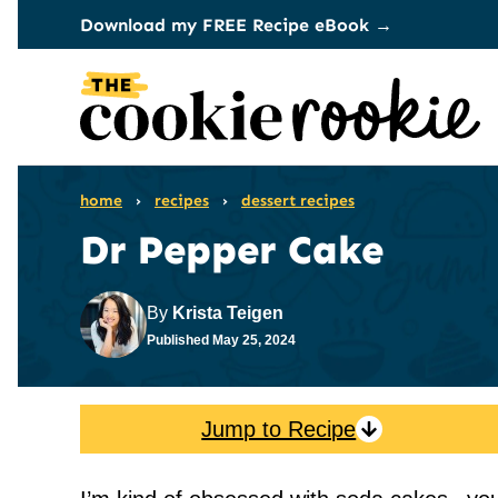
Skip
Download my FREE Recipe eBook →
to
content
home
›
recipes
›
dessert recipes
Dr Pepper Cake
By
Krista Teigen
Published
May 25, 2024
Jump to Recipe