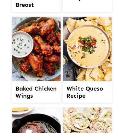
Breast
White Queso
Baked Chicken
Recipe
Wings