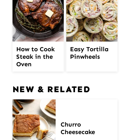
How to Cook
Easy Tortilla
Steak in the
Pinwheels
Oven
NEW & RELATED
Churro
Cheesecake