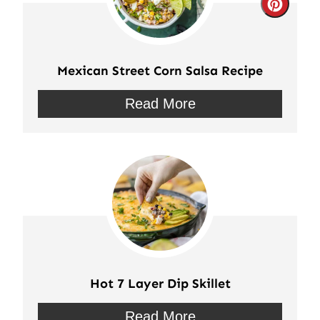
Crea
Pinte
Pin
Mexican Street Corn Salsa Recipe
Read More
Hot 7 Layer Dip Skillet
Read More