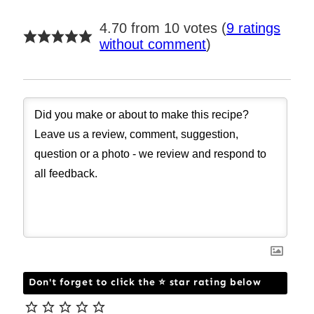
4.70 from 10 votes (
9 ratings
without comment
)
Don't forget to click the ⭐ star rating below