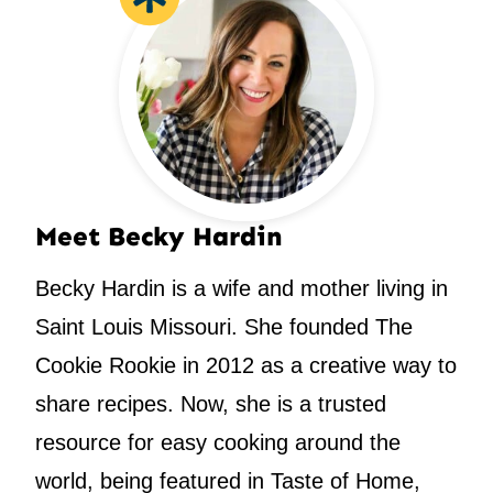
Meet Becky Hardin
Becky Hardin is a wife and mother living in
Saint Louis Missouri. She founded The
Cookie Rookie in 2012 as a creative way to
share recipes. Now, she is a trusted
resource for easy cooking around the
world, being featured in Taste of Home,