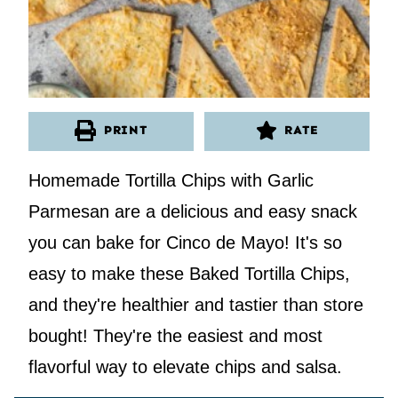
PRINT
RATE
Homemade Tortilla Chips with Garlic
Parmesan are a delicious and easy snack
you can bake for Cinco de Mayo! It's so
easy to make these Baked Tortilla Chips,
and they're healthier and tastier than store
bought! They're the easiest and most
flavorful way to elevate chips and salsa.