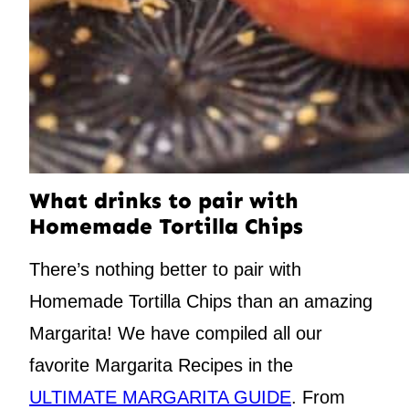
What drinks to pair with
Homemade Tortilla Chips
There’s nothing better to pair with
Homemade Tortilla Chips than an amazing
Margarita! We have compiled all our
favorite Margarita Recipes in the
ULTIMATE MARGARITA GUIDE
. From