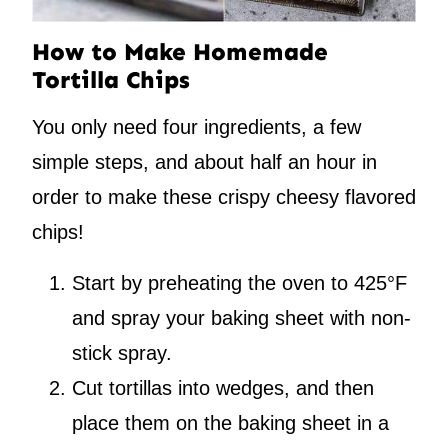
How to Make Homemade
Tortilla Chips
You only need four ingredients, a few
simple steps, and about half an hour in
order to make these crispy cheesy flavored
chips!
Start by preheating the oven to 425°F
and spray your baking sheet with non-
stick spray.
Cut tortillas into wedges, and then
place them on the baking sheet in a