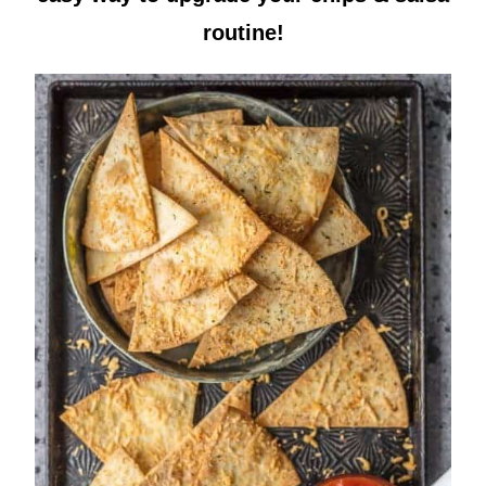
routine!