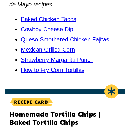
de Mayo recipes:
Baked Chicken Tacos
Cowboy Cheese Dip
Queso Smothered Chicken Fajitas
Mexican Grilled Corn
Strawberry Margarita Punch
How to Fry Corn Tortillas
RECIPE CARD
Homemade Tortilla Chips |
Baked Tortilla Chips