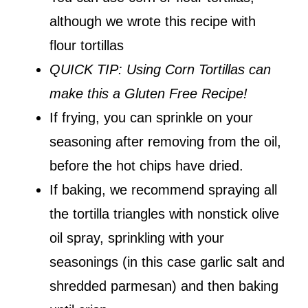
although we wrote this recipe with
flour tortillas
QUICK TIP: Using Corn Tortillas can
make this a Gluten Free Recipe!
If frying, you can sprinkle on your
seasoning after removing from the oil,
before the hot chips have dried.
If baking, we recommend spraying all
the tortilla triangles with nonstick olive
oil spray, sprinkling with your
seasonings (in this case garlic salt and
shredded parmesan) and then baking