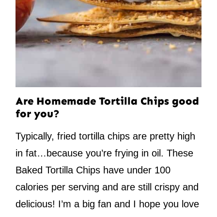
Are Homemade Tortilla Chips good
for you?
Typically, fried tortilla chips are pretty high
in fat…because you’re frying in oil. These
Baked Tortilla Chips have under 100
calories per serving and are still crispy and
delicious! I’m a big fan and I hope you love