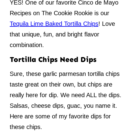
YES! One of our favorite Cinco de Mayo
Recipes on The Cookie Rookie is our
Tequila Lime Baked Tortilla Chips
! Love
that unique, fun, and bright flavor
combination.
Tortilla Chips Need Dips
Sure, these garlic parmesan tortilla chips
taste great on their own, but chips are
really here for dip. We need ALL the dips.
Salsas, cheese dips, guac, you name it.
Here are some of my favorite dips for
these chips.