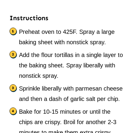
Instructions
Preheat oven to 425F. Spray a large
baking sheet with nonstick spray.
Add the flour tortillas in a single layer to
the baking sheet. Spray liberally with
nonstick spray.
Sprinkle liberally with parmesan cheese
and then a dash of garlic salt per chip.
Bake for 10-15 minutes or until the
chips are crispy. Broil for another 2-3
minutes to make them extra crispy