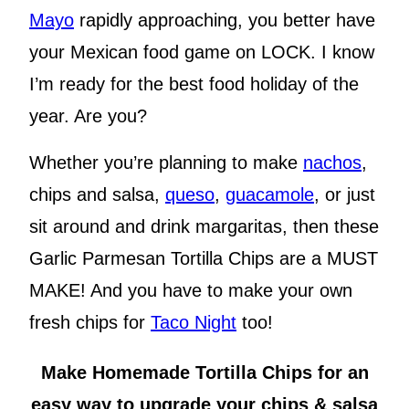
Mayo
rapidly approaching, you better have
your Mexican food game on LOCK. I know
I’m ready for the best food holiday of the
year. Are you?
Whether you’re planning to make
nachos
,
chips and salsa,
queso
,
guacamole
, or just
sit around and drink margaritas, then these
Garlic Parmesan Tortilla Chips are a MUST
MAKE! And you have to make your own
fresh chips for
Taco Night
too!
Make Homemade Tortilla Chips for an
easy way to upgrade your chips & salsa