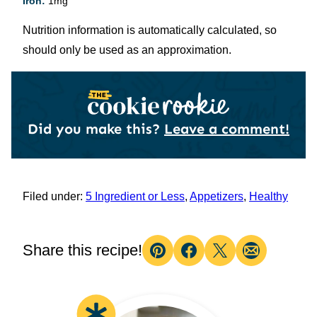
Iron:
1
mg
Nutrition information is automatically calculated, so
should only be used as an approximation.
Did you make this?
Leave a comment!
Filed under:
5 Ingredient or Less
,
Appetizers
,
Healthy
Share this recipe!
Pin
Facebook
Tweet
Email