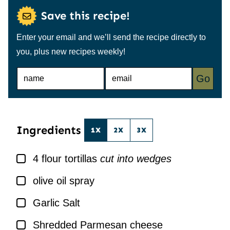
Save this recipe!
Enter your email and we’ll send the recipe directly to
you, plus new recipes weekly!
N
E
Go
A
M
M
A
E
I
*
L
*
Ingredients
1X
2X
3X
▢
4
flour tortillas
cut into wedges
▢
olive oil spray
▢
Garlic Salt
▢
Shredded Parmesan cheese