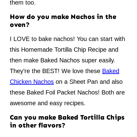
them too.
How do you make Nachos in the
oven?
I LOVE to bake nachos! You can start with
this Homemade Tortilla Chip Recipe and
then make Baked Nachos super easily.
They’re the BEST! We love these
Baked
Chicken Nachos
on a Sheet Pan and also
these Baked Foil Packet Nachos! Both are
awesome and easy recipes.
Can you make Baked Tortilla Chips
in other flavors?