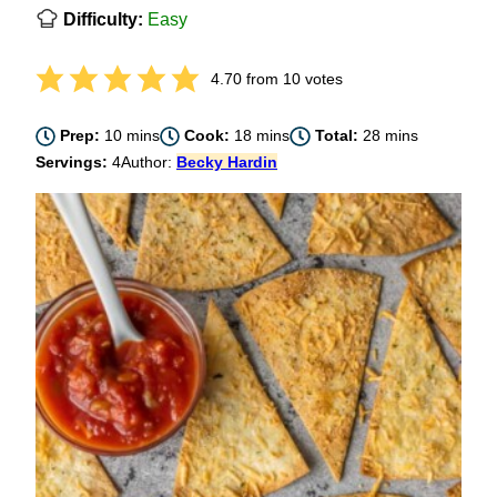
Difficulty:
Easy
4.70
from
10
votes
minutes
minutes
minutes
Prep:
10
mins
Cook:
18
mins
Total:
28
mins
Servings:
4
Author:
Becky Hardin