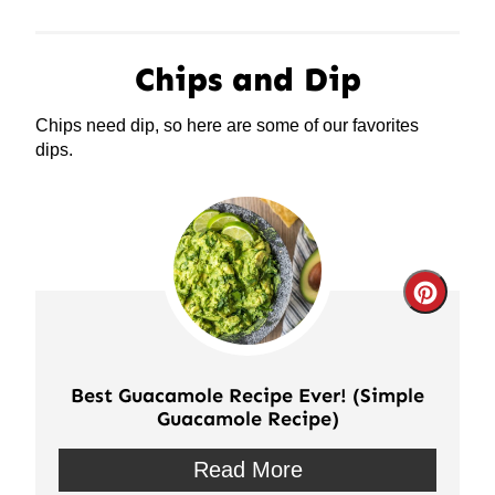
Chips and Dip
Chips need dip, so here are some of our favorites
dips.
Crea
Pinte
Pin
Best Guacamole Recipe Ever! (Simple
Guacamole Recipe)
Read More