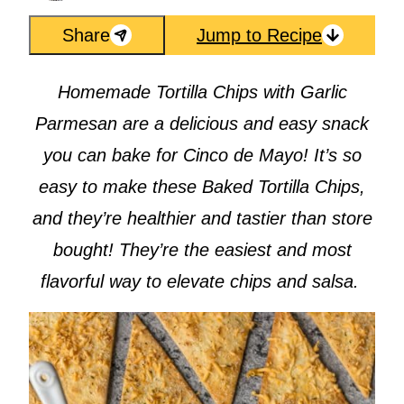
Share
Jump to Recipe
Homemade Tortilla Chips with Garlic
Parmesan are a delicious and easy snack
you can bake for Cinco de Mayo! It’s so
easy to make these Baked Tortilla Chips,
and they’re healthier and tastier than store
bought! They’re the easiest and most
flavorful way to elevate chips and salsa.