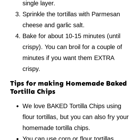
single layer.
Sprinkle the tortillas with Parmesan
cheese and garlic salt.
Bake for about 10-15 minutes (until
crispy). You can broil for a couple of
minutes if you want them EXTRA
crispy.
Tips for making Homemade Baked
Tortilla Chips
We love BAKED Tortilla Chips using
flour tortillas, but you can also fry your
homemade tortilla chips.
You can use corn or flour tortillas,