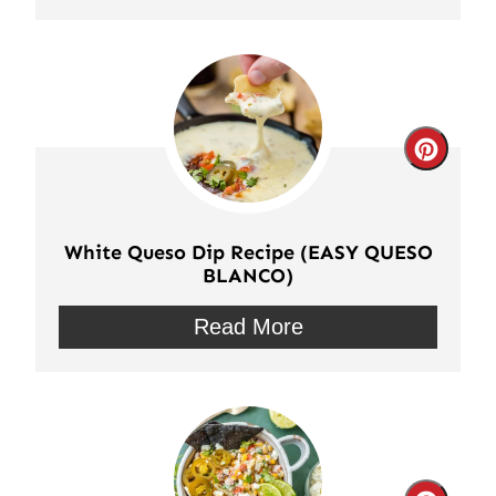
Crea
Pinte
Pin
White Queso Dip Recipe (EASY QUESO
BLANCO)
Read More