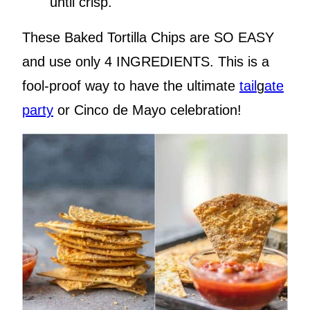
until crisp.
These Baked Tortilla Chips are SO EASY
and use only 4 INGREDIENTS. This is a
fool-proof way to have the ultimate
tail
g
ate
party
or Cinco de Mayo celebration!