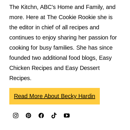
The Kitchn, ABC’s Home and Family, and
more. Here at The Cookie Rookie she is
the editor in chief of all recipes and
continues to enjoy sharing her passion for
cooking for busy families. She has since
founded two additional food blogs, Easy
Chicken Recipes and Easy Dessert
Recipes.
Read More About Becky Hardin