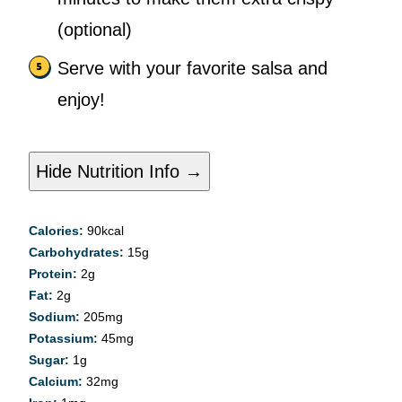
(optional)
Serve with your favorite salsa and
enjoy!
Hide Nutrition Info →
Calories:
90
kcal
Carbohydrates:
15
g
Protein:
2
g
Fat:
2
g
Sodium:
205
mg
Potassium:
45
mg
Sugar:
1
g
Calcium:
32
mg