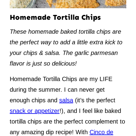
Homemade Tortilla Chips
These homemade baked tortilla chips are
the perfect way to add a little extra kick to
your chips & salsa. The garlic parmesan
flavor is just so delicious!
Homemade Tortilla Chips are my LIFE
during the summer. I can never get
enough chips and
salsa
(it’s the perfect
snack or appetizer
!), and I feel like baked
tortilla chips are the perfect complement to
any amazing dip recipe! With
Cinco de