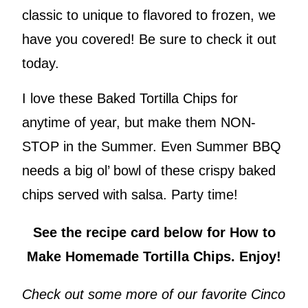
classic to unique to flavored to frozen, we
have you covered! Be sure to check it out
today.
I love these Baked Tortilla Chips for
anytime of year, but make them NON-
STOP in the Summer. Even Summer BBQ
needs a big ol’ bowl of these crispy baked
chips served with salsa. Party time!
See the recipe card below for How to
Make Homemade Tortilla Chips. Enjoy!
Check out some more of our favorite Cinco