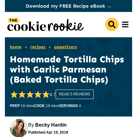
Skip
Download my FREE Recipe eBook →
to
content
home
›
recipes
›
appetizers
Homemade Tortilla Chips
with Garlic Parmesan
(Baked Tortilla Chips)
4.7
READ 5 REVIEWS
minutes
minutes
PREP
10
mins
COOK
18
mins
SERVINGS
4
By
Becky Hardin
Published
Apr 19, 2018