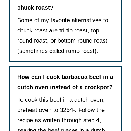
chuck roast?
Some of my favorite alternatives to
chuck roast are tri-tip roast, top
round roast, or bottom round roast
(sometimes called rump roast).
How can I cook barbacoa beef in a
dutch oven instead of a crockpot?
To cook this beef in a dutch oven,
preheat oven to 325°F. Follow the
recipe as written through step 4,
searing the beef pieces in a dutch