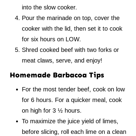
into the slow cooker.
Pour the marinade on top, cover the
cooker with the lid, then set it to cook
for six hours on LOW.
Shred cooked beef with two forks or
meat claws, serve, and enjoy!
Homemade Barbacoa Tips
For the most tender beef, cook on low
for 6 hours. For a quicker meal, cook
on high for 3 ½ hours.
To maximize the juice yield of limes,
before slicing, roll each lime on a clean