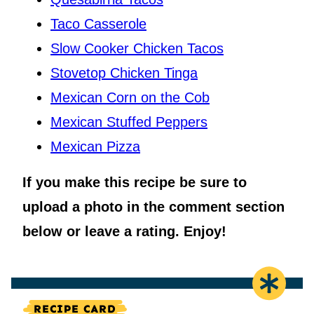
Taco Casserole
Slow Cooker Chicken Tacos
Stovetop Chicken Tinga
Mexican Corn on the Cob
Mexican Stuffed Peppers
Mexican Pizza
If you make this recipe be sure to
upload a photo in the comment section
below or leave a rating. Enjoy!
RECIPE CARD