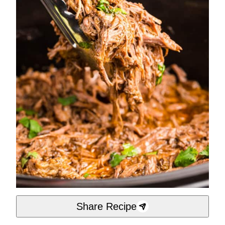
Share Recipe