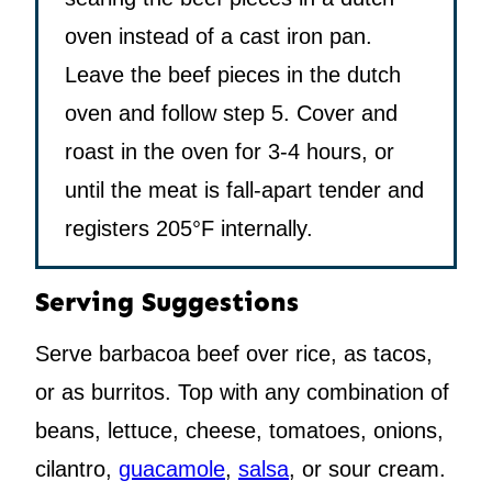
oven instead of a cast iron pan.
Leave the beef pieces in the dutch
oven and follow step 5. Cover and
roast in the oven for 3-4 hours, or
until the meat is fall-apart tender and
registers 205°F internally.
Serving Suggestions
Serve barbacoa beef over rice, as tacos,
or as burritos. Top with any combination of
beans, lettuce, cheese, tomatoes, onions,
cilantro,
guacamole
,
salsa
, or sour cream.