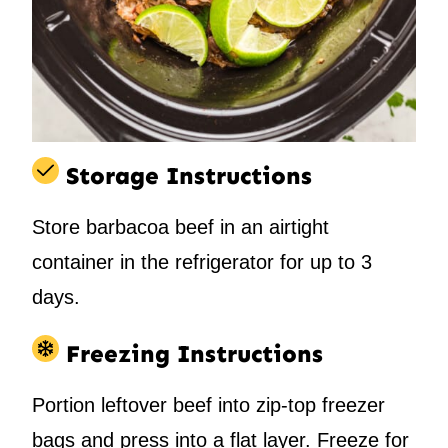
Storage Instructions
Store barbacoa beef in an airtight
container in the refrigerator for up to 3
days.
Freezing Instructions
Portion leftover beef into zip-top freezer
bags and press into a flat layer. Freeze for