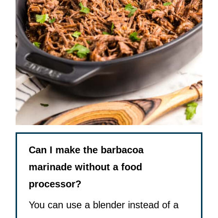
Can I make the barbacoa
marinade without a food
processor?
You can use a blender instead of a