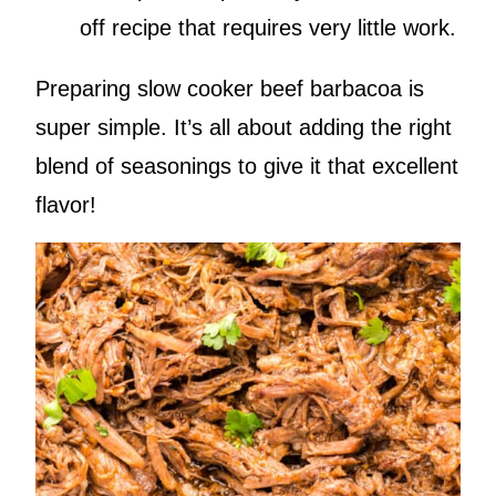
off recipe that requires very little work.
Preparing slow cooker beef barbacoa is
super simple. It’s all about adding the right
blend of seasonings to give it that excellent
flavor!