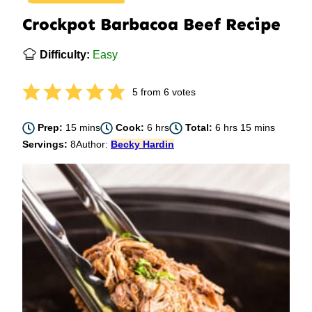
Crockpot Barbacoa Beef Recipe
Difficulty:
Easy
5
from
6
votes
minutes
hours
hours
minutes
Prep:
15
mins
Cook:
6
hrs
Total:
6
hrs
15
mins
Servings:
8
Author:
Becky Hardin