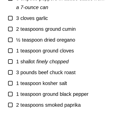
a 7-ounce can
▢
3
cloves
garlic
▢
2
teaspoons
ground cumin
▢
½
teaspoon
dried oregano
▢
1
teaspoon
ground cloves
▢
1
shallot
finely chopped
▢
3
pounds
beef chuck roast
▢
1
teaspoon
kosher salt
▢
1
teaspoon
ground black pepper
▢
2
teaspoons
smoked paprika