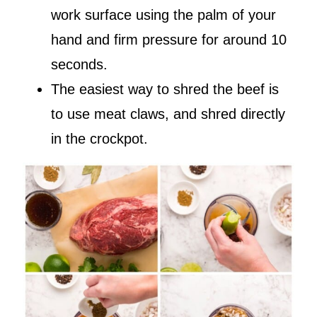
work surface using the palm of your
hand and firm pressure for around 10
seconds.
The easiest way to shred the beef is
to use meat claws, and shred directly
in the crockpot.