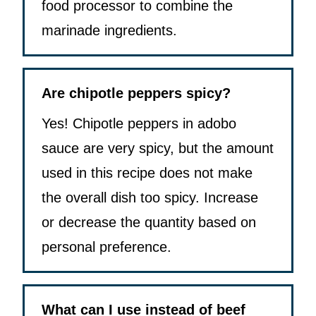
food processor to combine the
marinade ingredients.
Are chipotle peppers spicy?
Yes! Chipotle peppers in adobo
sauce are very spicy, but the amount
used in this recipe does not make
the overall dish too spicy. Increase
or decrease the quantity based on
personal preference.
What can I use instead of beef