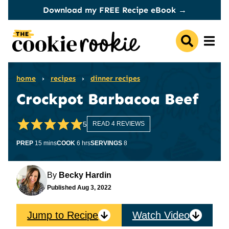
Skip
Download my FREE Recipe eBook →
to
content
home
›
recipes
›
dinner recipes
Crockpot Barbacoa Beef
5
READ 4 REVIEWS
minutes
hours
PREP
15
mins
COOK
6
hrs
SERVINGS
8
By
Becky Hardin
Published
Aug 3, 2022
Jump to Recipe
Watch Video