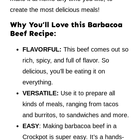
create the most delicious meals!
Why You’ll Love this Barbacoa
Beef Recipe:
FLAVORFUL:
This beef comes out so
rich, spicy, and full of flavor. So
delicious, you’ll be eating it on
everything.
VERSATILE:
Use it to prepare all
kinds of meals, ranging from tacos
and burritos, to sandwiches and more.
EASY
: Making barbacoa beef in a
Crockpot is super easy. It’s a hands-