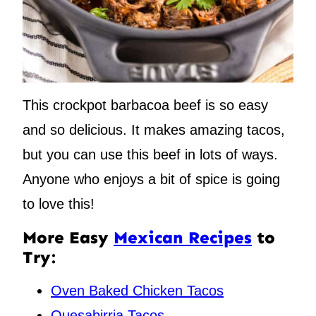
This crockpot barbacoa beef is so easy
and so delicious. It makes amazing tacos,
but you can use this beef in lots of ways.
Anyone who enjoys a bit of spice is going
to love this!
More Easy
Mexican Recipes
to
Try:
Oven Baked Chicken Tacos
Quesabirria Tacos