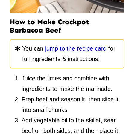
How to Make Crockpot
Barbacoa Beef
You can
jump to the recipe card
for
full ingredients & instructions!
Juice the limes and combine with
ingredients to make the marinade.
Prep beef and season it, then slice it
into small chunks.
Add vegetable oil to the skillet, sear
beef on both sides, and then place it