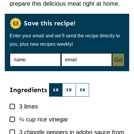
prepare this delicious meat right at home.
Save this recipe!
Enter your email and we’ll send the recipe directly to
you, plus new recipes weekly!
N
E
Go
A
M
M
A
E
I
*
L
*
Ingredients
1X
2X
3X
▢
3
limes
▢
¼
cup
rice vinegar
▢
3
chipotle peppers in adobo sauce
from