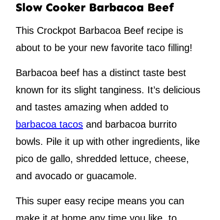
Slow Cooker Barbacoa Beef
This Crockpot Barbacoa Beef recipe is
about to be your new favorite taco filling!
Barbacoa beef has a distinct taste best
known for its slight tanginess. It’s delicious
and tastes amazing when added to
barbacoa tacos
and barbacoa burrito
bowls. Pile it up with other ingredients, like
pico de gallo, shredded lettuce, cheese,
and avocado or guacamole.
This super easy recipe means you can
make it at home any time you like, to