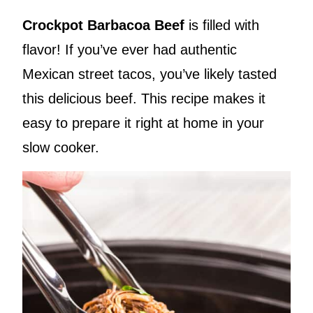
Crockpot Barbacoa Beef
is filled with
flavor! If you’ve ever had authentic
Mexican street tacos, you’ve likely tasted
this delicious beef. This recipe makes it
easy to prepare it right at home in your
slow cooker.