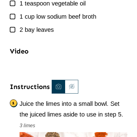
▢
1
teaspoon
vegetable oil
▢
1
cup
low sodium beef broth
▢
2
bay leaves
Video
Instructions
Juice the limes into a small bowl. Set
the juiced limes aside to use in step 5.
3 limes