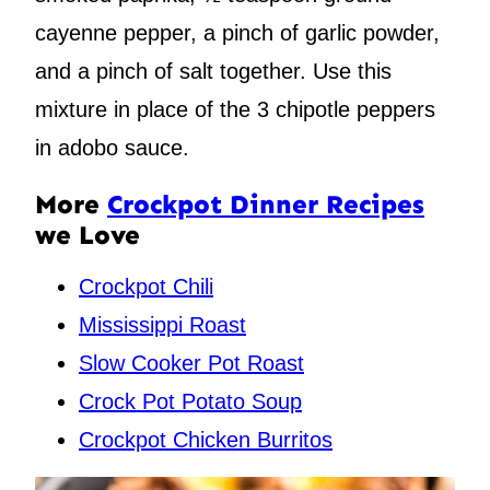
cayenne pepper, a pinch of garlic powder,
and a pinch of salt together. Use this
mixture in place of the 3 chipotle peppers
in adobo sauce.
More
Crockpot Dinner Recipes
we Love
Crockpot Chili
Mississippi Roast
Slow Cooker Pot Roast
Crock Pot Potato Soup
Crockpot Chicken Burritos