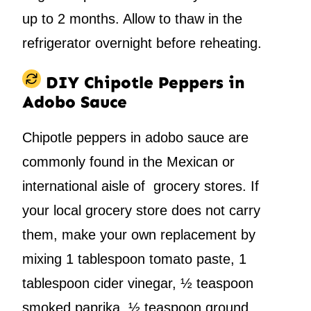
up to 2 months. Allow to thaw in the
refrigerator overnight before reheating.
DIY Chipotle Peppers in
Adobo Sauce
Chipotle peppers in adobo sauce are
commonly found in the Mexican or
international aisle of grocery stores. If
your local grocery store does not carry
them, make your own replacement by
mixing 1 tablespoon tomato paste, 1
tablespoon cider vinegar, ½ teaspoon
smoked paprika, ½ teaspoon ground