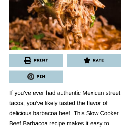
PRINT
RATE
PIN
If you’ve ever had authentic Mexican street
tacos, you’ve likely tasted the flavor of
delicious barbacoa beef. This Slow Cooker
Beef Barbacoa recipe makes it easy to