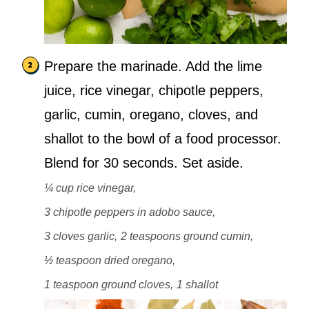
Prepare the marinade. Add the lime
juice, rice vinegar, chipotle peppers,
garlic, cumin, oregano, cloves, and
shallot to the bowl of a food processor.
Blend for 30 seconds. Set aside.
¼ cup rice vinegar,
3 chipotle peppers in adobo sauce,
3 cloves garlic,
2 teaspoons ground cumin,
½ teaspoon dried oregano,
1 teaspoon ground cloves,
1 shallot