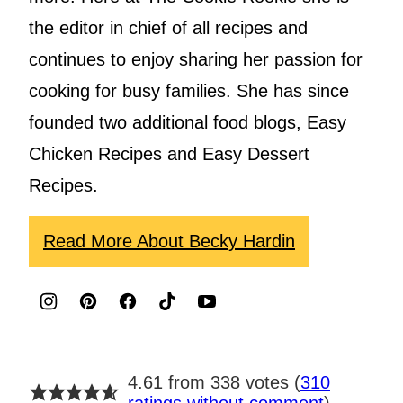
the editor in chief of all recipes and
continues to enjoy sharing her passion for
cooking for busy families. She has since
founded two additional food blogs, Easy
Chicken Recipes and Easy Dessert
Recipes.
Read More About Becky Hardin
4.61 from 338 votes (
310
ratings without comment
)