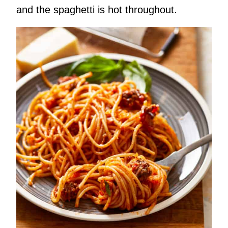
and the spaghetti is hot throughout.