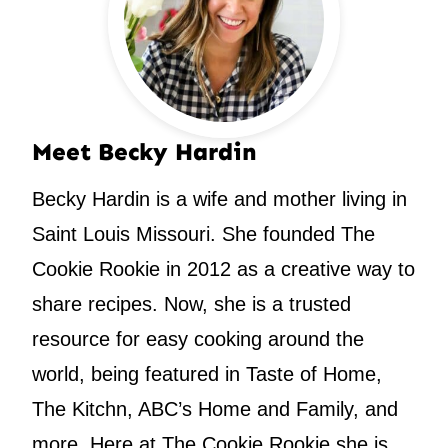
Meet Becky Hardin
Becky Hardin is a wife and mother living in
Saint Louis Missouri. She founded The
Cookie Rookie in 2012 as a creative way to
share recipes. Now, she is a trusted
resource for easy cooking around the
world, being featured in Taste of Home,
The Kitchn, ABC’s Home and Family, and
more. Here at The Cookie Rookie she is