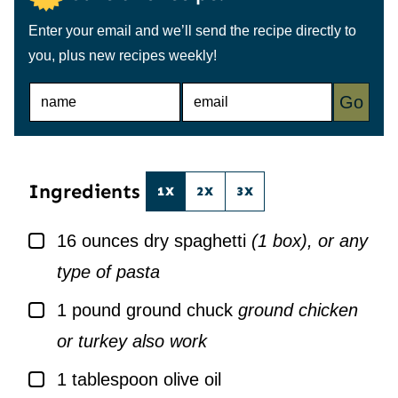
Enter your email and we’ll send the recipe directly to
you, plus new recipes weekly!
N
E
Go
A
M
M
A
E
I
*
L
*
Ingredients
1X
2X
3X
▢
16
ounces
dry spaghetti
(1 box), or any
type of pasta
▢
1
pound
ground chuck
ground chicken
or turkey also work
▢
1
tablespoon
olive oil