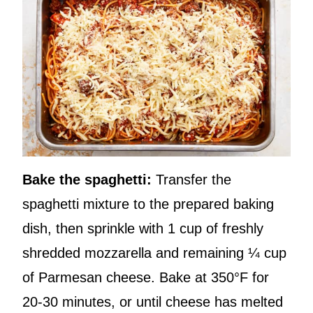
Bake the spaghetti:
Transfer the
spaghetti mixture to the prepared baking
dish, then sprinkle with 1 cup of freshly
shredded mozzarella and remaining ¼ cup
of Parmesan cheese. Bake at 350°F for
20-30 minutes, or until cheese has melted