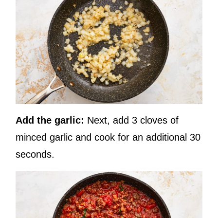
Add the garlic:
Next, add 3 cloves of
minced garlic and cook for an additional 30
seconds.