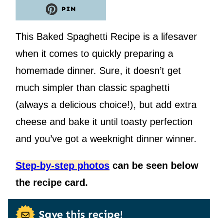
PIN
This Baked Spaghetti Recipe is a lifesaver
when it comes to quickly preparing a
homemade dinner. Sure, it doesn’t get
much simpler than classic spaghetti
(always a delicious choice!), but add extra
cheese and bake it until toasty perfection
and you’ve got a weeknight dinner winner.
Step-by-step photos
can be seen below
the recipe card.
Save this recipe!