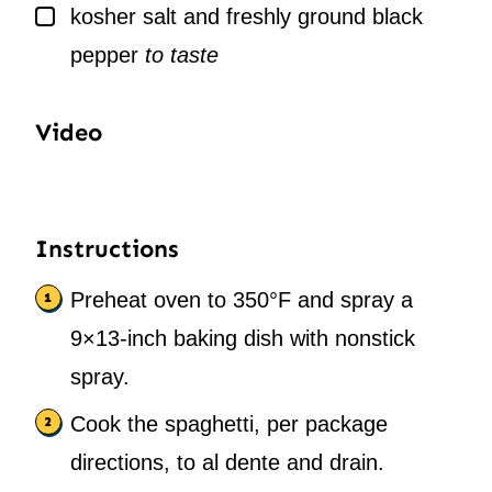
▢
kosher salt and freshly ground black
pepper
to taste
Video
Instructions
Preheat oven to 350°F and spray a
9×13-inch baking dish with nonstick
spray.
Cook the spaghetti, per package
directions, to al dente and drain.