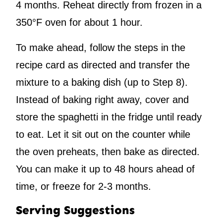
4 months. Reheat directly from frozen in a
350°F oven for about 1 hour.
To make ahead, follow the steps in the
recipe card as directed and transfer the
mixture to a baking dish (up to Step 8).
Instead of baking right away, cover and
store the spaghetti in the fridge until ready
to eat. Let it sit out on the counter while
the oven preheats, then bake as directed.
You can make it up to 48 hours ahead of
time, or freeze for 2-3 months.
Serving Suggestions