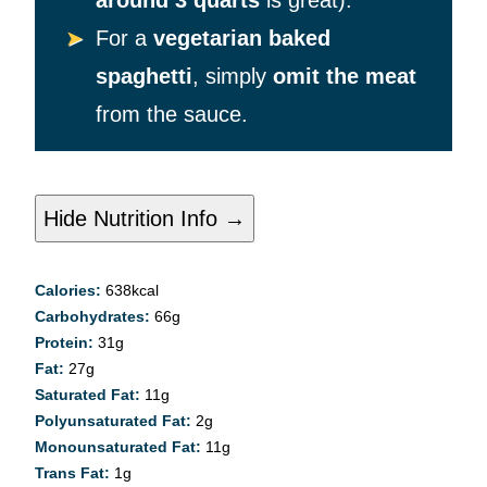
around 3 quarts
is great).
For a
vegetarian baked
spaghetti
, simply
omit the meat
from the sauce.
Hide Nutrition Info →
Calories:
638
kcal
Carbohydrates:
66
g
Protein:
31
g
Fat:
27
g
Saturated Fat:
11
g
Polyunsaturated Fat:
2
g
Monounsaturated Fat:
11
g
Trans Fat:
1
g