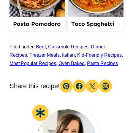
Pasta Pomodoro
Taco Spaghetti
Filed under:
Beef
,
Casserole Recipes
,
Dinner
Recipes
,
Freezer Meals
,
Italian
,
Kid-Friendly Recipes
,
Most Popular Recipes
,
Oven Baked
,
Pasta Recipes
Share this recipe!
Pin
Facebook
Tweet
Email