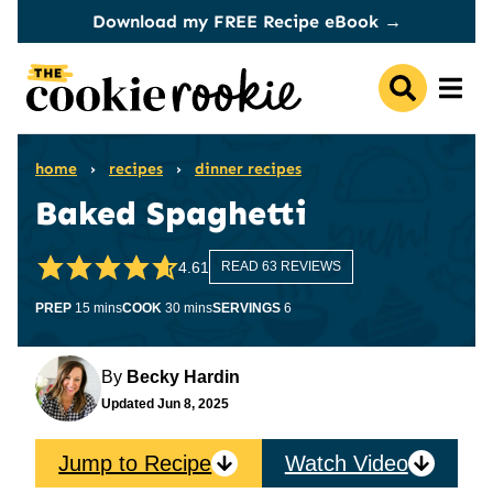
Skip
Download my FREE Recipe eBook →
to
content
home
›
recipes
›
dinner recipes
Baked Spaghetti
4.61
READ 63 REVIEWS
minutes
minutes
PREP
15
mins
COOK
30
mins
SERVINGS
6
By
Becky Hardin
Updated
Jun 8, 2025
Jump to Recipe
Watch Video