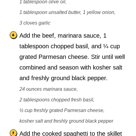
1 tablespoon olive oil,
1 tablespoon unsalted butter,
1 yellow onion,
3 cloves garlic
Add the beef, marinara sauce, 1
tablespoon chopped basil, and ¼ cup
grated Parmesan cheese. Stir until well
combined and season with kosher salt
and freshly ground black pepper.
24 ounces marinara sauce,
2 tablespoons chopped fresh basil,
½ cup freshly grated Parmesan cheese,
kosher salt and freshly ground black pepper
Add the cooked spaghetti to the skillet