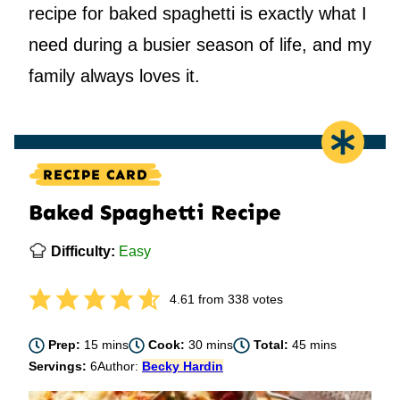
recipe for baked spaghetti is exactly what I
need during a busier season of life, and my
family always loves it.
RECIPE CARD
Baked Spaghetti Recipe
Difficulty:
Easy
4.61
from
338
votes
minutes
minutes
minutes
Prep:
15
mins
Cook:
30
mins
Total:
45
mins
Servings:
6
Author:
Becky Hardin