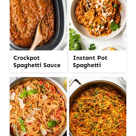
Crockpot
Instant Pot
Spaghetti Sauce
Spaghetti