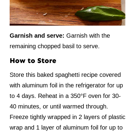
Garnish and serve:
Garnish with the
remaining chopped basil to serve.
How to Store
Store this baked spaghetti recipe covered
with aluminum foil in the refrigerator for up
to 4 days. Reheat in a 350°F oven for 30-
40 minutes, or until warmed through.
Freeze tightly wrapped in 2 layers of plastic
wrap and 1 layer of aluminum foil for up to