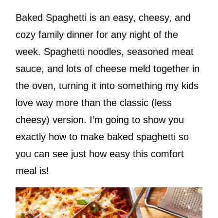
Baked Spaghetti is an easy, cheesy, and
cozy family dinner for any night of the
week. Spaghetti noodles, seasoned meat
sauce, and lots of cheese meld together in
the oven, turning it into something my kids
love way more than the classic (less
cheesy) version. I’m going to show you
exactly how to make baked spaghetti so
you can see just how easy this comfort
meal is!