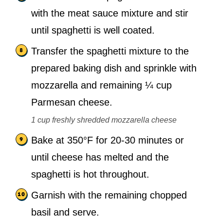
with the meat sauce mixture and stir
until spaghetti is well coated.
Transfer the spaghetti mixture to the
prepared baking dish and sprinkle with
mozzarella and remaining ¼ cup
Parmesan cheese.
1 cup freshly shredded mozzarella cheese
Bake at 350°F for 20-30 minutes or
until cheese has melted and the
spaghetti is hot throughout.
Garnish with the remaining chopped
basil and serve.