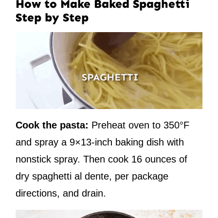
How to Make Baked Spaghetti
Step by Step
Cook the pasta:
Preheat oven to 350°F
and spray a 9×13-inch baking dish with
nonstick spray. Then cook 16 ounces of
dry spaghetti al dente, per package
directions, and drain.