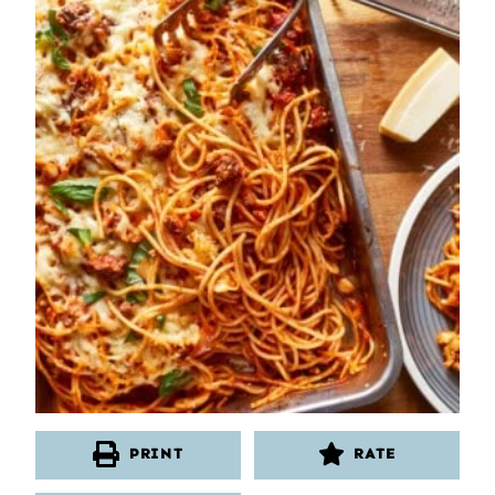
PRINT
RATE