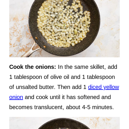
Cook the onions:
In the same skillet, add
1 tablespoon of olive oil and 1 tablespoon
of unsalted butter. Then add 1
diced yellow
onion
and cook until it has softened and
becomes translucent, about 4-5 minutes.