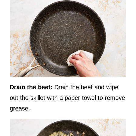
Drain the beef:
Drain the beef and wipe
out the skillet with a paper towel to remove
grease.