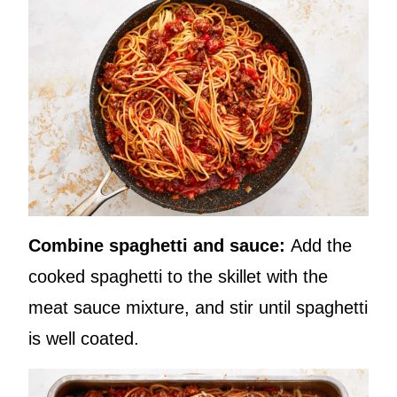
Combine spaghetti and sauce:
Add the
cooked spaghetti to the skillet with the
meat sauce mixture, and stir until spaghetti
is well coated.