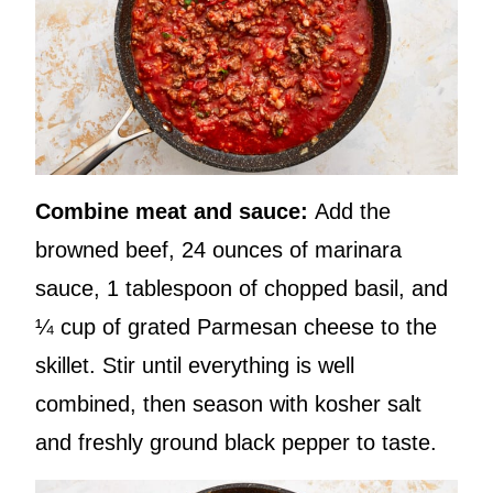
Combine meat and sauce:
Add the
browned beef, 24 ounces of marinara
sauce, 1 tablespoon of chopped basil, and
¼ cup of grated Parmesan cheese to the
skillet. Stir until everything is well
combined, then season with kosher salt
and freshly ground black pepper to taste.