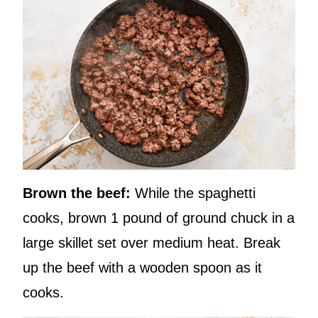
Brown the beef:
While the spaghetti
cooks, brown 1 pound of ground chuck in a
large skillet set over medium heat. Break
up the beef with a wooden spoon as it
cooks.