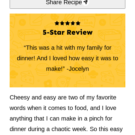
Share Recipe
5-Star Review
“This was a hit with my family for
dinner! And I loved how easy it was to
make!” -Jocelyn
Cheesy and easy are two of my favorite
words when it comes to food, and I love
anything that I can make in a pinch for
dinner during a chaotic week. So this easy