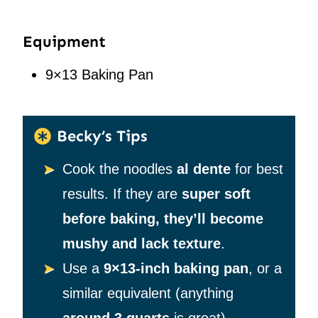
Equipment
9×13 Baking Pan
Becky’s Tips
Cook the noodles
al dente
for best
results. If they are
super soft
before baking, they’ll become
mushy and lack texture
.
Use a
9×13-inch baking pan
, or a
similar equivalent (anything