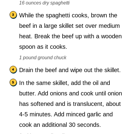
16 ounces dry spaghetti
While the spaghetti cooks, brown the
beef in a large skillet set over medium
heat. Break the beef up with a wooden
spoon as it cooks.
1 pound ground chuck
Drain the beef and wipe out the skillet.
In the same skillet, add the oil and
butter. Add onions and cook until onion
has softened and is translucent, about
4-5 minutes. Add minced garlic and
cook an additional 30 seconds.