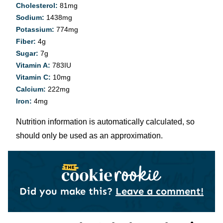
Cholesterol:
81
mg
Sodium:
1438
mg
Potassium:
774
mg
Fiber:
4
g
Sugar:
7
g
Vitamin A:
783
IU
Vitamin C:
10
mg
Calcium:
222
mg
Iron:
4
mg
Nutrition information is automatically calculated, so
should only be used as an approximation.
Did you make this?
Leave a comment!