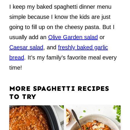
I keep my baked spaghetti dinner menu
simple because I know the kids are just
going to fill up on the cheesy pasta. But I
usually add an
Olive Garden salad
or
Caesar salad
, and
freshly baked garlic
bread
. It’s my family’s favorite meal every
time!
MORE SPAGHETTI RECIPES
TO TRY