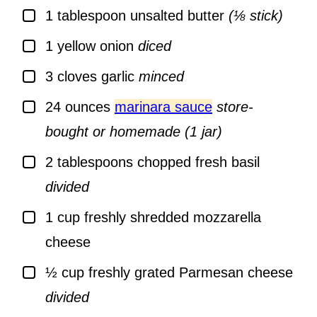
▢
1
tablespoon
unsalted butter
(⅛ stick)
▢
1
yellow onion
diced
▢
3
cloves
garlic
minced
▢
24
ounces
marinara sauce
store-
bought or homemade (1 jar)
▢
2
tablespoons
chopped fresh basil
divided
▢
1
cup
freshly shredded mozzarella
cheese
▢
½
cup
freshly grated Parmesan cheese
divided