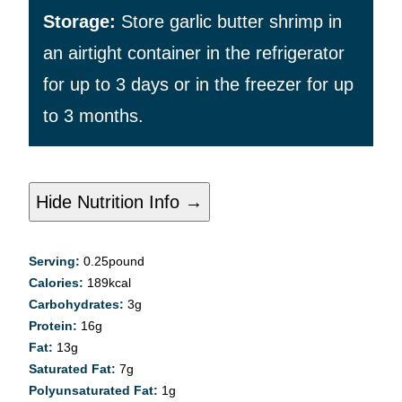
Storage:
Store garlic butter shrimp in
an airtight container in the refrigerator
for up to 3 days or in the freezer for up
to 3 months.
Hide Nutrition Info →
Serving:
0.25
pound
Calories:
189
kcal
Carbohydrates:
3
g
Protein:
16
g
Fat:
13
g
Saturated Fat:
7
g
Polyunsaturated Fat:
1
g