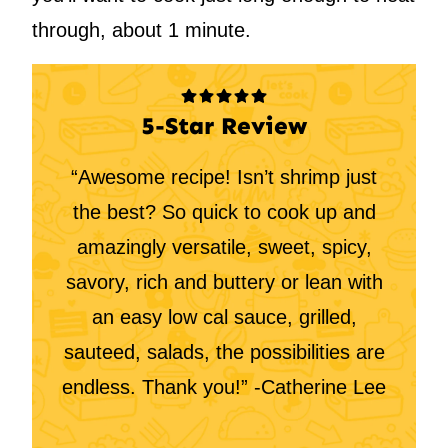
through, about 1 minute.
5-Star Review
“Awesome recipe! Isn’t shrimp just
the best? So quick to cook up and
amazingly versatile, sweet, spicy,
savory, rich and buttery or lean with
an easy low cal sauce, grilled,
sauteed, salads, the possibilities are
endless. Thank you!” -Catherine Lee