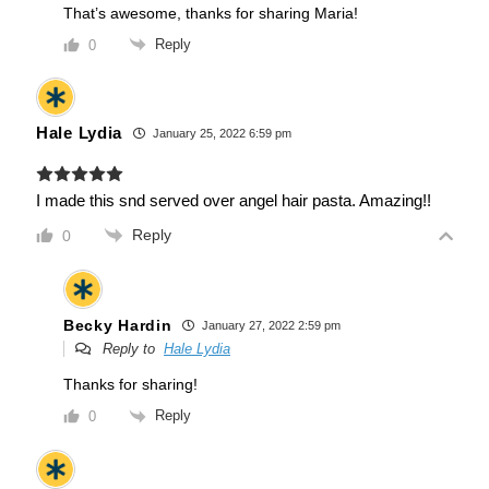
That’s awesome, thanks for sharing Maria!
Reply
0
Hale Lydia
January 25, 2022 6:59 pm
I made this snd served over angel hair pasta. Amazing!!
Reply
0
Becky Hardin
January 27, 2022 2:59 pm
Reply to
Hale Lydia
Thanks for sharing!
Reply
0