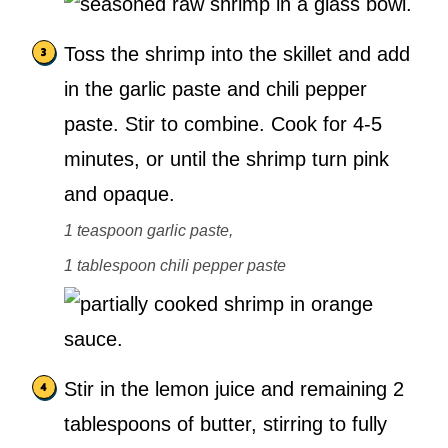
Toss the shrimp into the skillet and add
in the garlic paste and chili pepper
paste. Stir to combine. Cook for 4-5
minutes, or until the shrimp turn pink
and opaque.
1 teaspoon garlic paste,
1 tablespoon chili pepper paste
Stir in the lemon juice and remaining 2
tablespoons of butter, stirring to fully