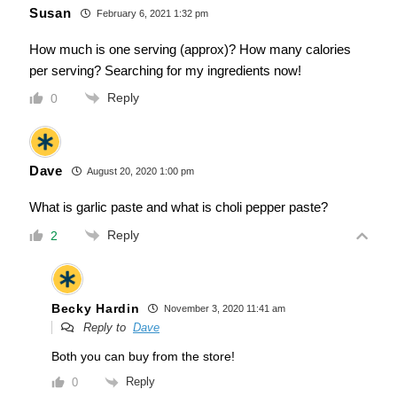
Susan
February 6, 2021 1:32 pm
How much is one serving (approx)? How many calories
per serving? Searching for my ingredients now!
Reply
0
Dave
August 20, 2020 1:00 pm
What is garlic paste and what is choli pepper paste?
Reply
2
Becky Hardin
November 3, 2020 11:41 am
Reply to
Dave
Both you can buy from the store!
Reply
0