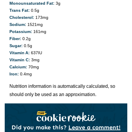
Monounsaturated Fat:
3
g
Trans Fat:
0.5
g
Cholesterol:
173
mg
Sodium:
1521
mg
Potassium:
161
mg
Fiber:
0.2
g
Sugar:
0.5
g
Vitamin A:
637
IU
Vitamin C:
3
mg
Calcium:
70
mg
Iron:
0.4
mg
Nutrition information is automatically calculated, so
should only be used as an approximation.
Did you make this?
Leave a comment!