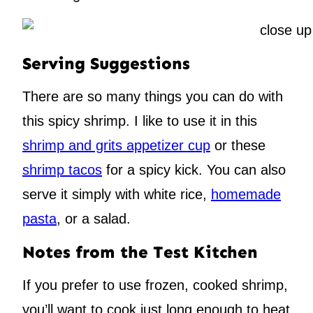
Serving Suggestions
There are so many things you can do with
this spicy shrimp. I like to use it in this
shrimp and grits appetizer cup
or these
shrimp tacos
for a spicy kick. You can also
serve it simply with white rice,
homemade
pasta
, or a salad.
Notes from the Test Kitchen
If you prefer to use frozen, cooked shrimp,
you’ll want to cook just long enough to heat