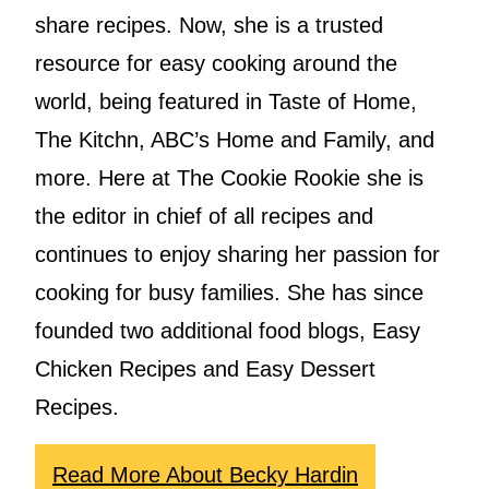
share recipes. Now, she is a trusted
resource for easy cooking around the
world, being featured in Taste of Home,
The Kitchn, ABC’s Home and Family, and
more. Here at The Cookie Rookie she is
the editor in chief of all recipes and
continues to enjoy sharing her passion for
cooking for busy families. She has since
founded two additional food blogs, Easy
Chicken Recipes and Easy Dessert
Recipes.
Read More About Becky Hardin