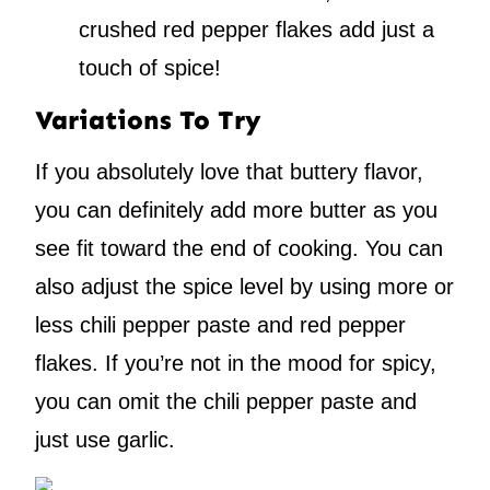
crushed red pepper flakes add just a
touch of spice!
Variations To Try
If you absolutely love that buttery flavor,
you can definitely add more butter as you
see fit toward the end of cooking. You can
also adjust the spice level by using more or
less chili pepper paste and red pepper
flakes. If you’re not in the mood for spicy,
you can omit the chili pepper paste and
just use garlic.