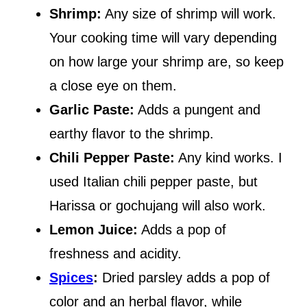
Shrimp:
Any size of shrimp will work.
Your cooking time will vary depending
on how large your shrimp are, so keep
a close eye on them.
Garlic Paste:
Adds a pungent and
earthy flavor to the shrimp.
Chili Pepper Paste:
Any kind works. I
used Italian chili pepper paste, but
Harissa or gochujang will also work.
Lemon Juice:
Adds a pop of
freshness and acidity.
Spices
:
Dried parsley adds a pop of
color and an herbal flavor, while