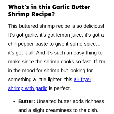
What’s in this Garlic Butter
Shrimp Recipe?
This buttered shrimp recipe is so delicious!
It’s got garlic, it’s got lemon juice, it’s got a
chili pepper paste to give it some spice…
it’s got it all! And it’s such an easy thing to
make since the shrimp cooks so fast. If I’m
in the mood for shrimp but looking for
something a little lighter, this
air fryer
shrimp with garlic
is perfect.
Butter:
Unsalted butter adds richness
and a slight creaminess to the dish.