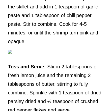
the skillet and add in 1 teaspoon of garlic
paste and 1 tablespoon of chili pepper
paste. Stir to combine. Cook for 4-5
minutes, or until the shrimp turn pink and
opaque.
Toss and Serve:
Stir in 2 tablespoons of
fresh lemon juice and the remaining 2
tablespoons of butter, stirring to fully
combine. Sprinkle with 1 teaspoon of dried
parsley dried and ½ teaspoon of crushed
red pepper flakes and serve.