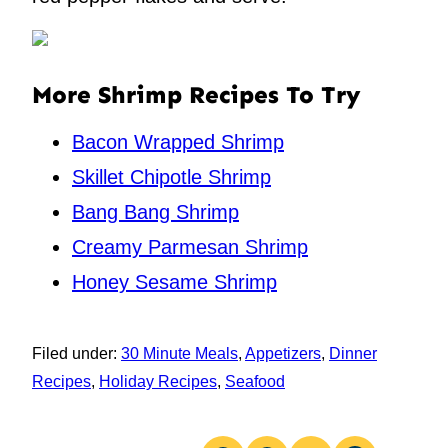
More Shrimp Recipes To Try
Bacon Wrapped Shrimp
Skillet Chipotle Shrimp
Bang Bang Shrimp
Creamy Parmesan Shrimp
Honey Sesame Shrimp
Filed under:
30 Minute Meals
,
Appetizers
,
Dinner
Recipes
,
Holiday Recipes
,
Seafood