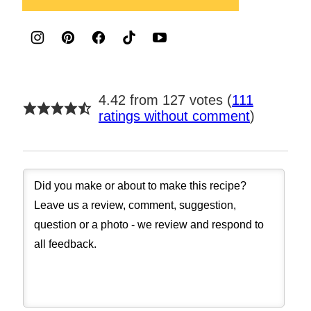
4.42 from 127 votes (
111
ratings without comment
)