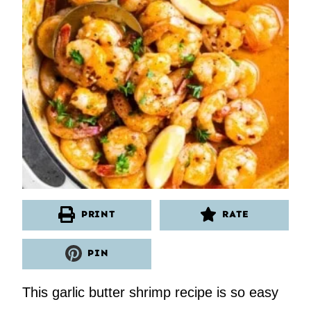
PRINT
RATE
PIN
This garlic butter shrimp recipe is so easy