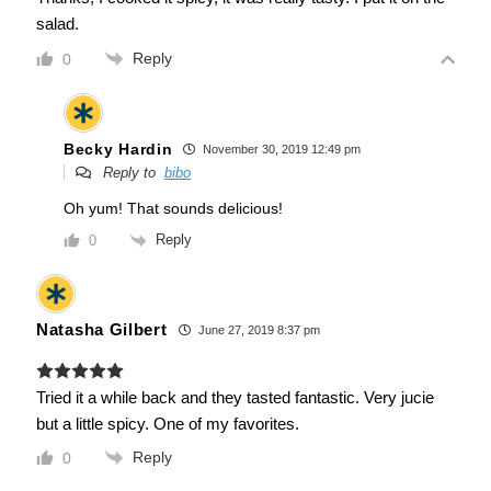
salad.
Reply
0
Becky Hardin
November 30, 2019 12:49 pm
Reply to
bibo
Oh yum! That sounds delicious!
Reply
0
Natasha Gilbert
June 27, 2019 8:37 pm
Tried it a while back and they tasted fantastic. Very jucie
but a little spicy. One of my favorites.
Reply
0