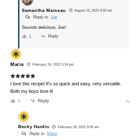
Samantha Marceau
August 15, 2022 9:00 am
Reply to
Joe
Sounds delicious, Joe!
Reply
1
Maria
February 24, 2022 5:24 pm
I love this recipe! It’s so quick and easy, very versatile.
Both my boys love it!
Reply
0
Becky Hardin
February 28, 2022 9:05 am
Reply to
Maria