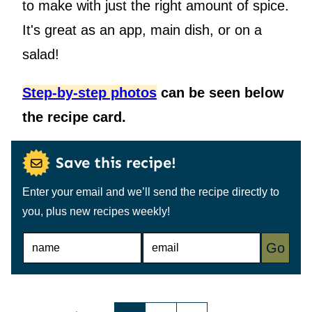
to make with just the right amount of spice.
It's great as an app, main dish, or on a
salad!
Step-by-step photos
can be seen below
the recipe card.
Save this recipe!
Enter your email and we’ll send the recipe directly to
you, plus new recipes weekly!
N
E
Go
A
M
M
A
E
I
*
L
*