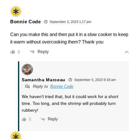
Bonnie Code
September 2, 2023 1:17 pm
Can you make this and then put it in a slow cooker to keep
it warm without overcooking them? Thank you
Reply
0
Samantha Marceau
September 5, 2023 9:18 am
Reply to
Bonnie Code
We haven’t tried that, but it could work for a short
time. Too long, and the shrimp will probably turn
rubbery!
Reply
0