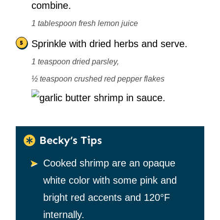
combine.
1 tablespoon fresh lemon juice
Sprinkle with dried herbs and serve.
1 teaspoon dried parsley,
½ teaspoon crushed red pepper flakes
Becky’s Tips
Cooked shrimp are an opaque
white color with some pink and
bright red accents and 120°F
internally.