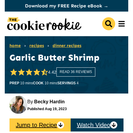
Skip
Download my FREE Recipe eBook →
to
content
home
›
recipes
›
dinner recipes
Garlic Butter Shrimp
4.42
READ 36 REVIEWS
minutes
minutes
PREP
10
mins
COOK
10
mins
SERVINGS
4
By
Becky Hardin
Published
Aug 19, 2023
Jump to Recipe
Watch Video