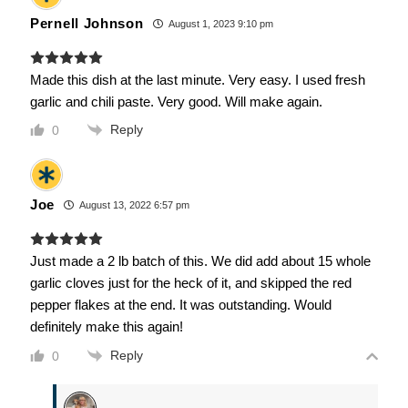
Pernell Johnson
August 1, 2023 9:10 pm
Made this dish at the last minute. Very easy. I used fresh
garlic and chili paste. Very good. Will make again.
Reply
0
Joe
August 13, 2022 6:57 pm
Just made a 2 lb batch of this. We did add about 15 whole
garlic cloves just for the heck of it, and skipped the red
pepper flakes at the end. It was outstanding. Would
definitely make this again!
Reply
0