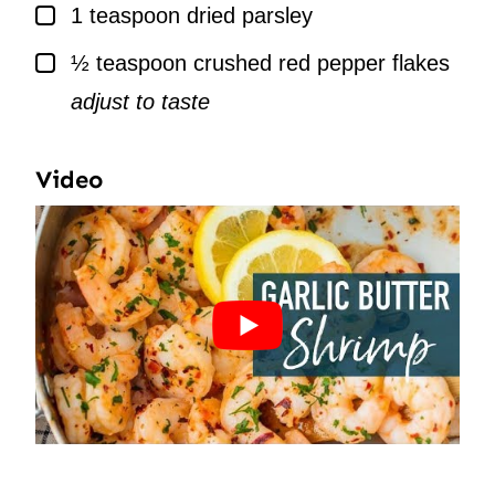
▢
1
teaspoon
dried parsley
▢
½
teaspoon
crushed red pepper flakes
adjust to taste
Video