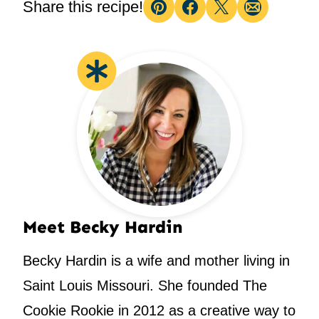
Share this recipe!
Pin
Facebook
Tweet
Email
Meet Becky Hardin
Becky Hardin is a wife and mother living in
Saint Louis Missouri. She founded The
Cookie Rookie in 2012 as a creative way to