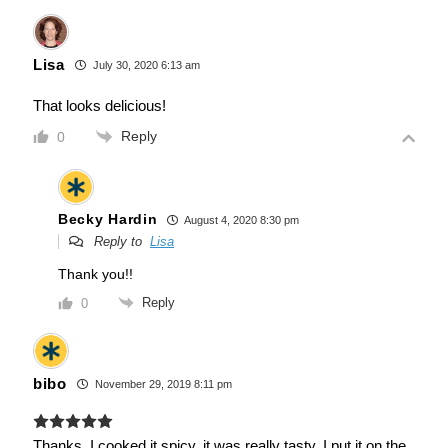
Lisa
July 30, 2020 6:13 am
That looks delicious!
Reply
0
Becky Hardin
August 4, 2020 8:30 pm
Reply to
Lisa
Thank you!!
Reply
0
bibo
November 29, 2019 8:11 pm
Thanks, I cooked it spicy, it was really tasty. I put it on the