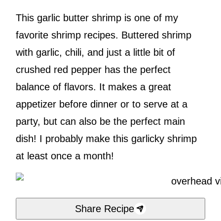
This garlic butter shrimp is one of my
favorite shrimp recipes. Buttered shrimp
with garlic, chili, and just a little bit of
crushed red pepper has the perfect
balance of flavors. It makes a great
appetizer before dinner or to serve at a
party, but can also be the perfect main
dish! I probably make this garlicky shrimp
at least once a month!
Share Recipe