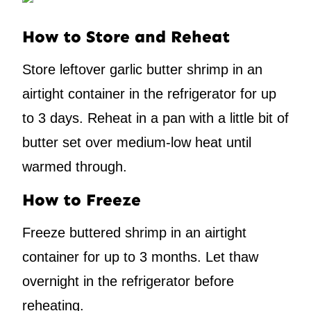
How to Store and Reheat
Store leftover garlic butter shrimp in an
airtight container in the refrigerator for up
to 3 days. Reheat in a pan with a little bit of
butter set over medium-low heat until
warmed through.
How to Freeze
Freeze buttered shrimp in an airtight
container for up to 3 months. Let thaw
overnight in the refrigerator before
reheating.