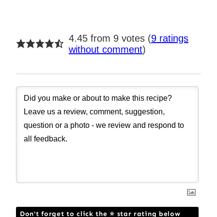
4.45 from 9 votes (
9 ratings
without comment
)
Don't forget to click the ⭐ star rating below