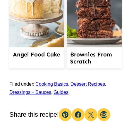
Angel Food Cake
Brownies From
Scratch
Filed under:
Cooking Basics
,
Dessert Recipes
,
Dressings + Sauces
,
Guides
Share this recipe!
Pin
Facebook
Tweet
Email