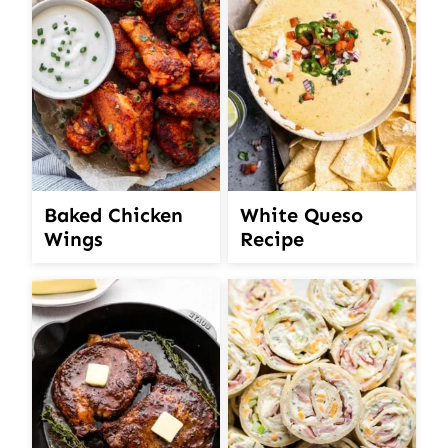
White Queso
Baked Chicken
Recipe
Wings