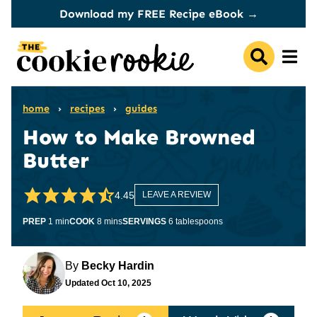
Skip
Download my FREE Recipe eBook →
to
content
home
›
recipes
›
guides
How to Make Browned
Butter
4.45
LEAVE A REVIEW
minute
minutes
PREP
1
min
COOK
8
mins
SERVINGS
6
tablespoons
By
Becky Hardin
Updated
Oct 10, 2025