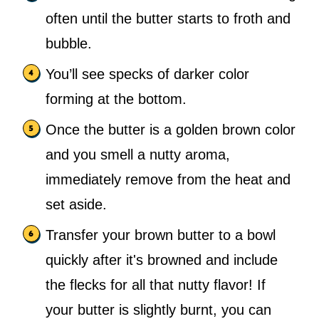
often until the butter starts to froth and
bubble.
You’ll see specks of darker color
forming at the bottom.
Once the butter is a golden brown color
and you smell a nutty aroma,
immediately remove from the heat and
set aside.
Transfer your brown butter to a bowl
quickly after it's browned and include
the flecks for all that nutty flavor! If
your butter is slightly burnt, you can