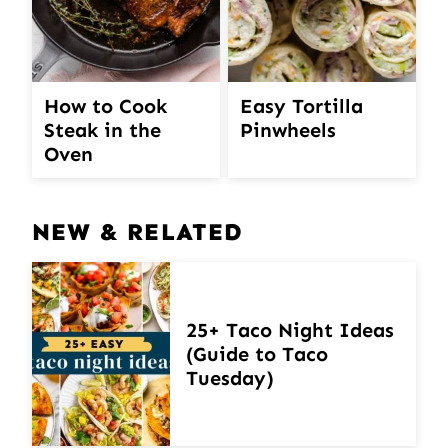
How to Cook
Easy Tortilla
Steak in the
Pinwheels
Oven
NEW & RELATED
25+ Taco Night Ideas
(Guide to Taco
Tuesday)