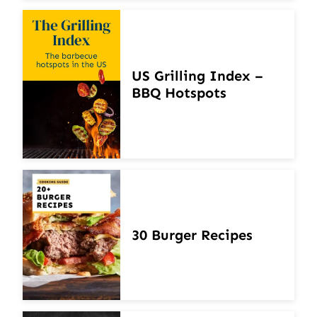
US Grilling Index –
BBQ Hotspots
30 Burger Recipes