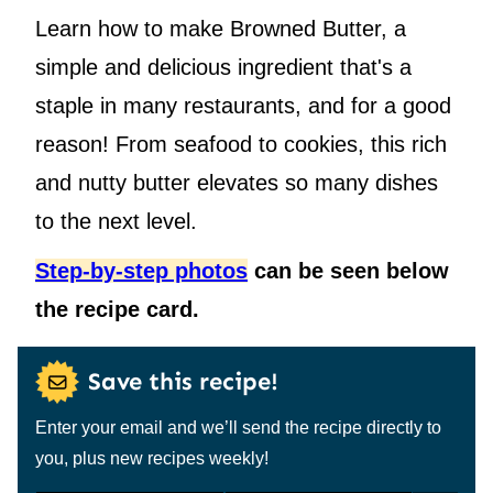
Learn how to make Browned Butter, a
simple and delicious ingredient that's a
staple in many restaurants, and for a good
reason! From seafood to cookies, this rich
and nutty butter elevates so many dishes
to the next level.
Step-by-step photos
can be seen below
the recipe card.
Save this recipe!
Enter your email and we’ll send the recipe directly to
you, plus new recipes weekly!