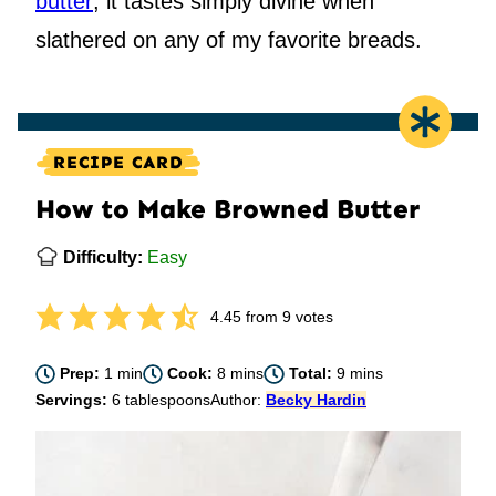
butter
; it tastes simply divine when
slathered on any of my favorite breads.
RECIPE CARD
How to Make Browned Butter
Difficulty:
Easy
4.45
from
9
votes
minute
minutes
minutes
Prep:
1
min
Cook:
8
mins
Total:
9
mins
Servings:
6
tablespoons
Author:
Becky Hardin