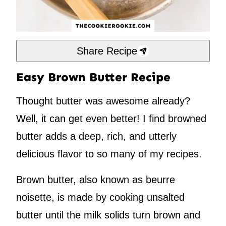
Share Recipe
Easy Brown Butter Recipe
Thought butter was awesome already?
Well, it can get even better! I find browned
butter adds a deep, rich, and utterly
delicious flavor to so many of my recipes.
Brown butter, also known as beurre
noisette, is made by cooking unsalted
butter until the milk solids turn brown and