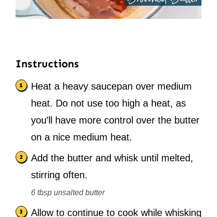
Instructions
Heat a heavy saucepan over medium
heat. Do not use too high a heat, as
you'll have more control over the butter
on a nice medium heat.
Add the butter and whisk until melted,
stirring often.
6 tbsp unsalted butter
Allow to continue to cook while whisking