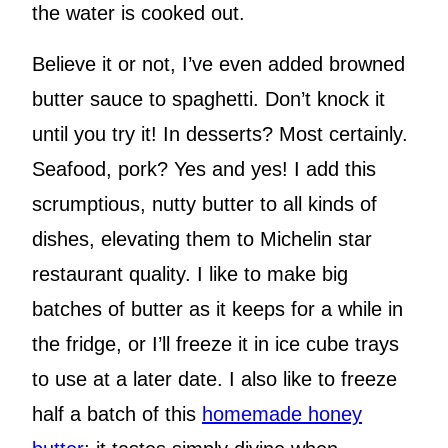
the water is cooked out.
Believe it or not, I’ve even added browned
butter sauce to spaghetti. Don’t knock it
until you try it! In desserts? Most certainly.
Seafood, pork? Yes and yes! I add this
scrumptious, nutty butter to all kinds of
dishes, elevating them to Michelin star
restaurant quality. I like to make big
batches of butter as it keeps for a while in
the fridge, or I’ll freeze it in ice cube trays
to use at a later date. I also like to freeze
half a batch of this
homemade honey