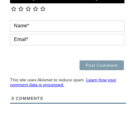
NAM
EMAI
This site uses Akismet to reduce spam.
Learn how your
comment data is processed.
0
COMMENTS