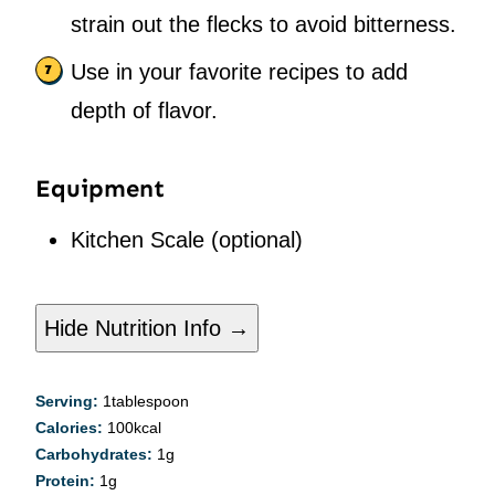
strain out the flecks to avoid bitterness.
Use in your favorite recipes to add
depth of flavor.
Equipment
Kitchen Scale
(optional)
Hide Nutrition Info →
Serving:
1
tablespoon
Calories:
100
kcal
Carbohydrates:
1
g
Protein:
1
g