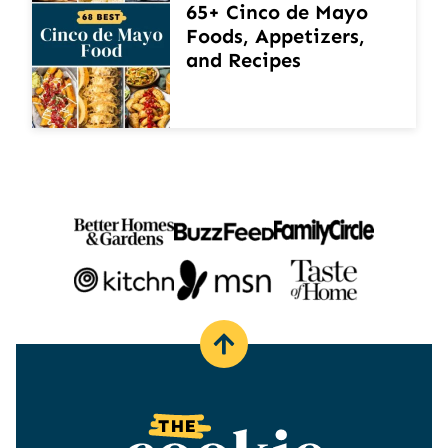
65+ Cinco de Mayo
Foods, Appetizers,
and Recipes
Back
to
top
The