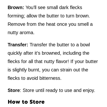
Brown:
You’ll see small dark flecks
forming; allow the butter to turn brown.
Remove from the heat once you smell a
nutty aroma.
Transfer:
Transfer the butter to a bowl
quickly after it’s browned, including the
flecks for all that nutty flavor! If your butter
is slightly burnt, you can strain out the
flecks to avoid bitterness.
Store
: Store until ready to use and enjoy.
How to Store