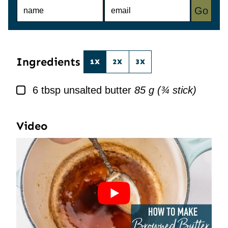
N
E
Go
A
M
M
A
E
I
*
L
*
Ingredients
1X
2X
3X
▢
6
tbsp
unsalted butter
85 g (¾ stick)
Video