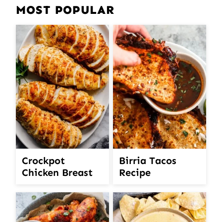
MOST POPULAR
Crockpot
Birria Tacos
Chicken Breast
Recipe