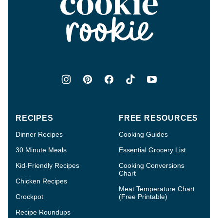
Cookie
Rookie®
RECIPES
FREE RESOURCES
Dinner Recipes
Cooking Guides
30 Minute Meals
Essential Grocery List
Kid-Friendly Recipes
Cooking Conversions
Chart
Chicken Recipes
Meat Temperature Chart
Crockpot
(Free Printable)
Recipe Roundups