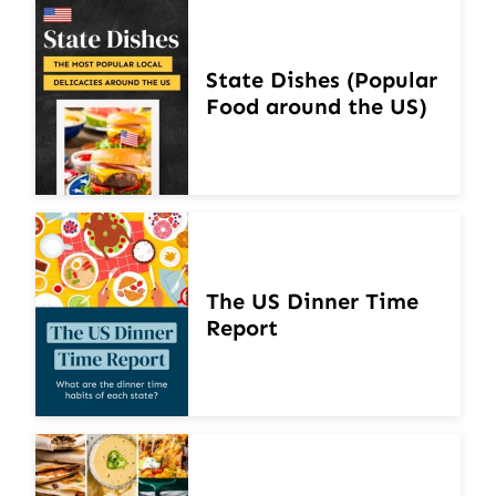
State Dishes (Popular
Food around the US)
The US Dinner Time
Report