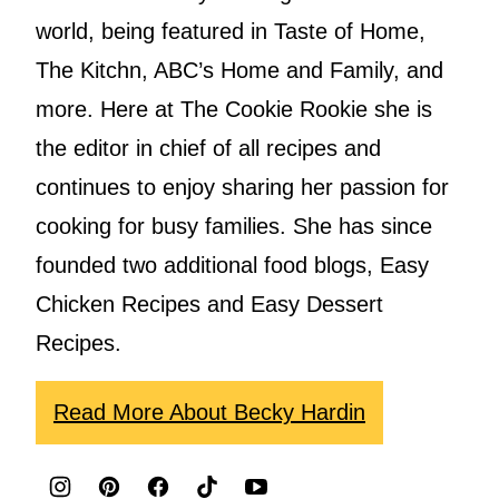
world, being featured in Taste of Home,
The Kitchn, ABC’s Home and Family, and
more. Here at The Cookie Rookie she is
the editor in chief of all recipes and
continues to enjoy sharing her passion for
cooking for busy families. She has since
founded two additional food blogs, Easy
Chicken Recipes and Easy Dessert
Recipes.
Read More About Becky Hardin