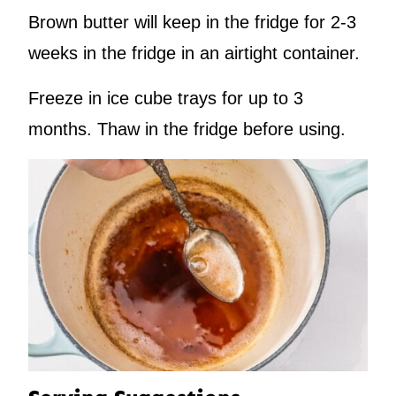
Brown butter will keep in the fridge for 2-3
weeks in the fridge in an airtight container.
Freeze in ice cube trays for up to 3
months. Thaw in the fridge before using.