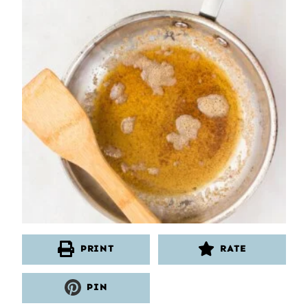
PRINT
RATE
PIN