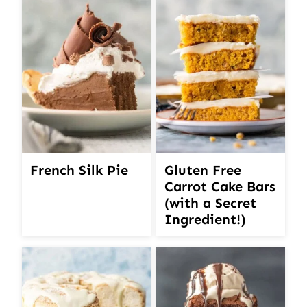
French Silk Pie
Gluten Free
Carrot Cake Bars
(with a Secret
Ingredient!)