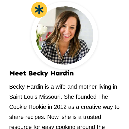
Meet Becky Hardin
Becky Hardin is a wife and mother living in
Saint Louis Missouri. She founded The
Cookie Rookie in 2012 as a creative way to
share recipes. Now, she is a trusted
resource for easy cooking around the