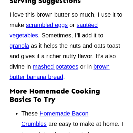
Serving Suggestions
I love this brown butter so much, I use it to
make
scrambled eggs
or
sautéed
vegetables
. Sometimes, I’ll add it to
granola
as it helps the nuts and oats toast
and gives it a richer nutty flavor. It’s also
divine in
mashed potatoes
or in
brown
butter banana bread
.
More Homemade Cooking
Basics To Try
These
Homemade Bacon
Crumbles
are easy to make at home. I