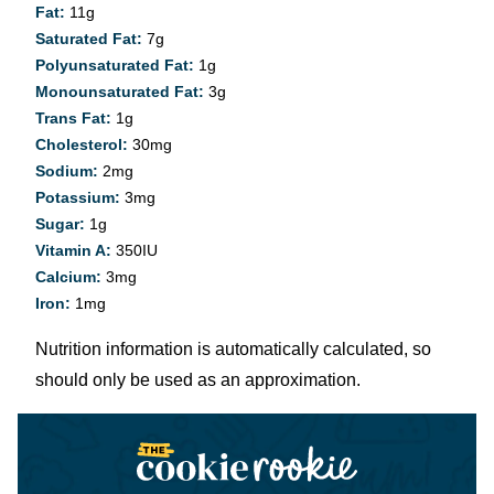
Fat:
11
g
Saturated Fat:
7
g
Polyunsaturated Fat:
1
g
Monounsaturated Fat:
3
g
Trans Fat:
1
g
Cholesterol:
30
mg
Sodium:
2
mg
Potassium:
3
mg
Sugar:
1
g
Vitamin A:
350
IU
Calcium:
3
mg
Iron:
1
mg
Nutrition information is automatically calculated, so
should only be used as an approximation.