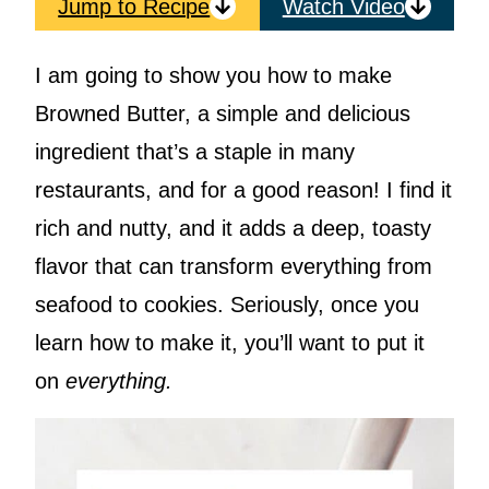
Jump to Recipe
Watch Video
I am going to show you how to make
Browned Butter, a simple and delicious
ingredient that’s a staple in many
restaurants, and for a good reason! I find it
rich and nutty, and it adds a deep, toasty
flavor that can transform everything from
seafood to cookies. Seriously, once you
learn how to make it, you’ll want to put it
on
everything.