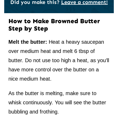
Did you make this?
Leave a comment!
How to Make Browned Butter
Step by Step
Melt the butter:
Heat a heavy saucepan
over medium heat and melt 6 tbsp of
butter. Do not use too high a heat, as you’ll
have more control over the butter on a
nice medium heat.
As the butter is melting, make sure to
whisk continuously. You will see the butter
bubbling and frothing.