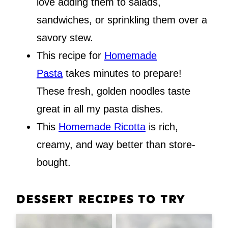
love adding them to salads,
sandwiches, or sprinkling them over a
savory stew.
This recipe for
Homemade
Pasta
takes minutes to prepare!
These fresh, golden noodles taste
great in all my pasta dishes.
This
Homemade Ricotta
is rich,
creamy, and way better than store-
bought.
DESSERT RECIPES TO TRY