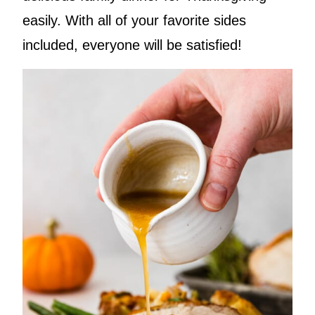
easily. With all of your favorite sides
included, everyone will be satisfied!