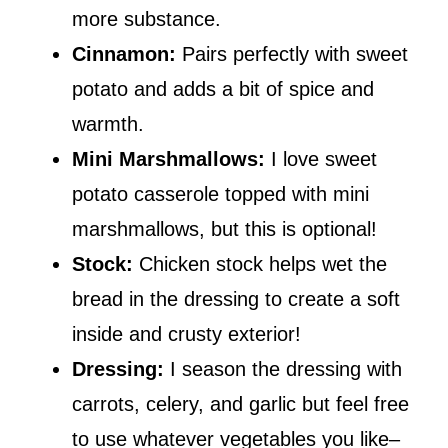
more substance.
Cinnamon:
Pairs perfectly with sweet
potato and adds a bit of spice and
warmth.
Mini Marshmallows:
I love sweet
potato casserole topped with mini
marshmallows, but this is optional!
Stock:
Chicken stock helps wet the
bread in the dressing to create a soft
inside and crusty exterior!
Dressing:
I season the dressing with
carrots, celery, and garlic but feel free
to use whatever vegetables you like–