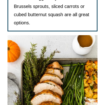
Brussels sprouts, sliced carrots or
cubed butternut squash are all great
options.