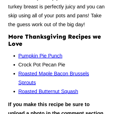
turkey breast is perfectly juicy and you can
skip using all of your pots and pans! Take
the guess work out of the big day!
More Thanksgiving Recipes we
Love
Pumpkin Pie Punch
Crock Pot Pecan Pie
Roasted Maple Bacon Brussels
Sprouts
Roasted Butternut Squash
If you make this recipe be sure to
upload a photo in the comment section