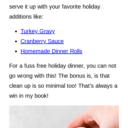
serve it up with your favorite holiday
additions like:
Turkey Gravy
Cranberry Sauce
Homemade Dinner Rolls
For a fuss free holiday dinner, you can not
go wrong with this! The bonus is, is that
clean up is so minimal too! That’s always a
win in my book!