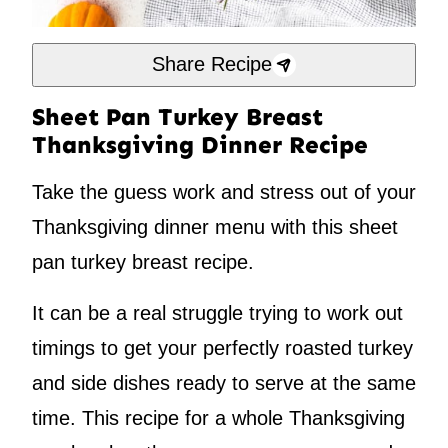
Share Recipe
Sheet Pan Turkey Breast
Thanksgiving Dinner Recipe
Take the guess work and stress out of your
Thanksgiving dinner menu with this sheet
pan turkey breast recipe.
It can be a real struggle trying to work out
timings to get your perfectly roasted turkey
and side dishes ready to serve at the same
time. This recipe for a whole Thanksgiving