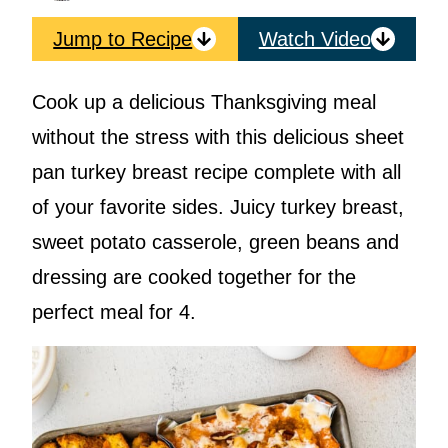
Jump to Recipe
Watch Video
Cook up a delicious Thanksgiving meal
without the stress with this delicious sheet
pan turkey breast recipe complete with all
of your favorite sides. Juicy turkey breast,
sweet potato casserole, green beans and
dressing are cooked together for the
perfect meal for 4.