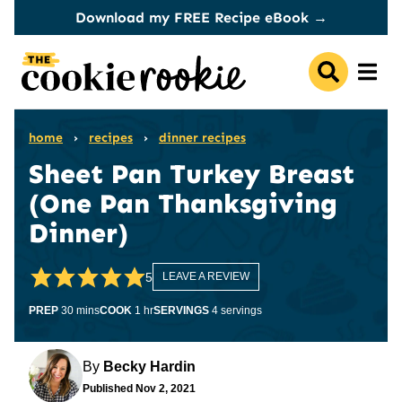
Skip
Download my FREE Recipe eBook →
to
content
home
›
recipes
›
dinner recipes
Sheet Pan Turkey Breast
(One Pan Thanksgiving
Dinner)
5
LEAVE A REVIEW
minutes
hour
PREP
30
mins
COOK
1
hr
SERVINGS
4
servings
By
Becky Hardin
Published
Nov 2, 2021