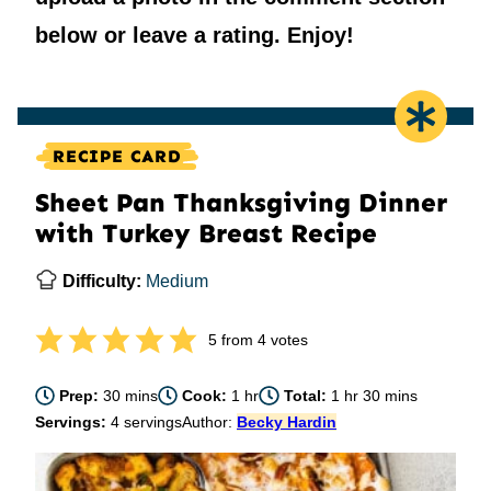
below or leave a rating. Enjoy!
RECIPE CARD
Sheet Pan Thanksgiving Dinner
with Turkey Breast Recipe
Difficulty:
Medium
5
from
4
votes
minutes
hour
hour
minutes
Prep:
30
mins
Cook:
1
hr
Total:
1
hr
30
mins
Servings:
4
servings
Author:
Becky Hardin