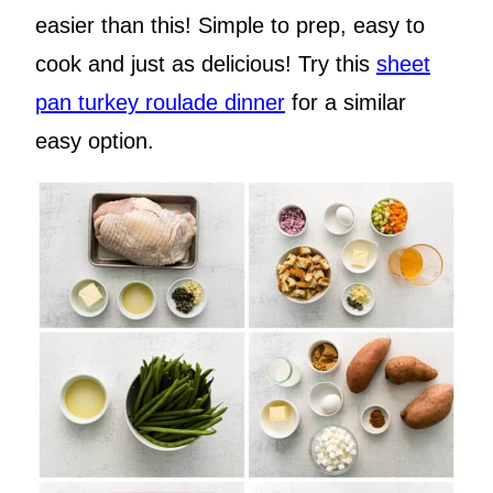
easier than this! Simple to prep, easy to
cook and just as delicious! Try this
sheet
pan turkey roulade dinner
for a similar
easy option.