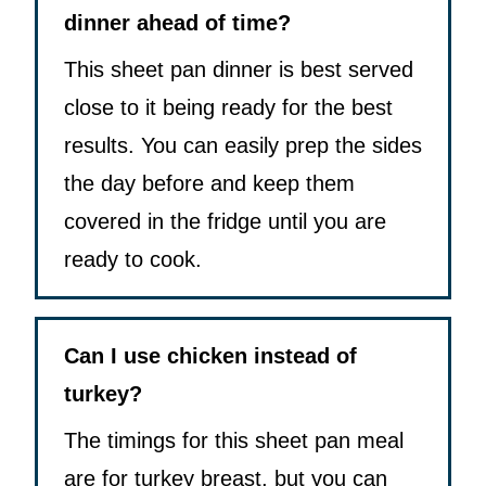
dinner ahead of time?
This sheet pan dinner is best served
close to it being ready for the best
results. You can easily prep the sides
the day before and keep them
covered in the fridge until you are
ready to cook.
Can I use chicken instead of
turkey?
The timings for this sheet pan meal
are for turkey breast, but you can