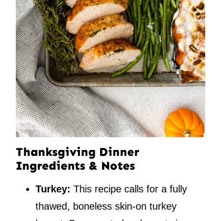
Thanksgiving Dinner
Ingredients & Notes
Turkey:
This recipe calls for a fully
thawed, boneless skin-on turkey