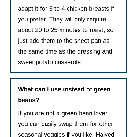
adapt it for 3 to 4 chicken breasts if
you prefer. They will only require
about 20 to 25 minutes to roast, so
just add them to the sheet pan as
the same time as the dressing and
sweet potato casserole.
What can I use instead of green
beans?
If you are not a green bean lover,
you can easily swap them for other
seasonal veggies if you like. Halved