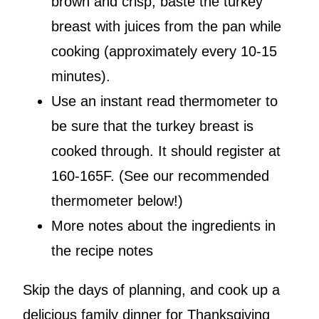
brown and crisp, baste the turkey
breast with juices from the pan while
cooking (approximately every 10-15
minutes).
Use an instant read thermometer to
be sure that the turkey breast is
cooked through. It should register at
160-165F. (See our recommended
thermometer below!)
More notes about the ingredients in
the recipe notes
Skip the days of planning, and cook up a
delicious family dinner for Thanksgiving