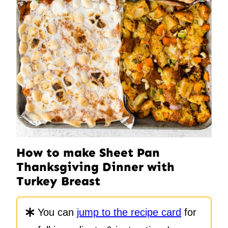
How to make Sheet Pan
Thanksgiving Dinner with
Turkey Breast
You can
jump to the recipe card
for