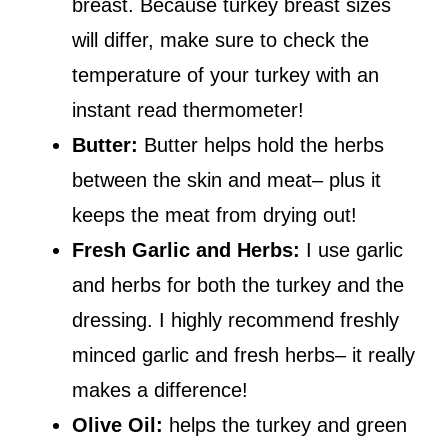
breast. Because turkey breast sizes
will differ, make sure to check the
temperature of your turkey with an
instant read thermometer!
Butter:
Butter helps hold the herbs
between the skin and meat– plus it
keeps the meat from drying out!
Fresh Garlic and Herbs:
I use garlic
and herbs for both the turkey and the
dressing. I highly recommend freshly
minced garlic and fresh herbs– it really
makes a difference!
Olive Oil:
helps the turkey and green