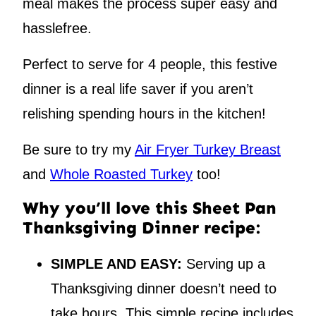
meal makes the process super easy and
hasslefree.
Perfect to serve for 4 people, this festive
dinner is a real life saver if you aren’t
relishing spending hours in the kitchen!
Be sure to try my
Air Fryer Turkey Breast
and
Whole Roasted Turkey
too!
Why you’ll love this Sheet Pan
Thanksgiving Dinner recipe:
SIMPLE AND EASY:
Serving up a
Thanksgiving dinner doesn’t need to
take hours. This simple recipe includes