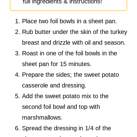
full ingredients & instructions!
Place two foil bowls in a sheet pan.
Rub butter under the skin of the turkey
breast and drizzle with oil and season.
Roast in one of the foil bowls in the
sheet pan for 15 minutes.
Prepare the sides; the sweet potato
casserole and dressing.
Add the sweet potato mix to the
second foil bowl and top with
marshmallows.
Spread the dressing in 1/4 of the