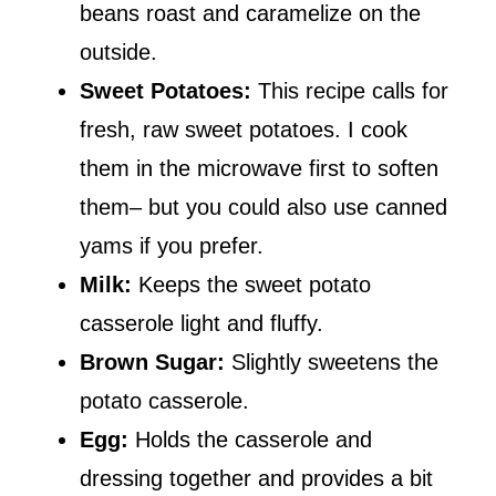
beans roast and caramelize on the
outside.
Sweet Potatoes:
This recipe calls for
fresh, raw sweet potatoes. I cook
them in the microwave first to soften
them– but you could also use canned
yams if you prefer.
Milk:
Keeps the sweet potato
casserole light and fluffy.
Brown Sugar:
Slightly sweetens the
potato casserole.
Egg:
Holds the casserole and
dressing together and provides a bit