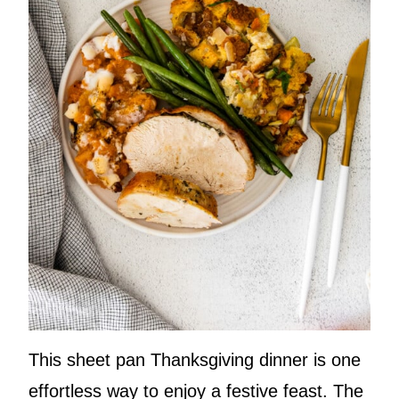
This sheet pan Thanksgiving dinner is one
effortless way to enjoy a festive feast. The