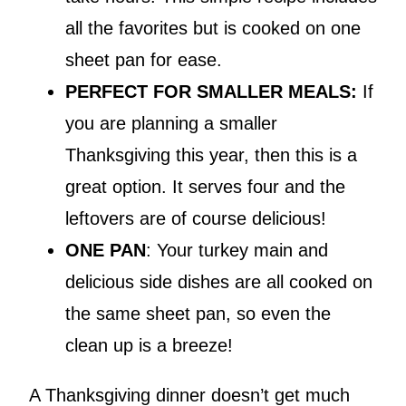
all the favorites but is cooked on one
sheet pan for ease.
PERFECT FOR SMALLER MEALS:
If
you are planning a smaller
Thanksgiving this year, then this is a
great option. It serves four and the
leftovers are of course delicious!
ONE PAN
: Your turkey main and
delicious side dishes are all cooked on
the same sheet pan, so even the
clean up is a breeze!
A Thanksgiving dinner doesn’t get much