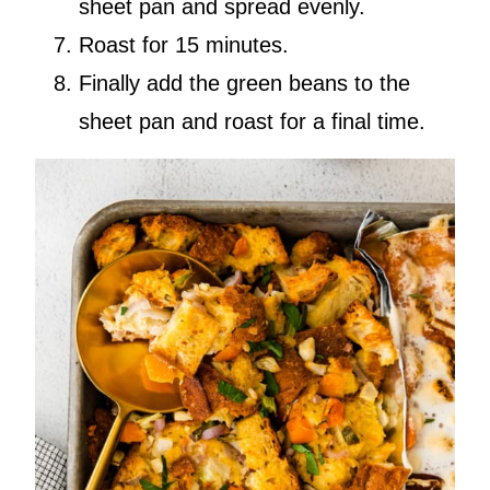
sheet pan and spread evenly.
Roast for 15 minutes.
Finally add the green beans to the
sheet pan and roast for a final time.