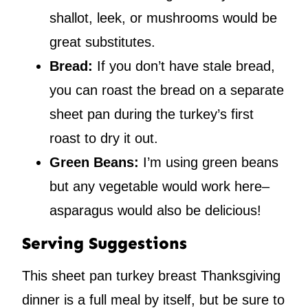
shallot, leek, or mushrooms would be
great substitutes.
Bread:
If you don’t have stale bread,
you can roast the bread on a separate
sheet pan during the turkey’s first
roast to dry it out.
Green Beans:
I’m using green beans
but any vegetable would work here–
asparagus would also be delicious!
Serving Suggestions
This sheet pan turkey breast Thanksgiving
dinner is a full meal by itself, but be sure to