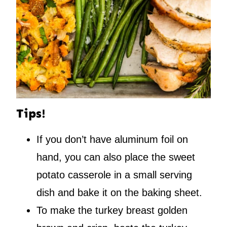
Tips!
If you don’t have aluminum foil on
hand, you can also place the sweet
potato casserole in a small serving
dish and bake it on the baking sheet.
To make the turkey breast golden