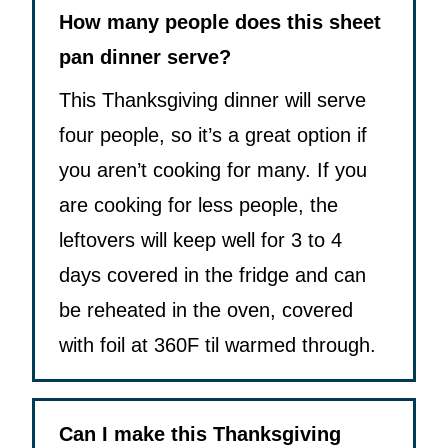
How many people does this sheet
pan dinner serve?
This Thanksgiving dinner will serve
four people, so it’s a great option if
you aren’t cooking for many. If you
are cooking for less people, the
leftovers will keep well for 3 to 4
days covered in the fridge and can
be reheated in the oven, covered
with foil at 360F til warmed through.
Can I make this Thanksgiving