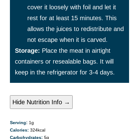
cover it loosely with foil and let it
rest for at least 15 minutes. This
allows the juices to redistribute and
not escape when it is carved.
Storage:
Place the meat in airtight
containers or resealable bags. It will
keep in the refrigerator for 3-4 days.
Hide Nutrition Info →
Serving:
1
g
Calories:
324
kcal
Carbohydrates:
5
g