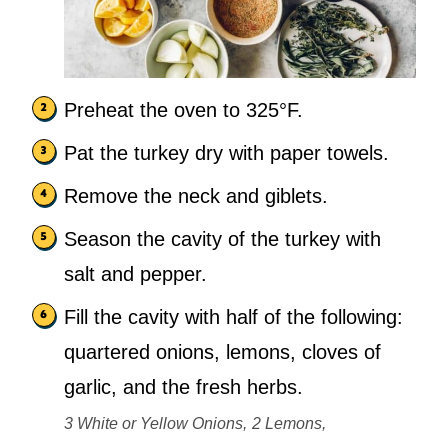
Preheat the oven to 325°F.
Pat the turkey dry with paper towels.
Remove the neck and giblets.
Season the cavity of the turkey with
salt and pepper.
Fill the cavity with half of the following:
quartered onions, lemons, cloves of
garlic, and the fresh herbs.
3 White or Yellow Onions,
2 Lemons,