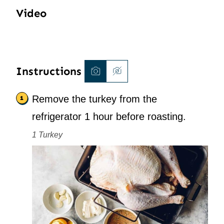
Video
Instructions
Remove the turkey from the
refrigerator 1 hour before roasting.
1 Turkey