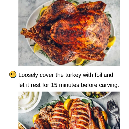
Loosely cover the turkey with foil and
let it rest for 15 minutes before carving.