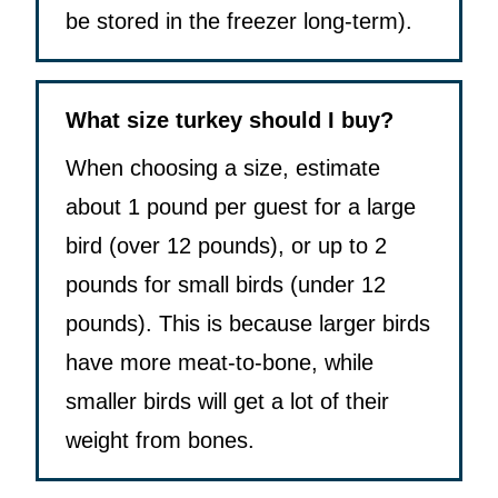
be stored in the freezer long-term).
What size turkey should I buy?
When choosing a size, estimate
about 1 pound per guest for a large
bird (over 12 pounds), or up to 2
pounds for small birds (under 12
pounds). This is because larger birds
have more meat-to-bone, while
smaller birds will get a lot of their
weight from bones.