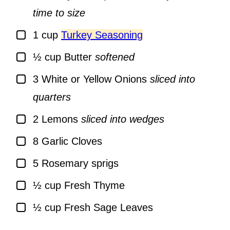
time to size
▢
1
cup
Turkey Seasoning
▢
½
cup
Butter
softened
▢
3
White or Yellow Onions
sliced into
quarters
▢
2
Lemons
sliced into wedges
▢
8
Garlic Cloves
▢
5
Rosemary sprigs
▢
½
cup
Fresh Thyme
▢
½
cup
Fresh Sage Leaves