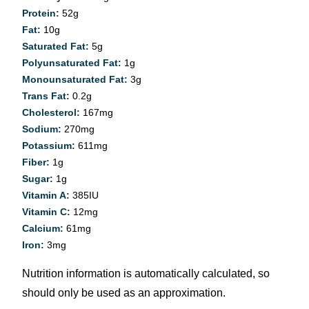
Protein:
52
g
Fat:
10
g
Saturated Fat:
5
g
Polyunsaturated Fat:
1
g
Monounsaturated Fat:
3
g
Trans Fat:
0.2
g
Cholesterol:
167
mg
Sodium:
270
mg
Potassium:
611
mg
Fiber:
1
g
Sugar:
1
g
Vitamin A:
385
IU
Vitamin C:
12
mg
Calcium:
61
mg
Iron:
3
mg
Nutrition information is automatically calculated, so
should only be used as an approximation.