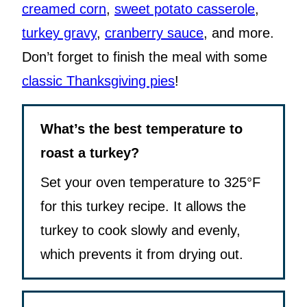
creamed corn
,
sweet potato casserole
,
turkey gravy
,
cranberry sauce
, and more.
Don’t forget to finish the meal with some
classic Thanksgiving pies
!
What’s the best temperature to
roast a turkey?
Set your oven temperature to 325°F
for this turkey recipe. It allows the
turkey to cook slowly and evenly,
which prevents it from drying out.