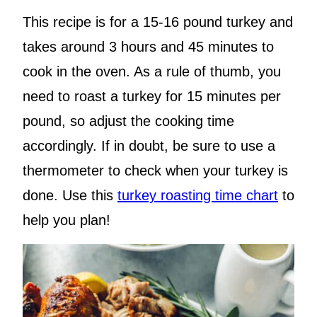
This recipe is for a 15-16 pound turkey and
takes around 3 hours and 45 minutes to
cook in the oven. As a rule of thumb, you
need to roast a turkey for 15 minutes per
pound, so adjust the cooking time
accordingly. If in doubt, be sure to use a
thermometer to check when your turkey is
done. Use this
turkey roasting time chart
to
help you plan!