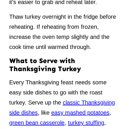
it’s easier to grab and reheat later.
Thaw turkey overnight in the fridge before
reheating. If reheating from frozen,
increase the oven temp slightly and the
cook time until warmed through.
What to Serve with
Thanksgiving Turkey
Every Thanksgiving feast needs some
easy side dishes to go with the roast
turkey. Serve up the
classic Thanksgiving
side dishes
, like
easy mashed potatoes
,
green bean casserole
,
turkey stuffing
,