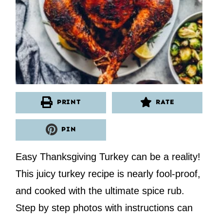
PRINT
RATE
PIN
Easy Thanksgiving Turkey can be a reality!
This juicy turkey recipe is nearly fool-proof,
and cooked with the ultimate spice rub.
Step by step photos with instructions can