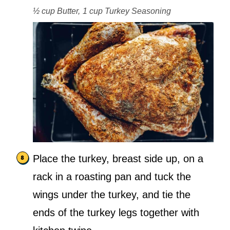
½ cup Butter,
1 cup Turkey Seasoning
Place the turkey, breast side up, on a
rack in a roasting pan and tuck the
wings under the turkey, and tie the
ends of the turkey legs together with