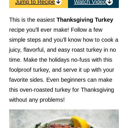
Jump to Recipe
Watch Video
This is the easiest
Thanksgiving Turkey
recipe you’ll ever make! Follow a few
simple steps and you’ll know how to cook a
juicy, flavorful, and easy roast turkey in no
time. Make the holidays no-fuss with this
foolproof turkey, and serve it up with your
favorite sides. Even beginners can make
this oven-roasted turkey for Thanksgiving
without any problems!