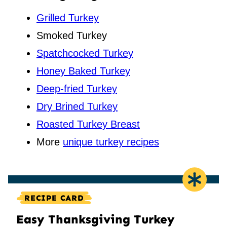
Grilled Turkey
Smoked Turkey
Spatchcocked Turkey
Honey Baked Turkey
Deep-fried Turkey
Dry Brined Turkey
Roasted Turkey Breast
More
unique turkey recipes
RECIPE CARD
Easy Thanksgiving Turkey