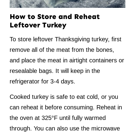
How to Store and Reheat
Leftover Turkey
To store leftover Thanksgiving turkey, first
remove all of the meat from the bones,
and place the meat in airtight containers or
resealable bags. It will keep in the
refrigerator for 3-4 days.
Cooked turkey is safe to eat cold, or you
can reheat it before consuming. Reheat in
the oven at 325°F until fully warmed
through. You can also use the microwave