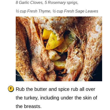
8 Garlic Cloves,
5 Rosemary sprigs,
½ cup Fresh Thyme,
½ cup Fresh Sage Leaves
Rub the butter and spice rub all over
the turkey, including under the skin of
the breasts.