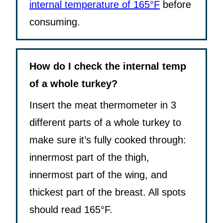
internal temperature of 165°F
before
consuming.
How do I check the internal temp
of a whole turkey?
Insert the meat thermometer in 3
different parts of a whole turkey to
make sure it’s fully cooked through:
innermost part of the thigh,
innermost part of the wing, and
thickest part of the breast. All spots
should read 165°F.