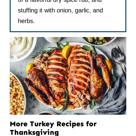
stuffing it with onion, garlic, and
herbs.
More Turkey Recipes for
Thanksgiving