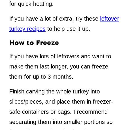
for quick heating.
If you have a lot of extra, try these
leftover
turkey recipes
to help use it up.
How to Freeze
If you have lots of leftovers and want to
make them last longer, you can freeze
them for up to 3 months.
Finish carving the whole turkey into
slices/pieces, and place them in freezer-
safe containers or bags. I recommend
separating them into smaller portions so