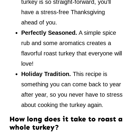
turkey is so straight-forward, you’ll
have a stress-free Thanksgiving
ahead of you.
Perfectly Seasoned.
A simple spice
rub and some aromatics creates a
flavorful roast turkey that everyone will
love!
Holiday Tradition.
This recipe is
something you can come back to year
after year, so you never have to stress
about cooking the turkey again.
How long does it take to roast a
whole turkey?