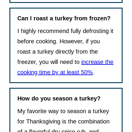
Can I roast a turkey from frozen?
I highly recommend fully defrosting it
before cooking. However, if you
roast a turkey directly from the
freezer, you will need to
increase the
cooking time by at least 50%
.
How do you season a turkey?
My favorite way to season a turkey
for Thanksgiving is the combination
of a flavorful dry spice rub, and