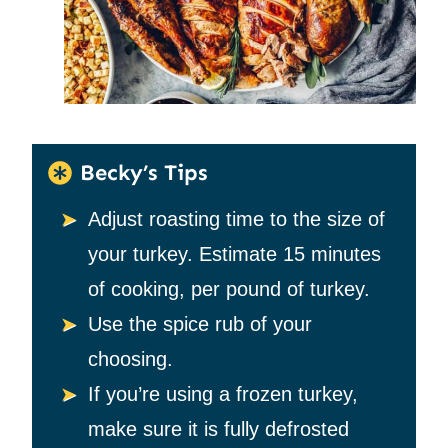
Becky’s Tips
Adjust roasting time to the size of
your turkey. Estimate 15 minutes
of cooking, per pound of turkey.
Use the spice rub of your
choosing.
If you’re using a frozen turkey,
make sure it is fully defrosted