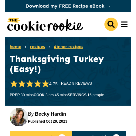
Skip
Download my FREE Recipe eBook →
to
content
home
›
recipes
›
dinner recipes
Thanksgiving Turkey
(Easy!)
4.75
READ 9 REVIEWS
minutes
hours
minutes
PREP
30
mins
COOK
3
hrs
45
mins
SERVINGS
16
people
By
Becky Hardin
Published
Oct 29, 2023