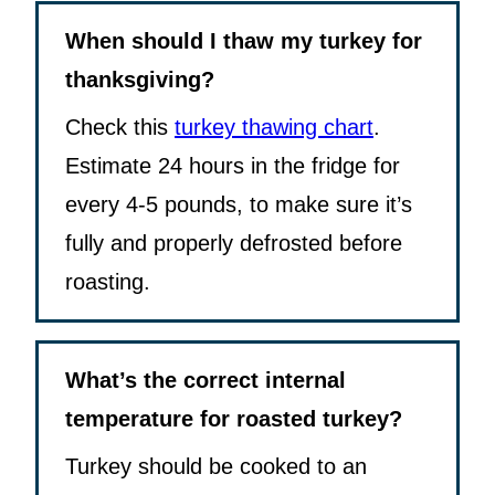
When should I thaw my turkey for
thanksgiving?
Check this
turkey thawing chart
.
Estimate 24 hours in the fridge for
every 4-5 pounds, to make sure it’s
fully and properly defrosted before
roasting.
What’s the correct internal
temperature for roasted turkey?
Turkey should be cooked to an