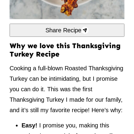
Share Recipe
Why we love this Thanksgiving
Turkey Recipe
Cooking a full-blown Roasted Thanksgiving
Turkey can be intimidating, but I promise
you can do it. This was the first
Thanksgiving Turkey I made for our family,
and it’s still my favorite recipe! Here’s why:
Easy!
I promise you, making this