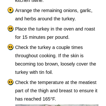
kitchen twine.
Arrange the remaining onions, garlic,
and herbs around the turkey.
Place the turkey in the oven and roast
for 15 minutes per pound.
Check the turkey a couple times
throughout cooking. If the skin is
becoming too brown, loosely cover the
turkey with tin foil.
Check the temperature at the meatiest
part of the thigh and breast to ensure it
has reached 165°F.