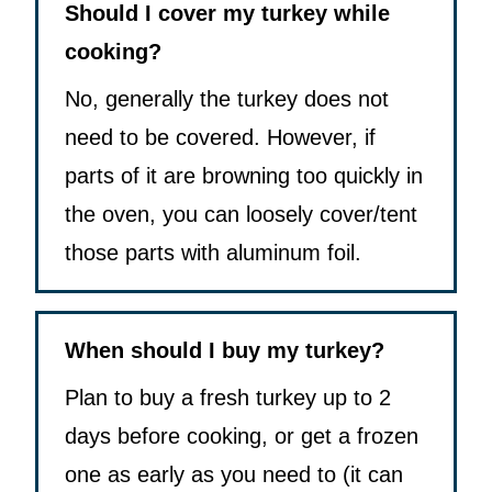
Should I cover my turkey while
cooking?
No, generally the turkey does not
need to be covered. However, if
parts of it are browning too quickly in
the oven, you can loosely cover/tent
those parts with aluminum foil.
When should I buy my turkey?
Plan to buy a fresh turkey up to 2
days before cooking, or get a frozen
one as early as you need to (it can