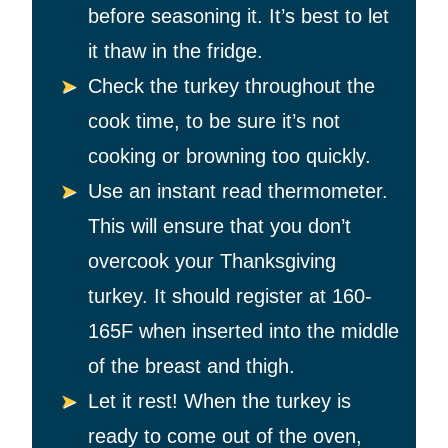
before seasoning it. It’s best to let
it thaw in the fridge.
Check the turkey throughout the
cook time, to be sure it’s not
cooking or browning too quickly.
Use an instant read thermometer.
This will ensure that you don’t
overcook your Thanksgiving
turkey. It should register at 160-
165F when inserted into the middle
of the breast and thigh.
Let it rest! When the turkey is
ready to come out of the oven,