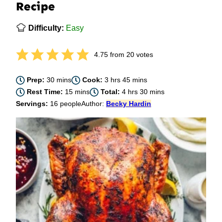
Recipe
Difficulty:
Easy
4.75
from
20
votes
minutes
hours
minutes
Prep:
30
mins
Cook:
3
hrs
45
mins
minutes
hours
minutes
Rest Time:
15
mins
Total:
4
hrs
30
mins
Servings:
16
people
Author:
Becky Hardin