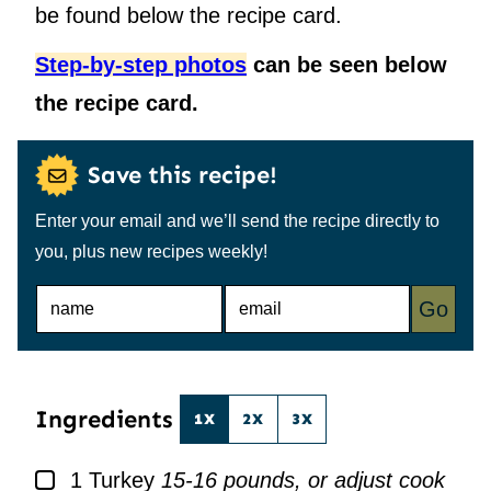
be found below the recipe card.
Step-by-step photos
can be seen below
the recipe card.
Save this recipe!
Enter your email and we’ll send the recipe directly to
you, plus new recipes weekly!
N
E
Go
A
M
M
A
E
I
*
L
*
Ingredients
1X
2X
3X
▢
1
Turkey
15-16 pounds, or adjust cook