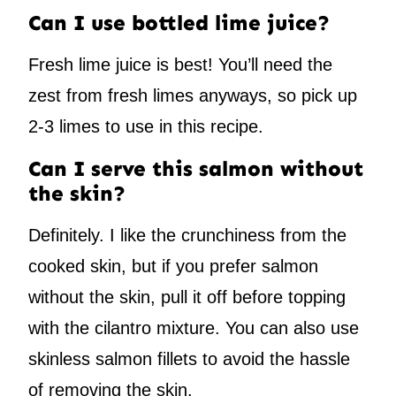
Can I use bottled lime juice?
Fresh lime juice is best! You’ll need the
zest from fresh limes anyways, so pick up
2-3 limes to use in this recipe.
Can I serve this salmon without
the skin?
Definitely. I like the crunchiness from the
cooked skin, but if you prefer salmon
without the skin, pull it off before topping
with the cilantro mixture. You can also use
skinless salmon fillets to avoid the hassle
of removing the skin.