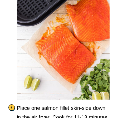
Place one salmon fillet skin-side down
in the air fryer. Cook for 11-13 minutes,