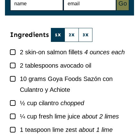
Go
A
M
M
A
E
I
*
L
*
Ingredients
1X
2X
3X
▢
2
skin-on salmon fillets
4 ounces each
▢
2
tablespoons
avocado oil
▢
10
grams
Goya Foods Sazón con
Culantro y Achiote
▢
½
cup
cilantro
chopped
▢
¼
cup
fresh lime juice
about 2 limes
▢
1
teaspoon
lime zest
about 1 lime