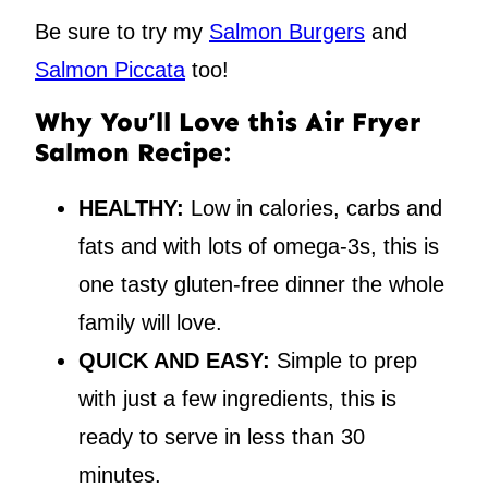
Be sure to try my
Salmon Burgers
and
Salmon Piccata
too!
Why You’ll Love this Air Fryer
Salmon Recipe:
HEALTHY:
Low in calories, carbs and
fats and with lots of omega-3s, this is
one tasty gluten-free dinner the whole
family will love.
QUICK AND EASY:
Simple to prep
with just a few ingredients, this is
ready to serve in less than 30
minutes.