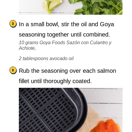
In a small bowl, stir the oil and Goya
seasoning together until combined.
10 grams Goya Foods Sazón con Culantro y
Achiote,
2 tablespoons avocado oil
Rub the seasoning over each salmon
fillet until thoroughly coated.