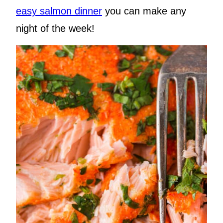
easy salmon dinner
you can make any
night of the week!