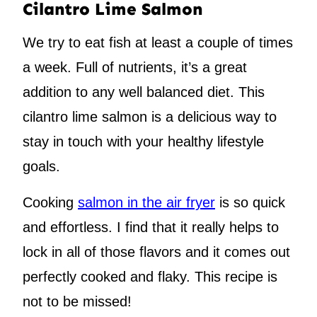
Cilantro Lime Salmon
We try to eat fish at least a couple of times
a week. Full of nutrients, it’s a great
addition to any well balanced diet. This
cilantro lime salmon is a delicious way to
stay in touch with your healthy lifestyle
goals.
Cooking
salmon in the air fryer
is so quick
and effortless. I find that it really helps to
lock in all of those flavors and it comes out
perfectly cooked and flaky. This recipe is
not to be missed!