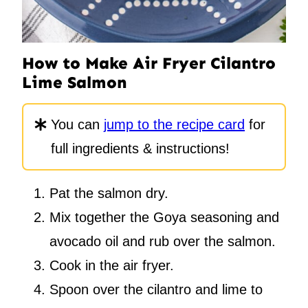
How to Make Air Fryer Cilantro
Lime Salmon
You can
jump to the recipe card
for
full ingredients & instructions!
Pat the salmon dry.
Mix together the Goya seasoning and
avocado oil and rub over the salmon.
Cook in the air fryer.
Spoon over the cilantro and lime to