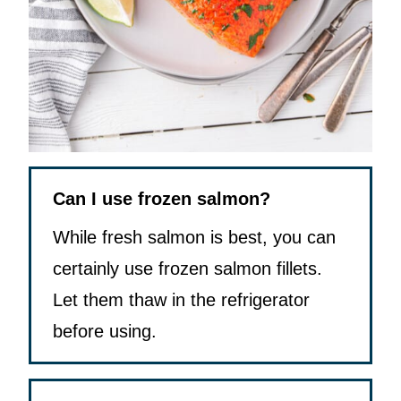
Can I use frozen salmon?
While fresh salmon is best, you can
certainly use frozen salmon fillets.
Let them thaw in the refrigerator
before using.