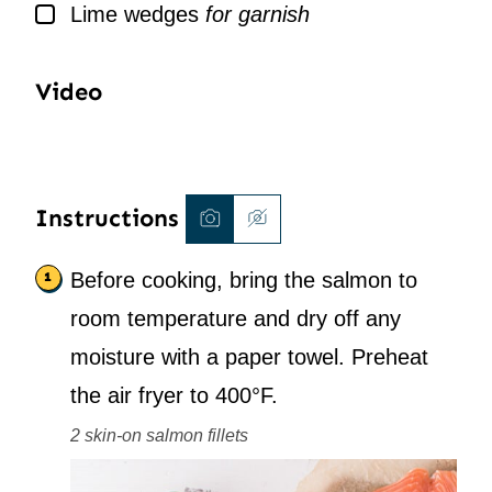
▢
Lime wedges
for garnish
Video
Instructions
Before cooking, bring the salmon to
room temperature and dry off any
moisture with a paper towel. Preheat
the air fryer to 400°F.
2 skin-on salmon fillets