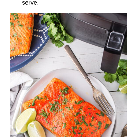
serve.