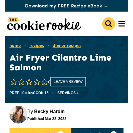
Skip
Download my FREE Recipe eBook →
to
content
home
›
recipes
›
dinner recipes
Air Fryer Cilantro Lime
Salmon
0
LEAVE A REVIEW
minutes
minutes
PREP
10
mins
COOK
15
mins
SERVINGS
4
By
Becky Hardin
Published
Mar 22, 2022