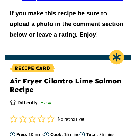
If you make this recipe be sure to
upload a photo in the comment section
below or leave a rating. Enjoy!
RECIPE CARD
Air Fryer Cilantro Lime Salmon
Recipe
Difficulty:
Easy
No ratings yet
minutes
minutes
minutes
Prep:
10
mins
Cook:
15
mins
Total:
25
mins