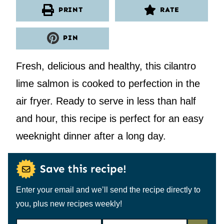
PRINT
RATE
PIN
Fresh, delicious and healthy, this cilantro
lime salmon is cooked to perfection in the
air fryer. Ready to serve in less than half
and hour, this recipe is perfect for an easy
weeknight dinner after a long day.
Save this recipe!
Enter your email and we’ll send the recipe directly to
you, plus new recipes weekly!
N
E