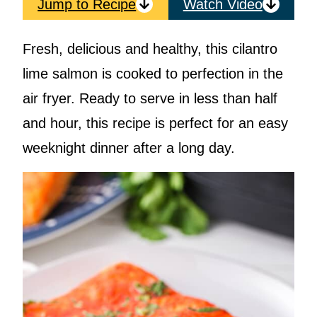
Jump to Recipe
Watch Video
Fresh, delicious and healthy, this cilantro
lime salmon is cooked to perfection in the
air fryer. Ready to serve in less than half
and hour, this recipe is perfect for an easy
weeknight dinner after a long day.