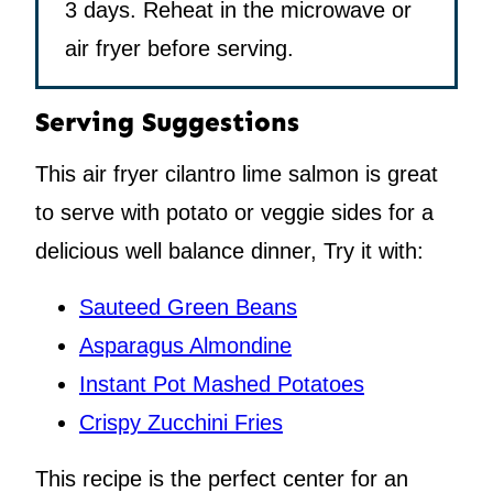
3 days. Reheat in the microwave or
air fryer before serving.
Serving Suggestions
This air fryer cilantro lime salmon is great
to serve with potato or veggie sides for a
delicious well balance dinner, Try it with:
Sauteed Green Beans
Asparagus Almondine
Instant Pot Mashed Potatoes
Crispy Zucchini Fries
This recipe is the perfect center for an