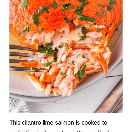
This cilantro lime salmon is cooked to