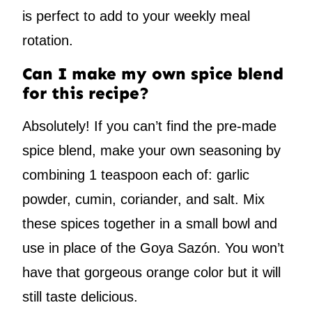
is perfect to add to your weekly meal
rotation.
Can I make my own spice blend
for this recipe?
Absolutely! If you can’t find the pre-made
spice blend, make your own seasoning by
combining 1 teaspoon each of: garlic
powder, cumin, coriander, and salt. Mix
these spices together in a small bowl and
use in place of the Goya Sazón. You won’t
have that gorgeous orange color but it will
still taste delicious.