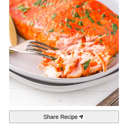
Share Recipe