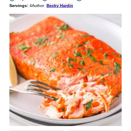
Servings:
4
Author:
Becky Hardin