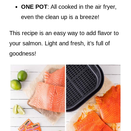
ONE POT
: All cooked in the air fryer,
even the clean up is a breeze!
This recipe is an easy way to add flavor to
your salmon. Light and fresh, it’s full of
goodness!