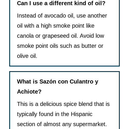
Can I use a different kind of oil?
Instead of avocado oil, use another
oil with a high smoke point like
canola or grapeseed oil. Avoid low
smoke point oils such as butter or
olive oil.
What is Sazón con Culantro y
Achiote?
This is a delicious spice blend that is
typically found in the Hispanic
section of almost any supermarket.