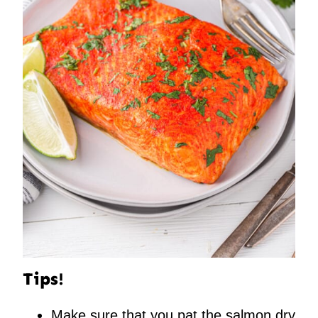
Tips!
Make sure that you pat the salmon dry