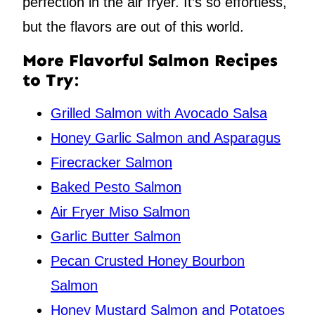
perfection in the air fryer. It’s so effortless,
but the flavors are out of this world.
More Flavorful Salmon Recipes
to Try:
Grilled Salmon with Avocado Salsa
Honey Garlic Salmon and Asparagus
Firecracker Salmon
Baked Pesto Salmon
Air Fryer Miso Salmon
Garlic Butter Salmon
Pecan Crusted Honey Bourbon
Salmon
Honey Mustard Salmon and Potatoes