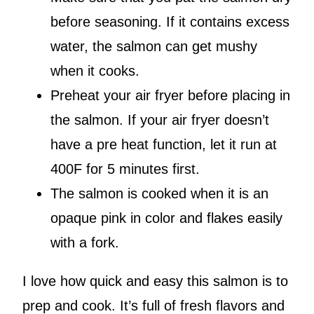
before seasoning. If it contains excess
water, the salmon can get mushy
when it cooks.
Preheat your air fryer before placing in
the salmon. If your air fryer doesn’t
have a pre heat function, let it run at
400F for 5 minutes first.
The salmon is cooked when it is an
opaque pink in color and flakes easily
with a fork.
I love how quick and easy this salmon is to
prep and cook. It’s full of fresh flavors and