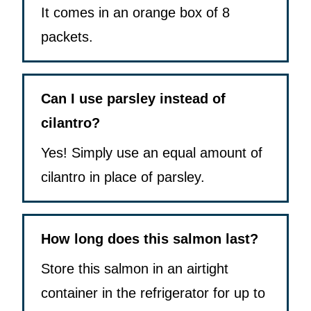
It comes in an orange box of 8
packets.
Can I use parsley instead of
cilantro?
Yes! Simply use an equal amount of
cilantro in place of parsley.
How long does this salmon last?
Store this salmon in an airtight
container in the refrigerator for up to