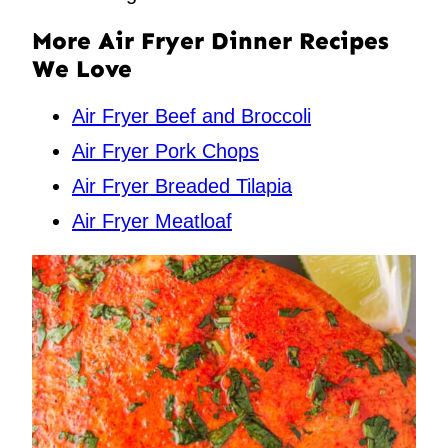
More Air Fryer Dinner Recipes
We Love
Air Fryer Beef and Broccoli
Air Fryer Pork Chops
Air Fryer Breaded Tilapia
Air Fryer Meatloaf