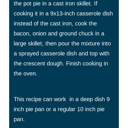
the pot pie in a cast iron skillet. If
cooking it in a 9x13-inch casserole dish
instead of the cast iron, cook the
bacon, onion and ground chuck in a
large skillet, then pour the mixture into
a sprayed casserole dish and top with
the crescent dough. Finish cooking in
the oven.
This recipe can work in a deep dish 9
inch pie pan or a regular 10 inch pie
pan.