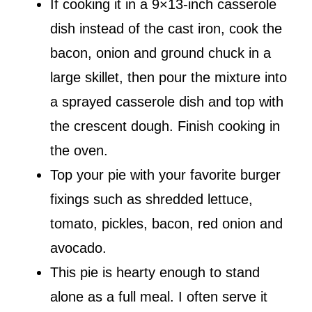
If cooking it in a 9×13-inch casserole
dish instead of the cast iron, cook the
bacon, onion and ground chuck in a
large skillet, then pour the mixture into
a sprayed casserole dish and top with
the crescent dough. Finish cooking in
the oven.
Top your pie with your favorite burger
fixings such as shredded lettuce,
tomato, pickles, bacon, red onion and
avocado.
This pie is hearty enough to stand
alone as a full meal. I often serve it