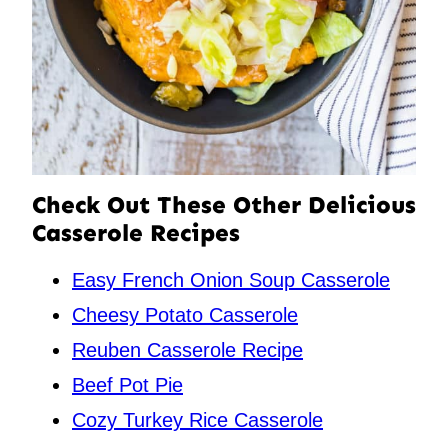
Check Out These Other Delicious
Casserole Recipes
Easy French Onion Soup Casserole
Cheesy Potato Casserole
Reuben Casserole Recipe
Beef Pot Pie
Cozy Turkey Rice Casserole