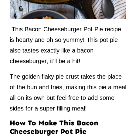
This Bacon Cheeseburger Pot Pie recipe
is hearty and oh so yummy! This pot pie
also tastes exactly like a bacon
cheeseburger, it’ll be a hit!
The golden flaky pie crust takes the place
of the bun and fries, making this pie a meal
all on its own but feel free to add some
sides for a super filling meal!
How To Make This Bacon
Cheeseburger Pot Pie