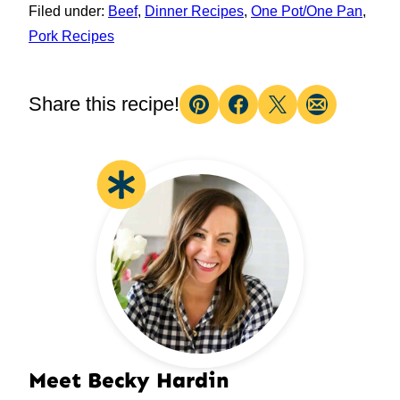
Filed under:
Beef
,
Dinner Recipes
,
One Pot/One Pan
,
Pork Recipes
Share this recipe!
Pin
Facebook
Tweet
Email
Meet Becky Hardin