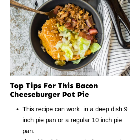
Top Tips For This Bacon
Cheeseburger Pot Pie
This recipe can work in a deep dish 9
inch pie pan or a regular 10 inch pie
pan.