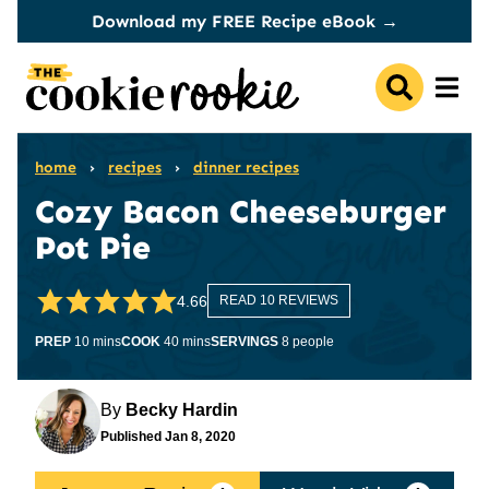
Skip
Download my FREE Recipe eBook →
to
content
home
›
recipes
›
dinner recipes
Cozy Bacon Cheeseburger
Pot Pie
4.66
READ 10 REVIEWS
minutes
minutes
PREP
10
mins
COOK
40
mins
SERVINGS
8
people
By
Becky Hardin
Published
Jan 8, 2020