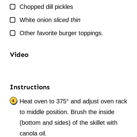
▢
Chopped dill pickles
▢
White onion
sliced thin
▢
Other favorite burger toppings.
Video
Instructions
Heat oven to 375° and adjust oven rack
to middle position. Brush the inside
(bottom and sides) of the skillet with
canola oil.