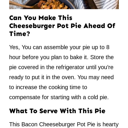
Can You Make This
Cheeseburger Pot Pie Ahead Of
Time?
Yes, You can assemble your pie up to 8
hour before you plan to bake it. Store the
pie covered in the refrigerator until you’re
ready to put it in the oven. You may need
to increase the cooking time to
compensate for starting with a cold pie.
What To Serve With This Pie
This Bacon Cheeseburger Pot Pie is hearty