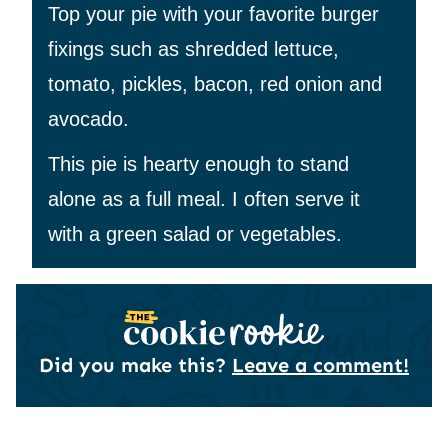
Top your pie with your favorite burger
fixings such as shredded lettuce,
tomato, pickles, bacon, red onion and
avocado.
This pie is hearty enough to stand
alone as a full meal. I often serve it
with a green salad or vegetables.
Did you make this?
Leave a comment!