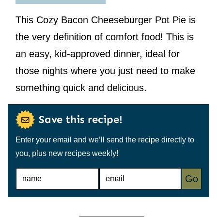
This Cozy Bacon Cheeseburger Pot Pie is
the very definition of comfort food! This is
an easy, kid-approved dinner, ideal for
those nights where you just need to make
something quick and delicious.
Save this recipe!
Enter your email and we’ll send the recipe directly to
you, plus new recipes weekly!
N
E
Go
A
M
M
A
E
I
*
L
*