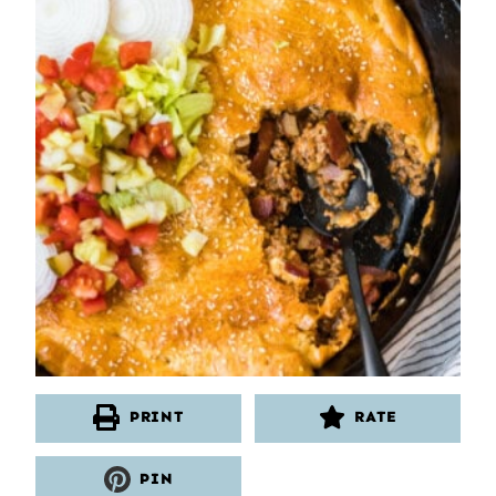
PRINT
RATE
PIN