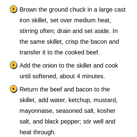
Brown the ground chuck in a large cast
iron skillet, set over medium heat,
stirring often; drain and set aside. In
the same skillet, crisp the bacon and
transfer it to the cooked beef.
Add the onion to the skillet and cook
until softened, about 4 minutes.
Return the beef and bacon to the
skillet, add water, ketchup, mustard,
mayonnaise, seasoned salt, kosher
salt, and black pepper; stir well and
heat through.