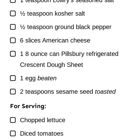
1
teaspoon
Lowry’s seasoned salt
▢
½
teaspoon
kosher salt
▢
½
teaspoon
ground black pepper
▢
6
slices
American cheese
▢
1
8 ounce can Pillsbury refrigerated
Crescent Dough Sheet
▢
1
egg
beaten
▢
2
teaspoons
sesame seed
toasted
For Serving:
▢
Chopped lettuce
▢
Diced tomatoes