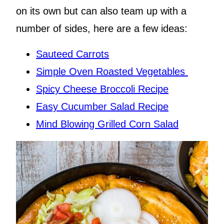
on its own but can also team up with a
number of sides, here are a few ideas:
Sauteed Carrots
Simple Oven Roasted Vegetables
Spicy Cheese Broccoli Recipe
Easy Cucumber Salad Recipe
Mind Blowing Grilled Corn Salad