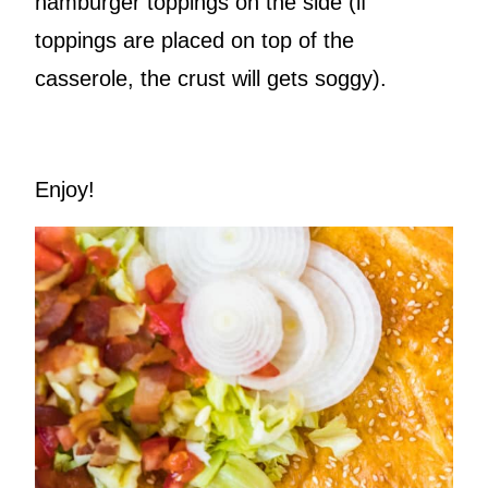
hamburger toppings on the side (if
toppings are placed on top of the
casserole, the crust will gets soggy).
Enjoy!