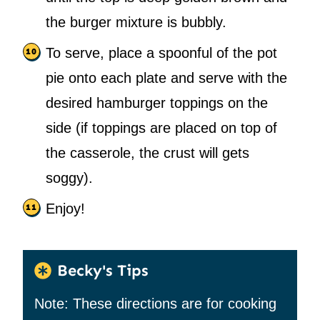
the burger mixture is bubbly.
To serve, place a spoonful of the pot
pie onto each plate and serve with the
desired hamburger toppings on the
side (if toppings are placed on top of
the casserole, the crust will gets
soggy).
Enjoy!
Becky's Tips
Note: These directions are for cooking