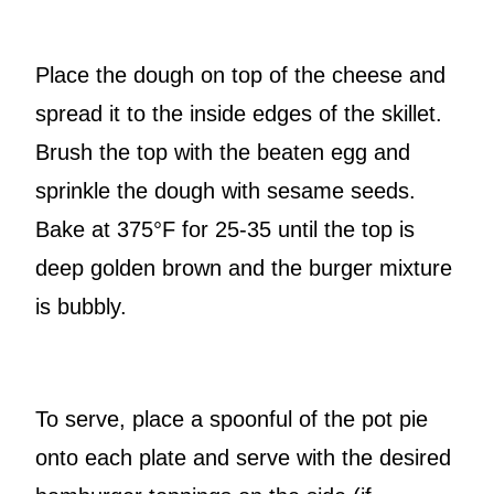
Place the dough on top of the cheese and
spread it to the inside edges of the skillet.
Brush the top with the beaten egg and
sprinkle the dough with sesame seeds.
Bake at 375°F for 25-35 until the top is
deep golden brown and the burger mixture
is bubbly.
To serve, place a spoonful of the pot pie
onto each plate and serve with the desired