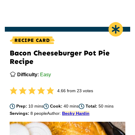
RECIPE CARD
Bacon Cheeseburger Pot Pie
Recipe
Difficulty:
Easy
4.66
from
23
votes
minutes
minutes
minutes
Prep:
10
mins
Cook:
40
mins
Total:
50
mins
Servings:
8
people
Author:
Becky Hardin