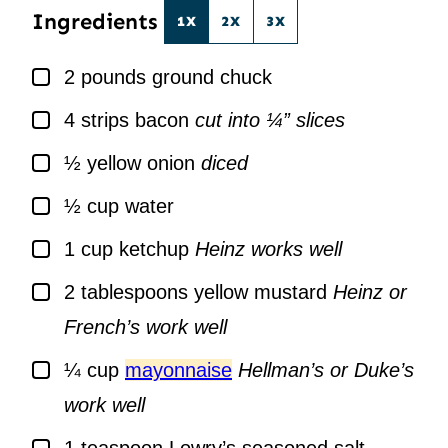
Ingredients
1X
2X
3X
▢
2
pounds
ground chuck
▢
4
strips bacon
cut into ¼” slices
▢
½
yellow onion
diced
▢
½
cup
water
▢
1
cup
ketchup
Heinz works well
▢
2
tablespoons
yellow mustard
Heinz or
French’s work well
▢
¼
cup
mayonnaise
Hellman’s or Duke’s
work well
▢