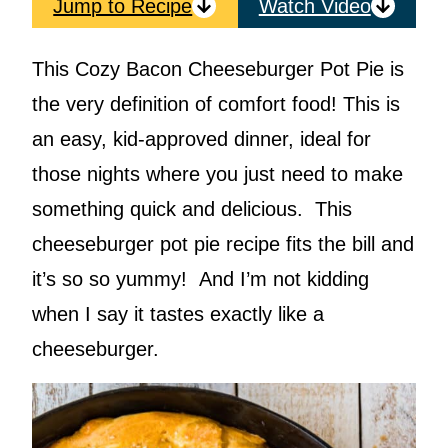
Jump to Recipe
Watch Video
This Cozy Bacon Cheeseburger Pot Pie is
the very definition of comfort food! This is
an easy, kid-approved dinner, ideal for
those nights where you just need to make
something quick and delicious. This
cheeseburger pot pie recipe fits the bill and
it’s so so yummy! And I’m not kidding
when I say it tastes exactly like a
cheeseburger.