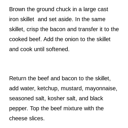
Brown the ground chuck in a large cast
iron skillet and set aside. In the same
skillet, crisp the bacon and transfer it to the
cooked beef. Add the onion to the skillet
and cook until softened.
Return the beef and bacon to the skillet,
add water, ketchup, mustard, mayonnaise,
seasoned salt, kosher salt, and black
pepper. Top the beef mixture with the
cheese slices.