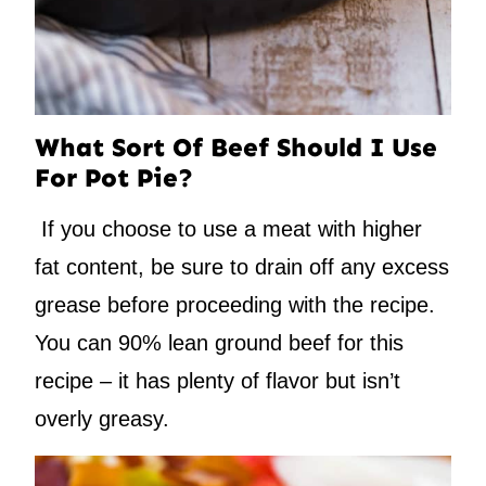
What Sort Of Beef Should I Use
For Pot Pie?
If you choose to use a meat with higher
fat content, be sure to drain off any excess
grease before proceeding with the recipe.
You can 90% lean ground beef for this
recipe – it has plenty of flavor but isn’t
overly greasy.