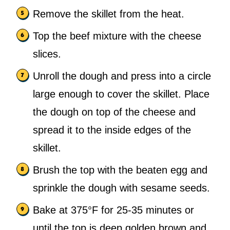
Remove the skillet from the heat.
Top the beef mixture with the cheese
slices.
Unroll the dough and press into a circle
large enough to cover the skillet. Place
the dough on top of the cheese and
spread it to the inside edges of the
skillet.
Brush the top with the beaten egg and
sprinkle the dough with sesame seeds.
Bake at 375°F for 25-35 minutes or
until the top is deep golden brown and