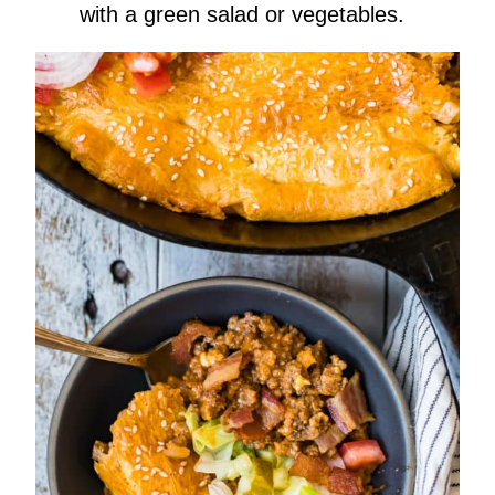
with a green salad or vegetables.