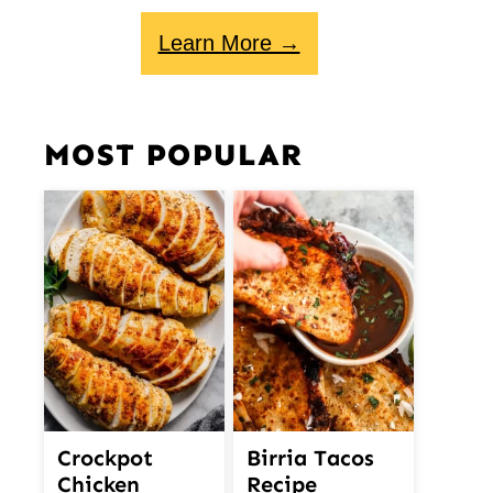
Learn More →
MOST POPULAR
Crockpot
Birria Tacos
Chicken
Recipe