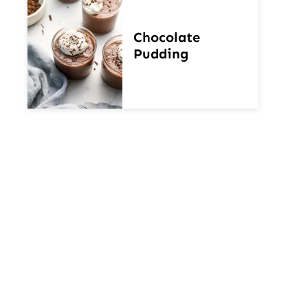
Chocolate
Pudding