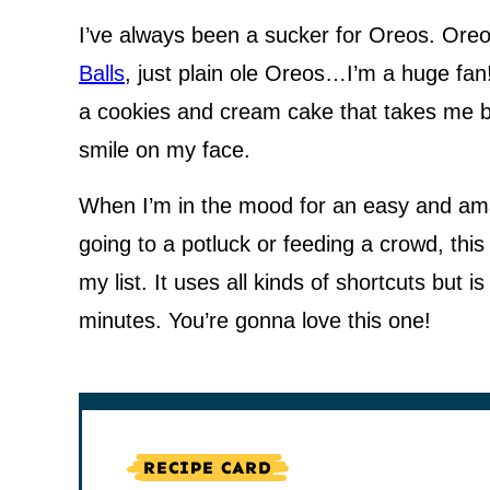
I’ve always been a sucker for Oreos. Ore
Balls
, just plain ole Oreos…I’m a huge fan
a cookies and cream cake that takes me b
smile on my face.
When I’m in the mood for an easy and ama
going to a potluck or feeding a crowd, thi
my list. It uses all kinds of shortcuts but is
minutes. You’re gonna love this one!
RECIPE CARD