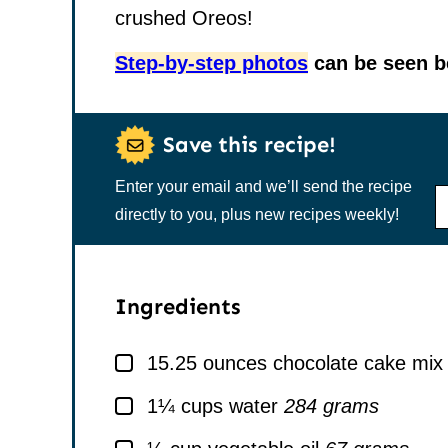
crushed Oreos!
Step-by-step photos
can be seen be
Save this recipe!
Enter your email and we’ll send the recipe
N
A
directly to you, plus new recipes weekly!
M
E
*
Ingredients
▢
15.25
ounces
chocolate cake mix
▢
1¼
cups
water
284 grams
▢