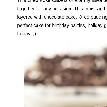
This Oreo Poke Cake is one of my favorite
together for any occasion. This moist and 
layered with chocolate cake, Oreo pudding
perfect cake for birthday parties, holiday g
Friday. ;)