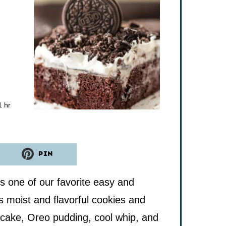
hour
1
hr
PIN
 one of our favorite easy and
s moist and flavorful cookies and
 cake, Oreo pudding, cool whip, and