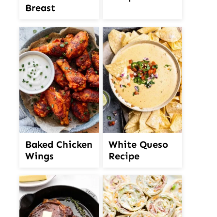
Breast
White Queso
Baked Chicken
Recipe
Wings