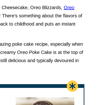
o Cheesecake, Oreo Blizzards,
Oreo
! There’s something about the flavors of
ack to childhood and puts an instant
zing poke cake recipe, especially when
s creamy Oreo Poke Cake is at the top of
 still delicious and typically devoured in