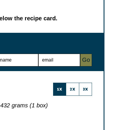
low the recipe card.
E
Go
M
A
I
L
*
1X
2X
3X
432 grams (1 box)