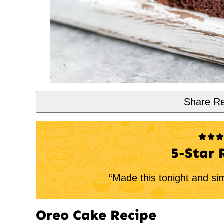
Share Re
5-Star 
“Made this tonight and si
Oreo Cake Recipe