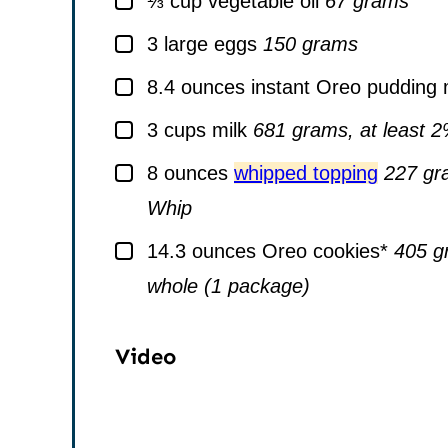
⅓
cup
vegetable oil
67 grams
▢
3
large
eggs
150 grams
▢
8.4
ounces
instant Oreo pudding 
▢
3
cups
milk
681 grams, at least 
▢
8
ounces
whipped topping
227 gr
Whip
▢
14.3
ounces
Oreo cookies*
405 gr
whole (1 package)
Video