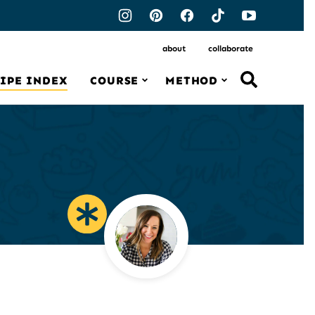
about
collaborate
IPE INDEX
COURSE
METHOD