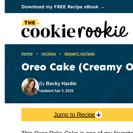
Skip
Download my FREE Recipe eBook →
to
content
home
›
recipes
›
dessert recipes
Oreo Cake (Creamy O
By
Becky Hardin
Updated
Apr 3, 2025
Jump to Recipe