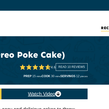
REC
reo Poke Cake)
4.6
READ 10 REVIEWS
minutes
minutes
PREP
15
COOK
30
SERVINGS
12
mins
mins
pieces
Watch Video