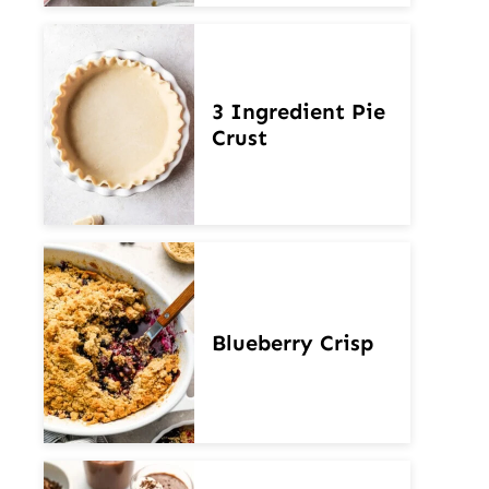
3 Ingredient Pie
Crust
Blueberry Crisp