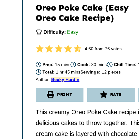
Oreo Poke Cake (Easy
Oreo Cake Recipe)
Difficulty:
Easy
4.60
from
76
votes
minutes
minutes
Prep:
15
mins
Cook:
30
mins
Chill Time:
hour
minutes
Total:
1
hr
45
mins
Servings:
12
pieces
Author:
Becky Hardin
PRINT
RATE
This creamy Oreo Poke Cake recipe is
delicious cakes to throw together. Thi
cream cake is layered with chocolate