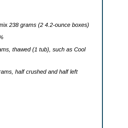
mix
238 grams (2 4.2-ounce boxes)
2%
ams, thawed (1 tub), such as Cool
ams, half crushed and half left