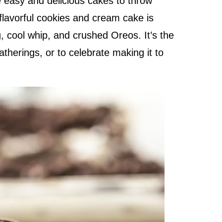
 easy and delicious cakes to throw
flavorful cookies and cream cake is
, cool whip, and crushed Oreos. It’s the
atherings, or to celebrate making it to