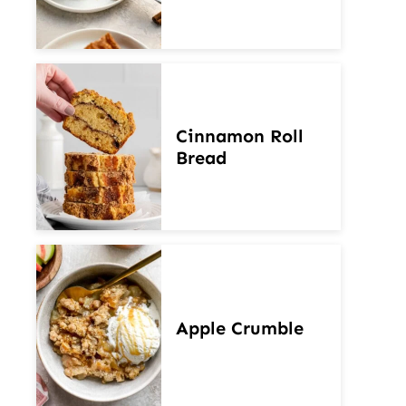
Cinnamon Roll
Bread
Apple Crumble