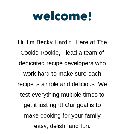
welcome!
Hi, I'm Becky Hardin. Here at The
Cookie Rookie, I lead a team of
dedicated recipe developers who
work hard to make sure each
recipe is simple and delicious. We
test everything multiple times to
get it just right! Our goal is to
make cooking for your family
easy, delish, and fun.