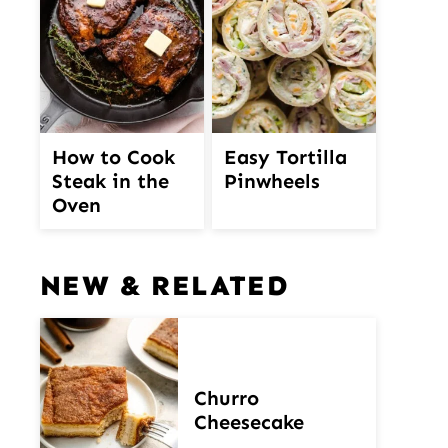
How to Cook
Easy Tortilla
Steak in the
Pinwheels
Oven
NEW & RELATED
Churro
Cheesecake