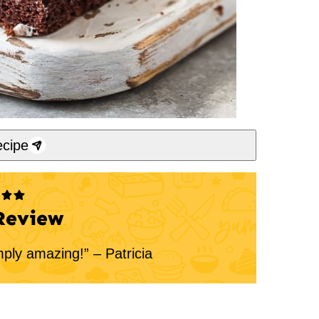
cipe
Review
mply amazing!” – Patricia