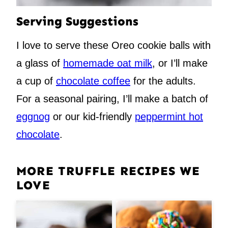
Serving Suggestions
I love to serve these Oreo cookie balls with
a glass of
homemade oat milk
, or I’ll make
a cup of
chocolate coffee
for the adults.
For a seasonal pairing, I’ll make a batch of
eggnog
or our kid-friendly
peppermint hot
chocolate
.
MORE TRUFFLE RECIPES WE
LOVE