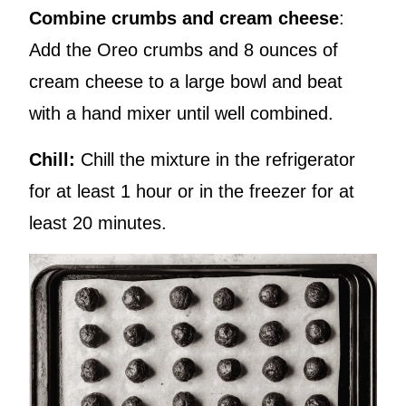
Combine crumbs and cream cheese
:
Add the Oreo crumbs and 8 ounces of
cream cheese to a large bowl and beat
with a hand mixer until well combined.
Chill:
Chill the mixture in the refrigerator
for at least 1 hour or in the freezer for at
least 20 minutes.