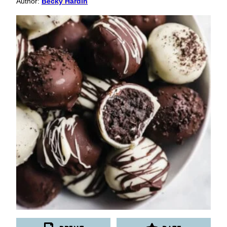
Author:
Becky Hardin