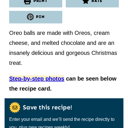
PRINT
RATE
PIN
Oreo balls are made with Oreos, cream
cheese, and melted chocolate and are an
insanely delicious and gorgeous Christmas
treat.
Step-by-step photos
can be seen below
the recipe card.
Save this recipe!
Enter your email and we’ll send the recipe directly to
you, plus new recipes weekly!