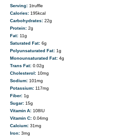
Serving:
1
truffle
Calories:
195
kcal
Carbohydrates:
22
g
Protein:
2
g
Fat:
11
g
Saturated Fat:
6
g
Polyunsaturated Fat:
1
g
Monounsaturated Fat:
4
g
Trans Fat:
0.02
g
Cholesterol:
10
mg
Sodium:
101
mg
Potassium:
117
mg
Fiber:
1
g
Sugar:
15
g
Vitamin A:
108
IU
Vitamin C:
0.04
mg
Calcium:
31
mg
Iron:
3
mg