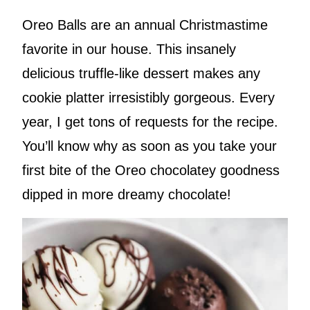
Oreo Balls are an annual Christmastime
favorite in our house. This insanely
delicious truffle-like dessert makes any
cookie platter irresistibly gorgeous. Every
year, I get tons of requests for the recipe.
You’ll know why as soon as you take your
first bite of the Oreo chocolatey goodness
dipped in more dreamy chocolate!