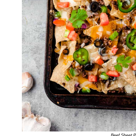
Beef Sheet 