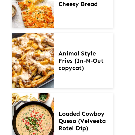
Cheesy Bread
Animal Style
Fries (In-N-Out
copycat)
Loaded Cowboy
Queso (Velveeta
Rotel Dip)