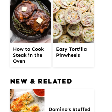
How to Cook
Easy Tortilla
Steak in the
Pinwheels
Oven
NEW & RELATED
Domino’s Stuffed