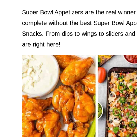
Super Bowl Appetizers are the real winner
complete without the best Super Bowl App
Snacks. From dips to wings to sliders and
are right here!