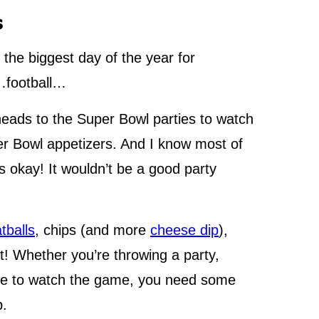
s
 the biggest day of the year for
n…football…
heads to the Super Bowl parties to watch
per Bowl appetizers. And I know most of
 okay! It wouldn’t be a good party
tballs
, chips (and more
cheese dip
),
! Whether you’re throwing a party,
home to watch the game, you need some
p.