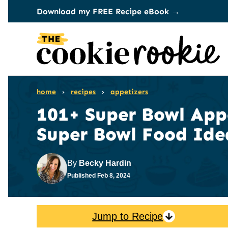
Skip
Download my FREE Recipe eBook →
to
content
home
›
recipes
›
appetizers
101+ Super Bowl Appe
Super Bowl Food Ide
By
Becky Hardin
Published
Feb 8, 2024
Jump to Recipe