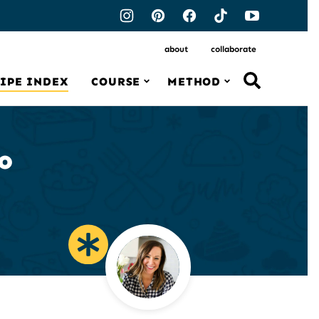
about
collaborate
IPE INDEX
COURSE
METHOD
o