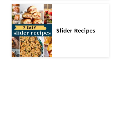
Slider Recipes