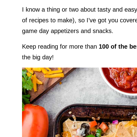
I know a thing or two about tasty and easy 
of recipes to make), so I’ve got you cove
game day appetizers and snacks.
Keep reading for more than
100 of the b
the big day!