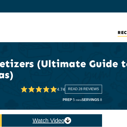
REC
tizers (Ultimate Guide t
as)
4.74
READ 28 REVIEWS
minutes
PREP
5
SERVINGS
8
mins
Watch Video