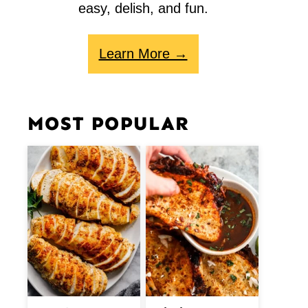
easy, delish, and fun.
Learn More →
MOST POPULAR