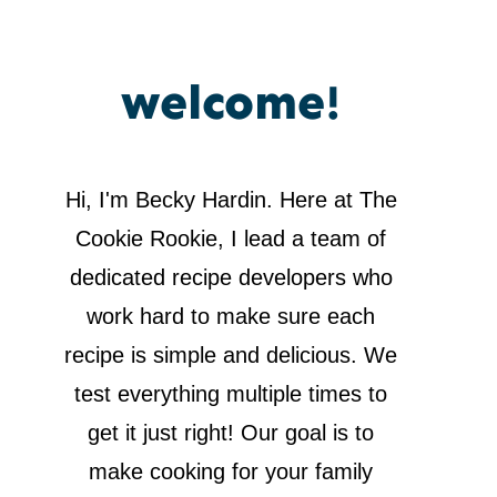
welcome!
Hi, I'm Becky Hardin. Here at The
Cookie Rookie, I lead a team of
dedicated recipe developers who
work hard to make sure each
recipe is simple and delicious. We
test everything multiple times to
get it just right! Our goal is to
make cooking for your family