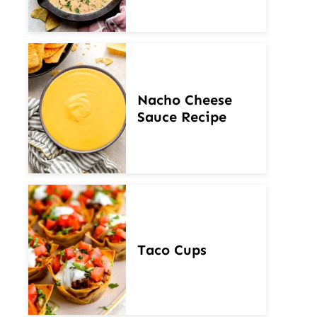
Nacho Cheese
Sauce Recipe
Taco Cups