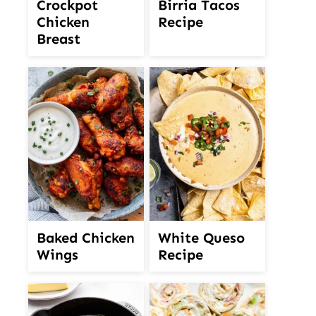
Crockpot
Birria Tacos
Chicken
Recipe
Breast
White Queso
Baked Chicken
Recipe
Wings