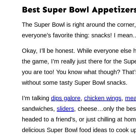
Best Super Bowl Appetizer
The Super Bowl is right around the corner,
everyone’s favorite thing: snacks! I mea
Okay, I’ll be honest. While everyone else 
the game, I’m really just there for the Su
you are too! You know what though? That’s
without some tasty Super Bowl snacks.
I’m talking
dips galore
,
chicken wings
,
mea
sandwiches,
sliders
, cheese…only the best
headed to a friend’s, or just chilling at 
delicious Super Bowl food ideas to cook u