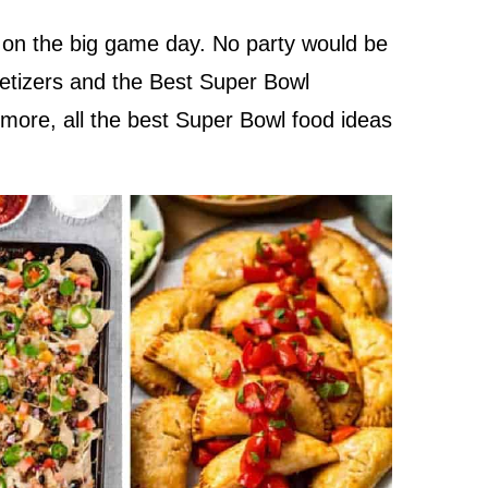
 on the big game day. No party would be
etizers and the Best Super Bowl
 more, all the best Super Bowl food ideas