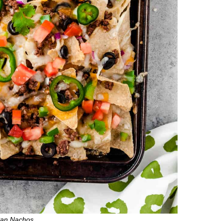
Pan Nachos