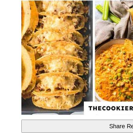
Share Re