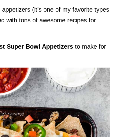
appetizers (it’s one of my favorite types
red with tons of awesome recipes for
est Super Bowl Appetizers
to make for