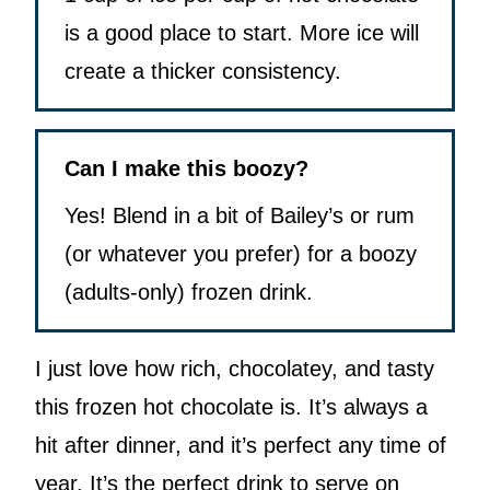
is a good place to start. More ice will
create a thicker consistency.
Can I make this boozy?
Yes! Blend in a bit of Bailey’s or rum
(or whatever you prefer) for a boozy
(adults-only) frozen drink.
I just love how rich, chocolatey, and tasty
this frozen hot chocolate is. It’s always a
hit after dinner, and it’s perfect any time of
year. It’s the perfect drink to serve on