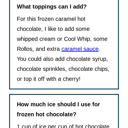
What toppings can I add?
For this frozen caramel hot
chocolate, I like to add some
whipped cream or Cool Whip, some
Rollos, and extra
caramel sauce
.
You could also add chocolate syrup,
chocolate sprinkles, chocolate chips,
or top it off with a cherry!
How much ice should I use for
frozen hot chocolate?
1 cup of ice per cup of hot chocolate