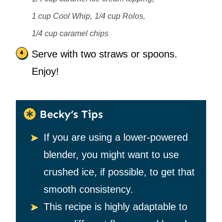
1 cup Cool Whip,
1/4 cup Rolos,
1/4 cup caramel chips
Serve with two straws or spoons.
Enjoy!
Becky’s Tips
If you are using a lower-powered
blender, you might want to use
crushed ice, if possible, to get that
smooth consistency.
This recipe is highly adaptable to