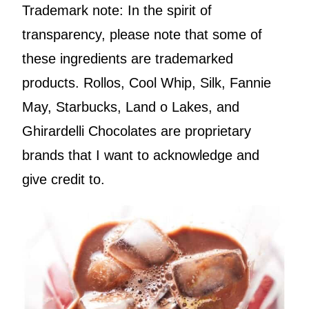
Trademark note: In the spirit of
transparency, please note that some of
these ingredients are trademarked
products. Rollos, Cool Whip, Silk, Fannie
May, Starbucks, Land o Lakes, and
Ghirardelli Chocolates are proprietary
brands that I want to acknowledge and
give credit to.