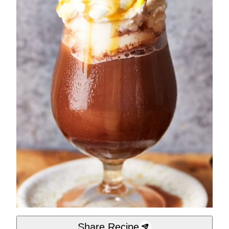
Share Recipe