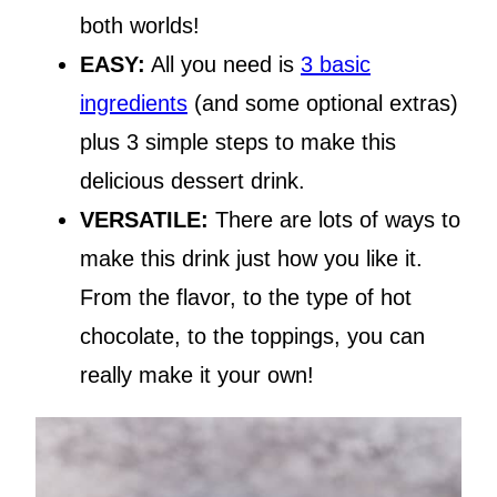
both worlds!
EASY:
All you need is
3 basic
ingredients
(and some optional extras)
plus 3 simple steps to make this
delicious dessert drink.
VERSATILE:
There are lots of ways to
make this drink just how you like it.
From the flavor, to the type of hot
chocolate, to the toppings, you can
really make it your own!