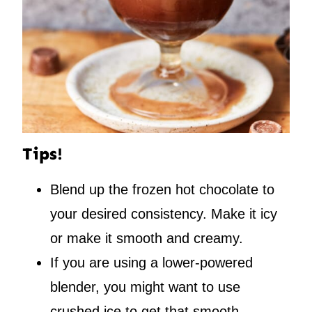
Tips!
Blend up the frozen hot chocolate to
your desired consistency. Make it icy
or make it smooth and creamy.
If you are using a lower-powered
blender, you might want to use
crushed ice to get that smooth