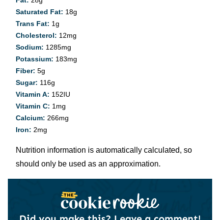
Saturated Fat:
18
g
Trans Fat:
1
g
Cholesterol:
12
mg
Sodium:
1285
mg
Potassium:
183
mg
Fiber:
5
g
Sugar:
116
g
Vitamin A:
152
IU
Vitamin C:
1
mg
Calcium:
266
mg
Iron:
2
mg
Nutrition information is automatically calculated, so
should only be used as an approximation.
Did you make this?
Leave a comment!