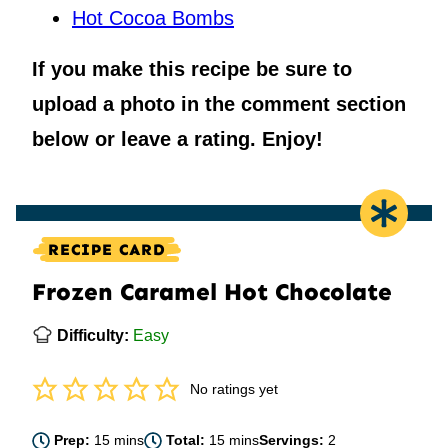
Hot Cocoa Bombs
If you make this recipe be sure to
upload a photo in the comment section
below or leave a rating. Enjoy!
RECIPE CARD
Frozen Caramel Hot Chocolate
Difficulty:
Easy
No ratings yet
minutes
minutes
Prep:
15
mins
Total:
15
mins
Servings:
2