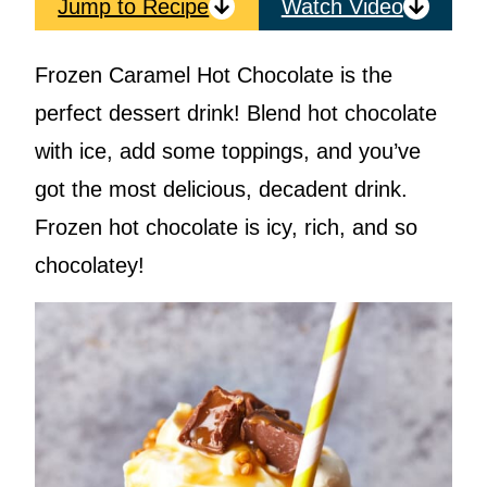
Jump to Recipe
Watch Video
Frozen Caramel Hot Chocolate is the
perfect dessert drink! Blend hot chocolate
with ice, add some toppings, and you’ve
got the most delicious, decadent drink.
Frozen hot chocolate is icy, rich, and so
chocolatey!