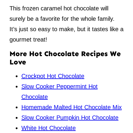
This frozen caramel hot chocolate will
surely be a favorite for the whole family.
It’s just so easy to make, but it tastes like a
gourmet treat!
More Hot Chocolate Recipes We
Love
Crockpot Hot Chocolate
Slow Cooker Peppermint Hot
Chocolate
Homemade Malted Hot Chocolate Mix
Slow Cooker Pumpkin Hot Chocolate
White Hot Chocolate