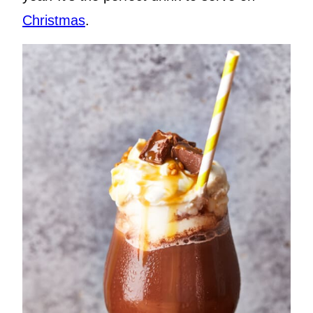
Christmas
.