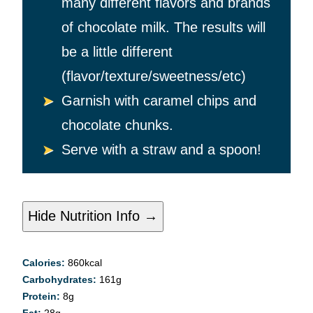
many different flavors and brands
of chocolate milk. The results will
be a little different
(flavor/texture/sweetness/etc)
Garnish with caramel chips and
chocolate chunks.
Serve with a straw and a spoon!
Hide Nutrition Info →
Calories:
860
kcal
Carbohydrates:
161
g
Protein:
8
g
Fat:
28
g