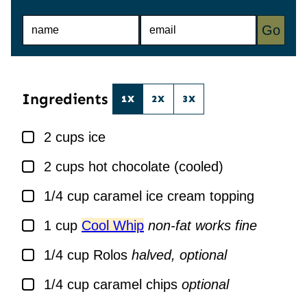
N
E
Go
A
M
M
A
E
I
*
L
*
Ingredients
1X
2X
3X
▢
2
cups
ice
▢
2
cups
hot chocolate (cooled)
▢
1/4
cup
caramel ice cream topping
▢
1
cup
Cool Whip
non-fat works fine
▢
1/4
cup
Rolos
halved, optional
▢
1/4
cup
caramel chips
optional