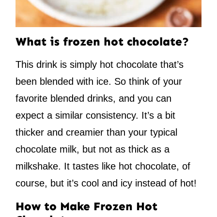
What is frozen hot chocolate?
This drink is simply hot chocolate that’s
been blended with ice. So think of your
favorite blended drinks, and you can
expect a similar consistency. It’s a bit
thicker and creamier than your typical
chocolate milk, but not as thick as a
milkshake. It tastes like hot chocolate, of
course, but it’s cool and icy instead of hot!
How to Make Frozen Hot