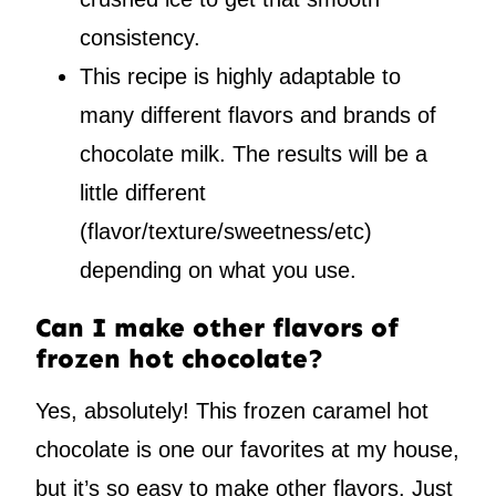
consistency.
This recipe is highly adaptable to
many different flavors and brands of
chocolate milk. The results will be a
little different
(flavor/texture/sweetness/etc)
depending on what you use.
Can I make other flavors of
frozen hot chocolate?
Yes, absolutely! This frozen caramel hot
chocolate is one our favorites at my house,
but it’s so easy to make other flavors. Just