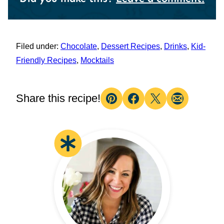
Filed under:
Chocolate
,
Dessert Recipes
,
Drinks
,
Kid-
Friendly Recipes
,
Mocktails
Share this recipe!
Pin
Facebook
Tweet
Email