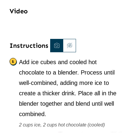
Video
Instructions
Add ice cubes and cooled hot
chocolate to a blender. Process until
well-combined, adding more ice to
create a thicker drink. Place all in the
blender together and blend until well
combined.
2 cups ice,
2 cups hot chocolate (cooled)