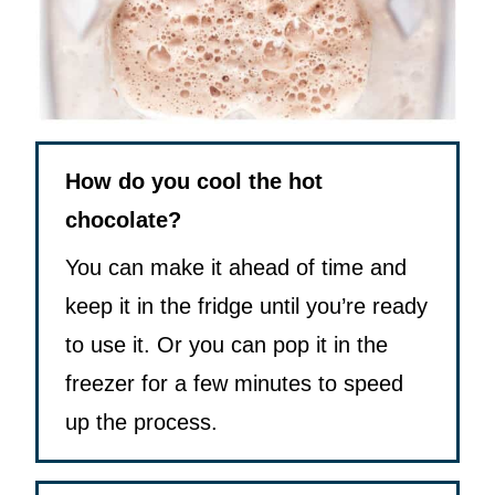
How do you cool the hot
chocolate?
You can make it ahead of time and
keep it in the fridge until you’re ready
to use it. Or you can pop it in the
freezer for a few minutes to speed
up the process.