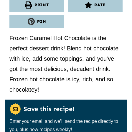
PRINT
RATE
PIN
Frozen Caramel Hot Chocolate is the
perfect dessert drink! Blend hot chocolate
with ice, add some toppings, and you've
got the most delicious, decadent drink.
Frozen hot chocolate is icy, rich, and so
chocolatey!
Save this recipe!
Enter your email and we’ll send the recipe directly to
you, plus new recipes weekly!