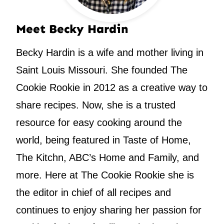
Meet Becky Hardin
Becky Hardin is a wife and mother living in
Saint Louis Missouri. She founded The
Cookie Rookie in 2012 as a creative way to
share recipes. Now, she is a trusted
resource for easy cooking around the
world, being featured in Taste of Home,
The Kitchn, ABC’s Home and Family, and
more. Here at The Cookie Rookie she is
the editor in chief of all recipes and
continues to enjoy sharing her passion for