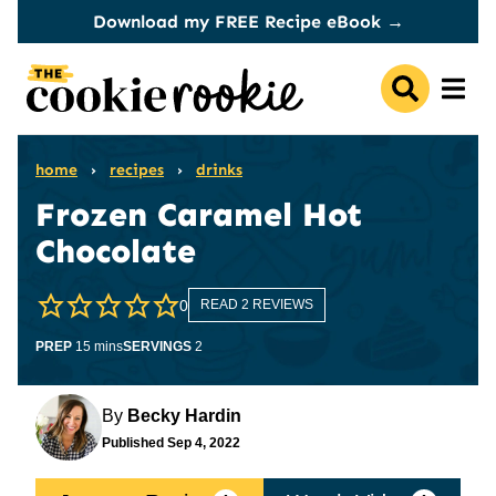
Skip
Download my FREE Recipe eBook →
to
content
home
›
recipes
›
drinks
Frozen Caramel Hot
Chocolate
0
READ 2 REVIEWS
minutes
PREP
15
mins
SERVINGS
2
By
Becky Hardin
Published
Sep 4, 2022