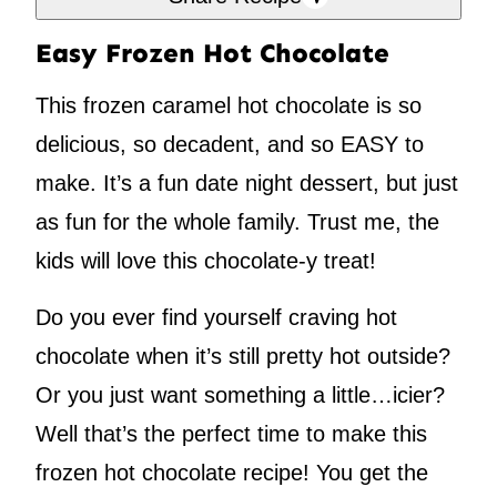
Easy Frozen Hot Chocolate
This frozen caramel hot chocolate is so
delicious, so decadent, and so EASY to
make. It’s a fun date night dessert, but just
as fun for the whole family. Trust me, the
kids will love this chocolate-y treat!
Do you ever find yourself craving hot
chocolate when it’s still pretty hot outside?
Or you just want something a little…icier?
Well that’s the perfect time to make this
frozen hot chocolate recipe! You get the