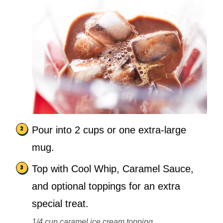
Pour into 2 cups or one extra-large
mug.
Top with Cool Whip, Caramel Sauce,
and optional toppings for an extra
special treat.
1/4 cup caramel ice cream topping,