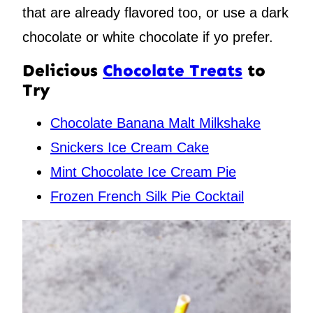
that are already flavored too, or use a dark
chocolate or white chocolate if yo prefer.
Delicious
Chocolate Treats
to
Try
Chocolate Banana Malt Milkshake
Snickers Ice Cream Cake
Mint Chocolate Ice Cream Pie
Frozen French Silk Pie Cocktail