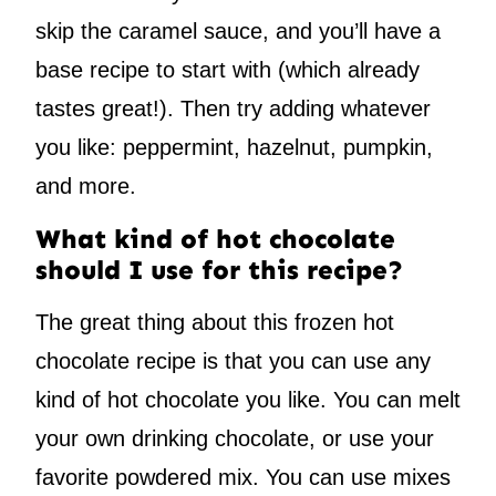
skip the caramel sauce, and you’ll have a
base recipe to start with (which already
tastes great!). Then try adding whatever
you like: peppermint, hazelnut, pumpkin,
and more.
What kind of hot chocolate
should I use for this recipe?
The great thing about this frozen hot
chocolate recipe is that you can use any
kind of hot chocolate you like. You can melt
your own drinking chocolate, or use your
favorite powdered mix. You can use mixes