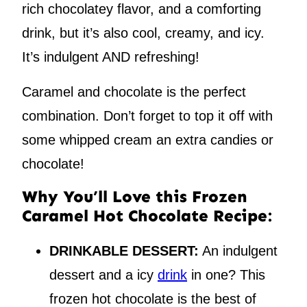
rich chocolatey flavor, and a comforting
drink, but it’s also cool, creamy, and icy.
It’s indulgent AND refreshing!
Caramel and chocolate is the perfect
combination. Don’t forget to top it off with
some whipped cream an extra candies or
chocolate!
Why You’ll Love this Frozen
Caramel Hot Chocolate Recipe:
DRINKABLE DESSERT:
An indulgent
dessert and a icy
drink
in one? This
frozen hot chocolate is the best of