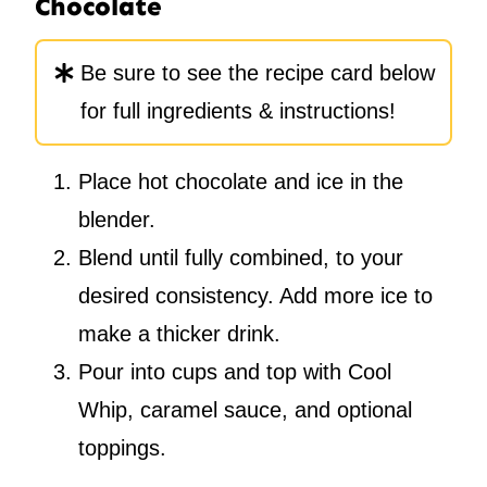
Chocolate
Be sure to see the recipe card below
for full ingredients & instructions!
Place hot chocolate and ice in the
blender.
Blend until fully combined, to your
desired consistency. Add more ice to
make a thicker drink.
Pour into cups and top with Cool
Whip, caramel sauce, and optional
toppings.