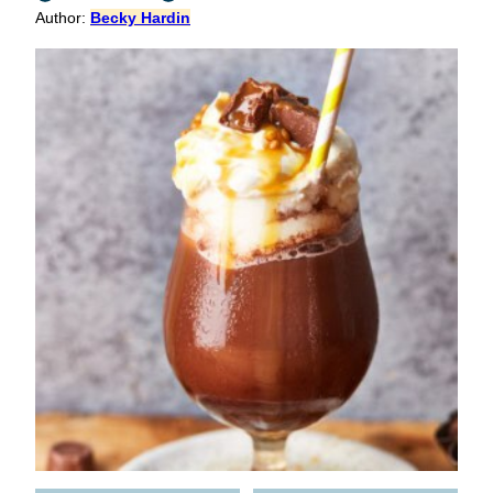
Author:
Becky Hardin