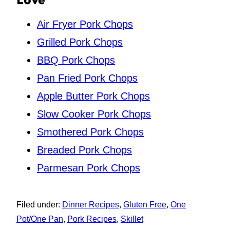
Air Fryer Pork Chops
Grilled Pork Chops
BBQ Pork Chops
Pan Fried Pork Chops
Apple Butter Pork Chops
Slow Cooker Pork Chops
Smothered Pork Chops
Breaded Pork Chops
Parmesan Pork Chops
Filed under:
Dinner Recipes
,
Gluten Free
,
One
Pot/One Pan
,
Pork Recipes
,
Skillet