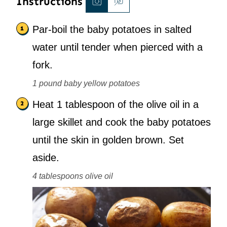
Instructions
Par-boil the baby potatoes in salted
water until tender when pierced with a
fork.
1 pound baby yellow potatoes
Heat 1 tablespoon of the olive oil in a
large skillet and cook the baby potatoes
until the skin in golden brown. Set
aside.
4 tablespoons olive oil