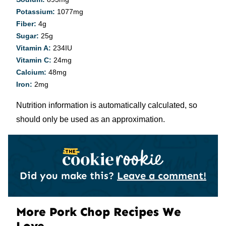
Potassium:
1077
mg
Fiber:
4
g
Sugar:
25
g
Vitamin A:
234
IU
Vitamin C:
24
mg
Calcium:
48
mg
Iron:
2
mg
Nutrition information is automatically calculated, so
should only be used as an approximation.
Did you make this?
Leave a comment!
More Pork Chop Recipes We
Love