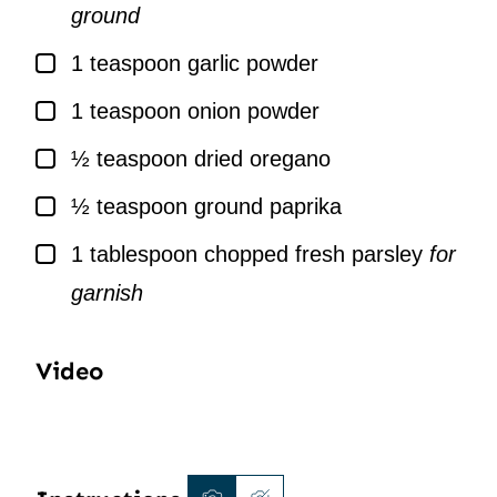
ground
▢
1
teaspoon
garlic powder
▢
1
teaspoon
onion powder
▢
½
teaspoon
dried oregano
▢
½
teaspoon
ground paprika
▢
1
tablespoon
chopped fresh parsley
for
garnish
Video