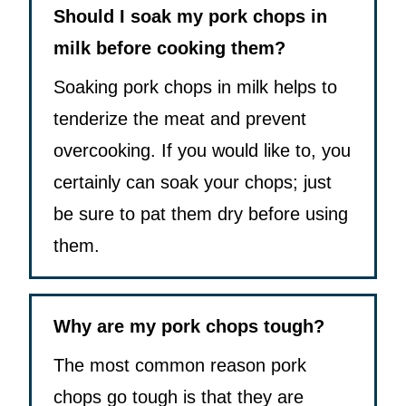
Should I soak my pork chops in
milk before cooking them?
Soaking pork chops in milk helps to
tenderize the meat and prevent
overcooking. If you would like to, you
certainly can soak your chops; just
be sure to pat them dry before using
them.
Why are my pork chops tough?
The most common reason pork
chops go tough is that they are