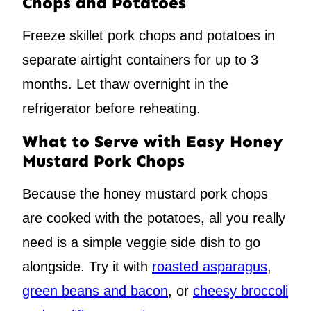
Chops and Potatoes
Freeze skillet pork chops and potatoes in
separate airtight containers for up to 3
months. Let thaw overnight in the
refrigerator before reheating.
What to Serve with Easy Honey
Mustard Pork Chops
Because the honey mustard pork chops
are cooked with the potatoes, all you really
need is a simple veggie side dish to go
alongside. Try it with
roasted asparagus
,
green beans and bacon
, or
cheesy broccoli