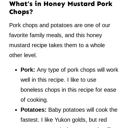
What’s in Honey Mustard Pork
Chops?
Pork chops and potatoes are one of our
favorite family meals, and this honey
mustard recipe takes them to a whole
other level.
Pork:
Any type of pork chops will work
well in this recipe. I like to use
boneless chops in this recipe for ease
of cooking.
Potatoes:
Baby potatoes will cook the
fastest. I like Yukon golds, but red