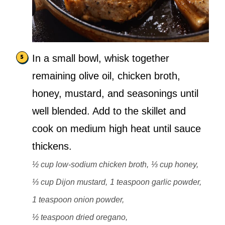
In a small bowl, whisk together
remaining olive oil, chicken broth,
honey, mustard, and seasonings until
well blended. Add to the skillet and
cook on medium high heat until sauce
thickens.
½ cup low-sodium chicken broth,
⅓ cup honey,
⅓ cup Dijon mustard,
1 teaspoon garlic powder,
1 teaspoon onion powder,
½ teaspoon dried oregano,