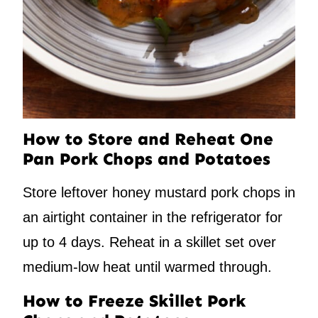
How to Store and Reheat One
Pan Pork Chops and Potatoes
Store leftover honey mustard pork chops in
an airtight container in the refrigerator for
up to 4 days. Reheat in a skillet set over
medium-low heat until warmed through.
How to Freeze Skillet Pork