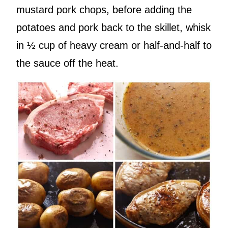
mustard pork chops, before adding the
potatoes and pork back to the skillet, whisk
in ½ cup of heavy cream or half-and-half to
the sauce off the heat.