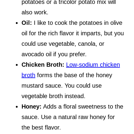
potatoes or a tricolor potato mix will
also work.
Oil:
I like to cook the potatoes in olive
oil for the rich flavor it imparts, but you
could use vegetable, canola, or
avocado oil if you prefer.
Chicken Broth:
Low-sodium chicken
broth
forms the base of the honey
mustard sauce. You could use
vegetable broth instead.
Honey:
Adds a floral sweetness to the
sauce. Use a natural raw honey for
the best flavor.