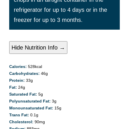
refrigerator for up to 4 days or in the
freezer for up to 3 months.
Hide Nutrition Info →
Calories:
528
kcal
Carbohydrates:
46
g
Protein:
33
g
Fat:
24
g
Saturated Fat:
5
g
Polyunsaturated Fat:
3
g
Monounsaturated Fat:
15
g
Trans Fat:
0.1
g
Cholesterol:
90
mg
Sodium:
893
mg