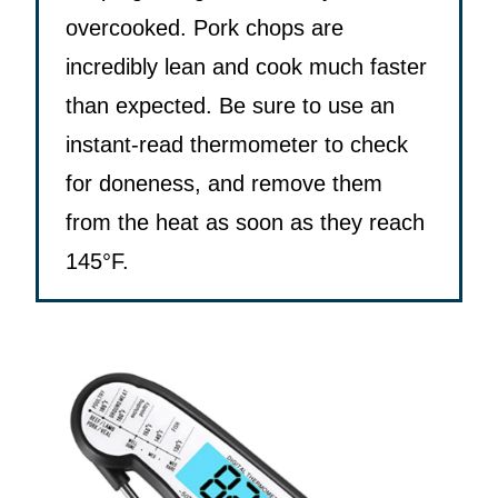
overcooked. Pork chops are
incredibly lean and cook much faster
than expected. Be sure to use an
instant-read thermometer to check
for doneness, and remove them
from the heat as soon as they reach
145°F.