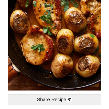
Share Recipe