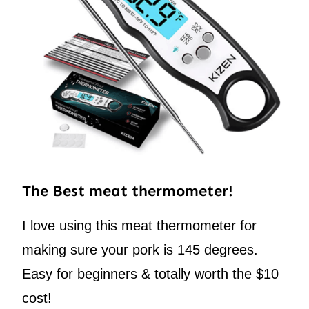
The Best meat thermometer!
I love using this meat thermometer for
making sure your pork is 145 degrees.
Easy for beginners & totally worth the $10
cost!