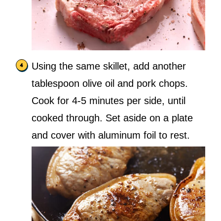
Using the same skillet, add another
tablespoon olive oil and pork chops.
Cook for 4-5 minutes per side, until
cooked through. Set aside on a plate
and cover with aluminum foil to rest.