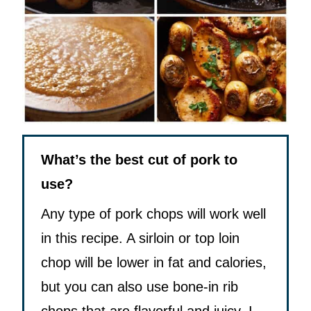
What’s the best cut of pork to
use?
Any type of pork chops will work well
in this recipe. A sirloin or top loin
chop will be lower in fat and calories,
but you can also use bone-in rib