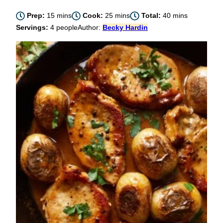
minutes
minutes
minutes
Prep:
15
mins
Cook:
25
mins
Total:
40
mins
Servings:
4
people
Author:
Becky Hardin