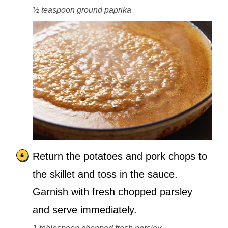
½ teaspoon ground paprika
Return the potatoes and pork chops to
the skillet and toss in the sauce.
Garnish with fresh chopped parsley
and serve immediately.