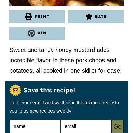
PRINT
RATE
PIN
Sweet and tangy honey mustard adds
incredible flavor to these pork chops and
potatoes, all cooked in one skillet for ease!
Save this recipe!
Enter your email and we’ll send the recipe directly to
you, plus new recipes weekly!
N
E
Go
A
M
M
A