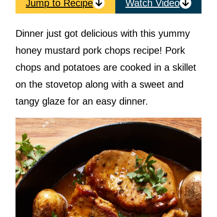
Jump to Recipe
Watch Video
Dinner just got delicious with this yummy
honey mustard pork chops recipe! Pork
chops and potatoes are cooked in a skillet
on the stovetop along with a sweet and
tangy glaze for an easy dinner.