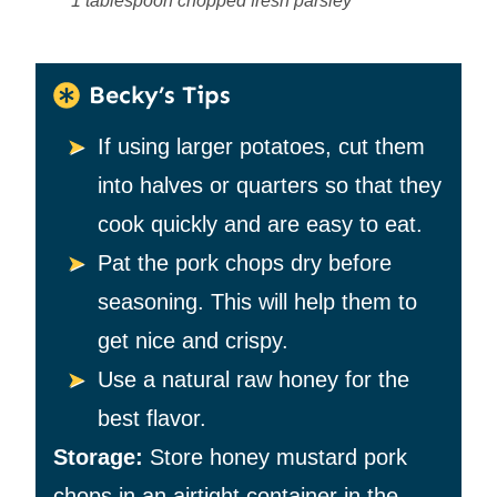
1 tablespoon chopped fresh parsley
Becky’s Tips
If using larger potatoes, cut them
into halves or quarters so that they
cook quickly and are easy to eat.
Pat the pork chops dry before
seasoning. This will help them to
get nice and crispy.
Use a natural raw honey for the
best flavor.
Storage:
Store honey mustard pork
chops in an airtight container in the