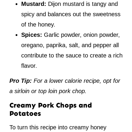
Mustard:
Dijon mustard is tangy and
spicy and balances out the sweetness
of the honey.
Spices:
Garlic powder, onion powder,
oregano, paprika, salt, and pepper all
contribute to the sauce to create a rich
flavor.
Pro Tip:
For a lower calorie recipe, opt for
a sirloin or top loin pork chop.
Creamy Pork Chops and
Potatoes
To turn this recipe into creamy honey