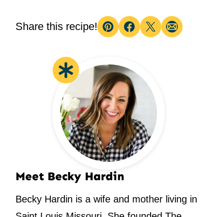
Share this recipe!
Pin
Facebook
Tweet
Email
Meet Becky Hardin
Becky Hardin is a wife and mother living in
Saint Louis Missouri. She founded The