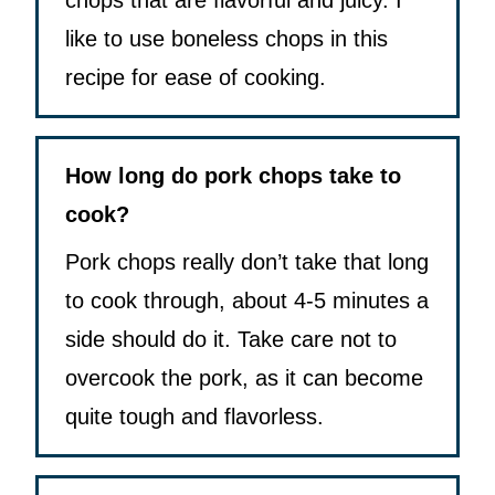
chops that are flavorful and juicy. I
like to use boneless chops in this
recipe for ease of cooking.
How long do pork chops take to
cook?
Pork chops really don’t take that long
to cook through, about 4-5 minutes a
side should do it. Take care not to
overcook the pork, as it can become
quite tough and flavorless.