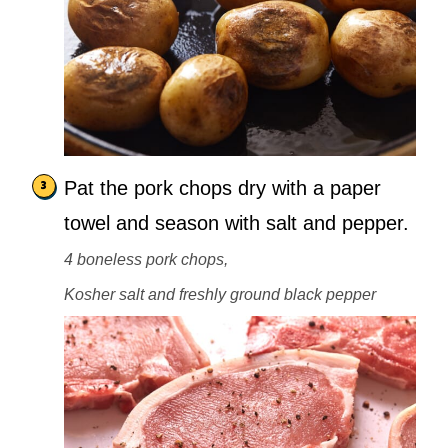
Pat the pork chops dry with a paper
towel and season with salt and pepper.
4 boneless pork chops,
Kosher salt and freshly ground black pepper