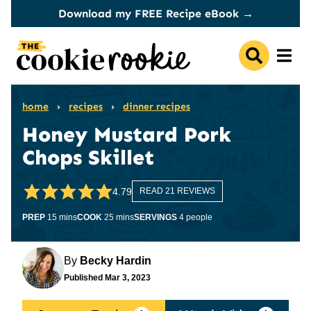
Skip
Download my FREE Recipe eBook →
to
content
home
›
recipes
›
dinner recipes
Honey Mustard Pork
Chops Skillet
4.79
READ 21 REVIEWS
minutes
minutes
PREP
15
mins
COOK
25
mins
SERVINGS
4
people
By
Becky Hardin
Published
Mar 3, 2023