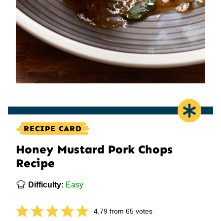
RECIPE CARD
Honey Mustard Pork Chops
Recipe
Difficulty:
Easy
4.79
from
65
votes