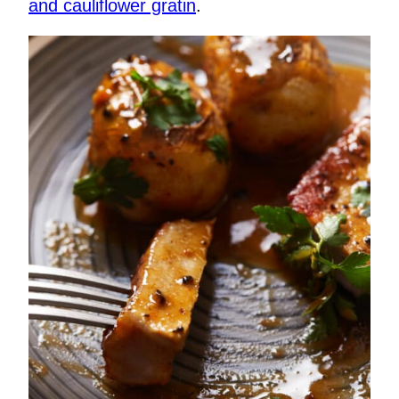
and cauliflower gratin
.