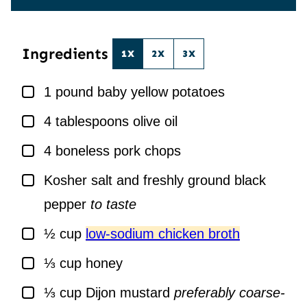
E
I
*
L
*
Ingredients
1X
2X
3X
▢
1
pound
baby yellow potatoes
▢
4
tablespoons
olive oil
▢
4
boneless pork chops
▢
Kosher salt and freshly ground black
pepper
to taste
▢
½
cup
low-sodium chicken broth
▢
⅓
cup
honey
▢
⅓
cup
Dijon mustard
preferably coarse-