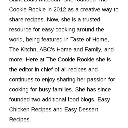
Cookie Rookie in 2012 as a creative way to
share recipes. Now, she is a trusted
resource for easy cooking around the
world, being featured in Taste of Home,
The Kitchn, ABC’s Home and Family, and
more. Here at The Cookie Rookie she is
the editor in chief of all recipes and
continues to enjoy sharing her passion for
cooking for busy families. She has since
founded two additional food blogs, Easy
Chicken Recipes and Easy Dessert
Recipes.