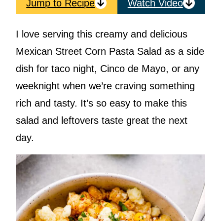
Jump to Recipe
Watch Video
I love serving this creamy and delicious
Mexican Street Corn Pasta Salad as a side
dish for taco night, Cinco de Mayo, or any
weeknight when we’re craving something
rich and tasty. It’s so easy to make this
salad and leftovers taste great the next
day.