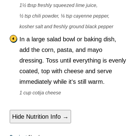
1½ tbsp freshly squeezed lime juice,
½ tsp chili powder,
⅛ tsp cayenne pepper,
kosher salt and freshly ground black pepper
In a large salad bowl or baking dish,
add the corn, pasta, and mayo
dressing. Toss until everything is evenly
coated, top with cheese and serve
immediately while it's still warm.
1 cup cotija cheese
Hide Nutrition Info →