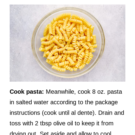
Cook pasta:
Meanwhile, cook 8 oz. pasta
in salted water according to the package
instructions (cook until al dente). Drain and
toss with 2 tbsp olive oil to keep it from
drying out. Set aside and allow to cool