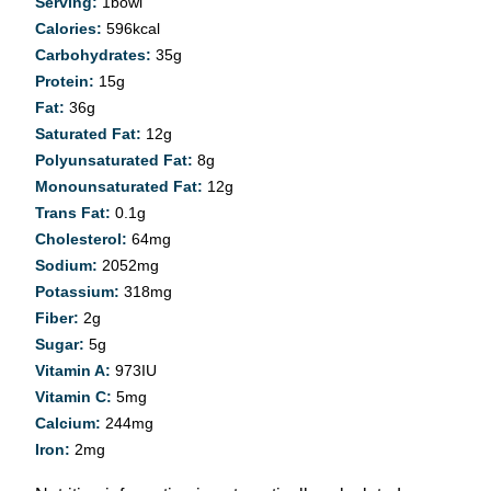
Serving:
1
bowl
Calories:
596
kcal
Carbohydrates:
35
g
Protein:
15
g
Fat:
36
g
Saturated Fat:
12
g
Polyunsaturated Fat:
8
g
Monounsaturated Fat:
12
g
Trans Fat:
0.1
g
Cholesterol:
64
mg
Sodium:
2052
mg
Potassium:
318
mg
Fiber:
2
g
Sugar:
5
g
Vitamin A:
973
IU
Vitamin C:
5
mg
Calcium:
244
mg
Iron:
2
mg