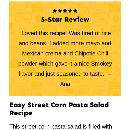
5-Star Review
“Loved this recipe! Was tired of rice
and beans. I added more mayo and
Mexican crema and Chipotle Chili
powder which gave it a nice Smokey
flavor and just seasoned to taste.” –
Ana
Easy Street Corn Pasta Salad
Recipe
This street corn pasta salad is filled with