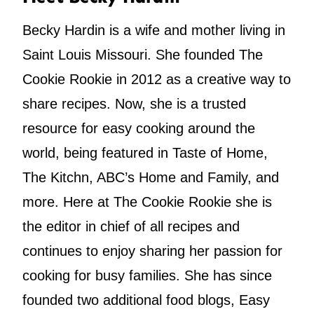
Becky Hardin is a wife and mother living in
Saint Louis Missouri. She founded The
Cookie Rookie in 2012 as a creative way to
share recipes. Now, she is a trusted
resource for easy cooking around the
world, being featured in Taste of Home,
The Kitchn, ABC’s Home and Family, and
more. Here at The Cookie Rookie she is
the editor in chief of all recipes and
continues to enjoy sharing her passion for
cooking for busy families. She has since
founded two additional food blogs, Easy