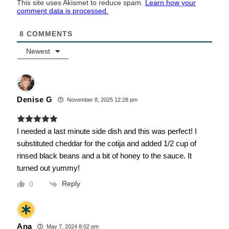
This site uses Akismet to reduce spam.
Learn how your
comment data is processed.
8
COMMENTS
Newest
Denise G
November 8, 2025 12:28 pm
I needed a last minute side dish and this was perfect! I
substituted cheddar for the cotija and added 1/2 cup of
rinsed black beans and a bit of honey to the sauce. It
turned out yummy!
Reply
0
Ana
May 7, 2024 8:02 pm