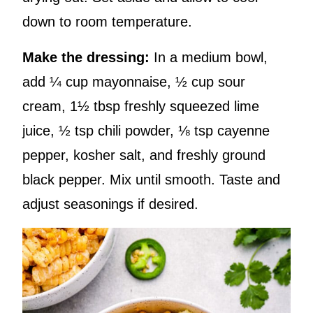
down to room temperature.
Make the dressing:
In a medium bowl,
add ¼ cup mayonnaise, ½ cup sour
cream, 1½ tbsp freshly squeezed lime
juice, ½ tsp chili powder, ⅛ tsp cayenne
pepper, kosher salt, and freshly ground
black pepper. Mix until smooth. Taste and
adjust seasonings if desired.