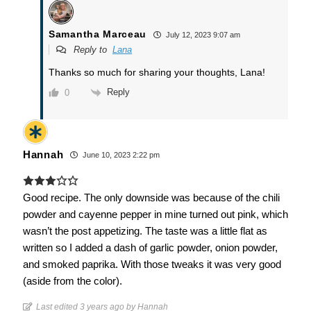
Samantha Marceau
July 12, 2023 9:07 am
Reply to
Lana
Thanks so much for sharing your thoughts, Lana!
Reply
0
Hannah
June 10, 2023 2:22 pm
Good recipe. The only downside was because of the chili
powder and cayenne pepper in mine turned out pink, which
wasn’t the post appetizing. The taste was a little flat as
written so I added a dash of garlic powder, onion powder,
and smoked paprika. With those tweaks it was very good
(aside from the color).
Last edited 3 years ago by Hannah