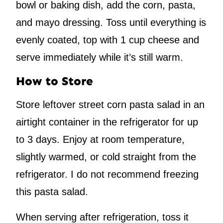
bowl or baking dish, add the corn, pasta,
and mayo dressing. Toss until everything is
evenly coated, top with 1 cup cheese and
serve immediately while it’s still warm.
How to Store
Store leftover street corn pasta salad in an
airtight container in the refrigerator for up
to 3 days. Enjoy at room temperature,
slightly warmed, or cold straight from the
refrigerator. I do not recommend freezing
this pasta salad.
When serving after refrigeration, toss it