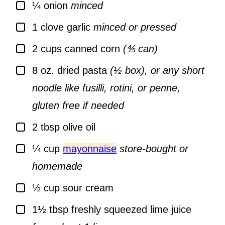
▢
¼
onion
minced
▢
1
clove
garlic
minced or pressed
▢
2
cups
canned corn
(⅘ can)
▢
8
oz.
dried pasta
(½ box), or any short
noodle like fusilli, rotini, or penne,
gluten free if needed
▢
2
tbsp
olive oil
▢
¼
cup
mayonnaise
store-bought or
homemade
▢
½
cup
sour cream
▢
1½
tbsp
freshly squeezed lime juice