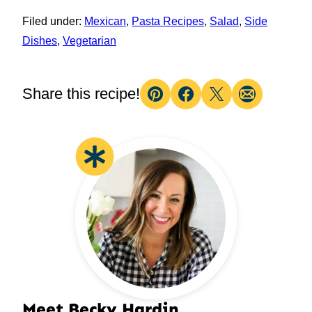
Filed under:
Mexican
,
Pasta Recipes
,
Salad
,
Side
Dishes
,
Vegetarian
Share this recipe!
Pin
Facebook
Tweet
Email
Meet Becky Hardin