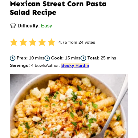
Mexican Street Corn Pasta
Salad Recipe
Difficulty:
Easy
4.75
from
24
votes
minutes
minutes
minutes
Prep:
10
mins
Cook:
15
mins
Total:
25
mins
Servings:
4
bowls
Author:
Becky Hardin