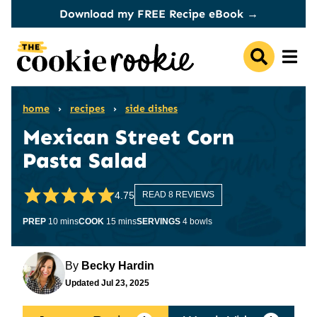
Skip
Download my FREE Recipe eBook →
to
content
home
›
recipes
›
side dishes
Mexican Street Corn
Pasta Salad
4.75
READ 8 REVIEWS
minutes
minutes
PREP
10
mins
COOK
15
mins
SERVINGS
4
bowls
By
Becky Hardin
Updated
Jul 23, 2025