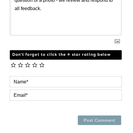
Don't forget to click the ⭐ star rating below
NAM
EMAI