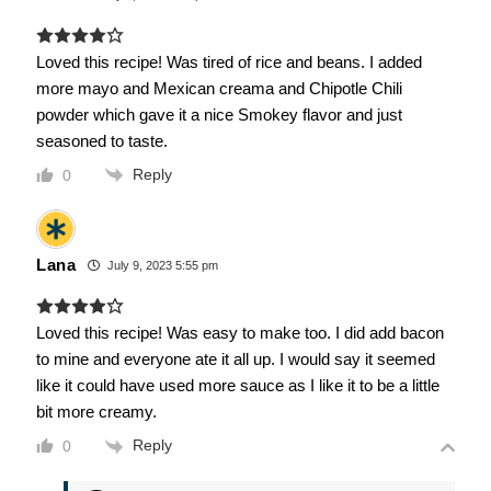
Loved this recipe! Was tired of rice and beans. I added
more mayo and Mexican creama and Chipotle Chili
powder which gave it a nice Smokey flavor and just
seasoned to taste.
Reply
0
Lana
July 9, 2023 5:55 pm
Loved this recipe! Was easy to make too. I did add bacon
to mine and everyone ate it all up. I would say it seemed
like it could have used more sauce as I like it to be a little
bit more creamy.
Reply
0