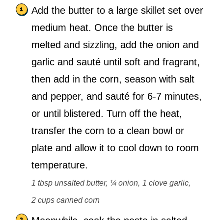
Add the butter to a large skillet set over
medium heat. Once the butter is
melted and sizzling, add the onion and
garlic and sauté until soft and fragrant,
then add in the corn, season with salt
and pepper, and sauté for 6-7 minutes,
or until blistered. Turn off the heat,
transfer the corn to a clean bowl or
plate and allow it to cool down to room
temperature.
1 tbsp unsalted butter,
¼ onion,
1 clove garlic,
2 cups canned corn