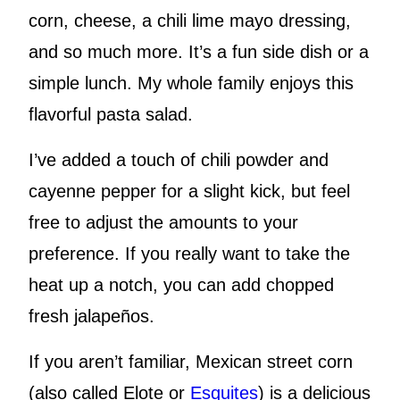
corn, cheese, a chili lime mayo dressing,
and so much more. It’s a fun side dish or a
simple lunch. My whole family enjoys this
flavorful pasta salad.
I’ve added a touch of chili powder and
cayenne pepper for a slight kick, but feel
free to adjust the amounts to your
preference. If you really want to take the
heat up a notch, you can add chopped
fresh jalapeños.
If you aren’t familiar, Mexican street corn
(also called Elote or
Esquites
) is a delicious