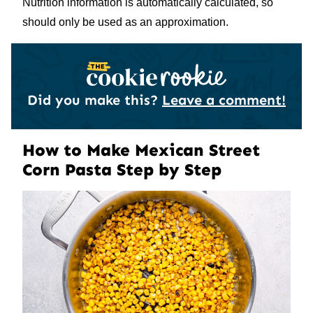
Nutrition information is automatically calculated, so
should only be used as an approximation.
Did you make this?
Leave a comment!
How to Make Mexican Street
Corn Pasta Step by Step