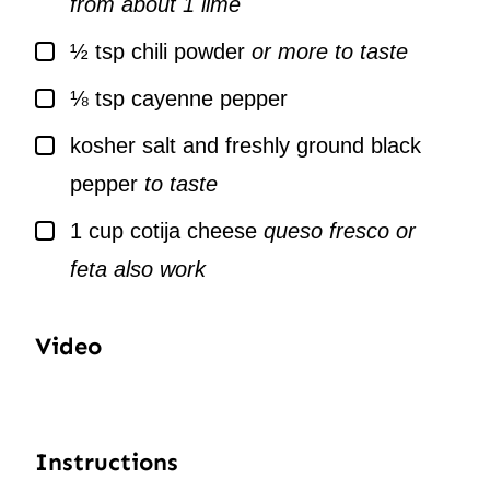
from about 1 lime
▢
½
tsp
chili powder
or more to taste
▢
⅛
tsp
cayenne pepper
▢
kosher salt and freshly ground black
pepper
to taste
▢
1
cup
cotija cheese
queso fresco or
feta also work
Video
Instructions