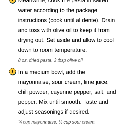
Meanwhile, cook the pasta in salted
water according to the package
instructions (cook until al dente). Drain
and toss with olive oil to keep it from
drying out. Set aside and allow to cool
down to room temperature.
8 oz. dried pasta,
2 tbsp olive oil
In a medium bowl, add the
mayonnaise, sour cream, lime juice,
chili powder, cayenne pepper, salt, and
pepper. Mix until smooth. Taste and
adjust seasonings if desired.
¼ cup mayonnaise,
½ cup sour cream,