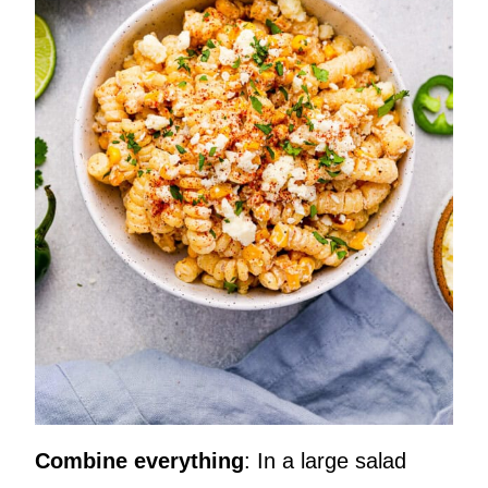
Combine everything
: In a large salad