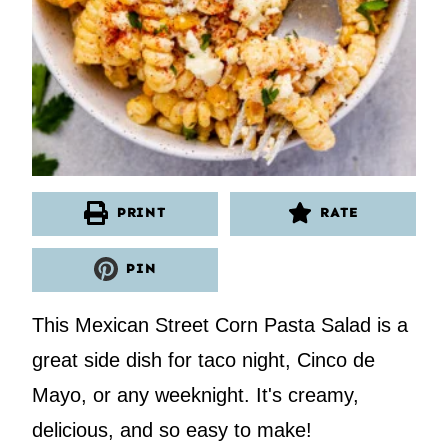
PRINT
RATE
PIN
This Mexican Street Corn Pasta Salad is a
great side dish for taco night, Cinco de
Mayo, or any weeknight. It's creamy,
delicious, and so easy to make!