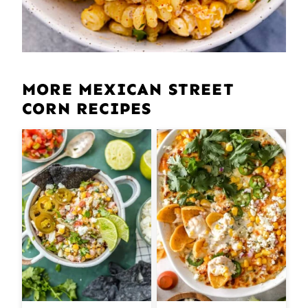
MORE MEXICAN STREET
CORN RECIPES