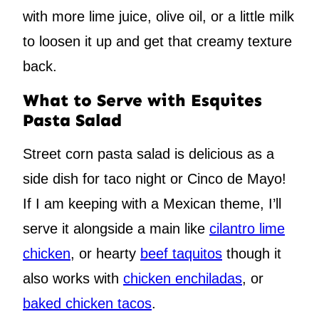
with more lime juice, olive oil, or a little milk
to loosen it up and get that creamy texture
back.
What to Serve with Esquites
Pasta Salad
Street corn pasta salad is delicious as a
side dish for taco night or Cinco de Mayo!
If I am keeping with a Mexican theme, I’ll
serve it alongside a main like
cilantro lime
chicken
, or hearty
beef taquitos
though it
also works with
chicken enchiladas
, or
baked chicken tacos
.