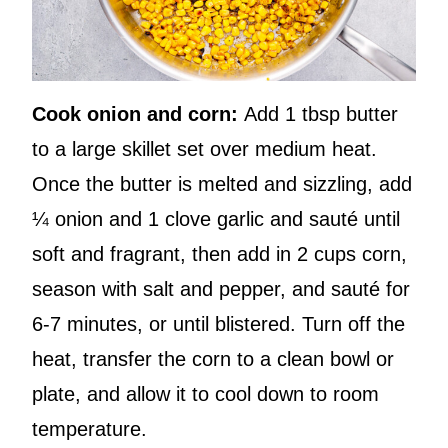
Cook onion and corn:
Add 1 tbsp butter
to a large skillet set over medium heat.
Once the butter is melted and sizzling, add
¼ onion and 1 clove garlic and sauté until
soft and fragrant, then add in 2 cups corn,
season with salt and pepper, and sauté for
6-7 minutes, or until blistered. Turn off the
heat, transfer the corn to a clean bowl or
plate, and allow it to cool down to room
temperature.