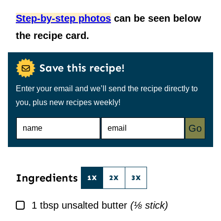
Step-by-step photos
can be seen below
the recipe card.
Save this recipe!
Enter your email and we’ll send the recipe directly to
you, plus new recipes weekly!
N
E
Go
A
M
M
A
E
I
*
L
*
Ingredients
1X
2X
3X
▢
1
tbsp
unsalted butter
(⅛ stick)