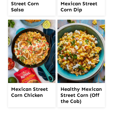
Street Corn
Mexican Street
Salsa
Corn Dip
Mexican Street
Healthy Mexican
Corn Chicken
Street Corn (Off
the Cob)