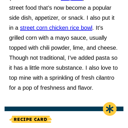
street food that’s now become a popular
side dish, appetizer, or snack. I also put it
in a
street corn chicken rice bowl
. It’s
grilled corn with a mayo sauce, usually
topped with chili powder, lime, and cheese.
Though not traditional, I’ve added pasta so
it has a little more substance. I also love to
top mine with a sprinkling of fresh cilantro
for a pop of freshness and flavor.
RECIPE CARD