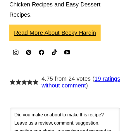
Chicken Recipes and Easy Dessert
Recipes.
Read More About Becky Hardin
4.75 from 24 votes (
19 ratings
without comment
)