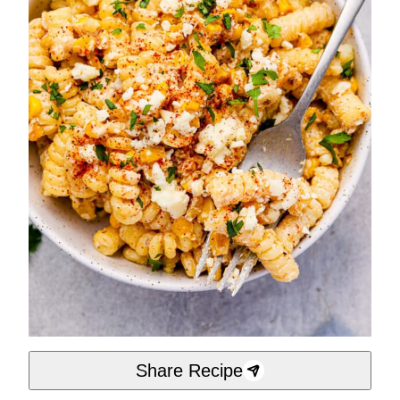
Share Recipe