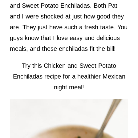
and Sweet Potato Enchiladas. Both Pat
and I were shocked at just how good they
are. They just have such a fresh taste. You
guys know that I love easy and delicious
meals, and these enchiladas fit the bill!
Try this Chicken and Sweet Potato
Enchiladas recipe for a healthier Mexican
night meal!