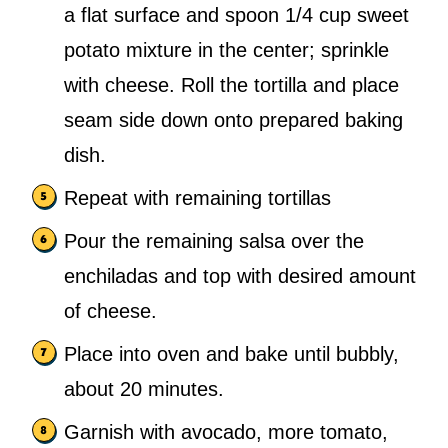
a flat surface and spoon 1/4 cup sweet
potato mixture in the center; sprinkle
with cheese. Roll the tortilla and place
seam side down onto prepared baking
dish.
Repeat with remaining tortillas
Pour the remaining salsa over the
enchiladas and top with desired amount
of cheese.
Place into oven and bake until bubbly,
about 20 minutes.
Garnish with avocado, more tomato,