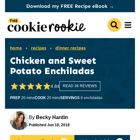
Skip
Download my FREE Recipe eBook →
to
content
home
›
recipes
›
dinner recipes
Chicken and Sweet
Potato Enchiladas
4.84
READ 36 REVIEWS
minutes
minutes
PREP
20
mins
COOK
20
mins
SERVINGS
8
enchiladas
By
Becky Hardin
Published
Jun 18, 2018