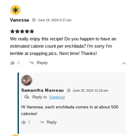
Vanessa
June 19, 2024 6:27 pm
We really enjoy this recipe! Do you happen to have an
estimated calorie count per enchilada? I’m sorry I’m
terrible at snapping pics. Next time! Thanks!
Reply
0
Samantha Marceau
June 20, 2024 12:18 pm
Reply to
Vanessa
Hi Vanessa, each enchilada comes in at about 500
calories!
Reply
0