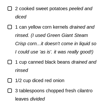
▢
2
cooked sweet potatoes
peeled and
diced
▢
1
can yellow corn kernels
drained and
rinsed. (I used Green Giant Steam
Crisp corn...it doesn't come in liquid so
I could use 'as is'. it was really good!)
▢
1
cup
canned black beans
drained and
rinsed
▢
1/2
cup
diced red onion
▢
3
tablespoons
chopped fresh cilantro
leaves
divided