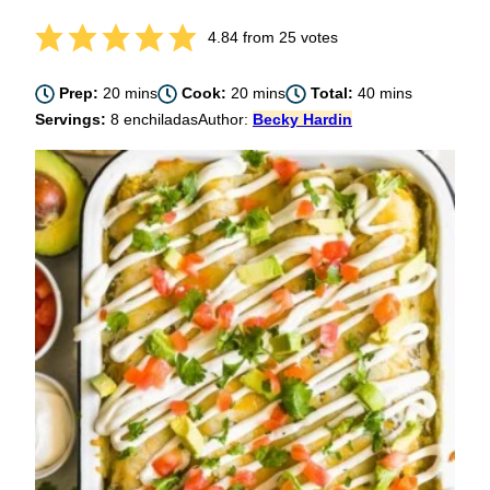
4.84
from
25
votes
minutes
minutes
minutes
Prep:
20
mins
Cook:
20
mins
Total:
40
mins
Servings:
8
enchiladas
Author:
Becky Hardin