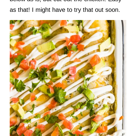
as that! I might have to try that out soon.