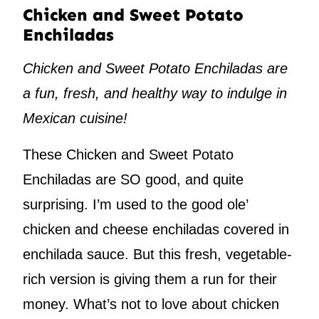
Chicken and Sweet Potato
Enchiladas
Chicken and Sweet Potato Enchiladas are
a fun, fresh, and healthy way to indulge in
Mexican cuisine!
These Chicken and Sweet Potato
Enchiladas are SO good, and quite
surprising. I’m used to the good ole’
chicken and cheese enchiladas covered in
enchilada sauce. But this fresh, vegetable-
rich version is giving them a run for their
money. What’s not to love about chicken