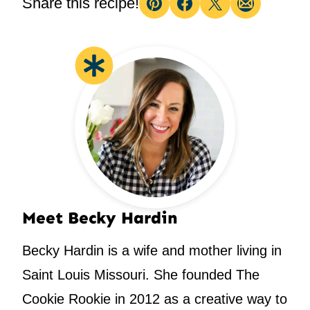
Share this recipe!
Pin
Facebook
Tweet
Email
Meet Becky Hardin
Becky Hardin is a wife and mother living in
Saint Louis Missouri. She founded The
Cookie Rookie in 2012 as a creative way to