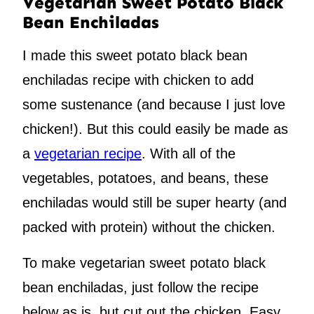
Vegetarian Sweet Potato Black
Bean Enchiladas
I made this sweet potato black bean
enchiladas recipe with chicken to add
some sustenance (and because I just love
chicken!). But this could easily be made as
a
vegetarian recipe
. With all of the
vegetables, potatoes, and beans, these
enchiladas would still be super hearty (and
packed with protein) without the chicken.
To make vegetarian sweet potato black
bean enchiladas, just follow the recipe
below as is, but cut out the chicken. Easy