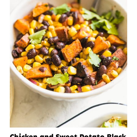
Chicken and Sweet Potato Black