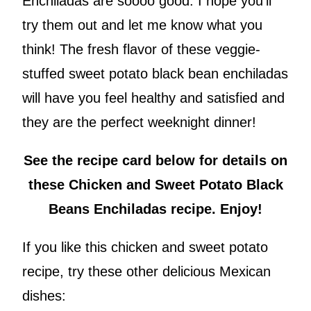
Enchiladas are soooo good. I hope you’ll
try them out and let me know what you
think! The fresh flavor of these veggie-
stuffed sweet potato black bean enchiladas
will have you feel healthy and satisfied and
they are the perfect weeknight dinner!
See the recipe card below for details on
these Chicken and Sweet Potato Black
Beans Enchiladas recipe. Enjoy!
If you like this chicken and sweet potato
recipe, try these other delicious Mexican
dishes: