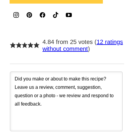
4.84 from 25 votes (
12 ratings
without comment
)