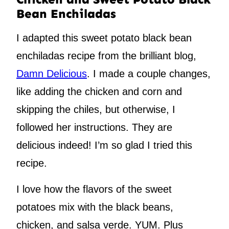
Bean Enchiladas
I adapted this sweet potato black bean
enchiladas recipe from the brilliant blog,
Damn Delicious
. I made a couple changes,
like adding the chicken and corn and
skipping the chiles, but otherwise, I
followed her instructions. They are
delicious indeed! I’m so glad I tried this
recipe.
I love how the flavors of the sweet
potatoes mix with the black beans,
chicken, and salsa verde. YUM. Plus