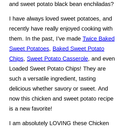
and sweet potato black bean enchiladas?
I have always loved sweet potatoes, and
recently have really enjoyed cooking with
them. In the past, I’ve made
Twice Baked
Sweet Potatoes
,
Baked Sweet Potato
Chips
,
Sweet Potato Casserole
, and even
Loaded Sweet Potato Chips! They are
such a versatile ingredient, tasting
delicious whether savory or sweet. And
now this chicken and sweet potato recipe
is a new favorite!
I am absolutely LOVING these Chicken