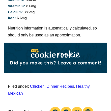
Vitamin A:
5345
IU
Vitamin C:
8.6
mg
Calcium:
385
mg
Iron:
6.6
mg
Nutrition information is automatically calculated, so
should only be used as an approximation.
Did you make this?
Leave a comment!
Filed under:
Chicken
,
Dinner Recipes
,
Healthy
,
Mexican