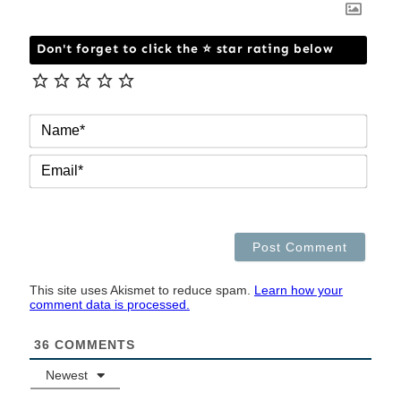
Don't forget to click the ⭐ star rating below
NAM
EMAI
This site uses Akismet to reduce spam.
Learn how your
comment data is processed.
36
COMMENTS
Newest