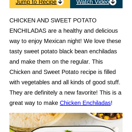
Jump to Recipe
Watch Video
CHICKEN AND SWEET POTATO
ENCHILADAS are a healthy and delicious
way to enjoy Mexican night! We love these
tasty sweet potato black bean enchiladas
and make them on the regular. This
Chicken and Sweet Potato recipe is filled
with vegetables and all kinds of good stuff.
They are definitely a new favorite! This is a
great way to make
Chicken Enchiladas
!