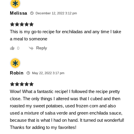
Melissa
December 12, 2022 3:12 pm
This is my go-to recipe for enchiladas and any time I take
a meal to someone
Reply
0
Robin
May 22, 2022 3:17 pm
Wow! What a fantastic recipe! I followed the recipe pretty
close. The only things I altered was that I cubed and then
roasted my sweet potatoes, used frozen corn and also
used a mixture of salsa verde and green enchilada sauce,
because that is what I had on hand. It turned out wonderful!
Thanks for adding to my favorites!