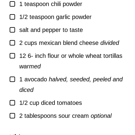
▢
1
teaspoon
chili powder
▢
1/2
teaspoon
garlic powder
▢
salt and pepper to taste
▢
2
cups
mexican blend cheese
divided
▢
12 6-
inch
flour or whole wheat tortillas
warmed
▢
1
avocado
halved, seeded, peeled and
diced
▢
1/2
cup
diced tomatoes
▢
2
tablespoons
sour cream
optional