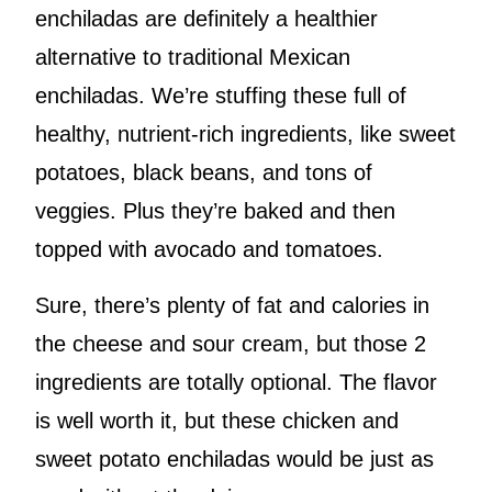
enchiladas are definitely a healthier
alternative to traditional Mexican
enchiladas. We’re stuffing these full of
healthy, nutrient-rich ingredients, like sweet
potatoes, black beans, and tons of
veggies. Plus they’re baked and then
topped with avocado and tomatoes.
Sure, there’s plenty of fat and calories in
the cheese and sour cream, but those 2
ingredients are totally optional. The flavor
is well worth it, but these chicken and
sweet potato enchiladas would be just as