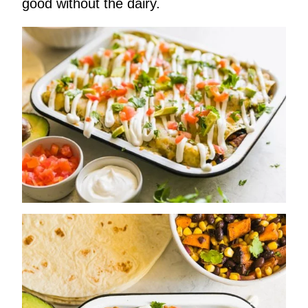
good without the dairy.