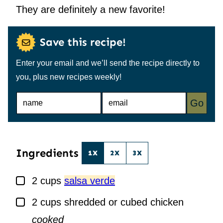
They are definitely a new favorite!
Save this recipe!
Enter your email and we’ll send the recipe directly to
you, plus new recipes weekly!
N
E
Go
A
M
M
A
E
I
*
L
*
Ingredients
1X
2X
3X
▢
2
cups
salsa verde
▢
2
cups
shredded or cubed chicken
cooked