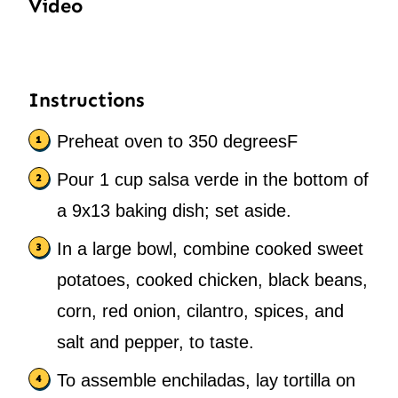
Video
Instructions
Preheat oven to 350 degreesF
Pour 1 cup salsa verde in the bottom of
a 9x13 baking dish; set aside.
In a large bowl, combine cooked sweet
potatoes, cooked chicken, black beans,
corn, red onion, cilantro, spices, and
salt and pepper, to taste.
To assemble enchiladas, lay tortilla on