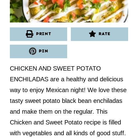
PRINT
RATE
PIN
CHICKEN AND SWEET POTATO
ENCHILADAS are a healthy and delicious
way to enjoy Mexican night! We love these
tasty sweet potato black bean enchiladas
and make them on the regular. This
Chicken and Sweet Potato recipe is filled
with vegetables and all kinds of good stuff.