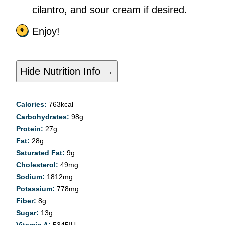
cilantro, and sour cream if desired.
Enjoy!
Hide Nutrition Info →
Calories:
763
kcal
Carbohydrates:
98
g
Protein:
27
g
Fat:
28
g
Saturated Fat:
9
g
Cholesterol:
49
mg
Sodium:
1812
mg
Potassium:
778
mg
Fiber:
8
g
Sugar:
13
g