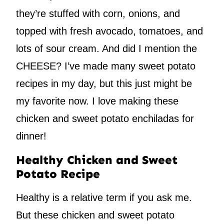
they’re stuffed with corn, onions, and
topped with fresh avocado, tomatoes, and
lots of sour cream. And did I mention the
CHEESE? I’ve made many sweet potato
recipes in my day, but this just might be
my favorite now. I love making these
chicken and sweet potato enchiladas for
dinner!
Healthy Chicken and Sweet
Potato Recipe
Healthy is a relative term if you ask me.
But these chicken and sweet potato