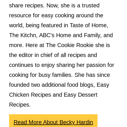
share recipes. Now, she is a trusted
resource for easy cooking around the
world, being featured in Taste of Home,
The Kitchn, ABC’s Home and Family, and
more. Here at The Cookie Rookie she is
the editor in chief of all recipes and
continues to enjoy sharing her passion for
cooking for busy families. She has since
founded two additional food blogs, Easy
Chicken Recipes and Easy Dessert
Recipes.
Read More About Becky Hardin