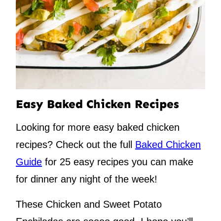
Easy Baked Chicken Recipes
Looking for more easy baked chicken
recipes? Check out the full
Baked Chicken
Guide
for 25 easy recipes you can make
for dinner any night of the week!
These Chicken and Sweet Potato