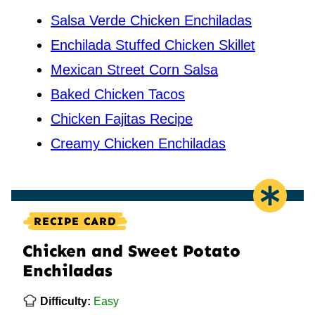
Salsa Verde Chicken Enchiladas
Enchilada Stuffed Chicken Skillet
Mexican Street Corn Salsa
Baked Chicken Tacos
Chicken Fajitas Recipe
Creamy Chicken Enchiladas
RECIPE CARD
Chicken and Sweet Potato
Enchiladas
Difficulty:
Easy