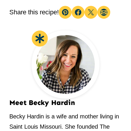
Share this recipe!
Pin
Facebook
Tweet
Email
Meet Becky Hardin
Becky Hardin is a wife and mother living in
Saint Louis Missouri. She founded The