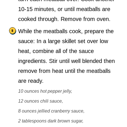
10-15 minutes, or until meatballs are
cooked through. Remove from oven.
While the meatballs cook, prepare the
sauce: In a large skillet set over low
heat, combine all of the sauce
ingredients. Stir until well blended then
remove from heat until the meatballs
are ready.
10 ounces hot pepper jelly,
12 ounces chili sauce,
8 ounces jellied cranberry sauce,
2 tablespoons dark brown sugar,