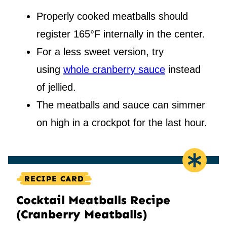
Properly cooked meatballs should
register 165°F internally in the center.
For a less sweet version, try
using
whole cranberry sauce
instead
of jellied.
The meatballs and sauce can simmer
on high in a crockpot for the last hour.
RECIPE CARD
Cocktail Meatballs Recipe
(Cranberry Meatballs)