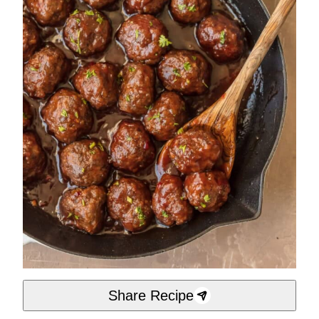
Share Recipe