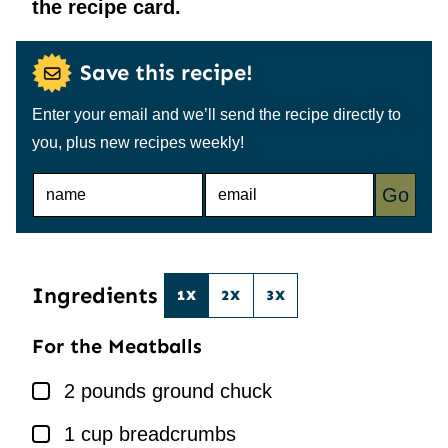
the recipe card.
Save this recipe!
Enter your email and we’ll send the recipe directly to
you, plus new recipes weekly!
N
E
Go
A
M
M
A
E
I
*
L
*
Ingredients
1X
2X
3X
For the Meatballs
▢
2
pounds
ground chuck
▢
1
cup
breadcrumbs