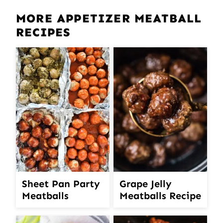
MORE APPETIZER MEATBALL
RECIPES
Sheet Pan Party
Grape Jelly
Meatballs
Meatballs Recipe