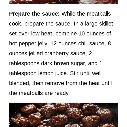
Prepare the sauce:
While the meatballs
cook, prepare the sauce. In a large skillet
set over low heat, combine 10 ounces of
hot pepper jelly, 12 ounces chili sauce, 8
ounces jellied cranberry sauce, 2
tablespoons dark brown sugar, and 1
tablespoon lemon juice. Stir until well
blended, then remove from the heat until
the meatballs are ready.