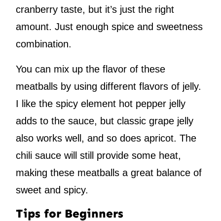
cranberry taste, but it’s just the right
amount. Just enough spice and sweetness
combination.
You can mix up the flavor of these
meatballs by using different flavors of jelly.
I like the spicy element hot pepper jelly
adds to the sauce, but classic grape jelly
also works well, and so does apricot. The
chili sauce will still provide some heat,
making these meatballs a great balance of
sweet and spicy.
Tips for Beginners