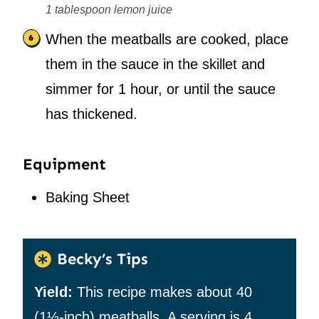
1 tablespoon lemon juice
When the meatballs are cooked, place
them in the sauce in the skillet and
simmer for 1 hour, or until the sauce
has thickened.
Equipment
Baking Sheet
Becky’s Tips
Yield:
This recipe makes about 40
(1
½
-inch) meatballs. A serving is 4