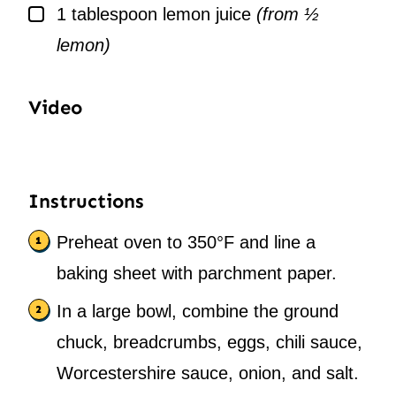
▢
1
tablespoon
lemon juice
(from ½
lemon)
Video
Instructions
Preheat oven to 350°F and line a
baking sheet with parchment paper.
In a large bowl, combine the ground
chuck, breadcrumbs, eggs, chili sauce,
Worcestershire sauce, onion, and salt.