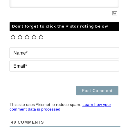
Don't forget to click the ⭐ star rating below
NAM
EMAI
This site uses Akismet to reduce spam.
Learn how your
comment data is processed.
49
COMMENTS