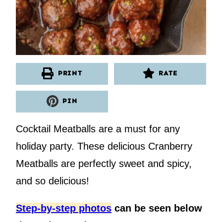
PRINT
RATE
PIN
Cocktail Meatballs are a must for any
holiday party. These delicious Cranberry
Meatballs are perfectly sweet and spicy,
and so delicious!
Step-by-step photos
can be seen below