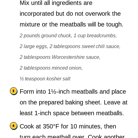
Mix until all ingredients are
incorporated but do not overwork the
mixture or the meatballs will be tough.
2 pounds ground chuck,
1 cup breadcrumbs,
2 large eggs,
2 tablespoons sweet chili sauce,
2 tablespoons Worcestershire sauce,
2 tablespoons minced onion,
½ teaspoon kosher salt
Form into 1½-inch meatballs and place
on the prepared baking sheet. Leave at
least 1-inch space between meatballs.
Cook at 350°F for 10 minutes, then
turn each meatball over. Cook another