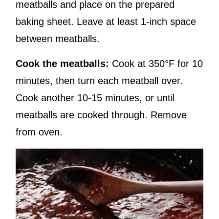
meatballs and place on the prepared
baking sheet. Leave at least 1-inch space
between meatballs.
Cook the meatballs:
Cook at 350°F for 10
minutes, then turn each meatball over.
Cook another 10-15 minutes, or until
meatballs are cooked through. Remove
from oven.