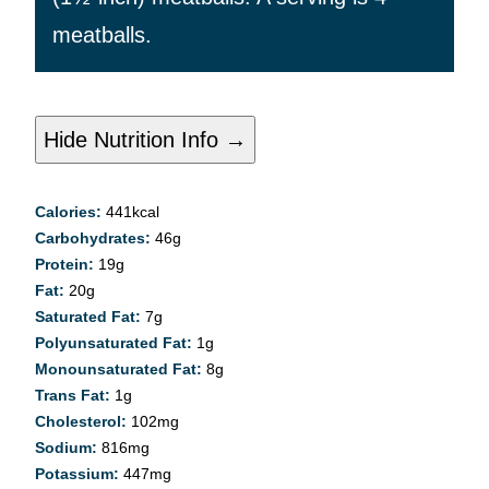
meatballs.
Hide Nutrition Info →
Calories:
441
kcal
Carbohydrates:
46
g
Protein:
19
g
Fat:
20
g
Saturated Fat:
7
g
Polyunsaturated Fat:
1
g
Monounsaturated Fat:
8
g
Trans Fat:
1
g
Cholesterol:
102
mg
Sodium:
816
mg
Potassium:
447
mg