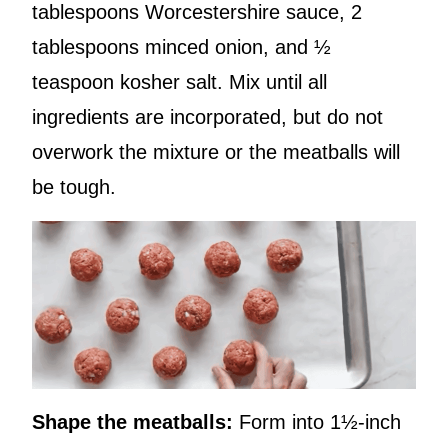
tablespoons Worcestershire sauce, 2
tablespoons minced onion, and ½
teaspoon kosher salt. Mix until all
ingredients are incorporated, but do not
overwork the mixture or the meatballs will
be tough.
Shape the meatballs:
Form into 1½-inch