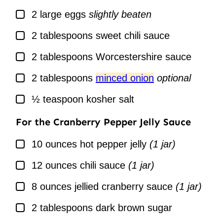
▢
2
large
eggs
slightly beaten
▢
2
tablespoons
sweet chili sauce
▢
2
tablespoons
Worcestershire sauce
▢
2
tablespoons
minced onion
optional
▢
½
teaspoon
kosher salt
For the Cranberry Pepper Jelly Sauce
▢
10
ounces
hot pepper jelly
(1 jar)
▢
12
ounces
chili sauce
(1 jar)
▢
8
ounces
jellied cranberry sauce
(1 jar)
▢
2
tablespoons
dark brown sugar