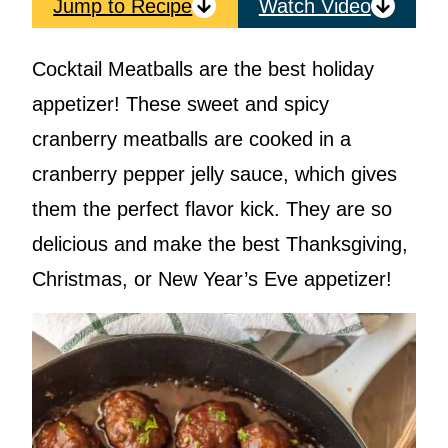
Jump to Recipe
Watch Video
Cocktail Meatballs are the best holiday
appetizer! These sweet and spicy
cranberry meatballs are cooked in a
cranberry pepper jelly sauce, which gives
them the perfect flavor kick. They are so
delicious and make the best Thanksgiving,
Christmas, or New Year’s Eve appetizer!