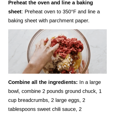
Preheat the oven and line a baking
sheet
: Preheat oven to 350°F and line a
baking sheet with parchment paper.
Combine all the ingredients:
In a large
bowl, combine 2 pounds ground chuck, 1
cup breadcrumbs, 2 large eggs, 2
tablespoons sweet chili sauce, 2