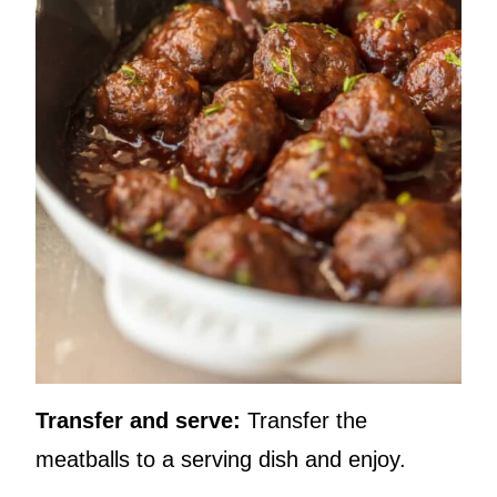
Transfer and serve:
Transfer the
meatballs to a serving dish and enjoy.