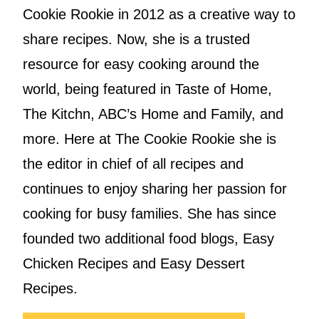
Cookie Rookie in 2012 as a creative way to
share recipes. Now, she is a trusted
resource for easy cooking around the
world, being featured in Taste of Home,
The Kitchn, ABC’s Home and Family, and
more. Here at The Cookie Rookie she is
the editor in chief of all recipes and
continues to enjoy sharing her passion for
cooking for busy families. She has since
founded two additional food blogs, Easy
Chicken Recipes and Easy Dessert
Recipes.