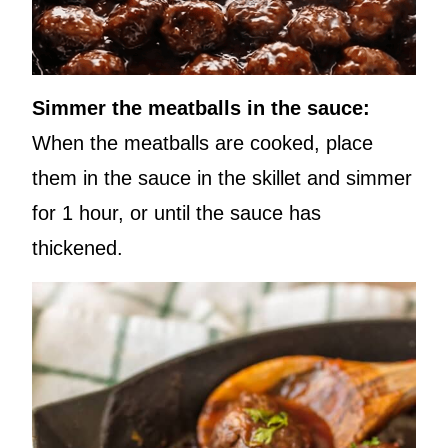
Simmer the meatballs in the sauce:
When the meatballs are cooked, place
them in the sauce in the skillet and simmer
for 1 hour, or until the sauce has
thickened.