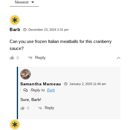
Newest
Barb
December 23, 2024 2:31 pm
Can you use frozen Italian meatballs for this cranberry
sauce?
Reply
0
Samantha Marceau
January 2, 2025 11:46 am
Reply to
Barb
Sure, Barb!
Reply
0