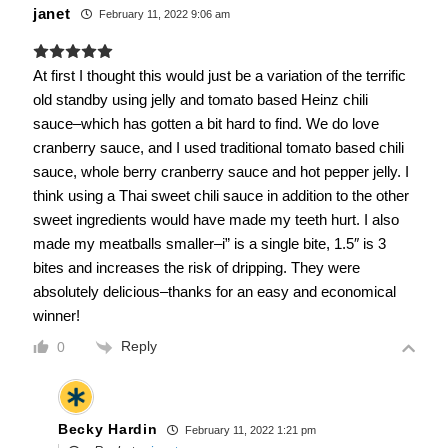
janet
February 11, 2022 9:06 am
At first I thought this would just be a variation of the terrific
old standby using jelly and tomato based Heinz chili
sauce–which has gotten a bit hard to find. We do love
cranberry sauce, and I used traditional tomato based chili
sauce, whole berry cranberry sauce and hot pepper jelly. I
think using a Thai sweet chili sauce in addition to the other
sweet ingredients would have made my teeth hurt. I also
made my meatballs smaller–i” is a single bite, 1.5″ is 3
bites and increases the risk of dripping. They were
absolutely delicious–thanks for an easy and economical
winner!
Reply
0
Becky Hardin
February 11, 2022 1:21 pm