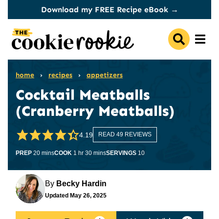
Skip
Download my FREE Recipe eBook →
to
content
home
›
recipes
›
appetizers
Cocktail Meatballs
(Cranberry Meatballs)
4.19
READ 49 REVIEWS
minutes
hour
minutes
PREP
20
mins
COOK
1
hr
30
mins
SERVINGS
10
By
Becky Hardin
Updated
May 26, 2025