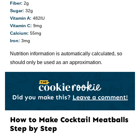
Fiber:
2
g
Sugar:
32
g
Vitamin A:
482
IU
Vitamin C:
9
mg
Calcium:
55
mg
Iron:
3
mg
Nutrition information is automatically calculated, so
should only be used as an approximation.
Did you make this?
Leave a comment!
How to Make Cocktail Meatballs
Step by Step