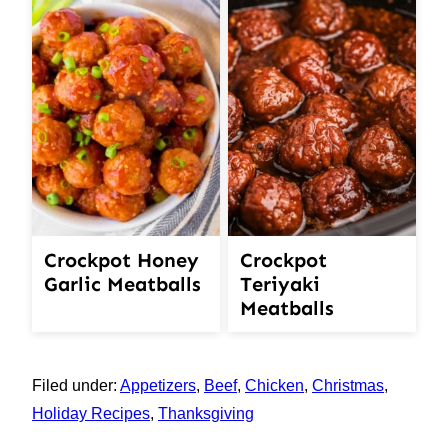
Crockpot Honey
Crockpot
Garlic Meatballs
Teriyaki
Meatballs
Filed under:
Appetizers
,
Beef
,
Chicken
,
Christmas
,
Holiday Recipes
,
Thanksgiving