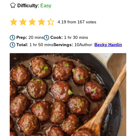
Difficulty:
Easy
4.19
from
167
votes
minutes
hour
minutes
Prep:
20
mins
Cook:
1
hr
30
mins
hour
minutes
Total:
1
hr
50
mins
Servings:
10
Author:
Becky Hardin