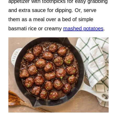
appetizer with toothpicks for easy grabbing
and extra sauce for dipping. Or, serve
them as a meal over a bed of simple
basmati rice or creamy
mashed potatoes
.