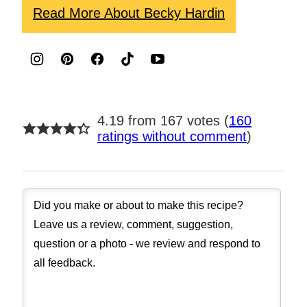
Read More About Becky Hardin
4.19 from 167 votes (
160
ratings without comment
)