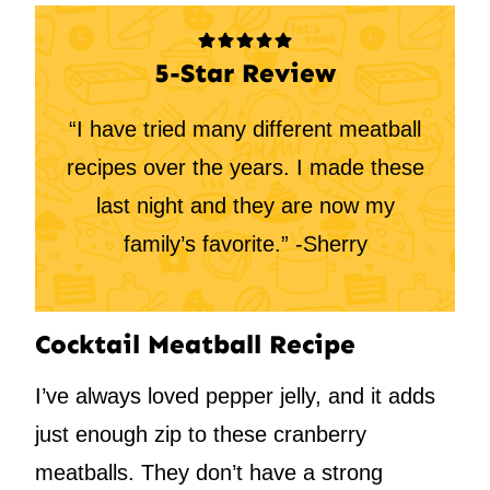
5-Star Review
“I have tried many different meatball
recipes over the years. I made these
last night and they are now my
family’s favorite.” -Sherry
Cocktail Meatball Recipe
I’ve always loved pepper jelly, and it adds
just enough zip to these cranberry
meatballs. They don’t have a strong