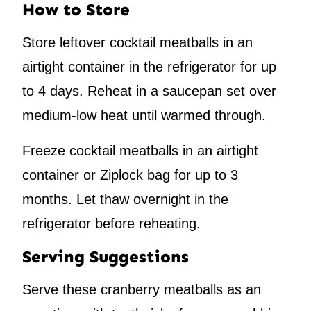
How to Store
Store leftover cocktail meatballs in an
airtight container in the refrigerator for up
to 4 days. Reheat in a saucepan set over
medium-low heat until warmed through.
Freeze cocktail meatballs in an airtight
container or Ziplock bag for up to 3
months. Let thaw overnight in the
refrigerator before reheating.
Serving Suggestions
Serve these cranberry meatballs as an