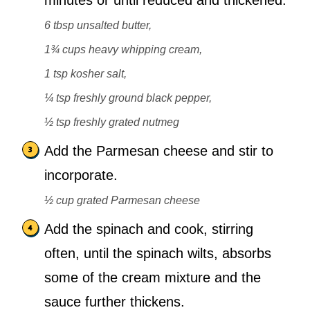
minutes or until reduced and thickened.
6 tbsp unsalted butter,
1¾ cups heavy whipping cream,
1 tsp kosher salt,
¼ tsp freshly ground black pepper,
½ tsp freshly grated nutmeg
Add the Parmesan cheese and stir to
incorporate.
½ cup grated Parmesan cheese
Add the spinach and cook, stirring
often, until the spinach wilts, absorbs
some of the cream mixture and the
sauce further thickens.