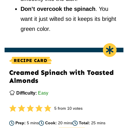
Don’t overcook the spinach
. You
want it just wilted so it keeps its bright
green color.
RECIPE CARD
Creamed Spinach with Toasted
Almonds
Difficulty:
Easy
5
from
10
votes
minutes
minutes
minutes
Prep:
5
mins
Cook:
20
mins
Total:
25
mins