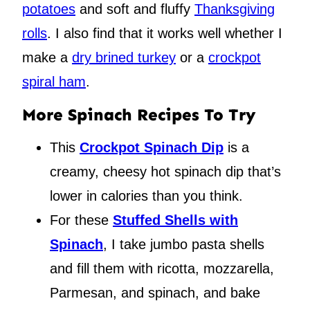
potatoes
and soft and fluffy
Thanksgiving
rolls
. I also find that it works well whether I
make a
dry brined turkey
or a
crockpot
spiral ham
.
More Spinach Recipes To Try
This
Crockpot Spinach Dip
is a
creamy, cheesy hot spinach dip that’s
lower in calories than you think.
For these
Stuffed Shells with
Spinach
, I take jumbo pasta shells
and fill them with ricotta, mozzarella,
Parmesan, and spinach, and bake