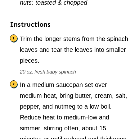
nuts; toasted & chopped
Instructions
Trim the longer stems from the spinach
leaves and tear the leaves into smaller
pieces.
20 oz. fresh baby spinach
In a medium saucepan set over
medium heat, bring butter, cream, salt,
pepper, and nutmeg to a low boil.
Reduce heat to medium-low and
simmer, stirring often, about 15