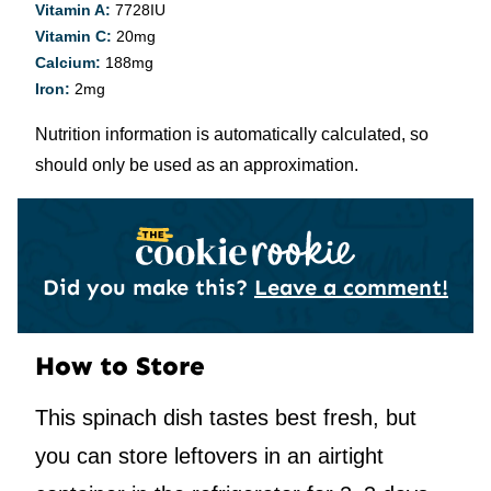
Vitamin A:
7728
IU
Vitamin C:
20
mg
Calcium:
188
mg
Iron:
2
mg
Nutrition information is automatically calculated, so
should only be used as an approximation.
Did you make this?
Leave a comment!
How to Store
This spinach dish tastes best fresh, but
you can store leftovers in an airtight