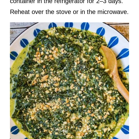
container in the refrigerator for 2–3 days.
Reheat over the stove or in the microwave.