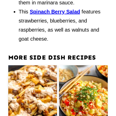
them in marinara sauce.
This
Spinach Berry Salad
features
strawberries, blueberries, and
raspberries, as well as walnuts and
goat cheese.
MORE SIDE DISH RECIPES