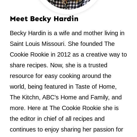
Meet Becky Hardin
Becky Hardin is a wife and mother living in
Saint Louis Missouri. She founded The
Cookie Rookie in 2012 as a creative way to
share recipes. Now, she is a trusted
resource for easy cooking around the
world, being featured in Taste of Home,
The Kitchn, ABC’s Home and Family, and
more. Here at The Cookie Rookie she is
the editor in chief of all recipes and
continues to enjoy sharing her passion for