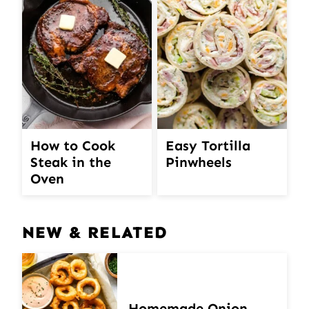
How to Cook
Easy Tortilla
Steak in the
Pinwheels
Oven
NEW & RELATED
Homemade Onion