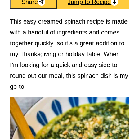
Share
Jump to Recipe
This easy creamed spinach recipe is made
with a handful of ingredients and comes
together quickly, so it’s a great addition to
my Thanksgiving or holiday table. When
I’m looking for a quick and easy side to
round out our meal, this spinach dish is my
go-to.