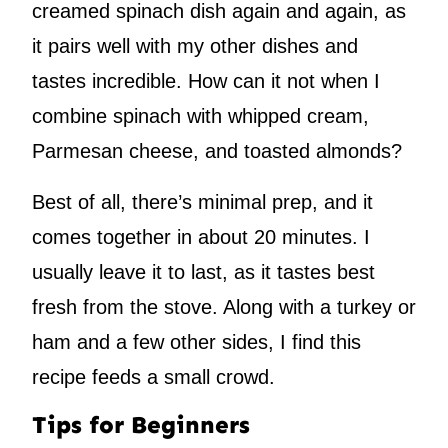
creamed spinach dish again and again, as
it pairs well with my other dishes and
tastes incredible. How can it not when I
combine spinach with whipped cream,
Parmesan cheese, and toasted almonds?
Best of all, there’s minimal prep, and it
comes together in about 20 minutes. I
usually leave it to last, as it tastes best
fresh from the stove. Along with a turkey or
ham and a few other sides, I find this
recipe feeds a small crowd.
Tips for Beginners