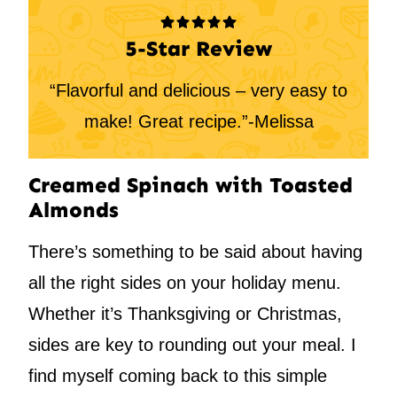
5-Star Review
“Flavorful and delicious – very easy to
make! Great recipe.”-Melissa
Creamed Spinach with Toasted
Almonds
There’s something to be said about having
all the right sides on your holiday menu.
Whether it’s Thanksgiving or Christmas,
sides are key to rounding out your meal. I
find myself coming back to this simple