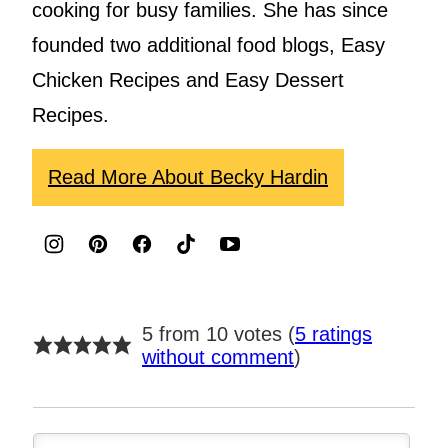
cooking for busy families. She has since
founded two additional food blogs, Easy
Chicken Recipes and Easy Dessert
Recipes.
Read More About Becky Hardin
5 from 10 votes (
5 ratings
without comment
)