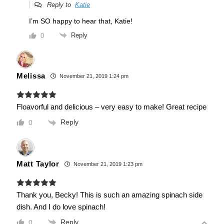
Reply to
Katie
I’m SO happy to hear that, Katie!
Reply
0
Melissa
November 21, 2019 1:24 pm
Floavorful and delicious – very easy to make! Great recipe
Reply
0
Matt Taylor
November 21, 2019 1:23 pm
Thank you, Becky! This is such an amazing spinach side
dish. And I do love spinach!
Reply
0