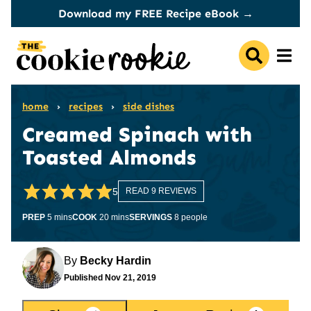
Skip
Download my FREE Recipe eBook →
to
content
home
›
recipes
›
side dishes
Creamed Spinach with
Toasted Almonds
5
READ 9 REVIEWS
minutes
minutes
PREP
5
mins
COOK
20
mins
SERVINGS
8
people
By
Becky Hardin
Published
Nov 21, 2019