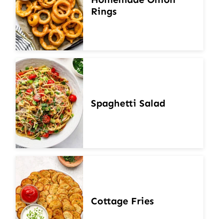
Rings
Spaghetti Salad
Cottage Fries