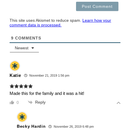
This site uses Akismet to reduce spam.
Learn how your
comment data is processed.
9
COMMENTS
Newest
Katie
November 21, 2019 1:56 pm
Made this for the family and it was a hit!
Reply
0
Becky Hardin
November 26, 2019 6:48 pm