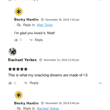
Becky Hardin
November 26, 2019 7:02 pm
Reply to
Matt Taylor
I’m glad you loved it, Matt!
Reply
0
Rachael Yerkes
November 21, 2019 12:04 pm
This is what my snacking dreams are made of <3
Reply
0
Becky Hardin
November 26, 2019 6:48 pm
Reply to
Rachael Yerkes