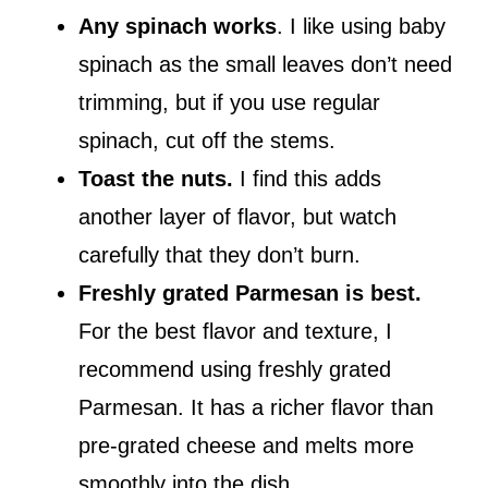
Any spinach works
. I like using baby
spinach as the small leaves don’t need
trimming, but if you use regular
spinach, cut off the stems.
Toast the nuts.
I find this adds
another layer of flavor, but watch
carefully that they don’t burn.
Freshly grated Parmesan is best.
For the best flavor and texture, I
recommend using freshly grated
Parmesan. It has a richer flavor than
pre-grated cheese and melts more
smoothly into the dish.