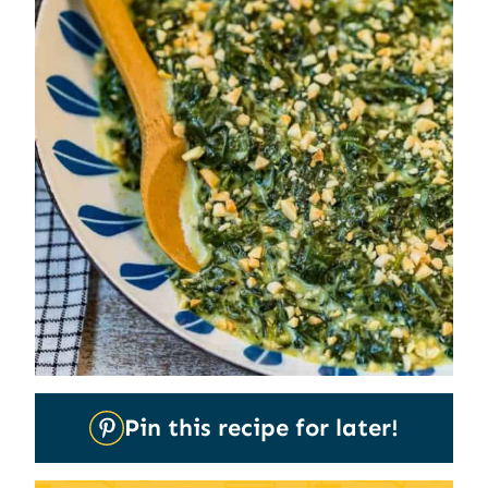
Pin
Pin this recipe for later!
It