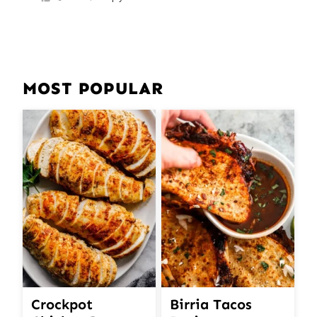
MOST POPULAR
Crockpot
Birria Tacos