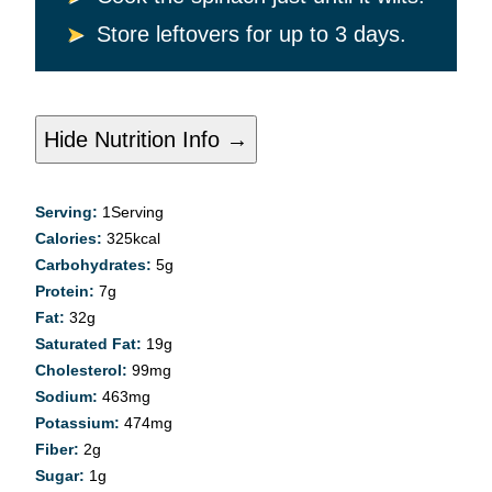
Store leftovers for up to 3 days.
Hide Nutrition Info →
Serving:
1
Serving
Calories:
325
kcal
Carbohydrates:
5
g
Protein:
7
g
Fat:
32
g
Saturated Fat:
19
g
Cholesterol:
99
mg
Sodium:
463
mg
Potassium:
474
mg
Fiber:
2
g
Sugar:
1
g