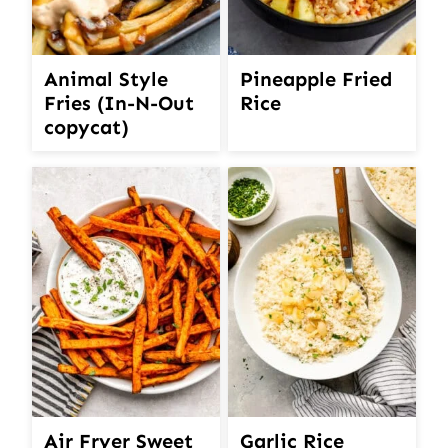
Animal Style
Pineapple Fried
Fries (In-N-Out
Rice
copycat)
Air Fryer Sweet
Garlic Rice