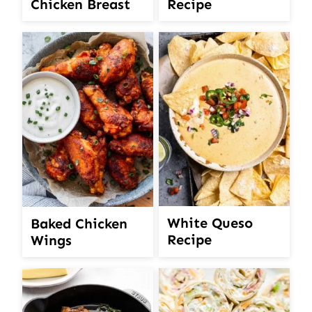
Chicken Breast
Recipe
White Queso
Baked Chicken
Recipe
Wings