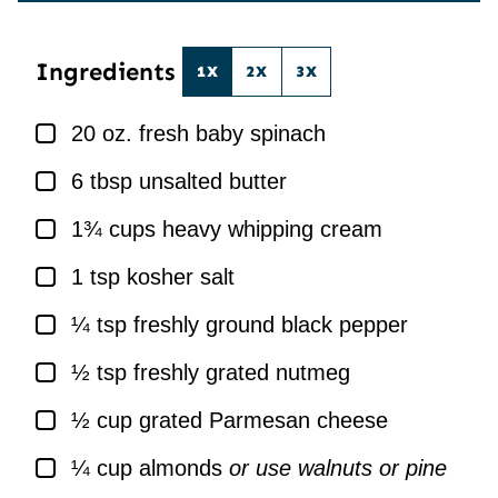
*
L
*
Ingredients
1X
2X
3X
▢
20
oz.
fresh baby spinach
▢
6
tbsp
unsalted butter
▢
1¾
cups
heavy whipping cream
▢
1
tsp
kosher salt
▢
¼
tsp
freshly ground black pepper
▢
½
tsp
freshly grated nutmeg
▢
½
cup
grated Parmesan cheese
▢
¼
cup
almonds
or use walnuts or pine