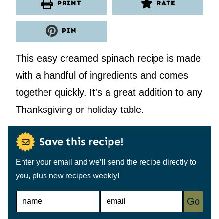
PRINT
RATE
PIN
This easy creamed spinach recipe is made
with a handful of ingredients and comes
together quickly. It's a great addition to any
Thanksgiving or holiday table.
Save this recipe!
Enter your email and we’ll send the recipe directly to
you, plus new recipes weekly!
N
E
Go
A
M
M
A
E
I