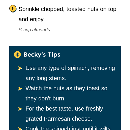
Sprinkle chopped, toasted nuts on top
and enjoy.
¼ cup almonds
Becky’s Tips
Use any type of spinach, removing
any long stems.
Watch the nuts as they toast so
they don’t burn.
For the best taste, use freshly
grated Parmesan cheese.
Cook the spinach just until it wilts.