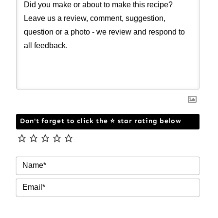
Don't forget to click the ⭐ star rating below
NAM
EMAI