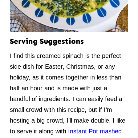
Serving Suggestions
I find this creamed spinach is the perfect
side dish for Easter, Christmas, or any
holiday, as it comes together in less than
half an hour and is made with just a
handful of ingredients. I can easily feed a
small crowd with this recipe, but if I’m
hosting a big crowd, I’ll make double. I like
to serve it along with
Instant Pot mashed