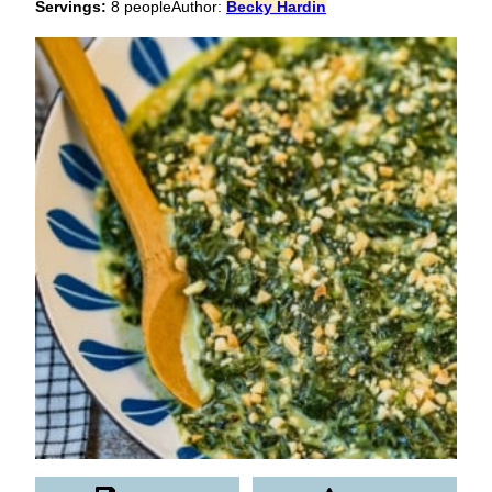
Servings:
8
people
Author:
Becky Hardin