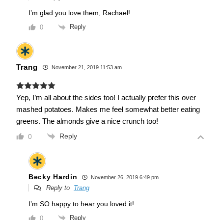
I’m glad you love them, Rachael!
Reply
0
Trang
November 21, 2019 11:53 am
Yep, I’m all about the sides too! I actually prefer this over
mashed potatoes. Makes me feel somewhat better eating
greens. The almonds give a nice crunch too!
Reply
0
Becky Hardin
November 26, 2019 6:49 pm
Reply to
Trang
I’m SO happy to hear you loved it!
Reply
0