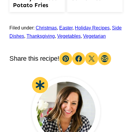
Potato Fries
Filed under:
Christmas
,
Easter
,
Holiday Recipes
,
Side
Dishes
,
Thanksgiving
,
Vegetables
,
Vegetarian
Share this recipe!
Pin
Facebook
Tweet
Email