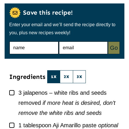
Save this recipe!
Enter your email and we’ll send the recipe directly to
you, plus new recipes weekly!
N
E
Go
A
M
M
A
E
I
*
L
*
Ingredients
1X
2X
3X
▢
3
jalapenos – white ribs and seeds
removed
if more heat is desired, don’t
remove the white ribs and seeds
▢
1
tablespoon
Aji Amarillo paste
optional