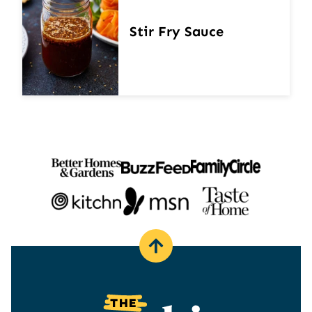
Stir Fry Sauce
Back
to
top
The