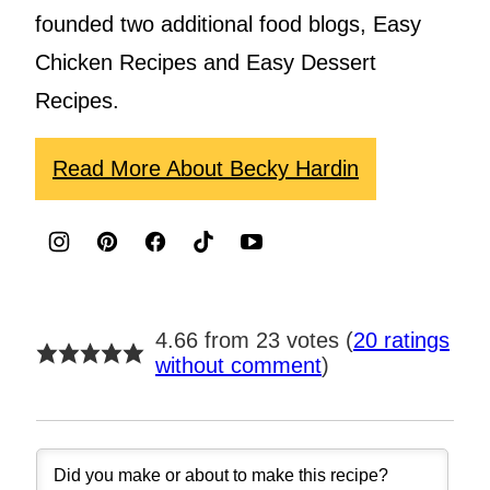
founded two additional food blogs, Easy
Chicken Recipes and Easy Dessert
Recipes.
Read More About Becky Hardin
4.66 from 23 votes (
20 ratings
without comment
)