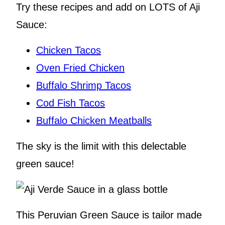
Try these recipes and add on LOTS of Aji
Sauce:
Chicken Tacos
Oven Fried Chicken
Buffalo Shrimp Tacos
Cod Fish Tacos
Buffalo Chicken Meatballs
The sky is the limit with this delectable
green sauce!
This Peruvian Green Sauce is tailor made