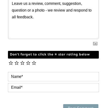
Don't forget to click the ⭐ star rating below
NAM
EMAI