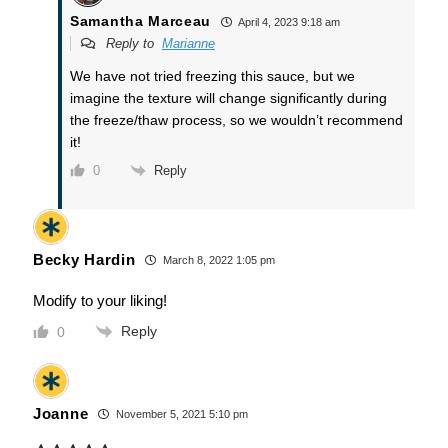
Samantha Marceau
April 4, 2023 9:18 am
Reply to
Marianne
We have not tried freezing this sauce, but we
imagine the texture will change significantly during
the freeze/thaw process, so we wouldn’t recommend
it!
Reply
0
Becky Hardin
March 8, 2022 1:05 pm
Modify to your liking!
Reply
0
Joanne
November 5, 2021 5:10 pm