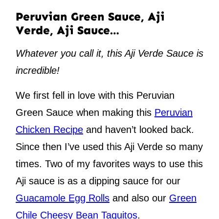
Peruvian Green Sauce, Aji
Verde, Aji Sauce…
Whatever you call it, this Aji Verde Sauce is
incredible!
We first fell in love with this Peruvian
Green Sauce when making this
Peruvian
Chicken Recipe
and haven’t looked back.
Since then I’ve used this Aji Verde so many
times. Two of my favorites ways to use this
Aji sauce is as a dipping sauce for our
Guacamole Egg Rolls
and also our
Green
Chile Cheesy Bean Taquitos
.