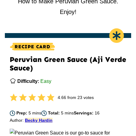
How to Make Peruvian Green Sauce.
Enjoy!
RECIPE CARD
Peruvian Green Sauce (Aji Verde
Sauce)
Difficulty:
Easy
4.66
from
23
votes
minutes
minutes
Prep:
5
mins
Total:
5
mins
Servings:
16
Author:
Becky Hardin