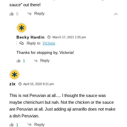
sauce” out there!
Reply
0
Becky Hardin
March 17, 2021 1:55 pm
Reply to
Victoria
Thanks for stopping by, Victoria!
Reply
1
zix
April 15, 2020 9:21 pm
This is not Peruvian at all…. I thought the sauce was
maybe chimichurri but nah. Not the chicken or the sauce
are Peruvian at all. Just adding aji amarillo does not make
a dish Peruvian.
Reply
1