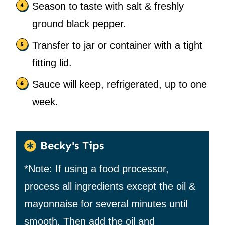
Season to taste with salt & freshly
ground black pepper.
Transfer to jar or container with a tight
fitting lid.
Sauce will keep, refrigerated, up to one
week.
Becky's Tips
*Note: If using a food processor,
process all ingredients except the oil &
mayonnaise for several minutes until
smooth. Then add the oil and