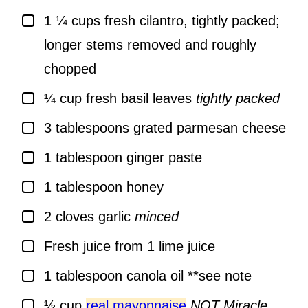
▢
1 ¼
cups
fresh cilantro, tightly packed;
longer stems removed and roughly
chopped
▢
¼
cup
fresh basil leaves
tightly packed
▢
3
tablespoons
grated parmesan cheese
▢
1
tablespoon
ginger paste
▢
1
tablespoon
honey
▢
2
cloves
garlic
minced
▢
Fresh juice from 1 lime juice
▢
1
tablespoon
canola oil **see note
▢
½
cup
real mayonnaise
NOT Miracle