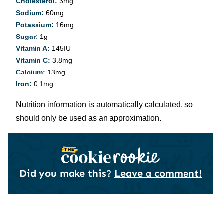
Cholesterol:
3
mg
Sodium:
60
mg
Potassium:
16
mg
Sugar:
1
g
Vitamin A:
145
IU
Vitamin C:
3.8
mg
Calcium:
13
mg
Iron:
0.1
mg
Nutrition information is automatically calculated, so
should only be used as an approximation.
Did you make this?
Leave a comment!