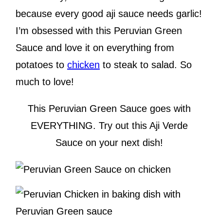
because every good aji sauce needs garlic!
I’m obsessed with this Peruvian Green
Sauce and love it on everything from
potatoes to
chicken
to steak to salad. So
much to love!
This Peruvian Green Sauce goes with
EVERYTHING. Try out this Aji Verde
Sauce on your next dish!