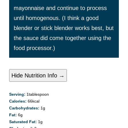
mayonnaise and continue to process
until homogenous. (I think a good
blender or stick blender works best, but
the sauce did come together using the
food processor.)
Hide Nutrition Info →
Serving:
1
tablespoon
Calories:
66
kcal
Carbohydrates:
1
g
Fat:
6
g
Saturated Fat:
1
g