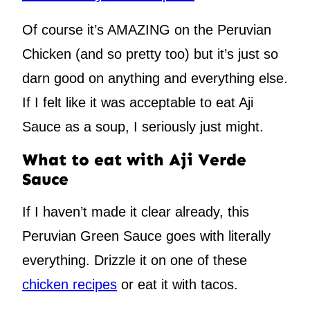
Of course it’s AMAZING on the Peruvian
Chicken (and so pretty too) but it’s just so
darn good on anything and everything else.
If I felt like it was acceptable to eat Aji
Sauce as a soup, I seriously just might.
What to eat with Aji Verde
Sauce
If I haven’t made it clear already, this
Peruvian Green Sauce goes with literally
everything. Drizzle it on one of these
chicken recipes
or eat it with tacos.