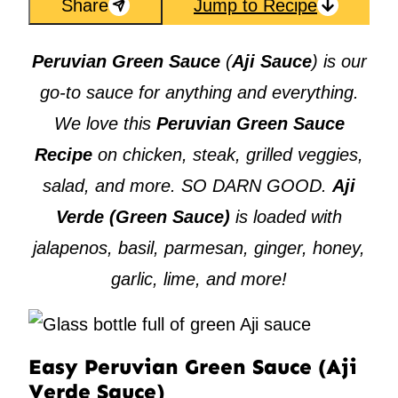
Share
Jump to Recipe
Peruvian Green Sauce
(
Aji Sauce
) is our
go-to sauce for anything and everything.
We love this
Peruvian Green Sauce
Recipe
on chicken, steak, grilled veggies,
salad, and more. SO DARN GOOD.
Aji
Verde (Green Sauce)
is loaded with
jalapenos, basil, parmesan, ginger, honey,
garlic, lime, and more!
Easy Peruvian Green Sauce (Aji
Verde Sauce)