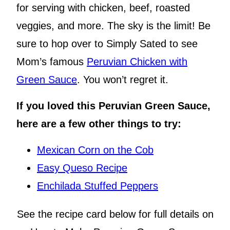
for serving with chicken, beef, roasted
veggies, and more. The sky is the limit! Be
sure to hop over to Simply Sated to see
Mom’s famous
Peruvian Chicken with
Green Sauce
. You won’t regret it.
If you loved this Peruvian Green Sauce,
here are a few other things to try:
Mexican Corn on the Cob
Easy Queso Recipe
Enchilada Stuffed Peppers
See the recipe card below for full details on