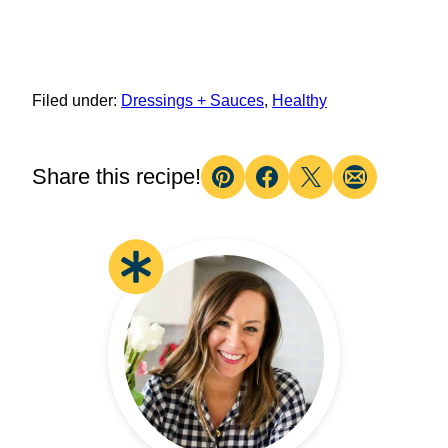
Filed under:
Dressings + Sauces
,
Healthy
Share this recipe!
Pin
Facebook
Tweet
Email