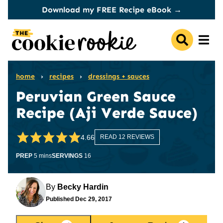
Skip
Download my FREE Recipe eBook →
to
content
home
›
recipes
›
dressings + sauces
Peruvian Green Sauce
Recipe (Aji Verde Sauce)
4.66
READ 12 REVIEWS
minutes
PREP
5
mins
SERVINGS
16
By
Becky Hardin
Published
Dec 29, 2017