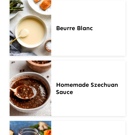
Beurre Blanc
Homemade Szechuan
Sauce