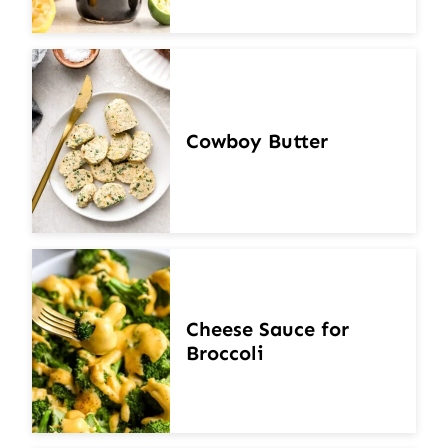
Cowboy Butter
Cheese Sauce for
Broccoli