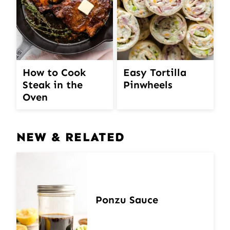
How to Cook
Easy Tortilla
Steak in the
Pinwheels
Oven
NEW & RELATED
Ponzu Sauce