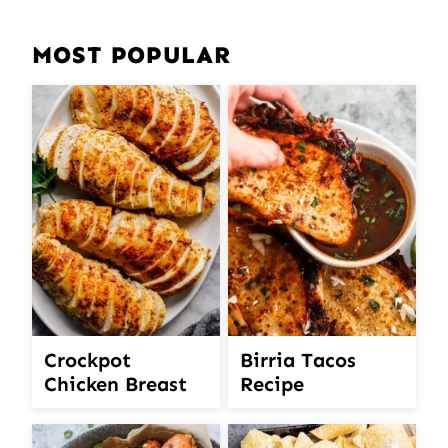
MOST POPULAR
Crockpot
Birria Tacos
Chicken Breast
Recipe