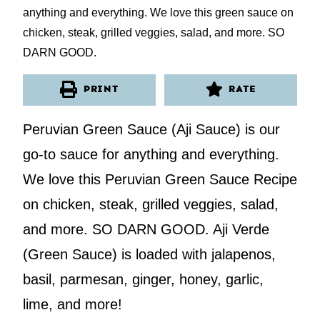
PRINT
RATE
Peruvian Green Sauce (Aji Sauce) is our
go-to sauce for anything and everything.
We love this Peruvian Green Sauce Recipe
on chicken, steak, grilled veggies, salad,
and more. SO DARN GOOD. Aji Verde
(Green Sauce) is loaded with jalapenos,
basil, parmesan, ginger, honey, garlic,
lime, and more!