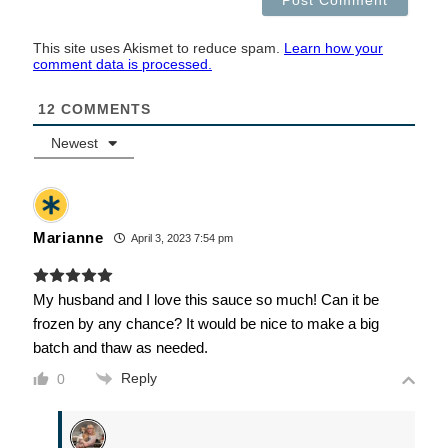
This site uses Akismet to reduce spam.
Learn how your
comment data is processed.
12
COMMENTS
Newest
Marianne
April 3, 2023 7:54 pm
My husband and I love this sauce so much! Can it be
frozen by any chance? It would be nice to make a big
batch and thaw as needed.
Reply
0