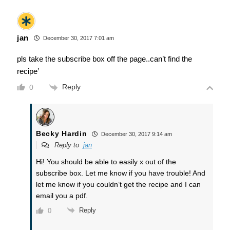
jan
December 30, 2017 7:01 am
pls take the subscribe box off the page..can’t find the
recipe’
Reply
0
Becky Hardin
December 30, 2017 9:14 am
Reply to
jan
Hi! You should be able to easily x out of the
subscribe box. Let me know if you have trouble! And
let me know if you couldn’t get the recipe and I can
email you a pdf.
Reply
0