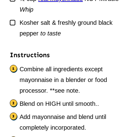
Whip
▢
Kosher salt & freshly ground black
pepper
to taste
Instructions
Combine all ingredients except
mayonnaise in a blender or food
processor. **see note.
Blend on HIGH until smooth..
Add mayonnaise and blend until
completely incorporated.