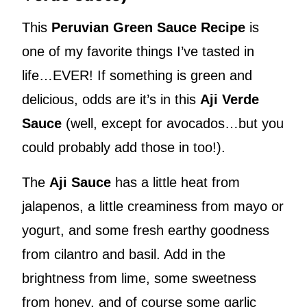
This
Peruvian Green Sauce Recipe
is
one of my favorite things I’ve tasted in
life…EVER! If something is green and
delicious, odds are it’s in this
Aji Verde
Sauce
(well, except for avocados…but you
could probably add those in too!).
The
Aji Sauce
has a little heat from
jalapenos, a little creaminess from mayo or
yogurt, and some fresh earthy goodness
from cilantro and basil. Add in the
brightness from lime, some sweetness
from honey, and of course some garlic