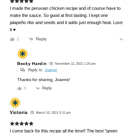
I made the peruvian chicken recipe and of course have to
make the sauce. So good at first tasting. I kept one
jalapeño ribs and seeds and it adds just enough heat. Love
it ♥
Reply
0
Becky Hardin
November 11, 2021 1:20 pm
Reply to
Joanne
Thanks for sharing, Joanne!
Reply
0
Victoria
March 10, 2021 5:11 pm
I come back for this recipe all the time!! The best “green