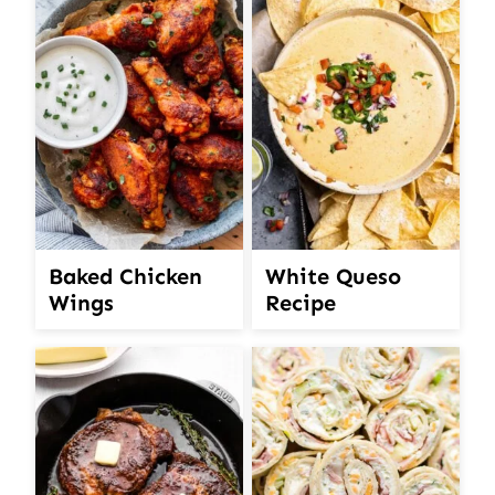
White Queso
Baked Chicken
Recipe
Wings