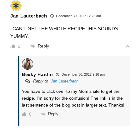
Jan Lauterbach
December 30, 2017 12:23 am
i CAN’T GET THE WHOLE RECIPE. tHIS SOUNDS
YUMMY.
Reply
0
Becky Hardin
December 30, 2017 9:16 am
Reply to
Jan Lauterbach
You have to click over to my Mom’s site to get the
recipe. I’m sorry for the confusion! The link is in the
last sentence of the blog post in larger text. Thanks!
Reply
0