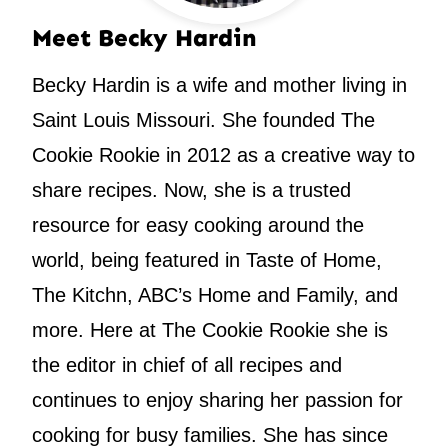
Meet Becky Hardin
Becky Hardin is a wife and mother living in
Saint Louis Missouri. She founded The
Cookie Rookie in 2012 as a creative way to
share recipes. Now, she is a trusted
resource for easy cooking around the
world, being featured in Taste of Home,
The Kitchn, ABC’s Home and Family, and
more. Here at The Cookie Rookie she is
the editor in chief of all recipes and
continues to enjoy sharing her passion for
cooking for busy families. She has since