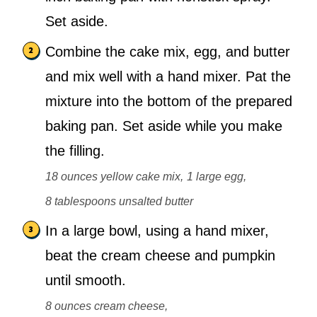
Set aside.
Combine the cake mix, egg, and butter
and mix well with a hand mixer. Pat the
mixture into the bottom of the prepared
baking pan. Set aside while you make
the filling.
18 ounces yellow cake mix,
1 large egg,
8 tablespoons unsalted butter
In a large bowl, using a hand mixer,
beat the cream cheese and pumpkin
until smooth.
8 ounces cream cheese,