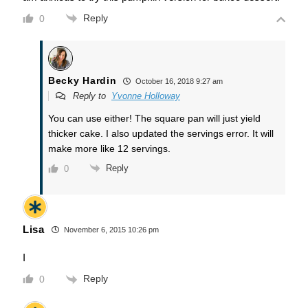
Reply
0
Becky Hardin
October 16, 2018 9:27 am
Reply to
Yvonne Holloway
You can use either! The square pan will just yield
thicker cake. I also updated the servings error. It will
make more like 12 servings.
Reply
0
Lisa
November 6, 2015 10:26 pm
I
Reply
0