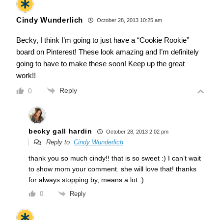
Cindy Wunderlich
October 28, 2013 10:25 am
Becky, I think I’m going to just have a “Cookie Rookie”
board on Pinterest! These look amazing and I’m definitely
going to have to make these soon! Keep up the great
work!!
Reply
0
becky gall hardin
October 28, 2013 2:02 pm
Reply to
Cindy Wunderlich
thank you so much cindy!! that is so sweet :) I can’t wait
to show mom your comment. she will love that! thanks
for always stopping by, means a lot :)
Reply
0