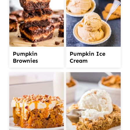
Pumpkin
Pumpkin Ice
Brownies
Cream