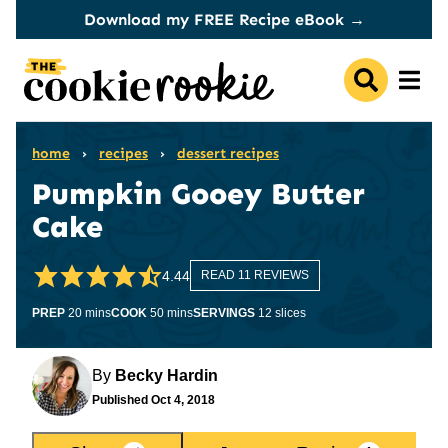
Skip
Download my FREE Recipe eBook →
to
content
home
›
recipes
›
dessert recipes
Pumpkin Gooey Butter
Cake
4.44
READ 11 REVIEWS
minutes
minutes
PREP
20
mins
COOK
50
mins
SERVINGS
12
slices
By
Becky Hardin
Published
Oct 4, 2018