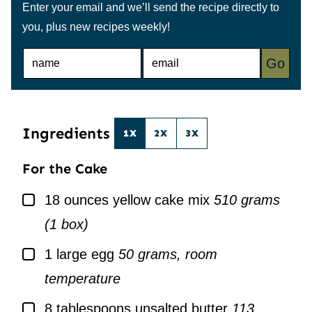
Enter your email and we’ll send the recipe directly to
you, plus new recipes weekly!
N
E
Go
A
M
M
A
E
I
*
L
*
Ingredients
1X
2X
3X
For the Cake
▢
18
ounces
yellow cake mix
510 grams
(1 box)
▢
1
large
egg
50 grams, room
temperature
▢
8
tablespoons
unsalted butter
113