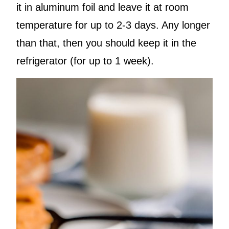
it in aluminum foil and leave it at room
temperature for up to 2-3 days. Any longer
than that, then you should keep it in the
refrigerator (for up to 1 week).