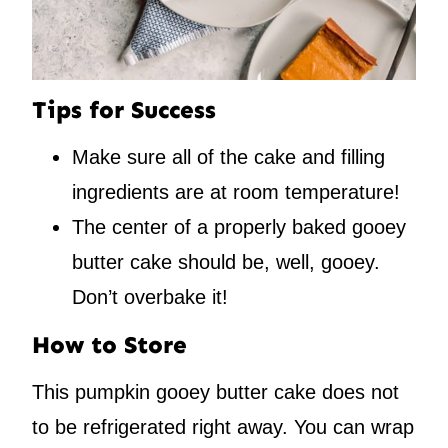
Tips for Success
Make sure all of the cake and filling
ingredients are at room temperature!
The center of a properly baked gooey
butter cake should be, well, gooey.
Don’t overbake it!
How to Store
This pumpkin gooey butter cake does not
to be refrigerated right away. You can wrap