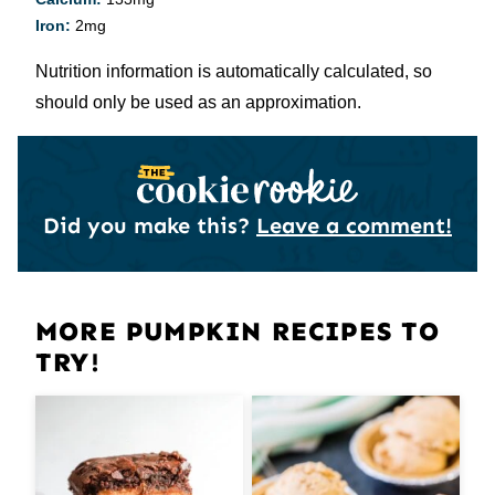
Iron:
2
mg
Nutrition information is automatically calculated, so
should only be used as an approximation.
Did you make this?
Leave a comment!
MORE PUMPKIN RECIPES TO
TRY!