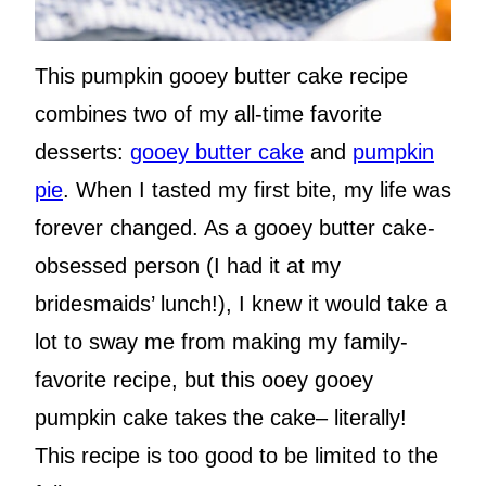
This pumpkin gooey butter cake recipe
combines two of my all-time favorite
desserts:
gooey butter cake
and
pumpkin
pie
. When I tasted my first bite, my life was
forever changed. As a gooey butter cake-
obsessed person (I had it at my
bridesmaids’ lunch!), I knew it would take a
lot to sway me from making my family-
favorite recipe, but this ooey gooey
pumpkin cake takes the cake– literally!
This recipe is too good to be limited to the