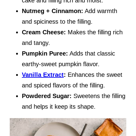
cake and filling rich and moist.
Nutmeg + Cinnamon:
Add warmth
and spiciness to the filling.
Cream Cheese:
Makes the filling rich
and tangy.
Pumpkin Puree:
Adds that classic
earthy-sweet pumpkin flavor.
Vanilla Extract
:
Enhances the sweet
and spiced flavors of the filling.
Powdered Sugar:
Sweetens the filling
and helps it keep its shape.