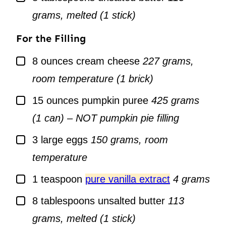
grams, melted (1 stick)
For the Filling
▢
8
ounces
cream cheese
227 grams,
room temperature (1 brick)
▢
15
ounces
pumpkin puree
425 grams
(1 can) – NOT pumpkin pie filling
▢
3
large
eggs
150 grams, room
temperature
▢
1
teaspoon
pure vanilla extract
4 grams
▢
8
tablespoons
unsalted butter
113
grams, melted (1 stick)