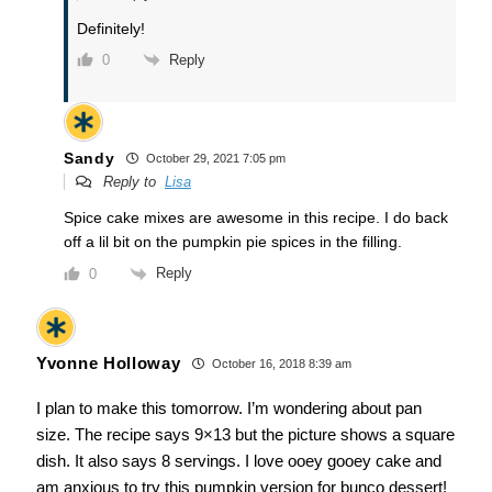
Definitely!
Reply
0
Sandy
October 29, 2021 7:05 pm
Reply to
Lisa
Spice cake mixes are awesome in this recipe. I do back
off a lil bit on the pumpkin pie spices in the filling.
Reply
0
Yvonne Holloway
October 16, 2018 8:39 am
I plan to make this tomorrow. I’m wondering about pan
size. The recipe says 9×13 but the picture shows a square
dish. It also says 8 servings. I love ooey gooey cake and
am anxious to try this pumpkin version for bunco dessert!