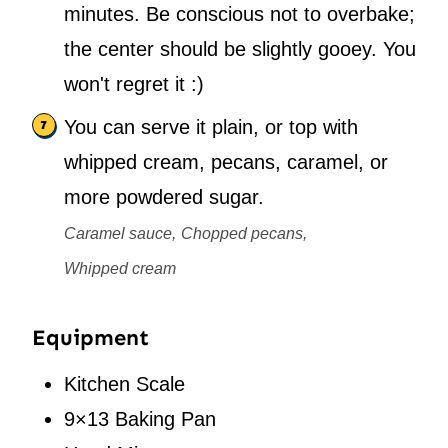
minutes. Be conscious not to overbake;
the center should be slightly gooey. You
won't regret it :)
You can serve it plain, or top with
whipped cream, pecans, caramel, or
more powdered sugar.
Caramel sauce,
Chopped pecans,
Whipped cream
Equipment
Kitchen Scale
9×13 Baking Pan