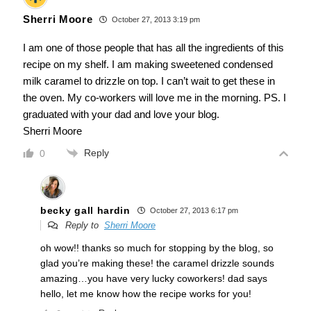
Sherri Moore
October 27, 2013 3:19 pm
I am one of those people that has all the ingredients of this
recipe on my shelf. I am making sweetened condensed
milk caramel to drizzle on top. I can’t wait to get these in
the oven. My co-workers will love me in the morning. PS. I
graduated with your dad and love your blog.
Sherri Moore
Reply
0
becky gall hardin
October 27, 2013 6:17 pm
Reply to
Sherri Moore
oh wow!! thanks so much for stopping by the blog, so
glad you’re making these! the caramel drizzle sounds
amazing…you have very lucky coworkers! dad says
hello, let me know how the recipe works for you!