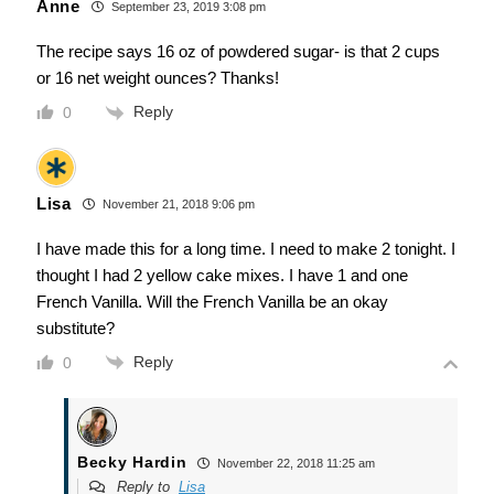
Anne
September 23, 2019 3:08 pm
The recipe says 16 oz of powdered sugar- is that 2 cups
or 16 net weight ounces? Thanks!
Reply
0
Lisa
November 21, 2018 9:06 pm
I have made this for a long time. I need to make 2 tonight. I
thought I had 2 yellow cake mixes. I have 1 and one
French Vanilla. Will the French Vanilla be an okay
substitute?
Reply
0
Becky Hardin
November 22, 2018 11:25 am
Reply to
Lisa