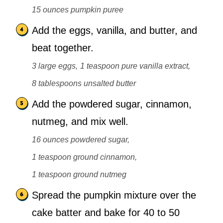
15 ounces pumpkin puree
Add the eggs, vanilla, and butter, and
beat together.
3 large eggs,
1 teaspoon pure vanilla extract,
8 tablespoons unsalted butter
Add the powdered sugar, cinnamon,
nutmeg, and mix well.
16 ounces powdered sugar,
1 teaspoon ground cinnamon,
1 teaspoon ground nutmeg
Spread the pumpkin mixture over the
cake batter and bake for 40 to 50