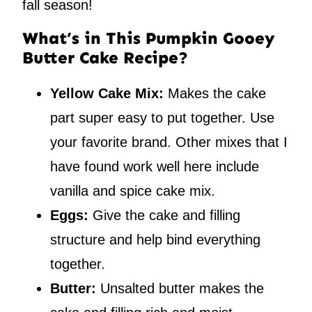
fall season!
What’s in This Pumpkin Gooey
Butter Cake Recipe?
Yellow Cake Mix:
Makes the cake
part super easy to put together. Use
your favorite brand. Other mixes that I
have found work well here include
vanilla and spice cake mix.
Eggs:
Give the cake and filling
structure and help bind everything
together.
Butter:
Unsalted butter makes the