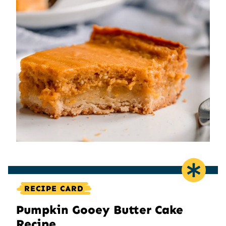
RECIPE CARD
Pumpkin Gooey Butter Cake
Recipe