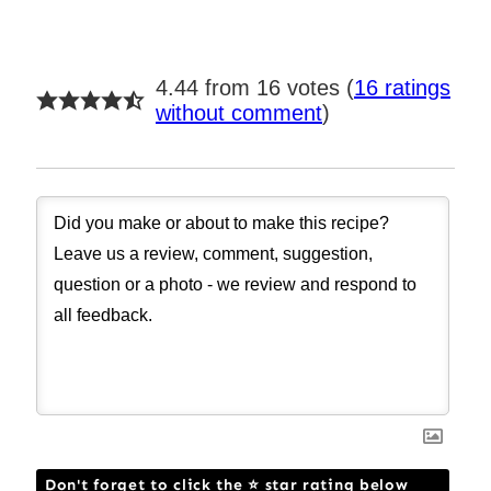
4.44 from 16 votes (
16 ratings
without comment
)
Don't forget to click the ⭐ star rating below