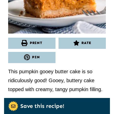
PRINT
RATE
PIN
This pumpkin gooey butter cake is so
ridiculously good! Gooey, buttery cake
topped with creamy, tangy pumpkin filling.
Save this recipe!