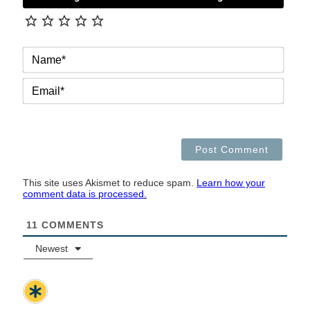
NAM
EMAI
This site uses Akismet to reduce spam.
Learn how your
comment data is processed.
11
COMMENTS
Newest