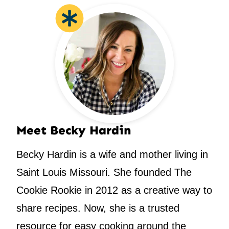
Meet Becky Hardin
Becky Hardin is a wife and mother living in
Saint Louis Missouri. She founded The
Cookie Rookie in 2012 as a creative way to
share recipes. Now, she is a trusted
resource for easy cooking around the