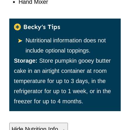
Hand Mixer
Becky’s Tips
Nutritional information does not
include optional toppings.
Storage:
Store pumpkin gooey butter
cake in an airtight container at room
temperature for up to 3 days, in the
refrigerator for up to 1 week, or in the
freezer for up to 4 months.
Hide Nutrition Info →