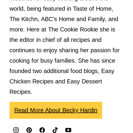
world, being featured in Taste of Home,
The Kitchn, ABC’s Home and Family, and
more. Here at The Cookie Rookie she is
the editor in chief of all recipes and
continues to enjoy sharing her passion for
cooking for busy families. She has since
founded two additional food blogs, Easy
Chicken Recipes and Easy Dessert
Recipes.
Read More About Becky Hardin