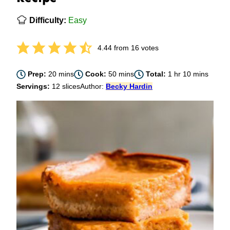
Difficulty:
Easy
4.44
from
16
votes
minutes
minutes
hour
minutes
Prep:
20
mins
Cook:
50
mins
Total:
1
hr
10
mins
Servings:
12
slices
Author:
Becky Hardin