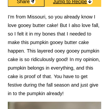
Share
Jump to Recipe
I’m from Missouri, so you already know I
love gooey butter cake! But I also love fall,
so I felt it in my bones that I needed to
make this pumpkin gooey butter cake
happen. This layered ooey gooey pumpkin
cake is so ridiculously good! In my opinion,
pumpkin belongs in everything, and this
cake is proof of that. You have to get
festive during the fall season and just give
in to the pumpkin already!