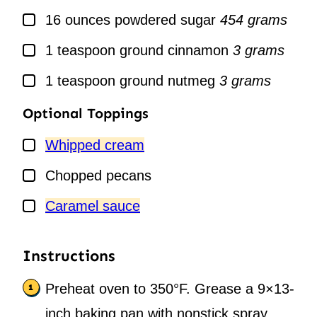
▢
16
ounces
powdered sugar
454 grams
▢
1
teaspoon
ground cinnamon
3 grams
▢
1
teaspoon
ground nutmeg
3 grams
Optional Toppings
▢
Whipped cream
▢
Chopped pecans
▢
Caramel sauce
Instructions
Preheat oven to 350°F. Grease a 9×13-
inch baking pan with nonstick spray.