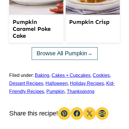
Pumpkin
Pumpkin Crisp
Caramel Poke
Cake
Browse All Pumpkin
Filed under:
Baking
,
Cakes + Cupcakes
,
Cookies
,
Dessert Recipes
,
Halloween
,
Holiday Recipes
,
Kid-
Friendly Recipes
,
Pumpkin
,
Thanksgiving
Share this recipe!
Pin
Facebook
Tweet
Email