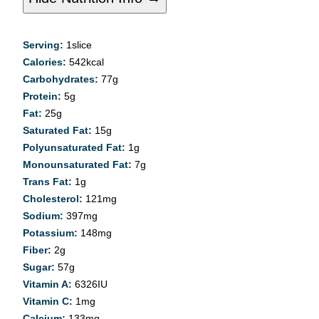
Serving:
1
slice
Calories:
542
kcal
Carbohydrates:
77
g
Protein:
5
g
Fat:
25
g
Saturated Fat:
15
g
Polyunsaturated Fat:
1
g
Monounsaturated Fat:
7
g
Trans Fat:
1
g
Cholesterol:
121
mg
Sodium:
397
mg
Potassium:
148
mg
Fiber:
2
g
Sugar:
57
g
Vitamin A:
6326
IU
Vitamin C:
1
mg
Calcium:
133
mg