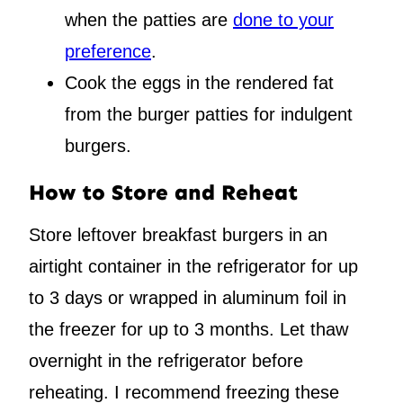
when the patties are
done to your
preference
.
Cook the eggs in the rendered fat
from the burger patties for indulgent
burgers.
How to Store and Reheat
Store leftover breakfast burgers in an
airtight container in the refrigerator for up
to 3 days or wrapped in aluminum foil in
the freezer for up to 3 months. Let thaw
overnight in the refrigerator before
reheating. I recommend freezing these