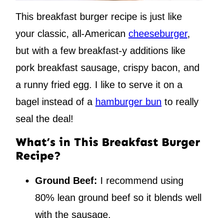
This breakfast burger recipe is just like
your classic, all-American
cheeseburger
,
but with a few breakfast-y additions like
pork breakfast sausage, crispy bacon, and
a runny fried egg. I like to serve it on a
bagel instead of a
hamburger bun
to really
seal the deal!
What’s in This Breakfast Burger
Recipe?
Ground Beef:
I recommend using
80% lean ground beef so it blends well
with the sausage.