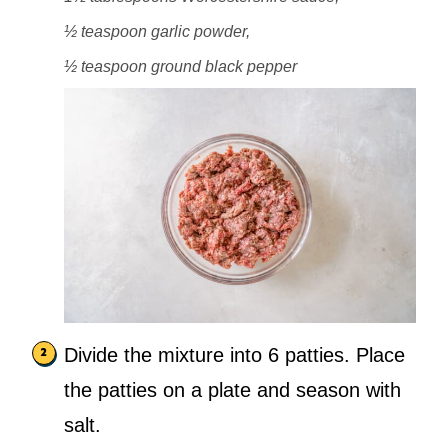
½ teaspoon garlic powder,
½ teaspoon ground black pepper
Divide the mixture into 6 patties. Place
the patties on a plate and season with
salt.