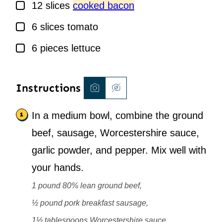
▢
12
slices
cooked bacon
▢
6
slices
tomato
▢
6
pieces
lettuce
Instructions
In a medium bowl, combine the ground
beef, sausage, Worcestershire sauce,
garlic powder, and pepper. Mix well with
your hands.
1 pound 80% lean ground beef,
½ pound pork breakfast sausage,
1½ tablespoons Worcestershire sauce,