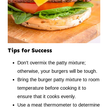
Tips for Success
Don’t overmix the patty mixture;
otherwise, your burgers will be tough.
Bring the burger patty mixture to room
temperature before cooking it to
ensure that it cooks evenly.
Use a meat thermometer to determine