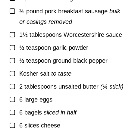
▢
½
pound
pork breakfast sausage
bulk
or casings removed
▢
1½
tablespoons
Worcestershire sauce
▢
½
teaspoon
garlic powder
▢
½
teaspoon
ground black pepper
▢
Kosher salt
to taste
▢
2
tablespoons
unsalted butter
(¼ stick)
▢
6
large
eggs
▢
6
bagels
sliced in half
▢
6
slices
cheese