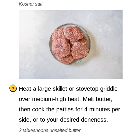
Kosher salt
Heat a large skillet or stovetop griddle
over medium-high heat. Melt butter,
then cook the patties for 4 minutes per
side, or to your desired doneness.
2 tablespoons unsalted butter