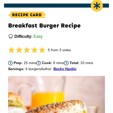
RECIPE CARD
Breakfast Burger Recipe
Difficulty:
Easy
5
from
3
votes
minutes
minutes
minutes
Prep:
25
mins
Cook:
8
mins
Total:
33
mins
Servings:
6
burgers
Author:
Becky Hardin