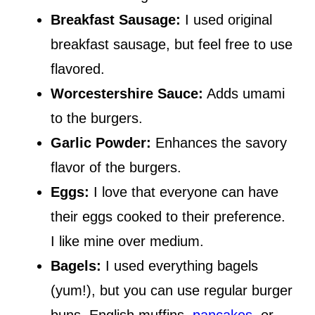
Breakfast Sausage:
I used original
breakfast sausage, but feel free to use
flavored.
Worcestershire Sauce:
Adds umami
to the burgers.
Garlic Powder:
Enhances the savory
flavor of the burgers.
Eggs:
I love that everyone can have
their eggs cooked to their preference.
I like mine over medium.
Bagels:
I used everything bagels
(yum!), but you can use regular burger