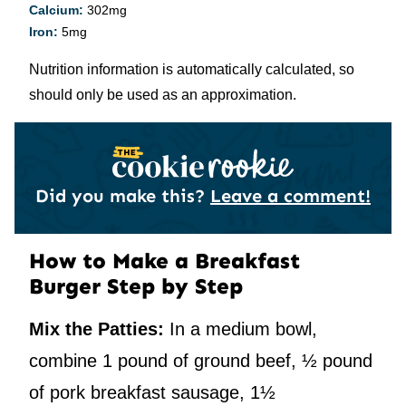
Calcium:
302
mg
Iron:
5
mg
Nutrition information is automatically calculated, so
should only be used as an approximation.
Did you make this?
Leave a comment!
How to Make a Breakfast
Burger Step by Step
Mix the Patties:
In a medium bowl,
combine 1 pound of ground beef, ½ pound
of pork breakfast sausage, 1½