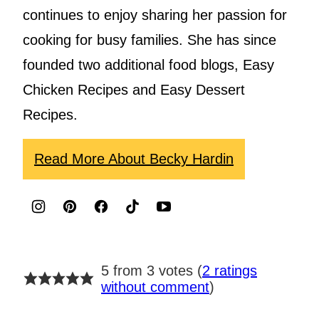
continues to enjoy sharing her passion for
cooking for busy families. She has since
founded two additional food blogs, Easy
Chicken Recipes and Easy Dessert
Recipes.
Read More About Becky Hardin
5 from 3 votes (
2 ratings
without comment
)