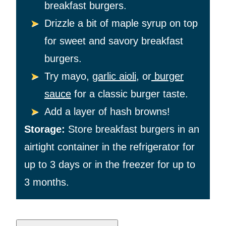
breakfast burgers.
Drizzle a bit of maple syrup on top
for sweet and savory breakfast
burgers.
Try mayo,
garlic aioli
, or
burger
sauce
for a classic burger taste.
Add a layer of hash browns!
Storage:
Store breakfast burgers in an
airtight container in the refrigerator for
up to 3 days or in the freezer for up to
3 months.