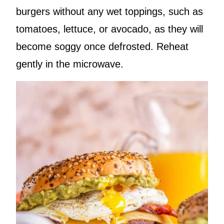
burgers without any wet toppings, such as
tomatoes, lettuce, or avocado, as they will
become soggy once defrosted. Reheat
gently in the microwave.