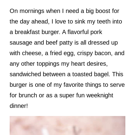
On mornings when I need a big boost for
the day ahead, I love to sink my teeth into
a breakfast burger. A flavorful pork
sausage and beef patty is all dressed up
with cheese, a fried egg, crispy bacon, and
any other toppings my heart desires,
sandwiched between a toasted bagel. This
burger is one of my favorite things to serve
for brunch or as a super fun weeknight
dinner!