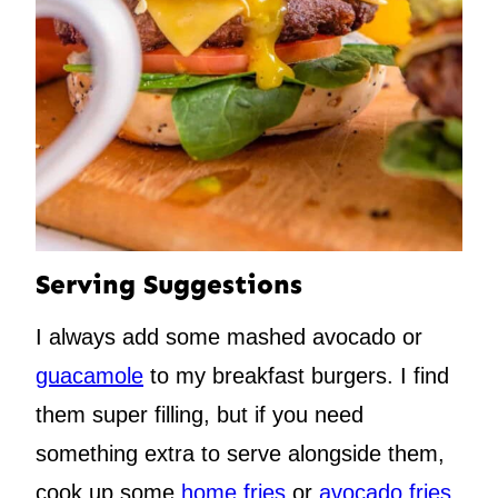
Serving Suggestions
I always add some mashed avocado or
guacamole
to my breakfast burgers. I find
them super filling, but if you need
something extra to serve alongside them,
cook up some
home fries
or
avocado fries
,