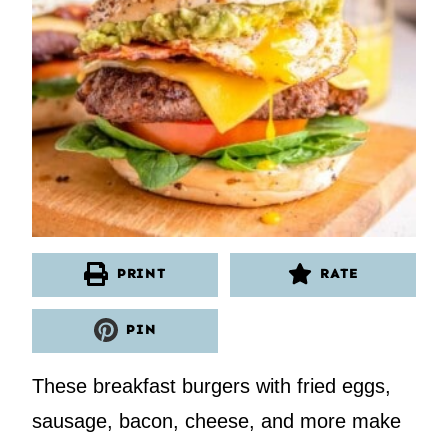
PRINT
RATE
PIN
These breakfast burgers with fried eggs,
sausage, bacon, cheese, and more make