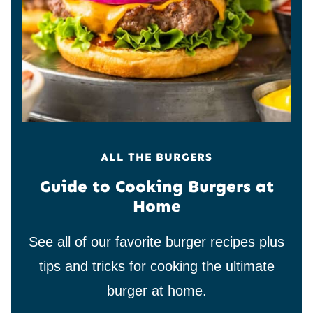
ALL THE BURGERS
Guide to Cooking Burgers at
Home
See all of our favorite burger recipes plus
tips and tricks for cooking the ultimate
burger at home.