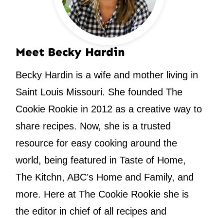
Meet Becky Hardin
Becky Hardin is a wife and mother living in
Saint Louis Missouri. She founded The
Cookie Rookie in 2012 as a creative way to
share recipes. Now, she is a trusted
resource for easy cooking around the
world, being featured in Taste of Home,
The Kitchn, ABC’s Home and Family, and
more. Here at The Cookie Rookie she is
the editor in chief of all recipes and