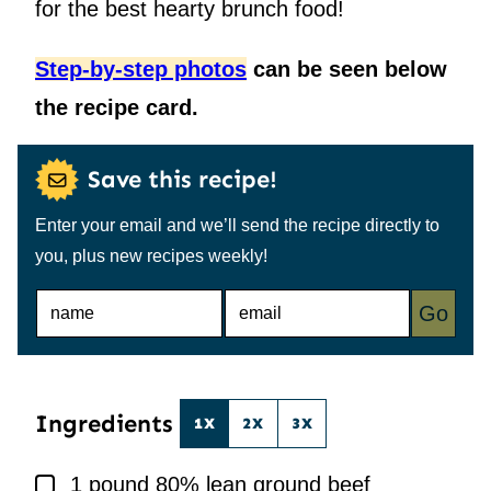
for the best hearty brunch food!
Step-by-step photos
can be seen below
the recipe card.
Save this recipe!
Enter your email and we’ll send the recipe directly to
you, plus new recipes weekly!
N
E
Go
A
M
M
A
E
I
*
L
*
Ingredients
1X
2X
3X
▢
1
pound
80% lean ground beef