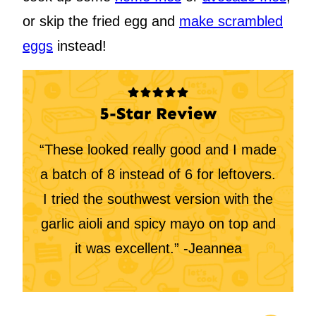
or skip the fried egg and
make scrambled
eggs
instead!
5-Star Review
“These looked really good and I made
a batch of 8 instead of 6 for leftovers.
I tried the southwest version with the
garlic aioli and spicy mayo on top and
it was excellent.” -Jeannea