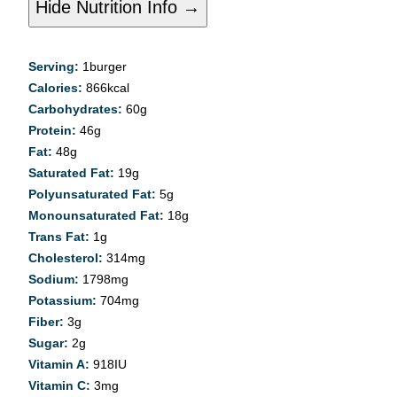
Hide Nutrition Info →
Serving:
1
burger
Calories:
866
kcal
Carbohydrates:
60
g
Protein:
46
g
Fat:
48
g
Saturated Fat:
19
g
Polyunsaturated Fat:
5
g
Monounsaturated Fat:
18
g
Trans Fat:
1
g
Cholesterol:
314
mg
Sodium:
1798
mg
Potassium:
704
mg
Fiber:
3
g
Sugar:
2
g
Vitamin A:
918
IU
Vitamin C:
3
mg