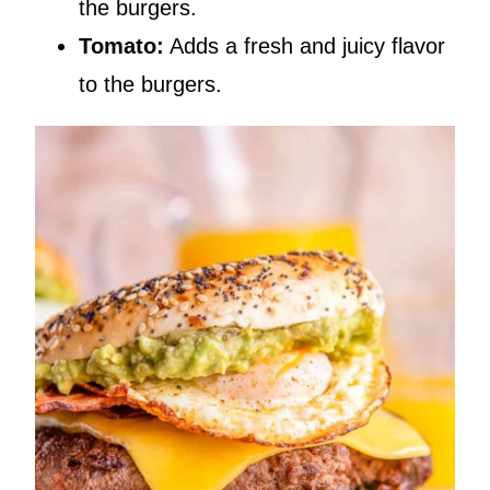
the burgers.
Tomato:
Adds a fresh and juicy flavor
to the burgers.