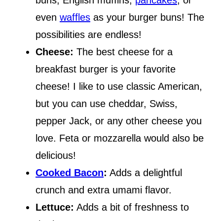
buns, English muffins,
pancakes
, or
even
waffles
as your burger buns! The
possibilities are endless!
Cheese:
The best cheese for a
breakfast burger is your favorite
cheese! I like to use classic American,
but you can use cheddar, Swiss,
pepper Jack, or any other cheese you
love. Feta or mozzarella would also be
delicious!
Cooked Bacon
:
Adds a delightful
crunch and extra umami flavor.
Lettuce:
Adds a bit of freshness to