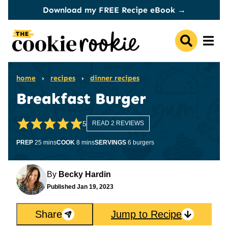
Skip
Download my FREE Recipe eBook →
to
content
home
›
recipes
›
dinner recipes
Breakfast Burger
5
READ 2 REVIEWS
minutes
minutes
PREP
25
mins
COOK
8
mins
SERVINGS
6
burgers
By
Becky Hardin
Published
Jan 19, 2023
Share
Jump to Recipe