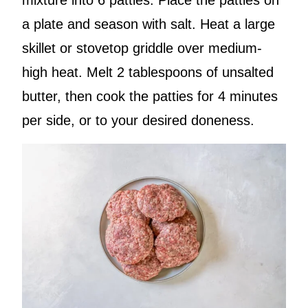
a plate and season with salt. Heat a large
skillet or stovetop griddle over medium-
high heat. Melt 2 tablespoons of unsalted
butter, then cook the patties for 4 minutes
per side, or to your desired doneness.