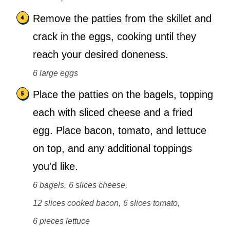
Remove the patties from the skillet and
crack in the eggs, cooking until they
reach your desired doneness.
6 large eggs
Place the patties on the bagels, topping
each with sliced cheese and a fried
egg. Place bacon, tomato, and lettuce
on top, and any additional toppings
you'd like.
6 bagels,
6 slices cheese,
12 slices cooked bacon,
6 slices tomato,
6 pieces lettuce