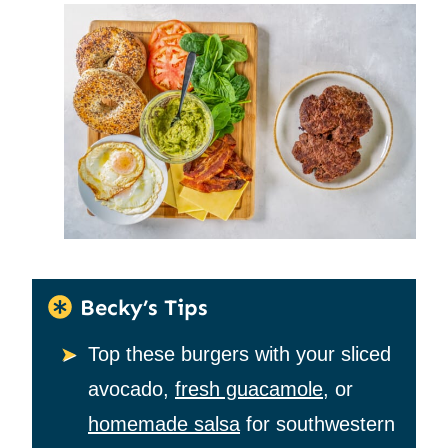
Becky’s Tips
Top these burgers with your sliced
avocado,
fresh guacamole
, or
homemade salsa
for southwestern