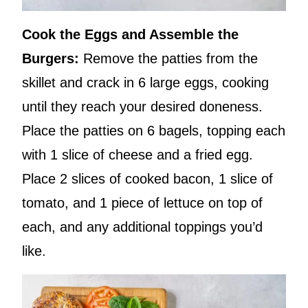
Cook the Eggs and Assemble the
Burgers:
Remove the patties from the
skillet and crack in 6 large eggs, cooking
until they reach your desired doneness.
Place the patties on 6 bagels, topping each
with 1 slice of cheese and a fried egg.
Place 2 slices of cooked bacon, 1 slice of
tomato, and 1 piece of lettuce on top of
each, and any additional toppings you’d
like.