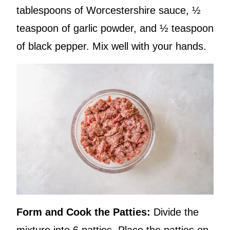
tablespoons of Worcestershire sauce, ½
teaspoon of garlic powder, and ½ teaspoon
of black pepper. Mix well with your hands.
Form and Cook the Patties:
Divide the
mixture into 6 patties. Place the patties on