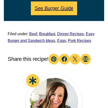
See Burger Guide
Filed under:
Beef
,
Breakfast
,
Dinner Recipes
,
Easy
Burger and Sandwich Ideas
,
Eggs
,
Pork Recipes
Share this recipe!
Pin
Facebook
Tweet
Email