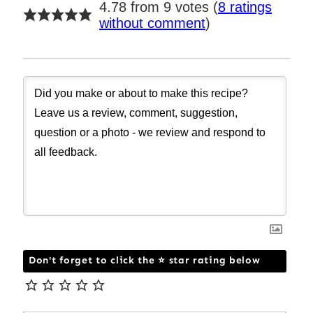
4.78 from 9 votes (
8 ratings
without comment
)
Don't forget to click the ⭐ star rating below