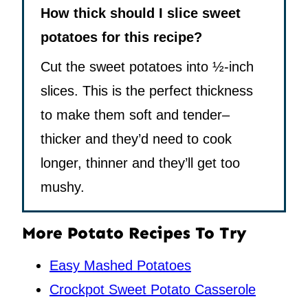
How thick should I slice sweet
potatoes for this recipe?
Cut the sweet potatoes into ½-inch
slices. This is the perfect thickness
to make them soft and tender–
thicker and they’d need to cook
longer, thinner and they’ll get too
mushy.
More Potato Recipes To Try
Easy Mashed Potatoes
Crockpot Sweet Potato Casserole