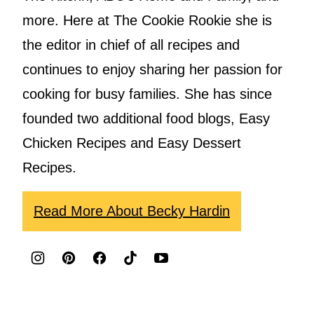
more. Here at The Cookie Rookie she is
the editor in chief of all recipes and
continues to enjoy sharing her passion for
cooking for busy families. She has since
founded two additional food blogs, Easy
Chicken Recipes and Easy Dessert
Recipes.
Read More About Becky Hardin