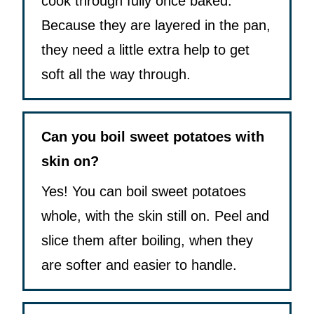
cook through fully once baked.
Because they are layered in the pan,
they need a little extra help to get
soft all the way through.
Can you boil sweet potatoes with
skin on?
Yes! You can boil sweet potatoes
whole, with the skin still on. Peel and
slice them after boiling, when they
are softer and easier to handle.