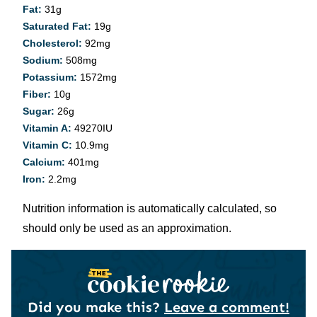
Fat:
31
g
Saturated Fat:
19
g
Cholesterol:
92
mg
Sodium:
508
mg
Potassium:
1572
mg
Fiber:
10
g
Sugar:
26
g
Vitamin A:
49270
IU
Vitamin C:
10.9
mg
Calcium:
401
mg
Iron:
2.2
mg
Nutrition information is automatically calculated, so
should only be used as an approximation.
Did you make this?
Leave a comment!