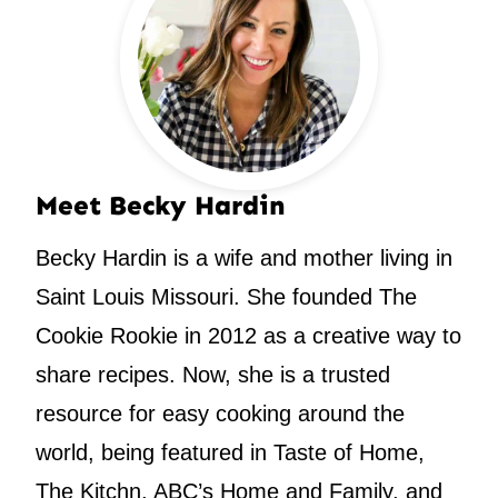
Meet Becky Hardin
Becky Hardin is a wife and mother living in
Saint Louis Missouri. She founded The
Cookie Rookie in 2012 as a creative way to
share recipes. Now, she is a trusted
resource for easy cooking around the
world, being featured in Taste of Home,
The Kitchn, ABC’s Home and Family, and