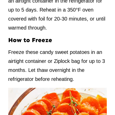
an airtight container in the refrigerator for
up to 5 days. Reheat in a 350°F oven
covered with foil for 20-30 minutes, or until
warmed through.
How to Freeze
Freeze these candy sweet potatoes in an
airtight container or Ziplock bag for up to 3
months. Let thaw overnight in the
refrigerator before reheating.