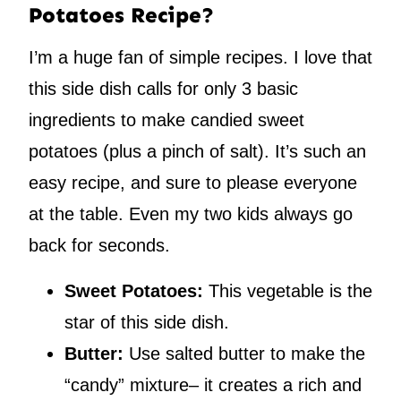
Potatoes Recipe?
I’m a huge fan of simple recipes. I love that
this side dish calls for only 3 basic
ingredients to make candied sweet
potatoes (plus a pinch of salt). It’s such an
easy recipe, and sure to please everyone
at the table. Even my two kids always go
back for seconds.
Sweet Potatoes:
This vegetable is the
star of this side dish.
Butter:
Use salted butter to make the
“candy” mixture– it creates a rich and