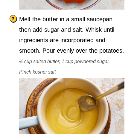
Melt the butter in a small saucepan
then add sugar and salt. Whisk until
ingredients are incorporated and
smooth. Pour evenly over the potatoes.
½ cup salted butter,
1 cup powdered sugar,
Pinch kosher salt