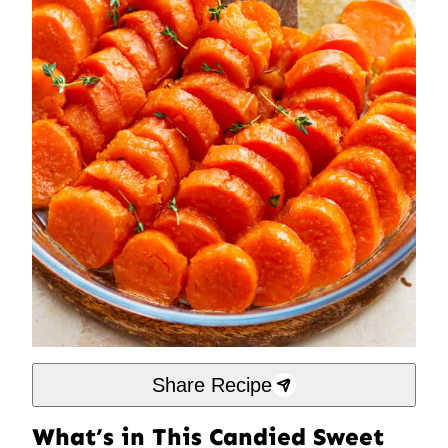
Share Recipe
What’s in This Candied Sweet