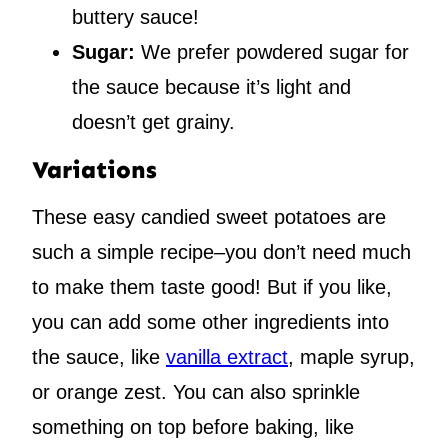
buttery sauce!
Sugar:
We prefer powdered sugar for
the sauce because it’s light and
doesn’t get grainy.
Variations
These easy candied sweet potatoes are
such a simple recipe–you don’t need much
to make them taste good! But if you like,
you can add some other ingredients into
the sauce, like
vanilla extract
, maple syrup,
or orange zest. You can also sprinkle
something on top before baking, like