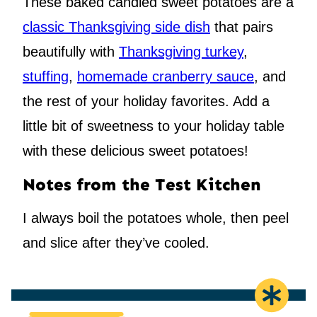
These baked candied sweet potatoes are a
classic Thanksgiving side dish
that pairs
beautifully with
Thanksgiving turkey
,
stuffing
,
homemade cranberry sauce
, and
the rest of your holiday favorites. Add a
little bit of sweetness to your holiday table
with these delicious sweet potatoes!
Notes from the Test Kitchen
I always boil the potatoes whole, then peel
and slice after they’ve cooled.