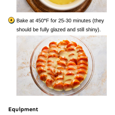
Bake at 450
°
F for 25-30 minutes (they
should be fully glazed and still shiny).
Equipment