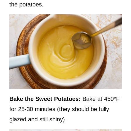
the potatoes.
Bake the Sweet Potatoes:
Bake at 450
°
F
for 25-30 minutes (they should be fully
glazed and still shiny).