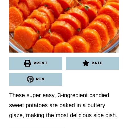
PRINT
RATE
PIN
These super easy, 3-ingredient candied
sweet potatoes are baked in a buttery
glaze, making the most delicious side dish.