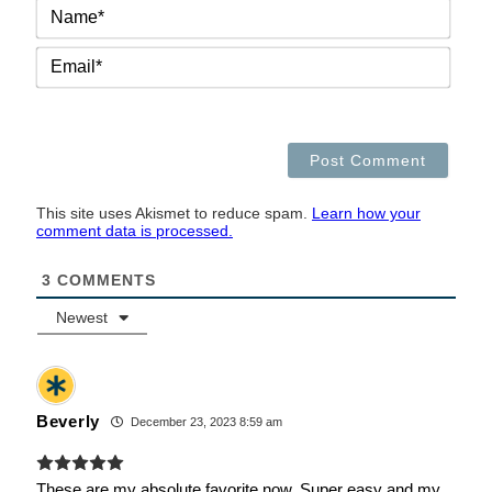
NAM
EMAI
This site uses Akismet to reduce spam.
Learn how your
comment data is processed.
3
COMMENTS
Newest
Beverly
December 23, 2023 8:59 am
These are my absolute favorite now. Super easy and my