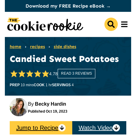
Skip
Download my FREE Recipe eBook →
to
content
home
›
recipes
›
side dishes
Candied Sweet Potatoes
4.78
READ 3 REVIEWS
minutes
hour
PREP
10
mins
COOK
1
hr
SERVINGS
4
By
Becky Hardin
Published
Oct 19, 2023
Jump to Recipe
Watch Video