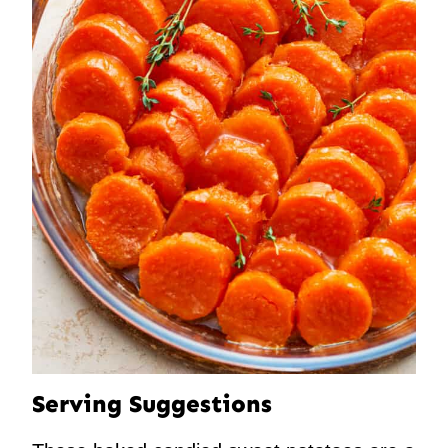
Serving Suggestions