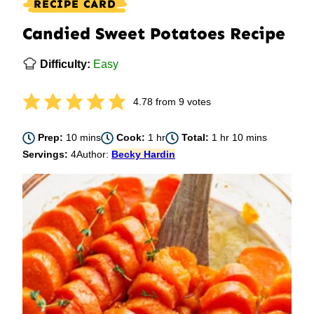
RECIPE CARD
Candied Sweet Potatoes Recipe
Difficulty:
Easy
4.78
from
9
votes
minutes
hour
hour
minutes
Prep:
10
mins
Cook:
1
hr
Total:
1
hr
10
mins
Servings:
4
Author:
Becky Hardin