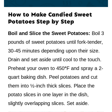
How to Make Candied Sweet
Potatoes Step by Step
Boil and Slice the Sweet Potatoes:
Boil 3
pounds of sweet potatoes until fork-tender,
30-45 minutes depending upon their size.
Drain and set aside until cool to the touch.
Preheat your oven to 450
°
F and spray a 2-
quart baking dish. Peel potatoes and cut
them into ½-inch thick slices. Place the
potato slices in one layer in the dish,
slightly overlapping slices. Set aside.