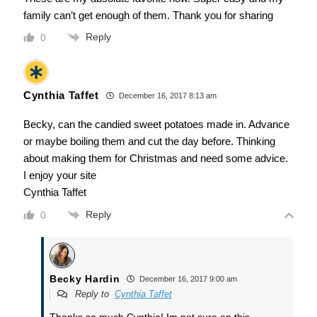
family can’t get enough of them. Thank you for sharing
Reply
0
Cynthia Taffet
December 16, 2017 8:13 am
Becky, can the candied sweet potatoes made in. Advance
or maybe boiling them and cut the day before. Thinking
about making them for Christmas and need some advice.
I enjoy your site
Cynthia Taffet
Reply
0
Becky Hardin
December 16, 2017 9:00 am
Reply to
Cynthia Taffet