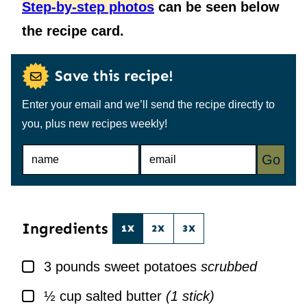
Step-by-step photos
can be seen below
the recipe card.
Save this recipe!
Enter your email and we’ll send the recipe directly to
you, plus new recipes weekly!
N
E
Go
A
M
M
A
E
I
*
L
*
Ingredients
1X
2X
3X
▢
3
pounds
sweet potatoes
scrubbed
▢
½
cup
salted butter
(1 stick)