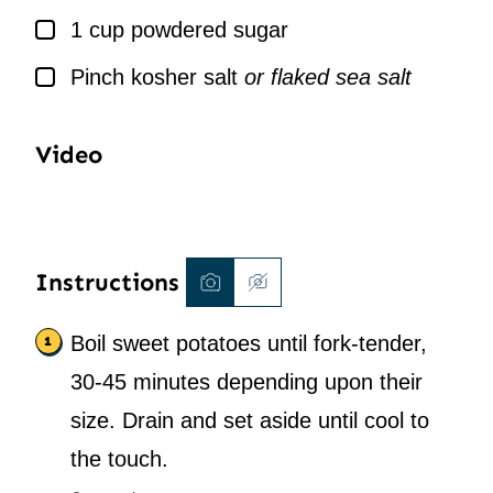
▢
1
cup
powdered sugar
▢
Pinch
kosher salt
or flaked sea salt
Video
Instructions
Boil sweet potatoes until fork-tender,
30-45 minutes depending upon their
size. Drain and set aside until cool to
the touch.