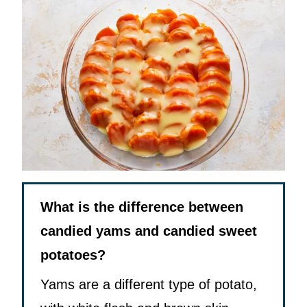
What is the difference between
candied yams and candied sweet
potatoes?
Yams are a different type of potato,