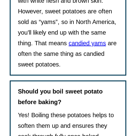
with white flesh and brown skin.
However, sweet potatoes are often
sold as “yams”, so in North America,
you’ll likely end up with the same
thing. That means
candied yams
are
often the same thing as candied
sweet potatoes.
Should you boil sweet potato
before baking?
Yes! Boiling these potatoes helps to
soften them up and ensures they