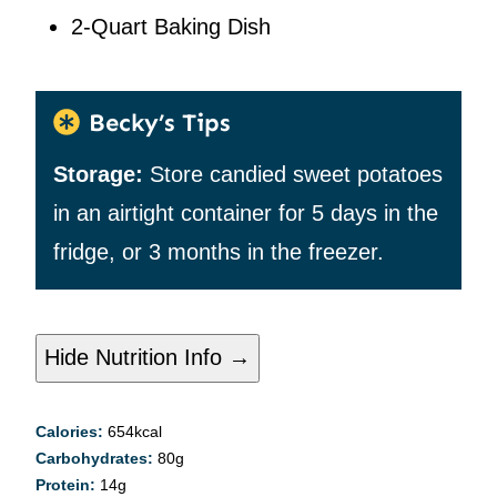
2-Quart Baking Dish
Becky’s Tips
Storage:
Store candied sweet potatoes
in an airtight container for 5 days in the
fridge, or 3 months in the freezer.
Hide Nutrition Info →
Calories:
654
kcal
Carbohydrates:
80
g
Protein:
14
g