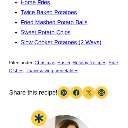
Home Fries
Twice Baked Potatoes
Fried Mashed Potato Balls
Sweet Potato Chips
Slow Cooker Potatoes (2 Ways)
Filed under:
Christmas
,
Easter
,
Holiday Recipes
,
Side
Dishes
,
Thanksgiving
,
Vegetables
Share this recipe!
Pin
Facebook
Tweet
Email