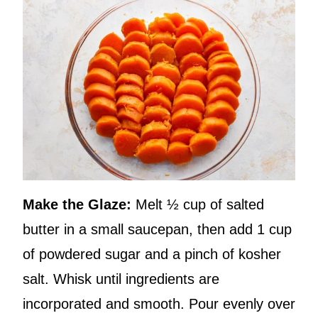
Make the Glaze:
Melt ½ cup of salted
butter in a small saucepan, then add 1 cup
of powdered sugar and a pinch of kosher
salt. Whisk until ingredients are
incorporated and smooth. Pour evenly over