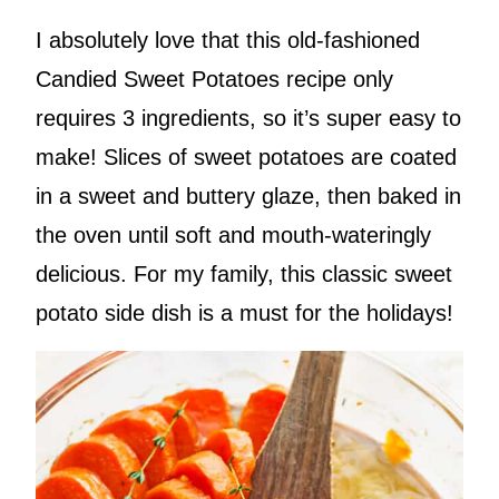
I absolutely love that this old-fashioned
Candied Sweet Potatoes recipe only
requires 3 ingredients, so it’s super easy to
make! Slices of sweet potatoes are coated
in a sweet and buttery glaze, then baked in
the oven until soft and mouth-wateringly
delicious. For my family, this classic sweet
potato side dish is a must for the holidays!