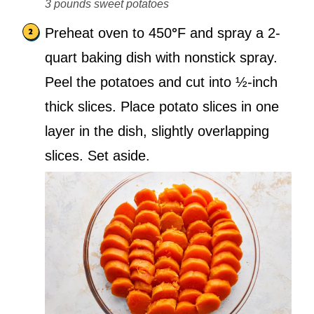
3 pounds sweet potatoes
Preheat oven to 450
°
F and spray a 2-
quart baking dish with nonstick spray.
Peel the potatoes and cut into ½-inch
thick slices. Place potato slices in one
layer in the dish, slightly overlapping
slices. Set aside.