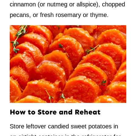
cinnamon (or nutmeg or allspice), chopped
pecans, or fresh rosemary or thyme.
How to Store and Reheat
Store leftover candied sweet potatoes in