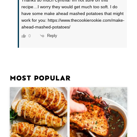
Thanks so much Cynthia! Im not sure on this
recipe…I worry they would get much too soft. I do
have some make ahead mashed potatoes that might
work for you: https://www.thecookierookie.com/make-
ahead-mashed-potatoes/
Reply
0
MOST POPULAR