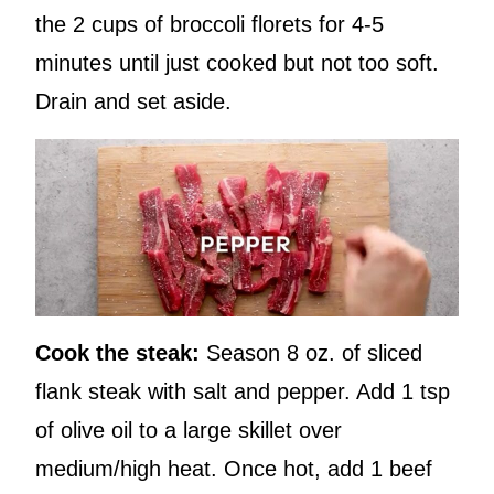
the 2 cups of broccoli florets for 4-5
minutes until just cooked but not too soft.
Drain and set aside.
Cook the steak:
Season 8 oz. of sliced
flank steak with salt and pepper. Add 1 tsp
of olive oil to a large skillet over
medium/high heat. Once hot, add 1 beef