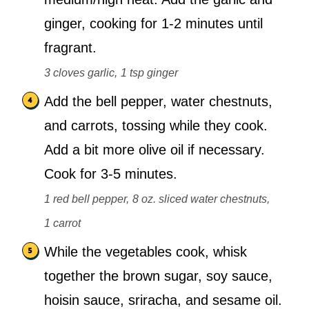
ginger, cooking for 1-2 minutes until
fragrant.
3 cloves garlic,
1 tsp ginger
Add the bell pepper, water chestnuts,
and carrots, tossing while they cook.
Add a bit more olive oil if necessary.
Cook for 3-5 minutes.
1 red bell pepper,
8 oz. sliced water chestnuts,
1 carrot
While the vegetables cook, whisk
together the brown sugar, soy sauce,
hoisin sauce, sriracha, and sesame oil.