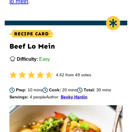
lo mein
.
RECIPE CARD
Beef Lo Mein
Difficulty:
Easy
4.62
from
49
votes
minutes
minutes
minutes
Prep:
10
mins
Cook:
20
mins
Total:
30
mins
Servings:
4
people
Author:
Becky Hardin