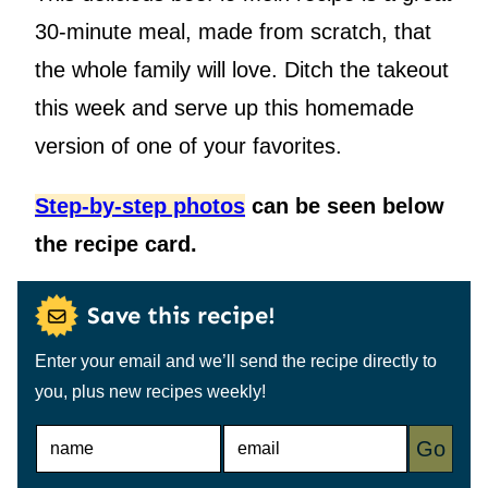
30-minute meal, made from scratch, that
the whole family will love. Ditch the takeout
this week and serve up this homemade
version of one of your favorites.
Step-by-step photos
can be seen below
the recipe card.
Save this recipe!
Enter your email and we’ll send the recipe directly to
you, plus new recipes weekly!
N
E
Go
A
M
M
A
E
I