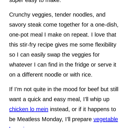
super easy to make.
Crunchy veggies, tender noodles, and
savory steak come together for a one-dish,
one-pot meal I make on repeat. I love that
this stir-fry recipe gives me some flexibility
so I can easily swap the veggies for
whatever I can find in the fridge or serve it
on a different noodle or with rice.
If I’m not quite in the mood for beef but still
want a quick and easy meal, I’ll whip up
chicken lo mein
instead, or if it happens to
be Meatless Monday, I’ll prepare
vegetable