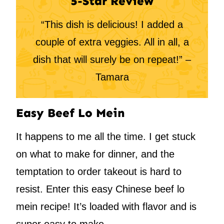
5-Star Review
“This dish is delicious! I added a
couple of extra veggies. All in all, a
dish that will surely be on repeat!” –
Tamara
Easy Beef Lo Mein
It happens to me all the time. I get stuck
on what to make for dinner, and the
temptation to order takeout is hard to
resist. Enter this easy Chinese beef lo
mein recipe! It’s loaded with flavor and is