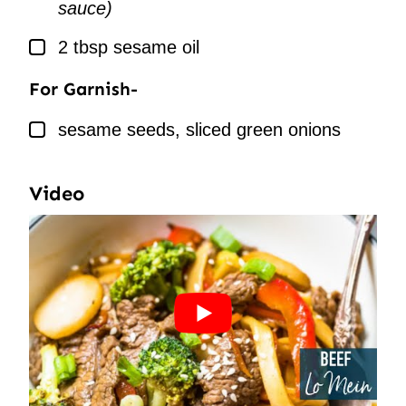
sauce)
▢
2
tbsp
sesame oil
For Garnish-
▢
sesame seeds, sliced green onions
Video