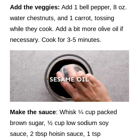
Add the veggies:
Add 1 bell pepper, 8 oz.
water chestnuts, and 1 carrot, tossing
while they cook. Add a bit more olive oil if
necessary. Cook for 3-5 minutes.
Make the sauce
: Whisk ¼ cup packed
brown sugar, ½ cup low sodium soy
sauce, 2 tbsp hoisin sauce, 1 tsp