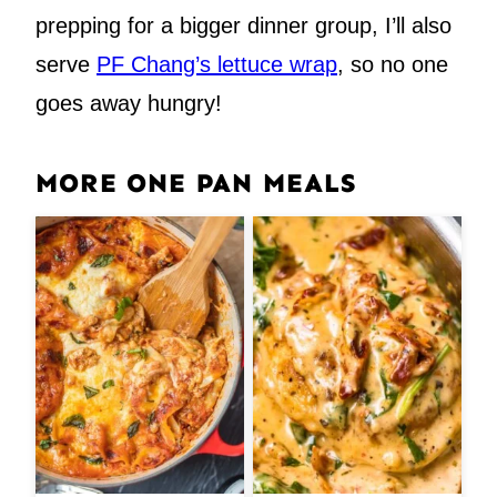
prepping for a bigger dinner group, I’ll also
serve
PF Chang’s lettuce wrap
, so no one
goes away hungry!
MORE ONE PAN MEALS