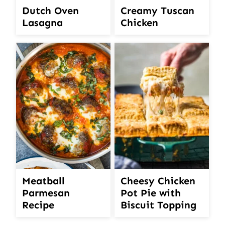
Creamy Tuscan
Dutch Oven
Chicken
Lasagna
Meatball
Cheesy Chicken
Parmesan
Pot Pie with
Recipe
Biscuit Topping