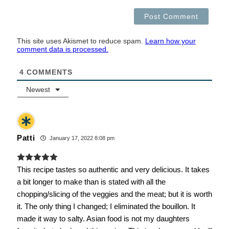
This site uses Akismet to reduce spam.
Learn how your
comment data is processed.
4
COMMENTS
Newest
Patti
January 17, 2022 8:08 pm
This recipe tastes so authentic and very delicious. It takes
a bit longer to make than is stated with all the
chopping/slicing of the veggies and the meat; but it is worth
it. The only thing I changed; I eliminated the bouillon. It
made it way to salty. Asian food is not my daughters