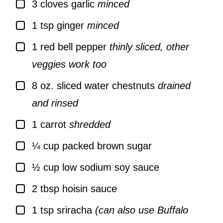
▢
3
cloves
garlic
minced
▢
1
tsp
ginger
minced
▢
1
red bell pepper
thinly sliced, other
veggies work too
▢
8
oz.
sliced water chestnuts
drained
and rinsed
▢
1
carrot
shredded
▢
¼
cup
packed brown sugar
▢
½
cup
low sodium soy sauce
▢
2
tbsp
hoisin sauce
▢
1
tsp
sriracha
(can also use Buffalo