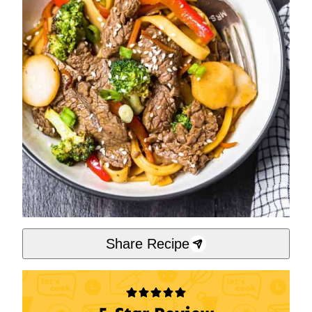
Share Recipe