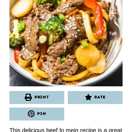
PRINT
RATE
PIN
This delicious beef lo mein recipe is a great