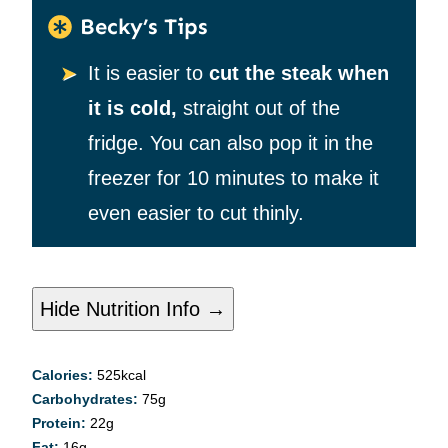
Becky’s Tips
It is easier to
cut the steak when
it is cold,
straight out of the
fridge. You can also pop it in the
freezer for 10 minutes to make it
even easier to cut thinly.
Hide Nutrition Info →
Calories:
525
kcal
Carbohydrates:
75
g
Protein:
22
g
Fat:
16
g