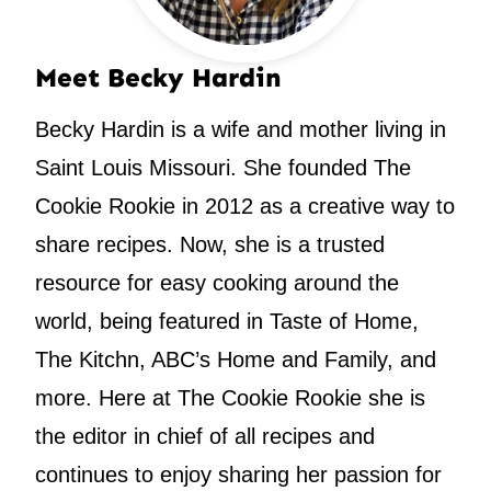
Meet Becky Hardin
Becky Hardin is a wife and mother living in
Saint Louis Missouri. She founded The
Cookie Rookie in 2012 as a creative way to
share recipes. Now, she is a trusted
resource for easy cooking around the
world, being featured in Taste of Home,
The Kitchn, ABC’s Home and Family, and
more. Here at The Cookie Rookie she is
the editor in chief of all recipes and
continues to enjoy sharing her passion for