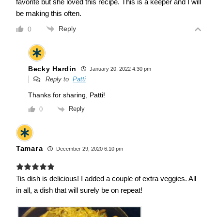
favorite but she loved this recipe. This is a keeper and I will
be making this often.
Reply
0
Becky Hardin
January 20, 2022 4:30 pm
Reply to
Patti
Thanks for sharing, Patti!
Reply
0
Tamara
December 29, 2020 6:10 pm
Tis dish is delicious! I added a couple of extra veggies. All
in all, a dish that will surely be on repeat!