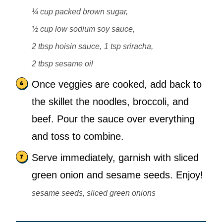
¼ cup packed brown sugar,
½ cup low sodium soy sauce,
2 tbsp hoisin sauce,
1 tsp sriracha,
2 tbsp sesame oil
Once veggies are cooked, add back to
the skillet the noodles, broccoli, and
beef. Pour the sauce over everything
and toss to combine.
Serve immediately, garnish with sliced
green onion and sesame seeds. Enjoy!
sesame seeds, sliced green onions