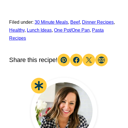
Filed under:
30 Minute Meals
,
Beef
,
Dinner Recipes
,
Healthy
,
Lunch Ideas
,
One Pot/One Pan
,
Pasta
Recipes
Share this recipe!
Pin
Facebook
Tweet
Email