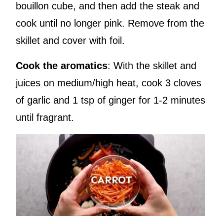
bouillon cube, and then add the steak and
cook until no longer pink. Remove from the
skillet and cover with foil.
Cook the aromatics
: With the skillet and
juices on medium/high heat, cook 3 cloves
of garlic and 1 tsp of ginger for 1-2 minutes
until fragrant.