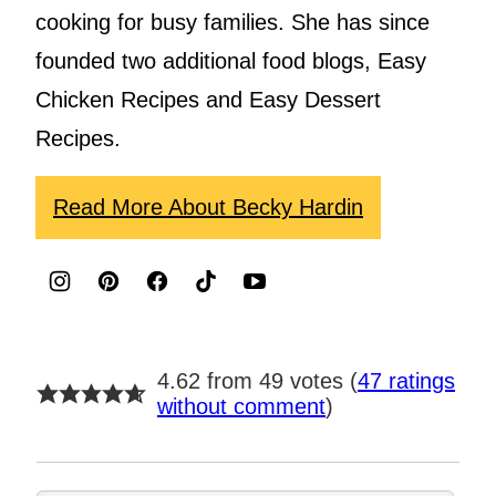
cooking for busy families. She has since
founded two additional food blogs, Easy
Chicken Recipes and Easy Dessert
Recipes.
Read More About Becky Hardin
4.62 from 49 votes (
47 ratings
without comment
)