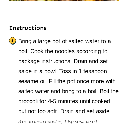
Instructions
Bring a large pot of salted water to a
boil. Cook the noodles according to
package instructions. Drain and set
aside in a bowl. Toss in 1 teaspoon
sesame oil. Fill the pot once more with
salted water and bring to a boil. Boil the
broccoli for 4-5 minutes until cooked
but not too soft. Drain and set aside.
8 oz. lo mein noodles,
1 tsp sesame oil,