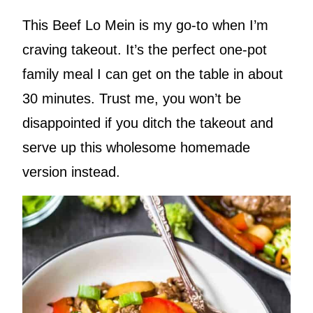
This Beef Lo Mein is my go-to when I’m
craving takeout. It’s the perfect one-pot
family meal I can get on the table in about
30 minutes. Trust me, you won’t be
disappointed if you ditch the takeout and
serve up this wholesome homemade
version instead.