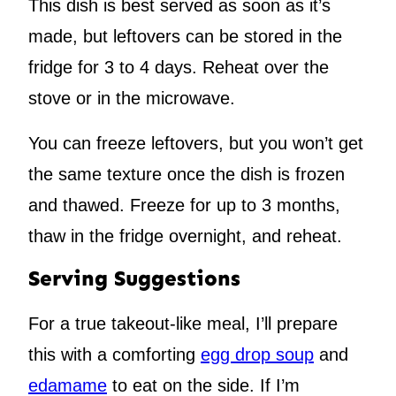
This dish is best served as soon as it’s
made, but leftovers can be stored in the
fridge for 3 to 4 days. Reheat over the
stove or in the microwave.
You can freeze leftovers, but you won’t get
the same texture once the dish is frozen
and thawed. Freeze for up to 3 months,
thaw in the fridge overnight, and reheat.
Serving Suggestions
For a true takeout-like meal, I’ll prepare
this with a comforting
egg drop soup
and
edamame
to eat on the side. If I’m