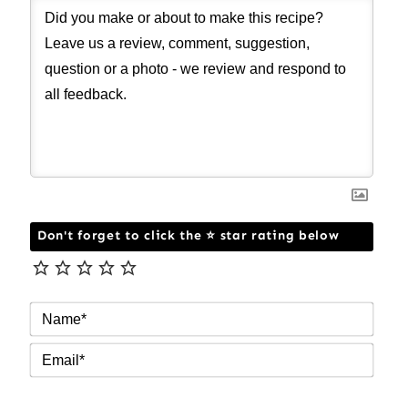
Don't forget to click the ⭐ star rating below
NAM
EMAI