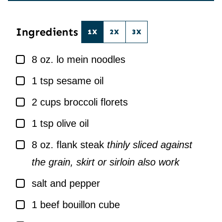
*
L
*
Ingredients
1X
2X
3X
▢
8
oz.
lo mein noodles
▢
1
tsp
sesame oil
▢
2
cups
broccoli florets
▢
1
tsp
olive oil
▢
8
oz.
flank steak
thinly sliced against
the grain, skirt or sirloin also work
▢
salt and pepper
▢
1
beef bouillon cube