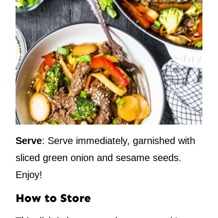
Serve
: Serve immediately, garnished with
sliced green onion and sesame seeds.
Enjoy!
How to Store