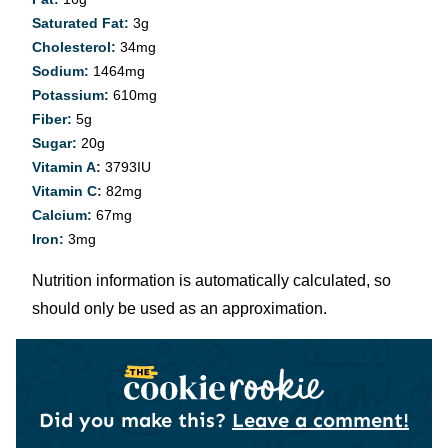
Saturated Fat:
3
g
Cholesterol:
34
mg
Sodium:
1464
mg
Potassium:
610
mg
Fiber:
5
g
Sugar:
20
g
Vitamin A:
3793
IU
Vitamin C:
82
mg
Calcium:
67
mg
Iron:
3
mg
Nutrition information is automatically calculated, so
should only be used as an approximation.
Did you make this?
Leave a comment!