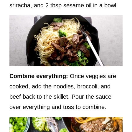
sriracha, and 2 tbsp sesame oil in a bowl.
Combine everything:
Once veggies are
cooked, add the noodles, broccoli, and
beef back to the skillet. Pour the sauce
over everything and toss to combine.