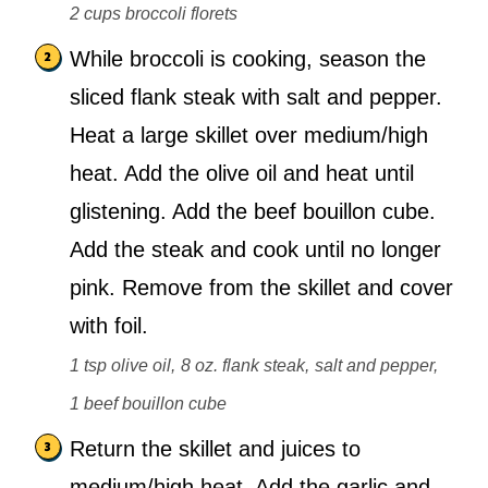
2 cups broccoli florets
While broccoli is cooking, season the
sliced flank steak with salt and pepper.
Heat a large skillet over medium/high
heat. Add the olive oil and heat until
glistening. Add the beef bouillon cube.
Add the steak and cook until no longer
pink. Remove from the skillet and cover
with foil.
1 tsp olive oil,
8 oz. flank steak,
salt and pepper,
1 beef bouillon cube
Return the skillet and juices to
medium/high heat. Add the garlic and