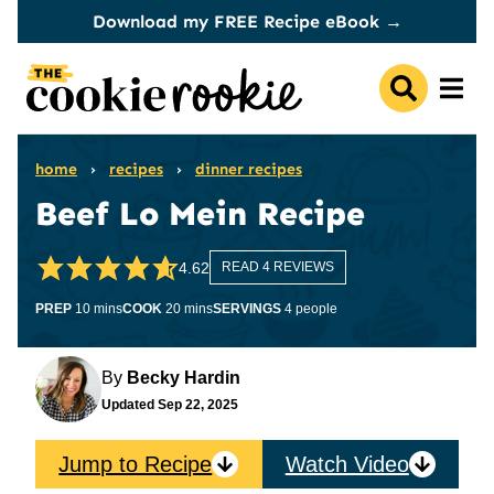
Skip
Download my FREE Recipe eBook →
to
content
home
›
recipes
›
dinner recipes
Beef Lo Mein Recipe
4.62
READ 4 REVIEWS
minutes
minutes
PREP
10
mins
COOK
20
mins
SERVINGS
4
people
By
Becky Hardin
Updated
Sep 22, 2025
Jump to Recipe
Watch Video