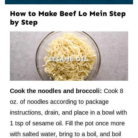
How to Make Beef Lo Mein Step
by Step
Cook the noodles and broccoli:
Cook 8
oz. of noodles according to package
instructions, drain, and place in a bowl with
1 tsp of sesame oil. Fill the pot once more
with salted water, bring to a boil, and boil