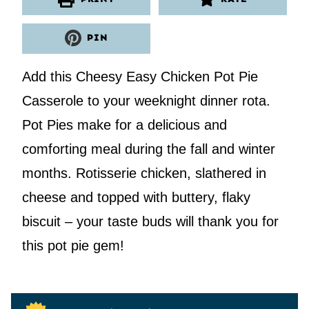
PIN
Add this Cheesy Easy Chicken Pot Pie
Casserole to your weeknight dinner rota.
Pot Pies make for a delicious and
comforting meal during the fall and winter
months. Rotisserie chicken, slathered in
cheese and topped with buttery, flaky
biscuit – your taste buds will thank you for
this pot pie gem!