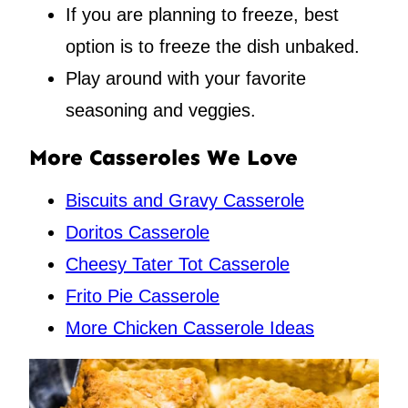
If you are planning to freeze, best
option is to freeze the dish unbaked.
Play around with your favorite
seasoning and veggies.
More Casseroles We Love
Biscuits and Gravy Casserole
Doritos Casserole
Cheesy Tater Tot Casserole
Frito Pie Casserole
More Chicken Casserole Ideas