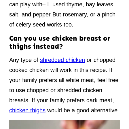
can play with– I used thyme, bay leaves,
salt, and pepper But rosemary, or a pinch
of celery seed works too.
Can you use chicken breast or
thighs instead?
Any type of
shredded chicken
or chopped
cooked chicken will work in this recipe. If
your family prefers all white meat, feel free
to use chopped or shredded chicken
breasts. If your family prefers dark meat,
chicken thighs
would be a good alternative.