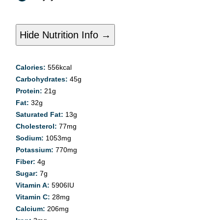
Hide Nutrition Info →
Calories:
556
kcal
Carbohydrates:
45
g
Protein:
21
g
Fat:
32
g
Saturated Fat:
13
g
Cholesterol:
77
mg
Sodium:
1053
mg
Potassium:
770
mg
Fiber:
4
g
Sugar:
7
g
Vitamin A:
5906
IU
Vitamin C:
28
mg
Calcium:
206
mg