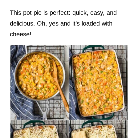
This pot pie is perfect: quick, easy, and
delicious. Oh, yes and it’s loaded with
cheese!