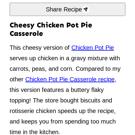
Share Recipe
Cheesy Chicken Pot Pie
Casserole
This cheesy version of
Chicken Pot Pie
serves up chicken in a gravy mixture with
carrots, peas, and corn. Compared to my
other
Chicken Pot Pie Casserole recipe
,
this version features a buttery flaky
topping! The store bought biscuits and
rotisserie chicken speeds up the recipe,
and keeps you from spending too much
time in the kitchen.