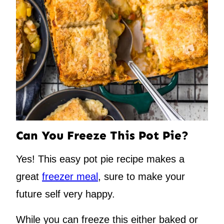
Can You Freeze This Pot Pie?
Yes! This easy pot pie recipe makes a
great
freezer meal
, sure to make your
future self very happy.
While you can freeze this either baked or