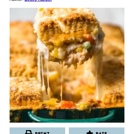
PRINT
RATE