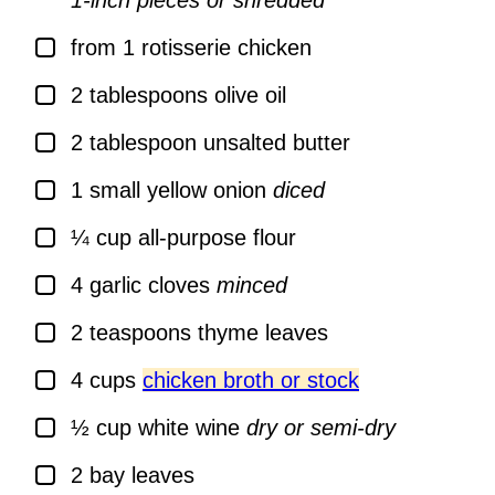
1-inch pieces or shredded
▢
from 1 rotisserie chicken
▢
2
tablespoons
olive oil
▢
2
tablespoon
unsalted butter
▢
1
small yellow onion
diced
▢
¼
cup
all-purpose flour
▢
4
garlic cloves
minced
▢
2
teaspoons
thyme leaves
▢
4
cups
chicken broth or stock
▢
½
cup
white wine
dry or semi-dry
▢
2
bay leaves