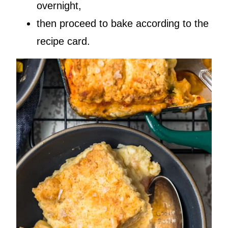
overnight,
then proceed to bake according to the
recipe card.