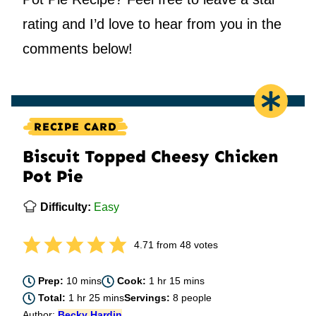
rating and I’d love to hear from you in the
comments below!
RECIPE CARD
Biscuit Topped Cheesy Chicken
Pot Pie
Difficulty:
Easy
4.71
from
48
votes
minutes
hour
minutes
Prep:
10
mins
Cook:
1
hr
15
mins
hour
minutes
Total:
1
hr
25
mins
Servings:
8
people
Author:
Becky Hardin