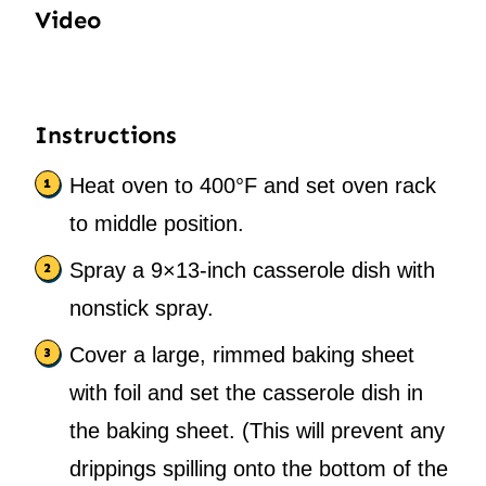
Video
Instructions
Heat oven to 400°F and set oven rack
to middle position.
Spray a 9×13-inch casserole dish with
nonstick spray.
Cover a large, rimmed baking sheet
with foil and set the casserole dish in
the baking sheet. (This will prevent any
drippings spilling onto the bottom of the