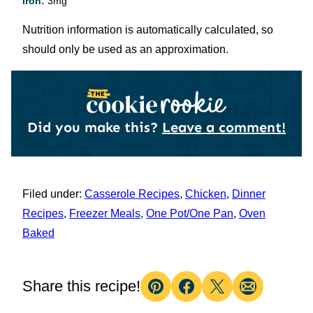
Iron:
3
mg
Nutrition information is automatically calculated, so
should only be used as an approximation.
Did you make this?
Leave a comment!
Filed under:
Casserole Recipes
,
Chicken
,
Dinner
Recipes
,
Freezer Meals
,
One Pot/One Pan
,
Oven
Baked
Share this recipe!
Pin
Facebook
Tweet
Email