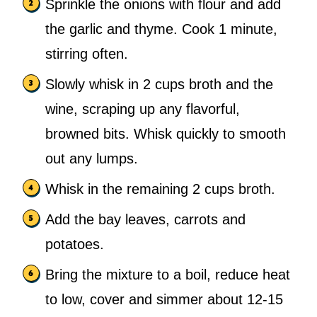
Sprinkle the onions with flour and add
the garlic and thyme. Cook 1 minute,
stirring often.
Slowly whisk in 2 cups broth and the
wine, scraping up any flavorful,
browned bits. Whisk quickly to smooth
out any lumps.
Whisk in the remaining 2 cups broth.
Add the bay leaves, carrots and
potatoes.
Bring the mixture to a boil, reduce heat
to low, cover and simmer about 12-15