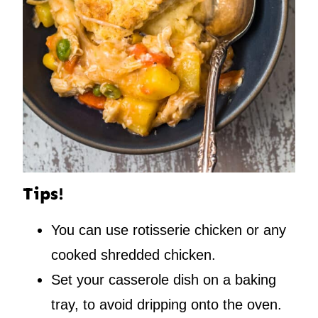
Tips!
You can use rotisserie chicken or any
cooked shredded chicken.
Set your casserole dish on a baking
tray, to avoid dripping onto the oven.