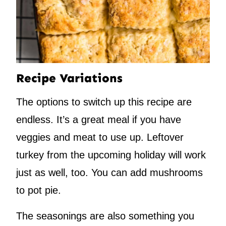
Recipe Variations
The options to switch up this recipe are
endless. It’s a great meal if you have
veggies and meat to use up. Leftover
turkey from the upcoming holiday will work
just as well, too. You can add mushrooms
to pot pie.
The seasonings are also something you