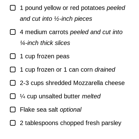
▢
1
pound
yellow or red potatoes
peeled
and cut into ½-inch pieces
▢
4
medium carrots
peeled and cut into
¼-inch thick slices
▢
1
cup
frozen peas
▢
1
cup
frozen or 1 can corn
drained
▢
2-3
cups
shredded Mozzarella cheese
▢
¼
cup
unsalted butter
melted
▢
Flake sea salt
optional
▢
2
tablespoons
chopped fresh parsley