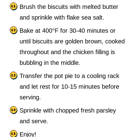
Brush the biscuits with melted butter
and sprinkle with flake sea salt.
Bake at 400°F for 30-40 minutes or
until biscuits are golden brown, cooked
throughout and the chicken filling is
bubbling in the middle.
Transfer the pot pie to a cooling rack
and let rest for 10-15 minutes before
serving.
Sprinkle with chopped fresh parsley
and serve.
Enjoy!