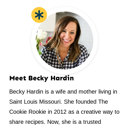
Meet Becky Hardin
Becky Hardin is a wife and mother living in
Saint Louis Missouri. She founded The
Cookie Rookie in 2012 as a creative way to
share recipes. Now, she is a trusted