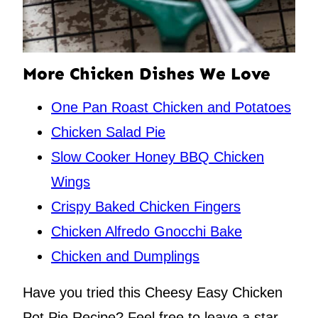
More Chicken Dishes We Love
One Pan Roast Chicken and Potatoes
Chicken Salad Pie
Slow Cooker Honey BBQ Chicken
Wings
Crispy Baked Chicken Fingers
Chicken Alfredo Gnocchi Bake
Chicken and Dumplings
Have you tried this Cheesy Easy Chicken
Pot Pie Recipe? Feel free to leave a star