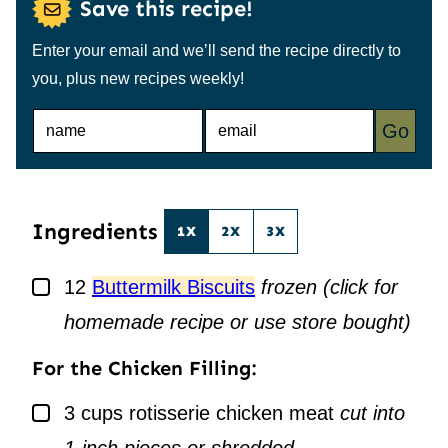
Save this recipe!
Enter your email and we’ll send the recipe directly to
you, plus new recipes weekly!
N
E
Go
A
M
M
A
E
I
*
L
*
Ingredients
1X
2X
3X
▢
12
Buttermilk Biscuits
frozen (click for
homemade recipe or use store bought)
For the Chicken Filling:
▢
3
cups
rotisserie chicken meat
cut into