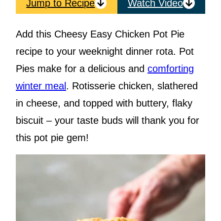
Jump to Recipe
Watch Video
Add this Cheesy Easy Chicken Pot Pie
recipe to your weeknight dinner rota. Pot
Pies make for a delicious and
comforting
winter meal
. Rotisserie chicken, slathered
in cheese, and topped with buttery, flaky
biscuit – your taste buds will thank you for
this pot pie gem!