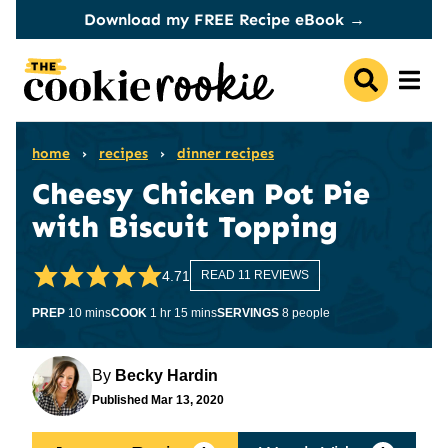
Skip
Download my FREE Recipe eBook →
to
content
home
›
recipes
›
dinner recipes
Cheesy Chicken Pot Pie
with Biscuit Topping
4.71
READ 11 REVIEWS
minutes
hour
minutes
PREP
10
mins
COOK
1
hr
15
mins
SERVINGS
8
people
By
Becky Hardin
Published
Mar 13, 2020