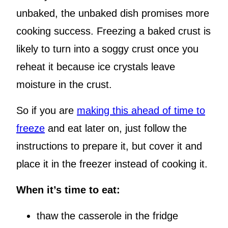
unbaked, the unbaked dish promises more
cooking success. Freezing a baked crust is
likely to turn into a soggy crust once you
reheat it because ice crystals leave
moisture in the crust.
So if you are
making this ahead of time to
freeze
and eat later on, just follow the
instructions to prepare it, but cover it and
place it in the freezer instead of cooking it.
When it’s time to eat:
thaw the casserole in the fridge