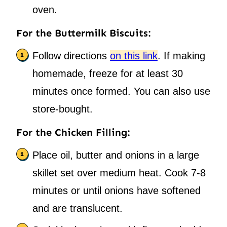
oven.
For the Buttermilk Biscuits:
Follow directions
on this link
. If making
homemade, freeze for at least 30
minutes once formed. You can also use
store-bought.
For the Chicken Filling:
Place oil, butter and onions in a large
skillet set over medium heat. Cook 7-8
minutes or until onions have softened
and are translucent.