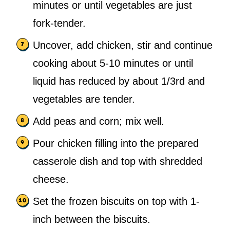
minutes or until vegetables are just
fork-tender.
Uncover, add chicken, stir and continue
cooking about 5-10 minutes or until
liquid has reduced by about 1/3rd and
vegetables are tender.
Add peas and corn; mix well.
Pour chicken filling into the prepared
casserole dish and top with shredded
cheese.
Set the frozen biscuits on top with 1-
inch between the biscuits.