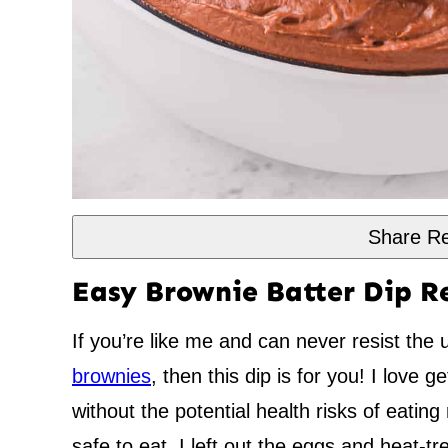
Share Re
Easy Brownie Batter Dip R
If you’re like me and can never resist the 
brownies
, then this dip is for you! I love ge
without the potential health risks of eatin
safe to eat, I left out the eggs and heat-tre