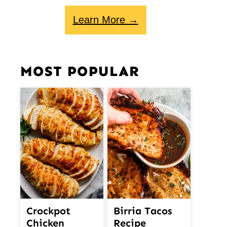
Learn More →
MOST POPULAR
Crockpot
Birria Tacos
Chicken
Recipe