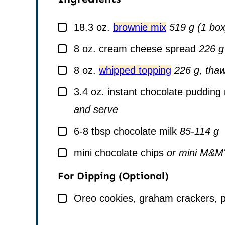
▢
18.3
oz.
brownie mix
519 g (1 box
▢
8
oz.
cream cheese spread
226 g
▢
8
oz.
whipped topping
226 g, thaw
▢
3.4
oz.
instant chocolate pudding
and serve
▢
6-8
tbsp
chocolate milk
85-114 g
▢
mini chocolate chips
or mini M&M's
For Dipping (Optional)
▢
Oreo cookies, graham crackers, pr