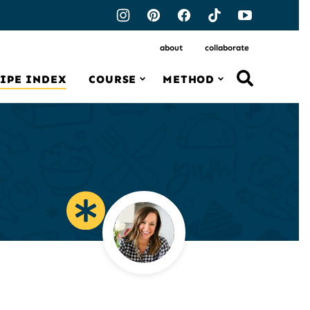
about
collaborate
IPE INDEX
COURSE
METHOD