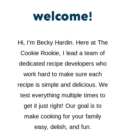
welcome!
Hi, I'm Becky Hardin. Here at The
Cookie Rookie, I lead a team of
dedicated recipe developers who
work hard to make sure each
recipe is simple and delicious. We
test everything multiple times to
get it just right! Our goal is to
make cooking for your family
easy, delish, and fun.