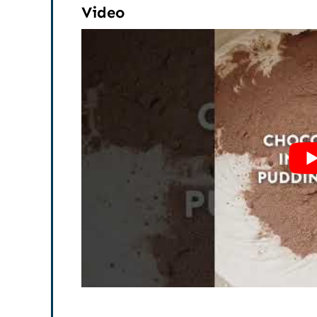
Video