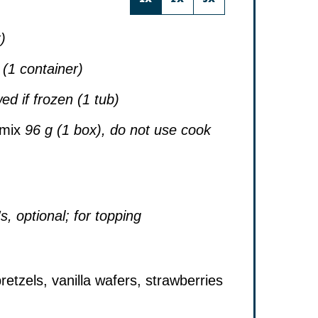
)
 (1 container)
ed if frozen (1 tub)
 mix
96 g (1 box), do not use cook
, optional; for topping
etzels, vanilla wafers, strawberries