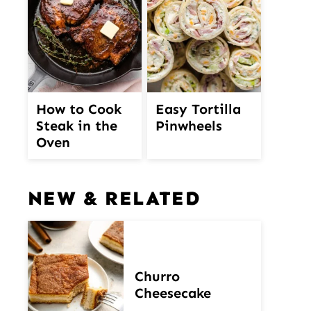
How to Cook
Easy Tortilla
Steak in the
Pinwheels
Oven
NEW & RELATED
Churro
Cheesecake