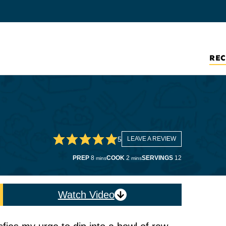
REC
5
LEAVE A REVIEW
minutes
minutes
PREP
8
COOK
2
SERVINGS
12
mins
mins
Watch Video