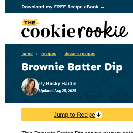
Skip
Download my FREE Recipe eBook →
to
content
home
›
recipes
›
dessert recipes
Brownie Batter Dip
By
Becky Hardin
Updated
Aug 25, 2025
Jump to Recipe