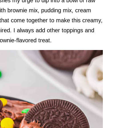
sfies my urge to dip into a bowl of raw
with brownie mix, pudding mix, cream
 that come together to make this creamy,
ired. I always add other toppings and
rownie-flavored treat.