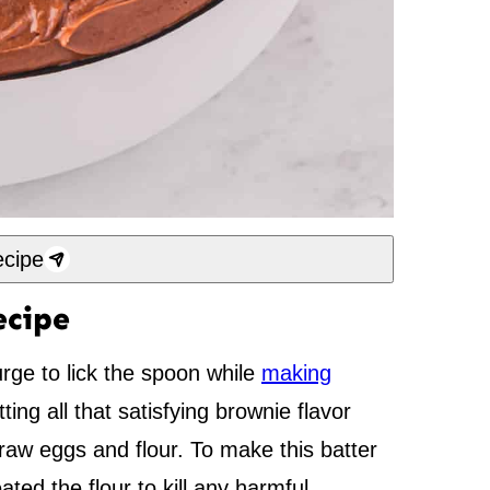
cipe
ecipe
urge to lick the spoon while
making
tting all that satisfying brownie flavor
g raw eggs and flour. To make this batter
ated the flour to kill any harmful