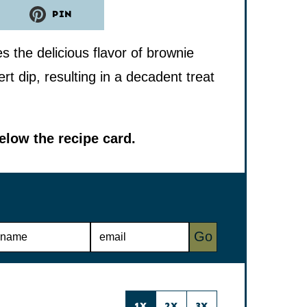
PIN
the delicious flavor of brownie
t dip, resulting in a decadent treat
low the recipe card.
E
Go
M
A
I
L
*
1X
2X
3X