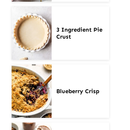
3 Ingredient Pie
Crust
Blueberry Crisp