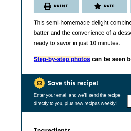
PRINT
RATE
This semi-homemade delight combines 
batter and the convenience of a desser
ready to savor in just 10 minutes.
Step-by-step photos
can be seen be
Save this recipe!
Enter your email and we’ll send the recipe
N
A
directly to you, plus new recipes weekly!
M
E
*
Ingredients