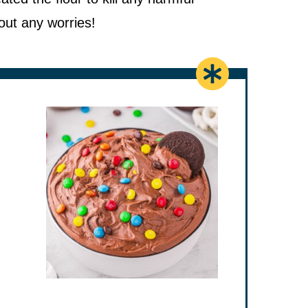
out any worries!
es