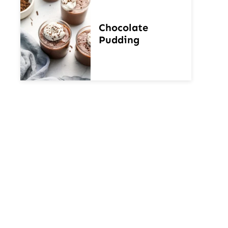
Chocolate
Pudding