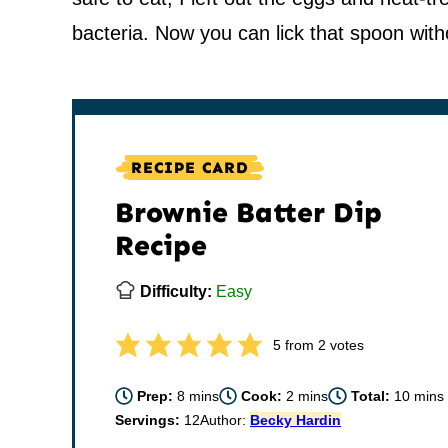
bacteria. Now you can lick that spoon with
RECIPE CARD
Brownie Batter Dip
Recipe
Difficulty:
Easy
5
from
2
votes
minutes
minutes
minut
Prep:
8
mins
Cook:
2
mins
Total:
10
mins
Servings:
12
Author:
Becky Hardin