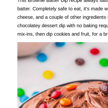
This Brownie Batter Dip recipe always sati
batter. Completely safe to eat, it’s made 
cheese, and a couple of other ingredients
chocolatey dessert dip with no baking requ
mix-ins, then dip cookies and fruit, for a b