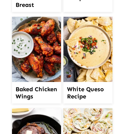
Breast
White Queso
Baked Chicken
Recipe
Wings