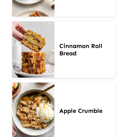
Cinnamon Roll
Bread
Apple Crumble