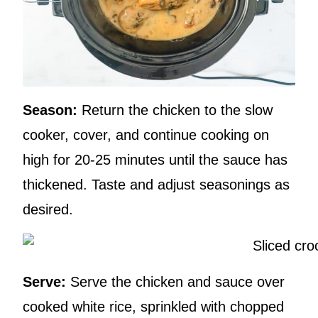
Season:
Return the chicken to the slow
cooker, cover, and continue cooking on
high for 20-25 minutes until the sauce has
thickened. Taste and adjust seasonings as
desired.
Serve:
Serve the chicken and sauce over
cooked white rice, sprinkled with chopped