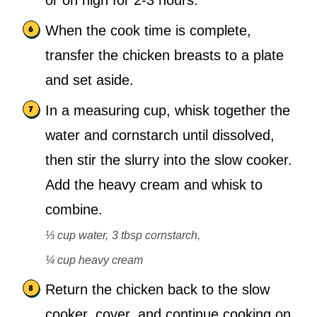
or on high for 2-3 hours.
When the cook time is complete,
transfer the chicken breasts to a plate
and set aside.
In a measuring cup, whisk together the
water and cornstarch until dissolved,
then stir the slurry into the slow cooker.
Add the heavy cream and whisk to
combine.
⅓ cup water,
3 tbsp cornstarch,
¼ cup heavy cream
Return the chicken back to the slow
cooker, cover, and continue cooking on