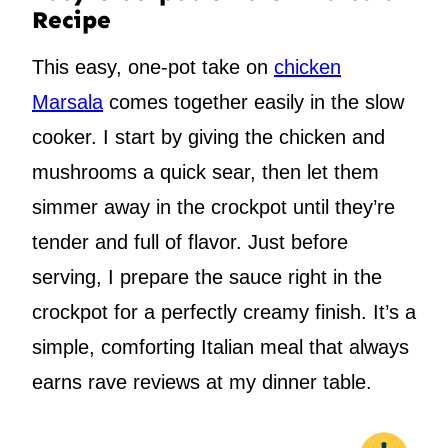
Recipe
This easy, one-pot take on
chicken
Marsala
comes together easily in the slow
cooker. I start by giving the chicken and
mushrooms a quick sear, then let them
simmer away in the crockpot until they’re
tender and full of flavor. Just before
serving, I prepare the sauce right in the
crockpot for a perfectly creamy finish. It’s a
simple, comforting Italian meal that always
earns rave reviews at my dinner table.