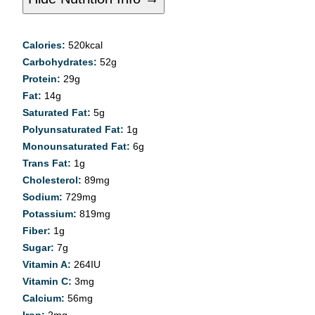
Calories:
520
kcal
Carbohydrates:
52
g
Protein:
29
g
Fat:
14
g
Saturated Fat:
5
g
Polyunsaturated Fat:
1
g
Monounsaturated Fat:
6
g
Trans Fat:
1
g
Cholesterol:
89
mg
Sodium:
729
mg
Potassium:
819
mg
Fiber:
1
g
Sugar:
7
g
Vitamin A:
264
IU
Vitamin C:
3
mg
Calcium:
56
mg