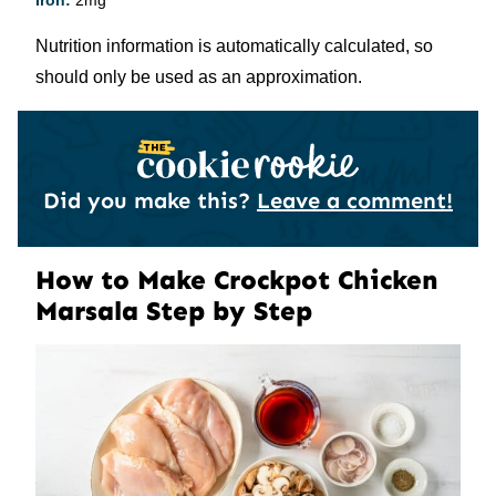
Iron:
2
mg
Nutrition information is automatically calculated, so
should only be used as an approximation.
Did you make this?
Leave a comment!
How to Make Crockpot Chicken
Marsala Step by Step