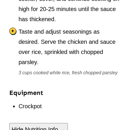
high for 20-25 minutes until the sauce
has thickened.
Taste and adjust seasonings as
desired. Serve the chicken and sauce
over rice, sprinkled with chopped
parsley.
3 cups cooked white rice,
fresh chopped parsley
Equipment
Crockpot
Hide Nutrition Info →