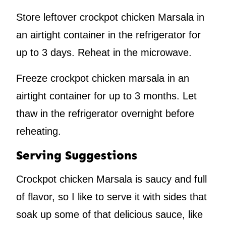
Store leftover crockpot chicken Marsala in
an airtight container in the refrigerator for
up to 3 days. Reheat in the microwave.
Freeze crockpot chicken marsala in an
airtight container for up to 3 months. Let
thaw in the refrigerator overnight before
reheating.
Serving Suggestions
Crockpot chicken Marsala is saucy and full
of flavor, so I like to serve it with sides that
soak up some of that delicious sauce, like