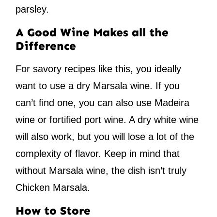
parsley.
A Good Wine Makes all the
Difference
For savory recipes like this, you ideally
want to use a dry Marsala wine. If you
can’t find one, you can also use Madeira
wine or fortified port wine. A dry white wine
will also work, but you will lose a lot of the
complexity of flavor. Keep in mind that
without Marsala wine, the dish isn’t truly
Chicken Marsala.
How to Store