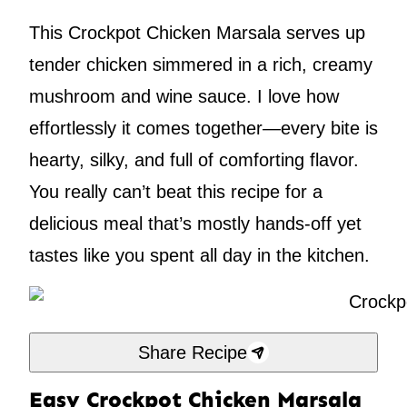
This Crockpot Chicken Marsala serves up
tender chicken simmered in a rich, creamy
mushroom and wine sauce. I love how
effortlessly it comes together—every bite is
hearty, silky, and full of comforting flavor.
You really can’t beat this recipe for a
delicious meal that’s mostly hands-off yet
tastes like you spent all day in the kitchen.
Share Recipe
Easy Crockpot Chicken Marsala