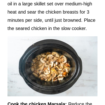
oil in a large skillet set over medium-high
heat and sear the chicken breasts for 3
minutes per side, until just browned. Place
the seared chicken in the slow cooker.
Cook the chicken Marsala:
Reduce the