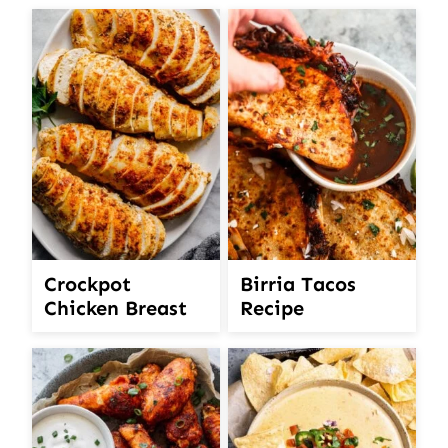
Crockpot
Birria Tacos
Chicken Breast
Recipe