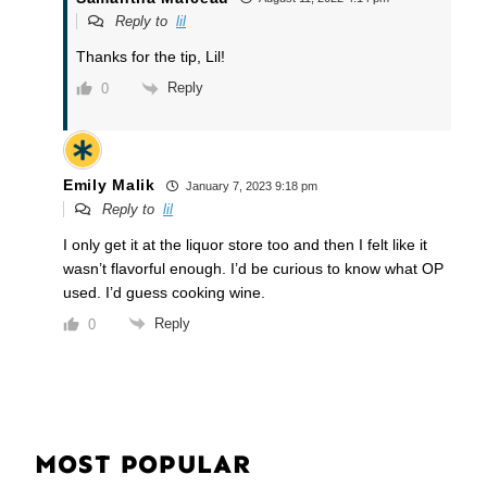
Reply to
lil
Thanks for the tip, Lil!
Reply
0
Emily Malik
January 7, 2023 9:18 pm
Reply to
lil
I only get it at the liquor store too and then I felt like it
wasn’t flavorful enough. I’d be curious to know what OP
used. I’d guess cooking wine.
Reply
0
MOST POPULAR