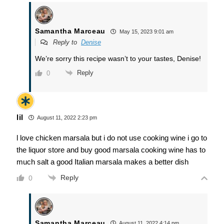
Samantha Marceau
May 15, 2023 9:01 am
Reply to
Denise
We’re sorry this recipe wasn’t to your tastes, Denise!
Reply
0
lil
August 11, 2022 2:23 pm
l love chicken marsala but i do not use cooking wine i go to
the liquor store and buy good marsala cooking wine has to
much salt a good Italian marsala makes a better dish
Reply
0
Samantha Marceau
August 11, 2022 4:14 pm