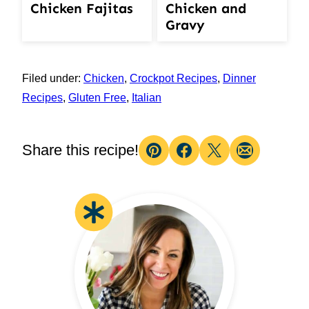
Chicken Fajitas
Chicken and
Gravy
Filed under:
Chicken
,
Crockpot Recipes
,
Dinner
Recipes
,
Gluten Free
,
Italian
Share this recipe!
Pin
Facebook
Tweet
Email