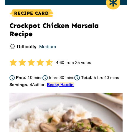
RECIPE CARD
Crockpot Chicken Marsala
Recipe
Difficulty:
Medium
4.60
from
25
votes
minutes
hours
minutes
hours
minutes
Prep:
10
mins
5
hrs
30
mins
Total:
5
hrs
40
mins
Servings:
4
Author:
Becky Hardin