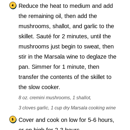
Reduce the heat to medium and add
the remaining oil, then add the
mushrooms, shallot, and garlic to the
skillet. Sauté for 2 minutes, until the
mushrooms just begin to sweat, then
stir in the Marsala wine to deglaze the
pan. Simmer for 1 minute, then
transfer the contents of the skillet to
the slow cooker.
8 oz. cremini mushrooms,
1 shallot,
3 cloves garlic,
1 cup dry Marsala cooking wine
Cover and cook on low for 5-6 hours,