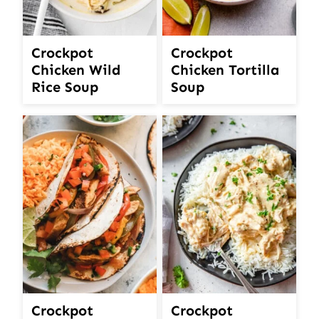
Crockpot
Crockpot
Chicken Wild
Chicken Tortilla
Rice Soup
Soup
Crockpot
Crockpot