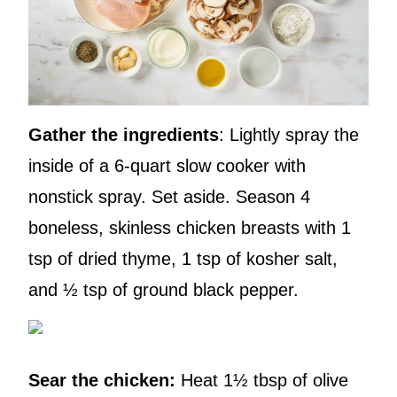
Gather the ingredients
: Lightly spray the
inside of a 6-quart slow cooker with
nonstick spray. Set aside. Season 4
boneless, skinless chicken breasts with 1
tsp of dried thyme, 1 tsp of kosher salt,
and ½ tsp of ground black pepper.
Sear the chicken:
Heat 1½ tbsp of olive