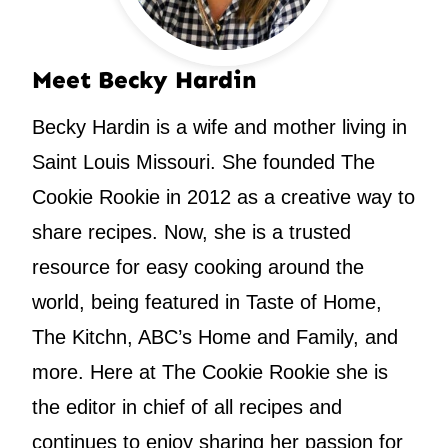
Meet Becky Hardin
Becky Hardin is a wife and mother living in
Saint Louis Missouri. She founded The
Cookie Rookie in 2012 as a creative way to
share recipes. Now, she is a trusted
resource for easy cooking around the
world, being featured in Taste of Home,
The Kitchn, ABC’s Home and Family, and
more. Here at The Cookie Rookie she is
the editor in chief of all recipes and
continues to enjoy sharing her passion for