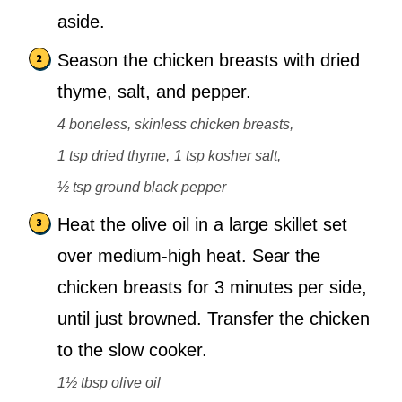
aside.
Season the chicken breasts with dried
thyme, salt, and pepper.
4 boneless, skinless chicken breasts,
1 tsp dried thyme,
1 tsp kosher salt,
½ tsp ground black pepper
Heat the olive oil in a large skillet set
over medium-high heat. Sear the
chicken breasts for 3 minutes per side,
until just browned. Transfer the chicken
to the slow cooker.
1½ tbsp olive oil