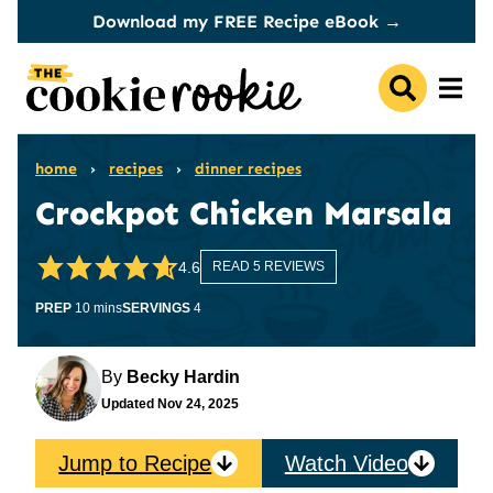
Skip
Download my FREE Recipe eBook →
to
content
home
›
recipes
›
dinner recipes
Crockpot Chicken Marsala
4.6
READ 5 REVIEWS
minutes
PREP
10
mins
SERVINGS
4
By
Becky Hardin
Updated
Nov 24, 2025
Jump to Recipe
Watch Video