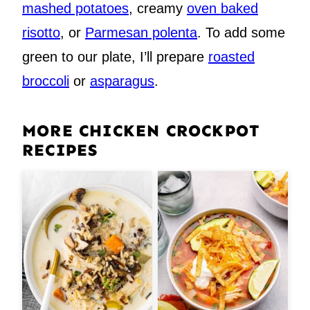
mashed potatoes
, creamy
oven baked
risotto
, or
Parmesan polenta
. To add some
green to our plate, I’ll prepare
roasted
broccoli
or
asparagus
.
MORE CHICKEN CROCKPOT
RECIPES