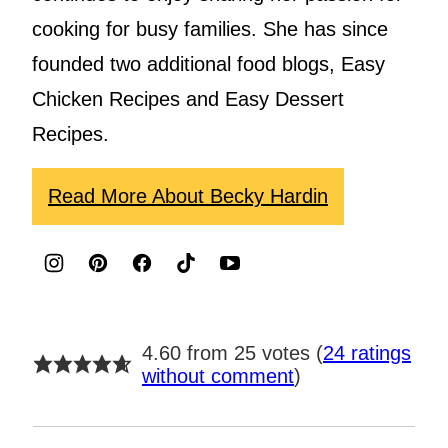
cooking for busy families. She has since
founded two additional food blogs, Easy
Chicken Recipes and Easy Dessert
Recipes.
Read More About Becky Hardin
4.60 from 25 votes (
24 ratings
without comment
)