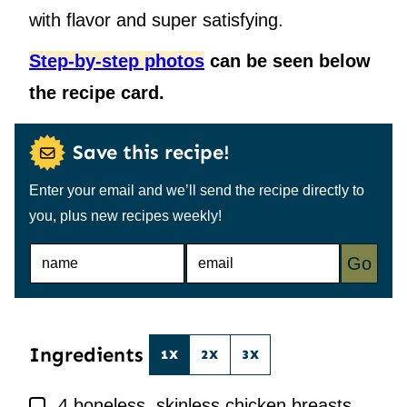
with flavor and super satisfying.
Step-by-step photos
can be seen below
the recipe card.
Save this recipe!
Enter your email and we’ll send the recipe directly to
you, plus new recipes weekly!
N
E
Go
A
M
M
A
E
I
*
L
*
Ingredients
1X
2X
3X
▢
4
boneless, skinless chicken breasts