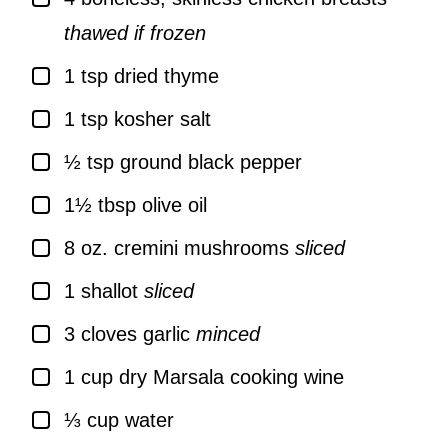
thawed if frozen
▢
1
tsp
dried thyme
▢
1
tsp
kosher salt
▢
½
tsp
ground black pepper
▢
1½
tbsp
olive oil
▢
8
oz.
cremini mushrooms
sliced
▢
1
shallot
sliced
▢
3
cloves
garlic
minced
▢
1
cup
dry Marsala cooking wine
▢
⅓
cup
water