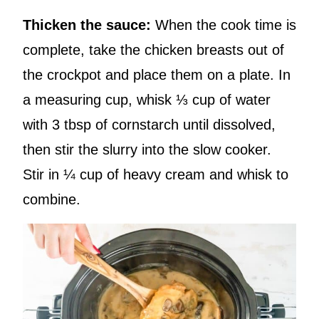
Thicken the sauce:
When the cook time is
complete, take the chicken breasts out of
the crockpot and place them on a plate. In
a measuring cup, whisk ⅓ cup of water
with 3 tbsp of cornstarch until dissolved,
then stir the slurry into the slow cooker.
Stir in ¼ cup of heavy cream and whisk to
combine.