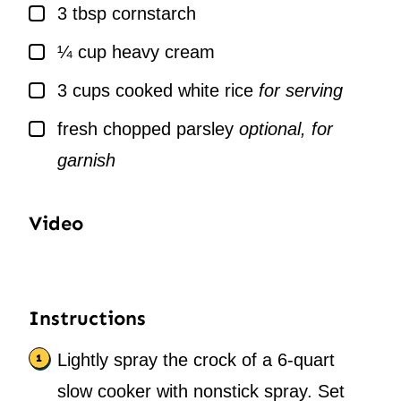
▢
3
tbsp
cornstarch
▢
¼
cup
heavy cream
▢
3
cups
cooked white rice
for serving
▢
fresh chopped parsley
optional, for
garnish
Video
Instructions
Lightly spray the crock of a 6-quart
slow cooker with nonstick spray. Set