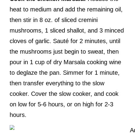
heat to medium and add the remaining oil,
then stir in 8 oz. of sliced cremini
mushrooms, 1 sliced shallot, and 3 minced
cloves of garlic. Sauté for 2 minutes, until
the mushrooms just begin to sweat, then
pour in 1 cup of dry Marsala cooking wine
to deglaze the pan. Simmer for 1 minute,
then transfer everything to the slow
cooker. Cover the slow cooker, and cook
on low for 5-6 hours, or on high for 2-3
hours.