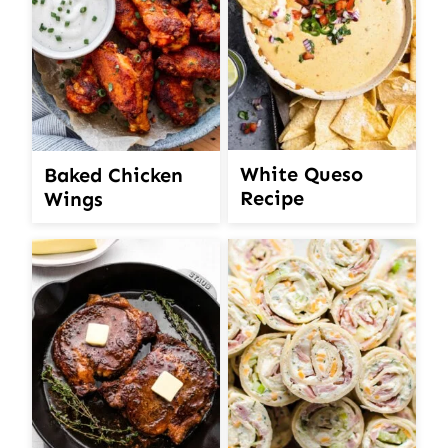
White Queso
Baked Chicken
Recipe
Wings