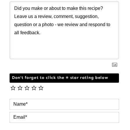
Don't forget to click the ⭐ star rating below
NAM
EMAI