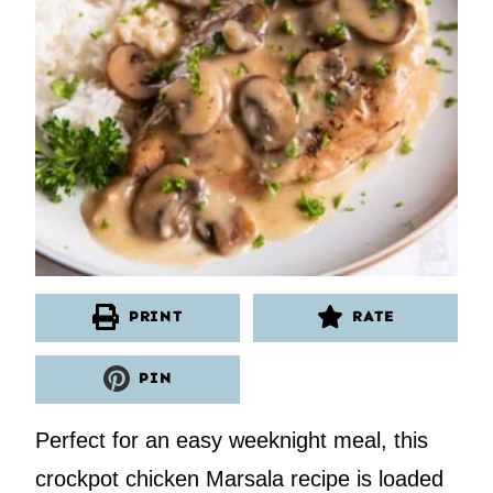
PRINT
RATE
PIN
Perfect for an easy weeknight meal, this
crockpot chicken Marsala recipe is loaded