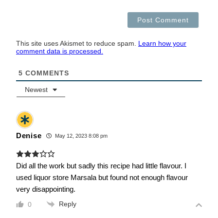
This site uses Akismet to reduce spam.
Learn how your
comment data is processed.
5
COMMENTS
Newest
Denise
May 12, 2023 8:08 pm
Did all the work but sadly this recipe had little flavour. I
used liquor store Marsala but found not enough flavour
very disappointing.
Reply
0